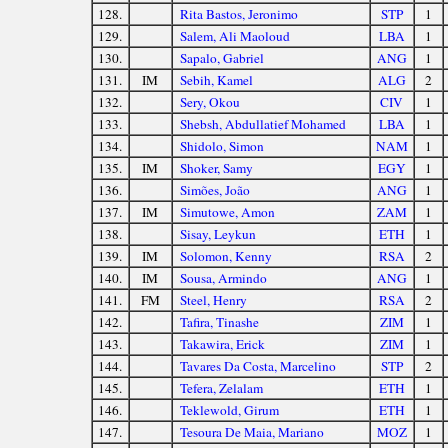
128.
Rita Bastos, Jeronimo
STP
1
129.
Salem, Ali Maoloud
LBA
1
130.
Sapalo, Gabriel
ANG
1
131.
IM
Sebih, Kamel
ALG
2
132.
Sery, Okou
CIV
1
133.
Shebsh, Abdullatief Mohamed
LBA
1
134.
Shidolo, Simon
NAM
1
135.
IM
Shoker, Samy
EGY
1
136.
Simões, João
ANG
1
137.
IM
Simutowe, Amon
ZAM
1
138.
Sisay, Leykun
ETH
1
139.
IM
Solomon, Kenny
RSA
2
140.
IM
Sousa, Armindo
ANG
1
141.
FM
Steel, Henry
RSA
2
142.
Tafira, Tinashe
ZIM
1
143.
Takawira, Erick
ZIM
1
144.
Tavares Da Costa, Marcelino
STP
2
145.
Tefera, Zelalam
ETH
1
146.
Teklewold, Girum
ETH
1
147.
Tesoura De Maia, Mariano
MOZ
1