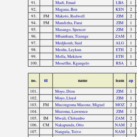
91.
Madi, Emad
LBA
1
92.
Magana, Ben
KEN
2
93.
FM
Makoto, Rodwell
ZIM
2
94.
FM
Mandizha, Farai
ZIM
1
95.
Masango, Spencer
ZIM
3
96.
Mbambara, Tizenge
ZAM
1
97.
Medjkouh, Said
ALG
1
98.
Mesfin, Leykun
ETH
2
99.
Molla, Mekitew
ETH
1
100.
Mosetlhe, Kgaugelo
RSA
1
no.
ttl
name
team
ap
101.
Moyo, Dion
ZIM
1
102.
Moyo, Lloyd
ZIM
1
103.
FM
Mucongoma Macone, Miguel
MOZ
2
104.
Muzoma, Lawrence
ZIM
1
105.
IM
Mwali, Chitumbo
ZAM
2
106.
CM
Nakapunda, Otto
NAM
2
107.
Nangula, Toivo
NAM
1