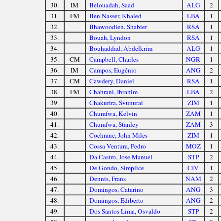
30.
IM
Belouadah, Saad
ALG
2
31.
FM
Ben Nasser, Khaled
LBA
1
32.
Bhawoodien, Shabier
RSA
1
33.
Bouah, Lyndon
RSA
1
34.
Bouhaddad, Abdelkrim
ALG
1
35.
CM
Campbell, Charles
NGR
1
36.
IM
Campos, Eugênio
ANG
2
37.
CM
Cawdery, Daniel
RSA
1
38.
FM
Chahrani, Ibrahim
LBA
2
39.
Chakurira, Svunurai
ZIM
1
40.
Chumfwa, Kelvin
ZAM
1
41.
Chumfwa, Stanley
ZAM
3
42.
Cochrane, John Miles
ZIM
1
43.
Cossa Ventura, Pedro
MOZ
1
44.
Da Castro, Jose Manuel
STP
2
45.
De Gondo, Simplice
CIV
1
46.
Dennis, Frans
NAM
2
47.
Domingos, Catarino
ANG
3
48.
Domingos, Ediberto
ANG
2
49.
Dos Santos Lima, Osvaldo
STP
2