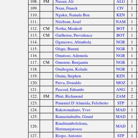
108.
FM
Nasser, Ali
ALG
1
109.
Nean, Franck
CIV
1
110.
Nguku, Namale Ben
KEN
1
111.
Nitzborn, Josef
NAM
1
112.
CM
Notha, Moakofi
BOT
1
113.
CM
Oatlhotse, Providence
BOT
1
114.
Ogunowo, Abimbola
NGR
1
115.
Olape, Bunmi
NGR
3
116.
Omatoso, Ademola
NGR
1
117.
CM
Omorere, Benjamin
NGR
1
118.
Onabogun, Kolade
NGR
1
119.
Ouma, Stephen
KEN
1
120.
Paiva, Donaldo
MOZ
1
121.
Pascoal, Eduardo
ANG
2
122.
FM
Phiri, Richmond
ZAM
2
123.
Pimentel D`Almeida, Felisberto
STP
1
124.
Rakotomaharo, Yves
MAD
1
125.
Ramasindraibe, Girard
MAD
1
Randriambololona,
126.
MAD
1
Herimanjatosoa
127.
Riopo, Antonio
STP
1