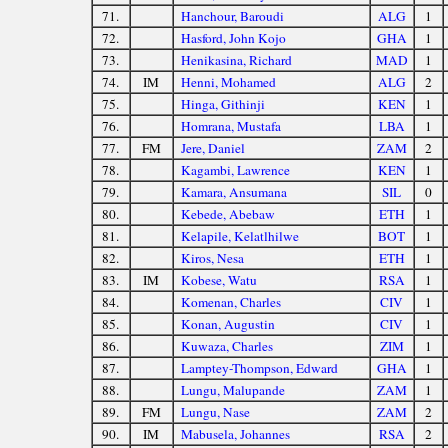
71.
Hanchour, Baroudi
ALG
1
72.
Hasford, John Kojo
GHA
1
73.
Henikasina, Richard
MAD
1
74.
IM
Henni, Mohamed
ALG
2
75.
Hinga, Githinji
KEN
1
76.
Homrana, Mustafa
LBA
1
77.
FM
Jere, Daniel
ZAM
2
78.
Kagambi, Lawrence
KEN
1
79.
Kamara, Ansumana
SIL
0
80.
Kebede, Abebaw
ETH
1
81.
Kelapile, Kelatlhilwe
BOT
1
82.
Kiros, Nesa
ETH
1
83.
IM
Kobese, Watu
RSA
1
84.
Komenan, Charles
CIV
1
85.
Konan, Augustin
CIV
1
86.
Kuwaza, Charles
ZIM
1
87.
Lamptey-Thompson, Edward
GHA
1
88.
Lungu, Malupande
ZAM
1
89.
FM
Lungu, Nase
ZAM
2
90.
IM
Mabusela, Johannes
RSA
2