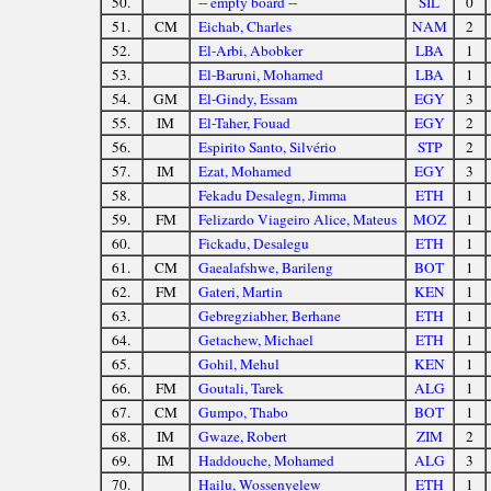
50.
-- empty board --
SIL
0
51.
CM
Eichab, Charles
NAM
2
52.
El-Arbi, Abobker
LBA
1
53.
El-Baruni, Mohamed
LBA
1
54.
GM
El-Gindy, Essam
EGY
3
55.
IM
El-Taher, Fouad
EGY
2
56.
Espirito Santo, Silvério
STP
2
57.
IM
Ezat, Mohamed
EGY
3
58.
Fekadu Desalegn, Jimma
ETH
1
59.
FM
Felizardo Viageiro Alice, Mateus
MOZ
1
60.
Fickadu, Desalegu
ETH
1
61.
CM
Gaealafshwe, Barileng
BOT
1
62.
FM
Gateri, Martin
KEN
1
63.
Gebregziabher, Berhane
ETH
1
64.
Getachew, Michael
ETH
1
65.
Gohil, Mehul
KEN
1
66.
FM
Goutali, Tarek
ALG
1
67.
CM
Gumpo, Thabo
BOT
1
68.
IM
Gwaze, Robert
ZIM
2
69.
IM
Haddouche, Mohamed
ALG
3
70.
Hailu, Wossenyelew
ETH
1