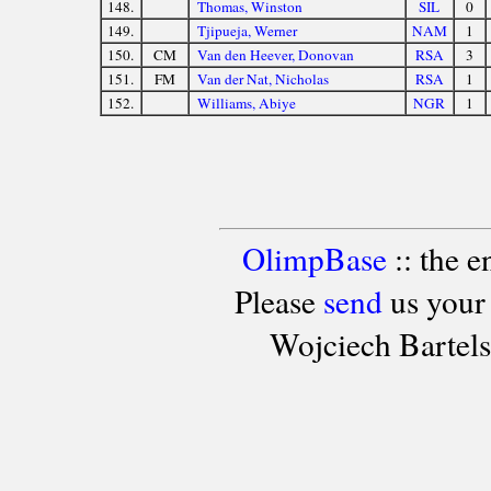
148.
Thomas, Winston
SIL
0
149.
Tjipueja, Werner
NAM
1
150.
CM
Van den Heever, Donovan
RSA
3
151.
FM
Van der Nat, Nicholas
RSA
1
152.
Williams, Abiye
NGR
1
OlimpBase
:: the 
Please
send
us your
Wojciech Bartel