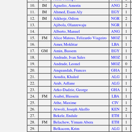
10.
IM
Agnelio, Amorin
ANG
2
11.
IM
Ahmed, Esam Aly
EGY
1
12.
IM
Aikhoje, Odion
NGR
2
13.
Ajibola, Olanrewaju
NGR
1
14.
Alberto, Manuel
ANG
1
15.
FM
Alice Mateus, Felizardo Viageiro
MOZ
1
16.
Amer, Mokhtar
LBA
1
17.
GM
Amin, Bassem
EGY
1
18.
Andrade, Ivan Sales
MOZ
1
19.
Andrade, Leonel
MOZ
0
20.
Anquandah, Frances
GHA
1
21.
Aoudia, Khaled
ALG
1
22.
Arab, Adlane
ALG
1
23.
Arko-Dadzie, George
GHA
1
24.
FM
Asabri, Hussein
LBA
1
25.
Athe, Maxime
CIV
1
26.
Atwoli, Joseph Akello
KEN
2
27.
Bekele, Endale
ETH
1
28.
FM
Belachew, Yimam Abera
ETH
1
29.
Belkacem, Krim
ALG
1