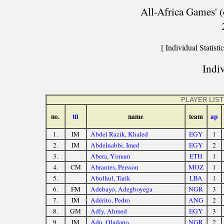
All-Africa Games' (
[ Individual Statistic
Indiv
PLAYER LIST
no.
ttl
name
team
ap
1.
IM
Abdel Razik, Khaled
EGY
1
2.
IM
Abdelnabbi, Imed
EGY
2
3.
Abera, Yimam
ETH
1
4.
CM
Abrantes, Persson
MOZ
1
5.
Abulhul, Tarik
LBA
1
6.
FM
Adebayo, Adegboyega
NGR
3
7.
IM
Adérito, Pedro
ANG
2
8.
GM
Adly, Ahmed
EGY
3
9.
IM
Adu, Oladapo
NGR
2