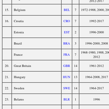
2012-2017
15.
Belgium
BEL
7
1972-1988, 2000, 2
16.
Croatia
CRO
7
1992-2017
Estonia
EST
2
1996-2000
Brazil
BRA
3
1996-2000, 2008
1968-1980, 1988, 20
France
FRA
7
2012
20.
Great Britain
GBR
14
1961-2012
21.
Hungary
HUN
13
1964-2008, 2017
22.
Sweden
SWE
14
1964-2017
23.
Belarus
BLR
1
1996