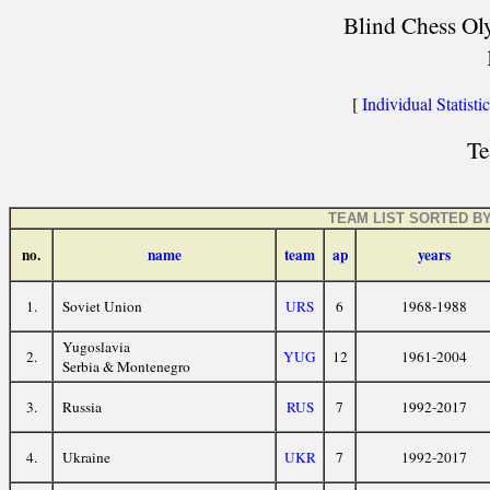
Blind Chess Oly
[
Individual Statisti
Te
TEAM LIST SORTED B
no.
name
team
ap
years
1.
Soviet Union
URS
6
1968-1988
Yugoslavia
2.
YUG
12
1961-2004
Serbia & Montenegro
3.
Russia
RUS
7
1992-2017
4.
Ukraine
UKR
7
1992-2017