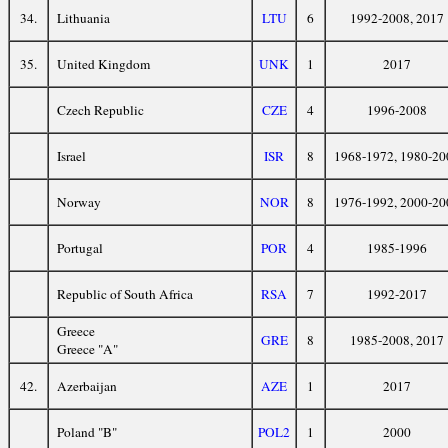
34.
Lithuania
LTU
6
1992-2008, 2017
35.
United Kingdom
UNK
1
2017
Czech Republic
CZE
4
1996-2008
Israel
ISR
8
1968-1972, 1980-20
Norway
NOR
8
1976-1992, 2000-20
Portugal
POR
4
1985-1996
Republic of South Africa
RSA
7
1992-2017
Greece
GRE
8
1985-2008, 2017
Greece "A"
42.
Azerbaijan
AZE
1
2017
Poland "B"
POL2
1
2000