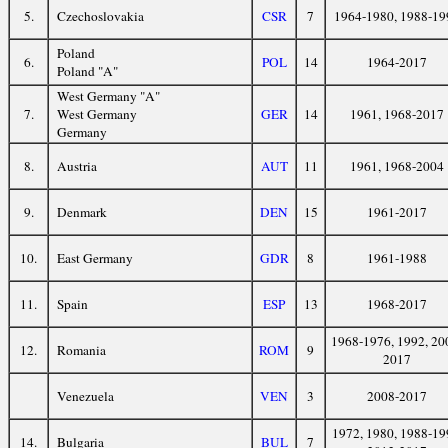
5.
Czechoslovakia
CSR
7
1964-1980, 1988-19
Poland
6.
POL
14
1964-2017
Poland "A"
West Germany "A"
7.
West Germany
GER
14
1961, 1968-2017
Germany
8.
Austria
AUT
11
1961, 1968-2004
9.
Denmark
DEN
15
1961-2017
10.
East Germany
GDR
8
1961-1988
11.
Spain
ESP
13
1968-2017
1968-1976, 1992, 20
12.
Romania
ROM
9
2017
Venezuela
VEN
3
2008-2017
1972, 1980, 1988-19
14.
Bulgaria
BUL
7