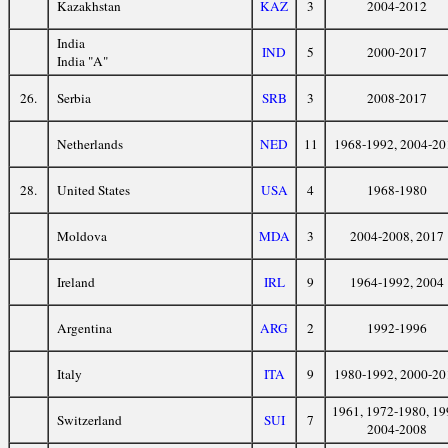
Kazakhstan
KAZ
3
2004-2012
India
IND
5
2000-2017
India "A"
26.
Serbia
SRB
3
2008-2017
Netherlands
NED
11
1968-1992, 2004-20
28.
United States
USA
4
1968-1980
Moldova
MDA
3
2004-2008, 2017
Ireland
IRL
9
1964-1992, 2004
Argentina
ARG
2
1992-1996
Italy
ITA
9
1980-1992, 2000-20
1961, 1972-1980, 19
Switzerland
SUI
7
2004-2008