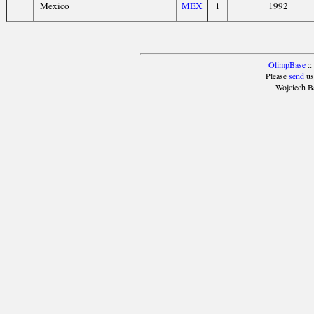
Mexico
MEX
1
1992
OlimpBase
::
Please
send
us
Wojciech B