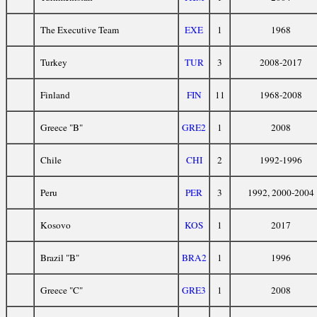
The Executive Team
EXE
1
1968
Turkey
TUR
3
2008-2017
Finland
FIN
11
1968-2008
Greece "B"
GRE2
1
2008
Chile
CHI
2
1992-1996
Peru
PER
3
1992, 2000-2004
Kosovo
KOS
1
2017
Brazil "B"
BRA2
1
1996
Greece "C"
GRE3
1
2008