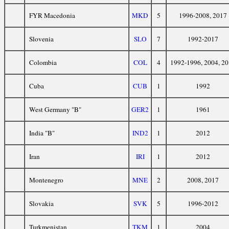
FYR Macedonia
MKD
5
1996-2008, 2017
Slovenia
SLO
7
1992-2017
Colombia
COL
4
1992-1996, 2004, 2
Cuba
CUB
1
1992
West Germany "B"
GER2
1
1961
India "B"
IND2
1
2012
Iran
IRI
1
2012
Montenegro
MNE
2
2008, 2017
Slovakia
SVK
5
1996-2012
Turkmenistan
TKM
1
2004