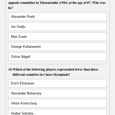
appeals committee in Thessaloniki (1984) at the age of 87. Who was
he?
Alexander Rueb
Ion Gudju
Max Euwe
George Koltanowski
Oskar Nägeli
10.
Which of the following players represented fewer than three
different countries in Chess Olympiads?
Erich Eliskases
Alexander Beliavsky
Viktor Kortschnoj
Andrei Sokolov