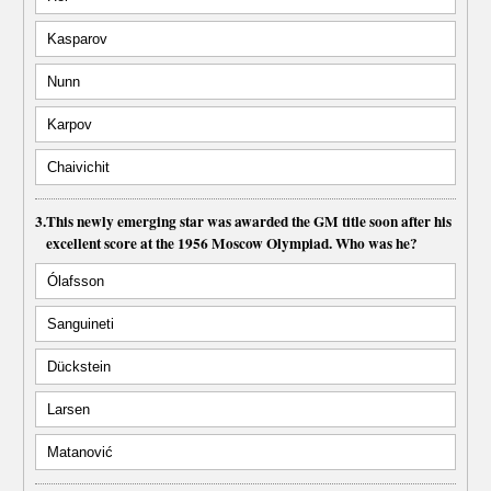
Kasparov
Nunn
Karpov
Chaivichit
3.
This newly emerging star was awarded the GM title soon after his
excellent score at the 1956 Moscow Olympiad. Who was he?
Ólafsson
Sanguineti
Dückstein
Larsen
Matanović