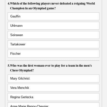
4.
Which of the following players never defeated a reigning World
Champion in an Olympiad game?
Gauffin
Uhlmann
Seirawan
Tartakower
Fischer
5.
Who was the first woman ever to play for a team in the men’s
Chess Olympiad?
Mary Gilchrist
Vera Menchik
Regina Gerlecka
Anne Marie Renoy-Chevrier