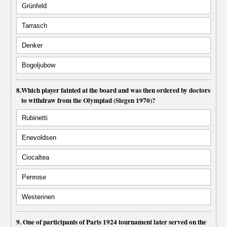
Grünfeld
Tarrasch
Denker
Bogoljubow
8.
Which player fainted at the board and was then ordered by doctors
to withdraw from the Olympiad (Siegen 1970)?
Rubinetti
Enevoldsen
Ciocaltea
Penrose
Westerinen
9. One of participants of Paris 1924 tournament later served on the