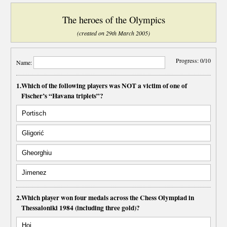
The heroes of the Olympics
(created on 29th March 2005)
Progress:
0/10
Name:
1.
Which of the following players was NOT a victim of one of
Fischer’s “Havana triplets”?
Portisch
Gligorić
Gheorghiu
Jimenez
2.
Which player won four medals across the Chess Olympiad in
Thessaloniki 1984 (including three gold)?
Hoi