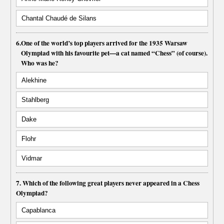
Chantal Chaudé de Silans
6.
One of the world’s top players arrived for the 1935 Warsaw
Olympiad with his favourite pet—a cat named “Chess” (of course).
Who was he?
Alekhine
Stahlberg
Dake
Flohr
Vidmar
7. Which of the following great players never appeared in a Chess
Olympiad?
Capablanca