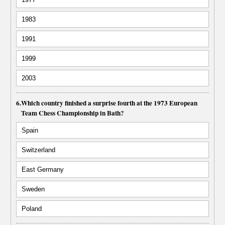
1983
1991
1999
2003
6.
Which country finished a surprise fourth at the 1973 European
Team Chess Championship in Bath?
Spain
Switzerland
East Germany
Sweden
Poland