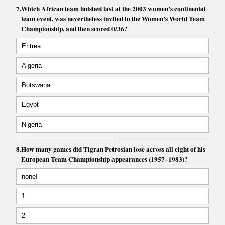
7.
Which African team finished last at the 2003 women’s continental
team event, was nevertheless invited to the Women’s World Team
Championship, and then scored 0/36?
Eritrea
Algeria
Botswana
Egypt
Nigeria
8.
How many games did Tigran Petrosian lose across all eight of his
European Team Championship appearances (1957–1983)?
none!
1
2