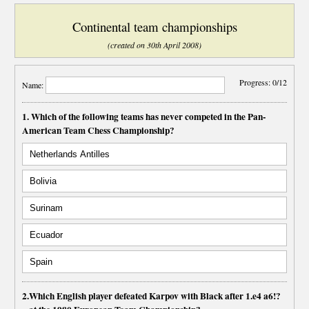
Continental team championships
(created on 30th April 2008)
Progress:
0/12
Name:
1. Which of the following teams has never competed in the Pan-
American Team Chess Championship?
Netherlands Antilles
Bolivia
Surinam
Ecuador
Spain
2.
Which English player defeated Karpov with Black after 1.e4 a6!?