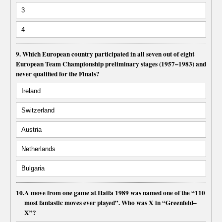
3
4
9. Which European country participated in all seven out of eight
European Team Championship preliminary stages (1957–1983) and
never qualified for the Finals?
Ireland
Switzerland
Austria
Netherlands
Bulgaria
10.
A move from one game at Haifa 1989 was named one of the “110
most fantastic moves ever played”. Who was X in “Greenfeld–
X”?