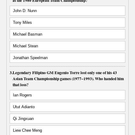
at the 1980 European Team Championship?
John D. Nunn
Tony Miles
Michael Basman
Michael Stean
Jonathan Speelman
3.
Legendary Filipino GM Eugenio Torre lost only one of his 43
Asian Team Championship games (1977–1993). Who handed him
that loss?
Ian Rogers
Utut Adianto
Qi Jingxuan
Liew Chee Meng