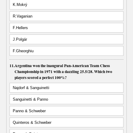
K.Mokrý
R.Vaganian
F.Hellers
J.Polgár
F.Gheorghiu
11.
Argentina won the inaugural Pan-American Team Chess
Championship in 1971 with a dazzling 25.5/28. Which two
players scored a perfect 100%?
Najdorf & Sanguinetti
Sanguinetti & Panno
Panno & Schweber
Quinteros & Schweber