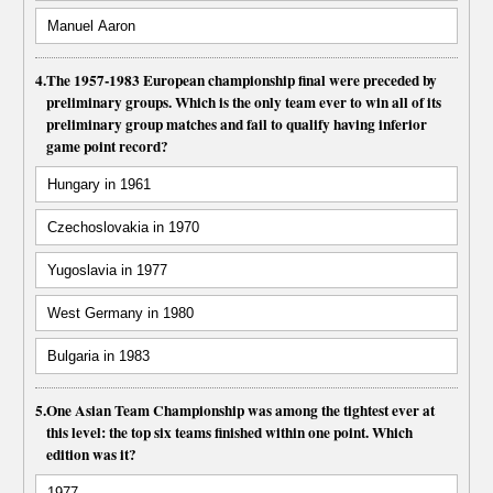
Manuel Aaron
4.
The 1957-1983 European championship final were preceded by
preliminary groups. Which is the only team ever to win all of its
preliminary group matches and fail to qualify having inferior
game point record?
Hungary in 1961
Czechoslovakia in 1970
Yugoslavia in 1977
West Germany in 1980
Bulgaria in 1983
5.
One Asian Team Championship was among the tightest ever at
this level: the top six teams finished within one point. Which
edition was it?
1977