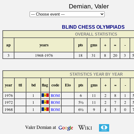
Demian, Valer
BLIND CHESS OLYMPIADS
OVERALL STATISTICS
ap
years
pts
gms
+
=
-
3
1968-1976
18
31
8
20
3
5
STATISTICS YEAR BY YEAR
year
ttl
bd
flag
code
Elo
pts
gms
+
=
-
1976
1
ROM
6
11
2
8
1
1972
1
ROM
5½
11
2
7
2
1968
1
ROM
6½
9
4
5
0
Valer Demian at