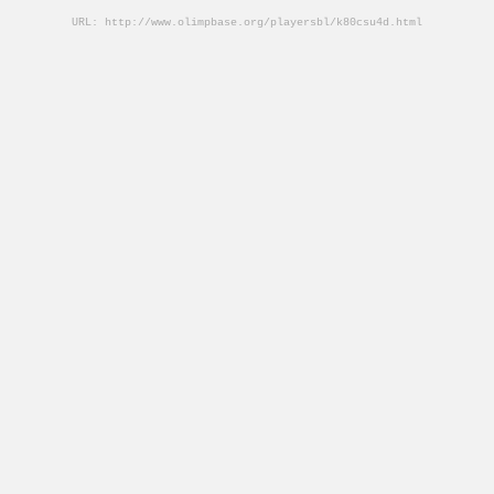
URL: http://www.olimpbase.org/playersbl/k80csu4d.html