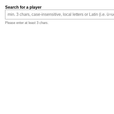
Search for a player
Please enter at least 3 chars.