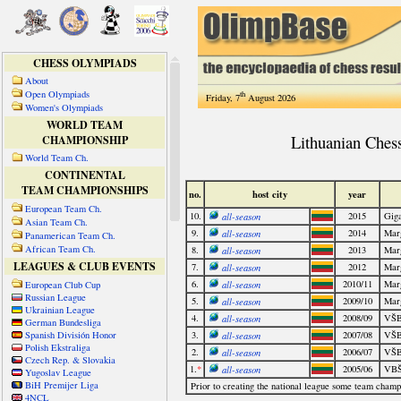
CHESS OLYMPIADS
About
Open Olympiads
th
Friday, 7
August 2026
Women's Olympiads
WORLD TEAM
CHAMPIONSHIP
World Team Ch.
CONTINENTAL
TEAM CHAMPIONSHIPS
European Team Ch.
Asian Team Ch.
Panamerican Team Ch.
African Team Ch.
LEAGUES & CLUB EVENTS
European Club Cup
Russian League
Ukrainian League
German Bundesliga
Spanish División Honor
Polish Ekstraliga
Czech Rep. & Slovakia
Yugoslav League
BiH Premijer Liga
4NCL