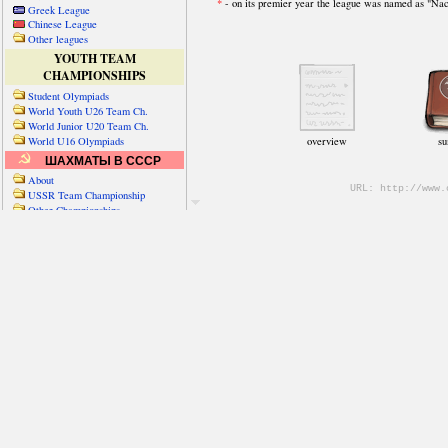
Greek League
Chinese League
Other leagues
YOUTH TEAM
CHAMPIONSHIPS
Student Olympiads
World Youth U26 Team Ch.
World Junior U20 Team Ch.
World U16 Olympiads
ШАХМАТЫ В СССР
About
USSR Team Championship
Other Championships
Friendly matches & tourns
OTHER TEAM EVENTS
WORLD
Russia-World
Russia-China
World Cities (old)
World Cities (new)
Telechess Olympiads
Senior Team Ch.
NATO Championship
Esperantist Olympiads
FISU University Ch.
World School Ch.
EUROPE