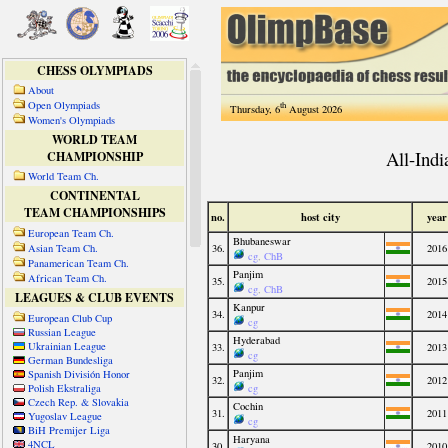
CHESS OLYMPIADS
About
Open Olympiads
th
Thursday, 6
August 2026
Women's Olympiads
WORLD TEAM
CHAMPIONSHIP
World Team Ch.
CONTINENTAL
TEAM CHAMPIONSHIPS
European Team Ch.
Asian Team Ch.
Panamerican Team Ch.
African Team Ch.
LEAGUES & CLUB EVENTS
European Club Cup
Russian League
Ukrainian League
German Bundesliga
Spanish División Honor
Polish Ekstraliga
Czech Rep. & Slovakia
Yugoslav League
BiH Premijer Liga
4NCL