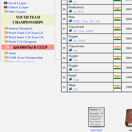
Greek League
Chinese League
Other leagues
YOUTH TEAM
CHAMPIONSHIPS
Student Olympiads
World Youth U26 Team Ch.
World Junior U20 Team Ch.
World U16 Olympiads
ШАХМАТЫ В СССР
About
USSR Team Championship
Other Championships
Friendly matches & tourns
OTHER TEAM EVENTS
WORLD
Russia-World
Russia-China
World Cities (old)
World Cities (new)
Telechess Olympiads
Senior Team Ch.
NATO Championship
Esperantist Olympiads
FISU University Ch.
World School Ch.
EUROPE