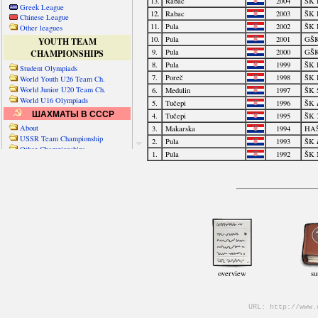
Greek League
Chinese League
Other leagues
YOUTH TEAM
CHAMPIONSHIPS
Student Olympiads
World Youth U26 Team Ch.
World Junior U20 Team Ch.
World U16 Olympiads
ШАХМАТЫ В СССР
About
USSR Team Championship
Other Championships
Friendly matches & tourns
OTHER TEAM EVENTS
WORLD
Russia-World
Russia-China
World Cities (old)
World Cities (new)
Telechess Olympiads
Senior Team Ch.
NATO Championship
Esperantist Olympiads
FISU University Ch.
World School Ch.
EUROPE