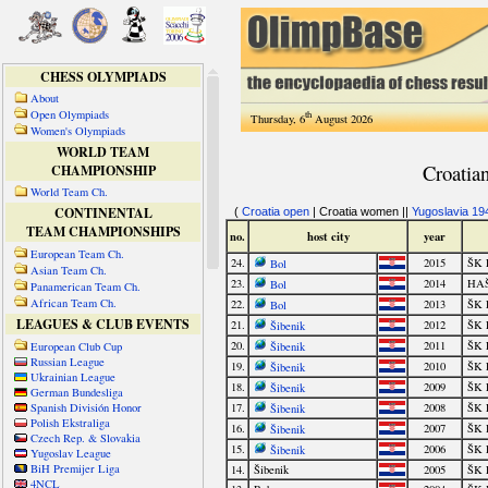
CHESS OLYMPIADS
About
Open Olympiads
th
Thursday, 6
August 2026
Women's Olympiads
WORLD TEAM
CHAMPIONSHIP
World Team Ch.
CONTINENTAL
TEAM CHAMPIONSHIPS
European Team Ch.
Asian Team Ch.
Panamerican Team Ch.
African Team Ch.
LEAGUES & CLUB EVENTS
European Club Cup
Russian League
Ukrainian League
German Bundesliga
Spanish División Honor
Polish Ekstraliga
Czech Rep. & Slovakia
Yugoslav League
BiH Premijer Liga
4NCL