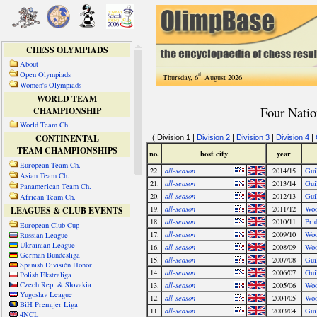
CHESS OLYMPIADS
About
Open Olympiads
th
Thursday, 6
August 2026
Women's Olympiads
WORLD TEAM
CHAMPIONSHIP
World Team Ch.
CONTINENTAL
TEAM CHAMPIONSHIPS
European Team Ch.
Asian Team Ch.
Panamerican Team Ch.
African Team Ch.
LEAGUES & CLUB EVENTS
European Club Cup
Russian League
Ukrainian League
German Bundesliga
Spanish División Honor
Polish Ekstraliga
Czech Rep. & Slovakia
Yugoslav League
BiH Premijer Liga
4NCL