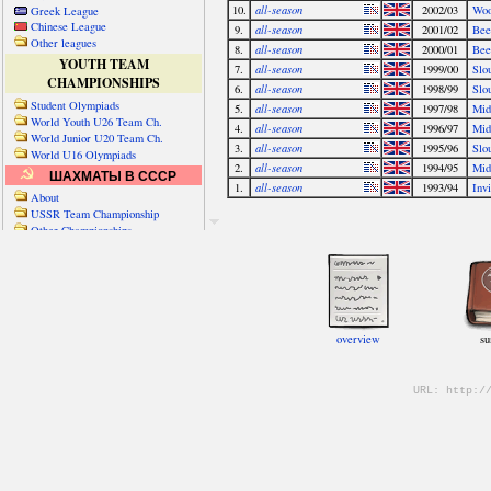
Greek League
Chinese League
Other leagues
YOUTH TEAM
CHAMPIONSHIPS
Student Olympiads
World Youth U26 Team Ch.
World Junior U20 Team Ch.
World U16 Olympiads
ШАХМАТЫ В СССР
About
USSR Team Championship
Other Championships
Friendly matches & tourns
OTHER TEAM EVENTS
WORLD
Russia-World
Russia-China
World Cities (old)
World Cities (new)
Telechess Olympiads
Senior Team Ch.
NATO Championship
Esperantist Olympiads
FISU University Ch.
World School Ch.
EUROPE