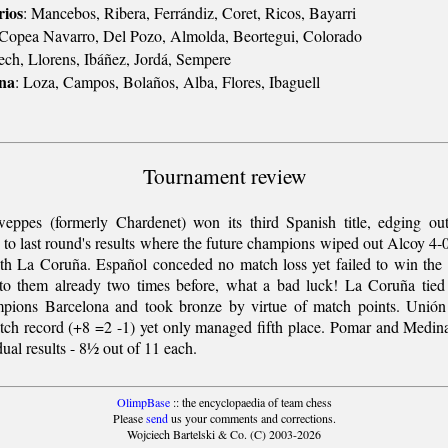
ios
: Mancebos, Ribera, Ferrándiz, Coret, Ricos, Bayarri
 Copea Navarro, Del Pozo, Almolda, Beortegui, Colorado
ch, Llorens, Ibáñez, Jordá, Sempere
ana
: Loza, Campos, Bolaños, Alba, Flores, Ibaguell
Tournament review
ppes (formerly Chardenet) won its third Spanish title, edging ou
s to last round's results where the future champions wiped out Alcoy 4-
ith La Coruña. Español conceded no match loss yet failed to win the
to them already two times before, what a bad luck! La Coruña tied
pions Barcelona and took bronze by virtue of match points. Unión
tch record (+8 =2 -1) yet only managed fifth place. Pomar and Medin
dual results - 8½ out of 11 each.
OlimpBase
:: the encyclopaedia of team chess
Please
send
us your comments and corrections.
Wojciech Bartelski & Co. (C) 2003-2026