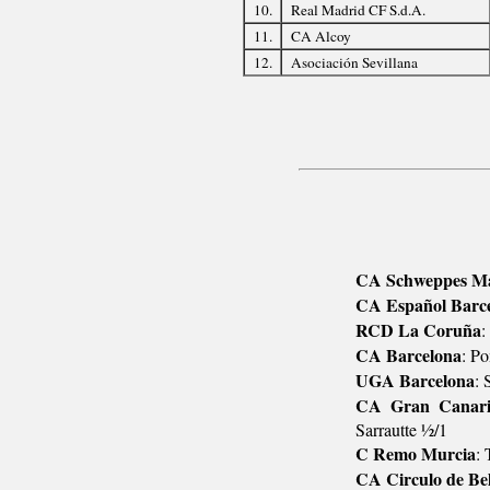
10.
Real Madrid CF S.d.A.
11.
CA Alcoy
12.
Asociación Sevillana
CA Schweppes M
CA Español Barc
RCD La Coruña
:
CA Barcelona
: P
UGA Barcelona
: 
CA Gran Canar
Sarrautte ½/1
C Remo Murcia
: 
CA Circulo de Bel