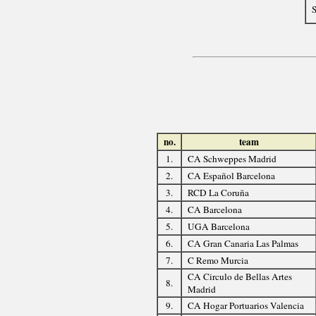
S
no.
team
1.
CA Schweppes Madrid
2.
CA Español Barcelona
3.
RCD La Coruña
4.
CA Barcelona
5.
UGA Barcelona
6.
CA Gran Canaria Las Palmas
7.
C Remo Murcia
CA Circulo de Bellas Artes
8.
Madrid
9.
CA Hogar Portuarios Valencia