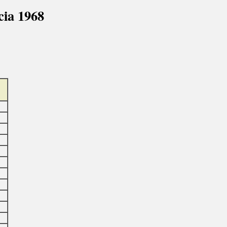
ia 1968