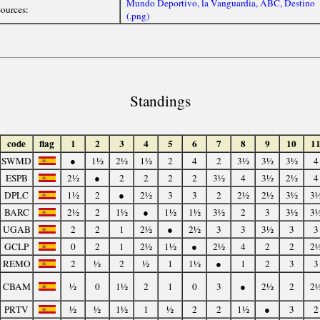
Mundo Deportivo, la Vanguardia, ABC, Destino
ources:
(.png)
Standings
code
flag
1
2
3
4
5
6
7
8
9
10
1
SWMD
●
1½
2½
1½
2
4
2
3½
3½
3½
4
ESPB
2½
●
2
2
2
2
3½
4
3½
2½
4
DPLC
1½
2
●
2½
3
3
2
2½
2½
3½
3
BARC
2½
2
1½
●
1½
1½
3½
2
3
3½
3
UGAB
2
2
1
2½
●
2½
3
3
3½
3
3
GCLP
0
2
1
2½
1½
●
2½
4
2
2
2
REMO
2
½
2
½
1
1½
●
1
2
3
3
CBAM
½
0
1½
2
1
0
3
●
2½
2
2
PRTV
½
½
1½
1
½
2
2
1½
●
3
2