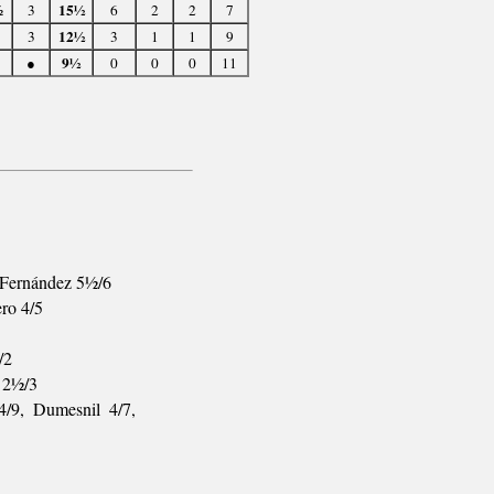
15½
½
3
6
2
2
7
12½
3
3
1
1
9
9½
●
0
0
0
11
L.Fernández 5½/6
ero 4/5
/2
t 2½/3
4/9, Dumesnil 4/7,