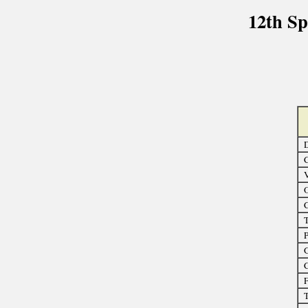
12th S
D
C
O
C
T
P
G
C
F
T