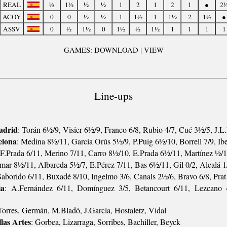
REAL
½
1½
½
½
1
2
1
2
1
●
2
ACOY
0
0
½
½
1
1½
1
1½
2
1½
●
ASSV
0
½
1½
0
1½
½
1½
1
1
1
1
GAMES: DOWNLOAD | VIEW
Line-ups
adrid
: Torán 6½/9, Visier 6½/9, Franco 6/8, Rubio 4/7, Cué 3½/5, J.
elona
: Medina 8½/11, García Orús 5½/9, P.Puig 6½/10, Borrell 7/9, Ib
 F.Prada 6/11, Merino 7/11, Carro 8½/10, E.Prada 6½/11, Martínez ½/1
omar 8½/11, Albareda 5½/7, E.Pérez 7/11, Bas 6½/11, Gil 0/2, Alcalá 1
Saborido 6/11, Buxadé 8/10, Ingelmo 3/6, Canals 2½/6, Bravo 6/8, Pra
ia
: A.Fernández 6/11, Domínguez 3/5, Betancourt 6/11, Lezcano 
Torres, Germán, M.Bladó, J.García, Hostaletz, Vidal
las Artes
: Gorbea, Lizarraga, Sorribes, Bachiller, Beyck