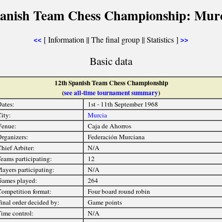
panish Team Chess Championship: Murc
[ Information || The final group || Statistics ]
<<
>>
Basic data
12th Spanish Team Chess Championship
(
see all-time tournament summary
)
ates:
1st - 11th September 1968
ity:
Murcia
Venue:
Caja de Ahorros
rganizers:
Federación Murciana
hief Arbiter:
N/A
eams participating:
12
layers participating:
N/A
ames played:
264
ompetition format:
Four board round robin
inal order decided by:
Game points
ime control:
N/A