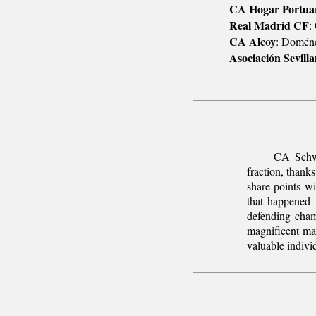
CA Hogar Portuar
Real Madrid CF
:
CA Alcoy
: Doméne
Asociación Sevill
CA Schwe
fraction, thank
share points w
that happened 
defending cham
magnificent ma
valuable indivi