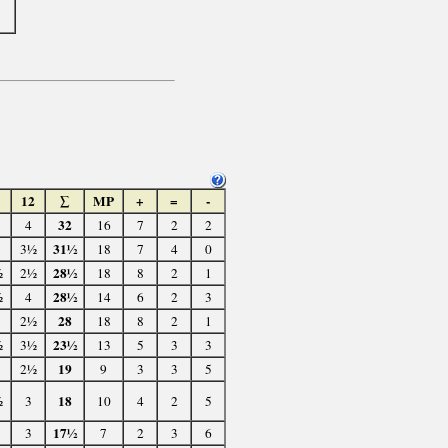
1
12
∑
MP
+
=
-
32
4
16
7
2
2
31½
3½
18
7
4
0
28½
½
2½
18
8
2
1
28½
½
4
14
6
2
3
28
2½
18
8
2
1
23½
½
3½
13
5
3
3
19
2½
9
3
3
5
18
½
3
10
4
2
5
17½
3
7
2
3
6