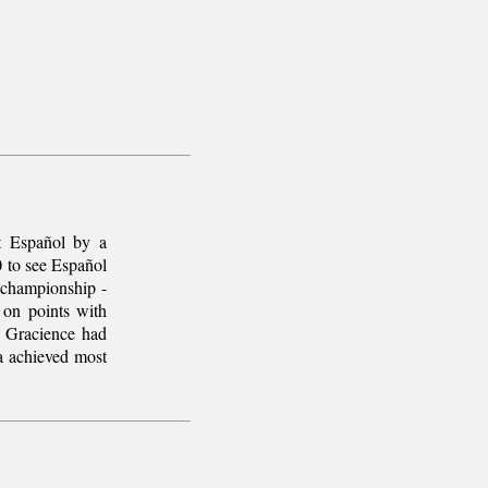
t Español by a
0 to see Español
 championship -
 on points with
 Gracience had
a achieved most