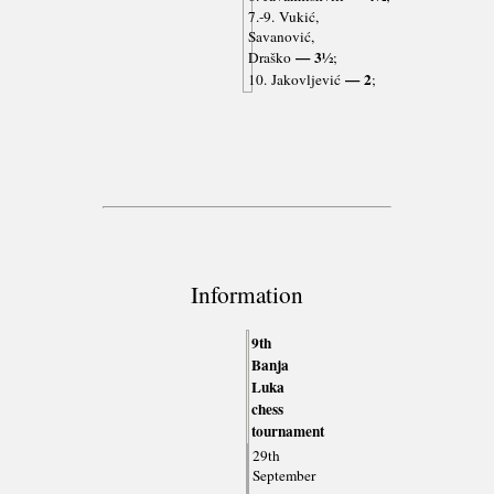
7.-9. Vukić,
Savanović,
— 3½
Draško
;
— 2
10. Jakovljević
;
Information
9th
Banja
Luka
chess
tournament
29th
September