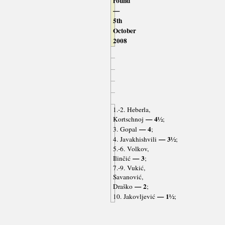
round
—
5th
October
2008
1.-2. Heberla,
— 4½
Kortschnoj
;
— 4
3. Gopal
;
— 3½
4. Javakhishvili
;
5.-6. Volkov,
— 3
Ilinčić
;
7.-9. Vukić,
Savanović,
— 2
Draško
;
— 1½
10. Jakovljević
;