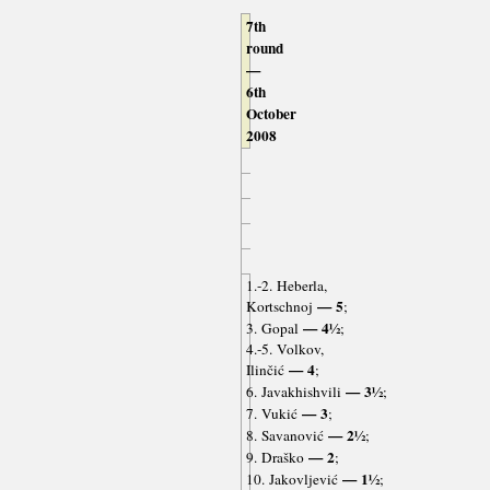
7th
round
—
6th
October
2008
1.-2. Heberla,
— 5
Kortschnoj
;
— 4½
3. Gopal
;
4.-5. Volkov,
— 4
Ilinčić
;
— 3½
6. Javakhishvili
;
— 3
7. Vukić
;
— 2½
8. Savanović
;
— 2
9. Draško
;
— 1½
10. Jakovljević
;