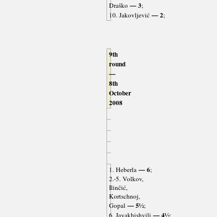
— 3
Draško
;
— 2
10. Jakovljević
;
9th
round
—
8th
October
2008
— 6
1. Heberla
;
2.-5. Volkov,
Ilinčić,
Kortschnoj,
— 5½
Gopal
;
— 4½
6. Javakhishvili
;