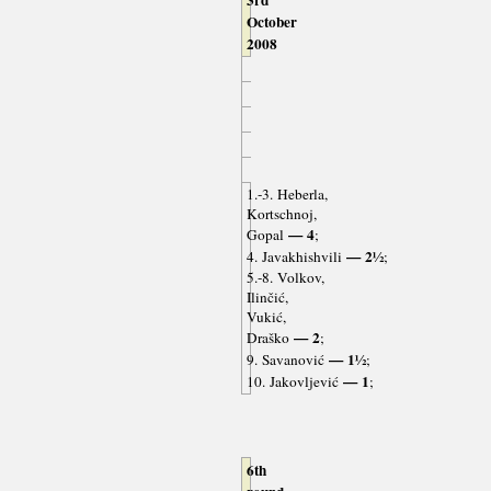
3rd
October
2008
1.-3. Heberla,
Kortschnoj,
— 4
Gopal
;
— 2½
4. Javakhishvili
;
5.-8. Volkov,
Ilinčić,
Vukić,
— 2
Draško
;
— 1½
9. Savanović
;
— 1
10. Jakovljević
;
6th