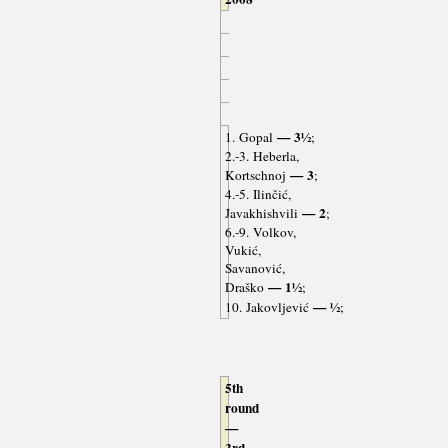
— 3½
1. Gopal
;
2.-3. Heberla,
— 3
Kortschnoj
;
4.-5. Ilinčić,
— 2
Javakhishvili
;
6.-9. Volkov,
Vukić,
Savanović,
— 1½
Draško
;
— ½
10. Jakovljević
;
5th
round
—