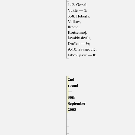
1.-2. Gopal,
— 1
Vukić
;
3.-8. Heberla,
Volkov,
Ilinčić,
Kortschnoj,
Javakhishvili,
— ½
Draško
;
9.-10. Savanović,
— 0
Jakovljević
;
2nd
round
—
30th
September
2008