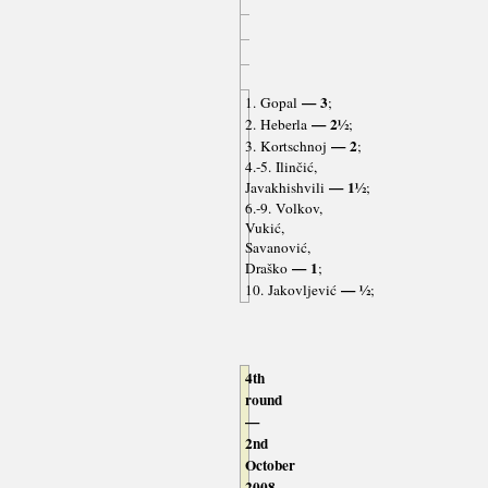
— 3
1. Gopal
;
— 2½
2. Heberla
;
— 2
3. Kortschnoj
;
4.-5. Ilinčić,
— 1½
Javakhishvili
;
6.-9. Volkov,
Vukić,
Savanović,
— 1
Draško
;
— ½
10. Jakovljević
;
4th
round
—
2nd
October
2008