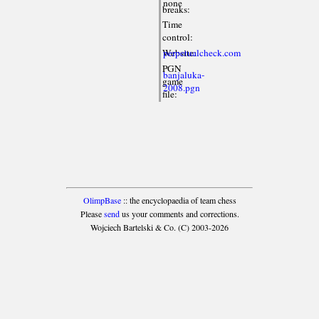
none
breaks:
Time
control:
Website:
perpetualcheck.com
PGN
banjaluka-
game
2008.pgn
file:
OlimpBase
:: the encyclopaedia of team chess
Please
send
us your comments and corrections.
Wojciech Bartelski & Co. (C) 2003-2026