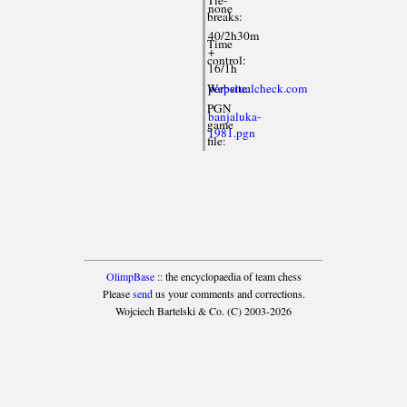
none
breaks:
40/2h30m
Time
+
control:
16/1h
Website:
perpetualcheck.com
PGN
banjaluka-
game
1981.pgn
file:
OlimpBase
:: the encyclopaedia of team chess
Please
send
us your comments and corrections.
Wojciech Bartelski & Co. (C) 2003-2026