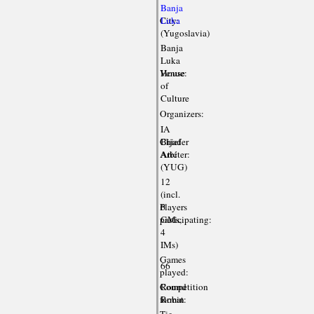
Banja
City:
Luka
(Yugoslavia)
Banja
Luka
Venue:
House
of
Culture
Organizers:
IA
Chief
Bijader
Arbiter:
Atić
(YUG)
12
(incl.
Players
6
participating:
GMs,
4
IMs)
Games
66
played:
Competition
Round
format:
Robin
Tie-