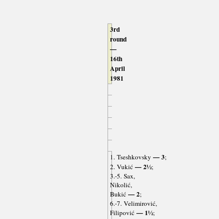
3rd
round
—
16th
April
1981
— 3
1. Tseshkovsky
;
— 2½
2. Vukić
;
3.-5. Sax,
Nikolić,
— 2
Bukić
;
6.-7. Velimirović,
— 1½
Filipović
;