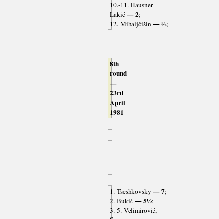
10.-11. Hausner,
— 2
Lakić
;
— ½
12. Mihaljčišin
;
8th
round
—
23rd
April
1981
— 7
1. Tseshkovsky
;
— 5½
2. Bukić
;
3.-5. Velimirović,