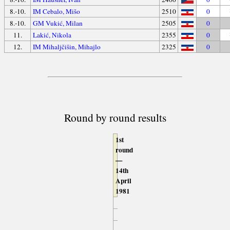
8.-10.
IM Cebalo, Mišo
2510
0
8.-10.
GM Vukić, Milan
2505
0
11.
Lakić, Nikola
2355
0
12.
IM Mihaljčišin, Mihajlo
2325
0
Round by round results
1st
round
—
14th
April
1981