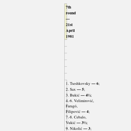
7th
round
—
21st
April
1981
— 6
1. Tseshkovsky
;
— 5
2. Sax
;
— 4½
3. Bukić
;
4.-6. Velimirović,
Faragó,
— 4
Filipović
;
7.-8. Cebalo,
— 3½
Vukić
;
— 3
9. Nikolić
;