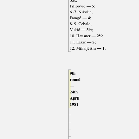
Sax,
— 5
Filipović
;
6.-7. Nikolić,
— 4
Faragó
;
8.-9. Cebalo,
— 3½
Vukić
;
— 2½
10. Hausner
;
— 2
11. Lakić
;
— 1
12. Mihaljčišin
;
9th
round
—
24th
April
1981