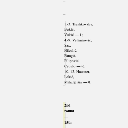
1.-3. Tseshkovsky,
Bukić,
— 1
Vukić
;
4.-9. Velimirović,
Sax,
Nikolić,
Faragó,
Filipović,
— ½
Cebalo
;
10.-12. Hausner,
Lakić,
— 0
Mihaljčišin
;
2nd
round
—
15th