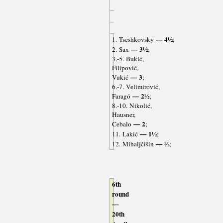
— 4½
1. Tseshkovsky
;
— 3½
2. Sax
;
3.-5. Bukić,
Filipović,
— 3
Vukić
;
6.-7. Velimirović,
— 2½
Faragó
;
8.-10. Nikolić,
Hausner,
— 2
Cebalo
;
— 1½
11. Lakić
;
— ½
12. Mihaljčišin
;
6th
round
—
20th