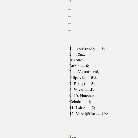
— 9
1. Tseshkovsky
;
2.-4. Sax,
Nikolić,
— 6
Bukić
;
5.-6. Velimirović,
— 5½
Filipović
;
— 5
7. Faragó
;
— 4½
8. Vukić
;
9.-10. Hausner,
— 4
Cebalo
;
— 3
11. Lakić
;
— 1½
12. Mihaljčišin
;