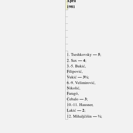
April
1981
— 5
1. Tseshkovsky
;
— 4
2. Sax
;
3.-5. Bukić,
Filipović,
— 3½
Vukić
;
6.-9. Velimirović,
Nikolić,
Faragó,
— 3
Cebalo
;
10.-11. Hausner,
— 2
Lakić
;
— ½
12. Mihaljčišin
;