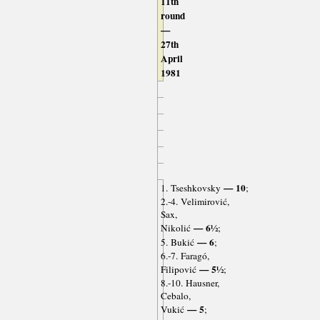
11th
round
—
27th
April
1981
— 10
1. Tseshkovsky
;
2.-4. Velimirović,
Sax,
— 6½
Nikolić
;
— 6
5. Bukić
;
6.-7. Faragó,
— 5½
Filipović
;
8.-10. Hausner,
Cebalo,
— 5
Vukić
;