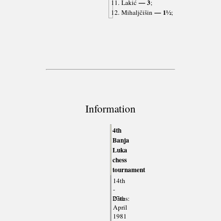
— 3
11. Lakić
;
— 1½
12. Mihaljčišin
;
Information
4th
Banja
Luka
chess
tournament
14th
-
Dates:
27th
April
1981