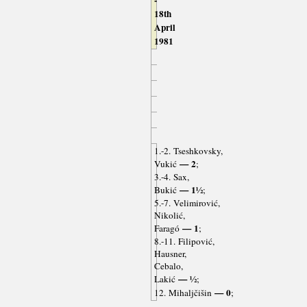
-
18th
April
1981
1.-2. Tseshkovsky,
— 2
Vukić
;
3.-4. Sax,
— 1½
Bukić
;
5.-7. Velimirović,
Nikolić,
— 1
Faragó
;
8.-11. Filipović,
Hausner,
Cebalo,
— ½
Lakić
;
— 0
12. Mihaljčišin
;