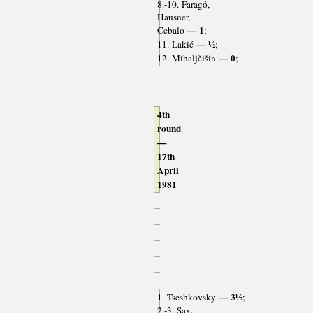
8.-10. Faragó,
Hausner,
— 1
Cebalo
;
— ½
11. Lakić
;
— 0
12. Mihaljčišin
;
4th
round
—
17th
April
1981
— 3½
1. Tseshkovsky
;
2.-3. Sax,