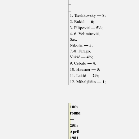
— 8
1. Tseshkovsky
;
— 6
2. Bukić
;
— 5½
3. Filipović
;
4.-6. Velimirović,
Sax,
— 5
Nikolić
;
7.-8. Faragó,
— 4½
Vukić
;
— 4
9. Cebalo
;
— 3
10. Hausner
;
— 2½
11. Lakić
;
— 1
12. Mihaljčišin
;
10th
round
—
25th
April
1981