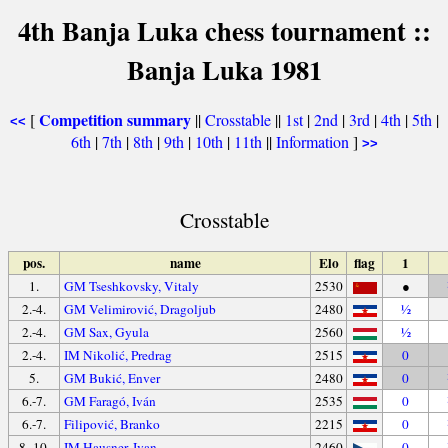
4th Banja Luka chess tournament ::
Banja Luka 1981
Competition summary
[
||
Crosstable
||
1st
|
2nd
|
3rd
|
4th
|
5th
|
<<
6th
|
7th
|
8th
|
9th
|
10th
|
11th
||
Information
]
>>
Crosstable
pos.
name
Elo
flag
1
1.
GM Tseshkovsky, Vitaly
2530
●
2.-4.
GM Velimirović, Dragoljub
2480
½
2.-4.
GM Sax, Gyula
2560
½
2.-4.
IM Nikolić, Predrag
2515
0
5.
GM Bukić, Enver
2480
0
6.-7.
GM Faragó, Iván
2535
0
6.-7.
Filipović, Branko
2215
0
8.-10.
IM Hausner, Ivan
2460
0