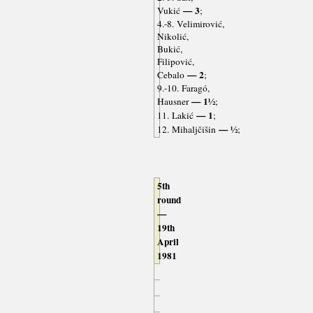
— 3
Vukić
;
4.-8. Velimirović,
Nikolić,
Bukić,
Filipović,
— 2
Cebalo
;
9.-10. Faragó,
— 1½
Hausner
;
— 1
11. Lakić
;
— ½
12. Mihaljčišin
;
5th
round
—
19th
April
1981