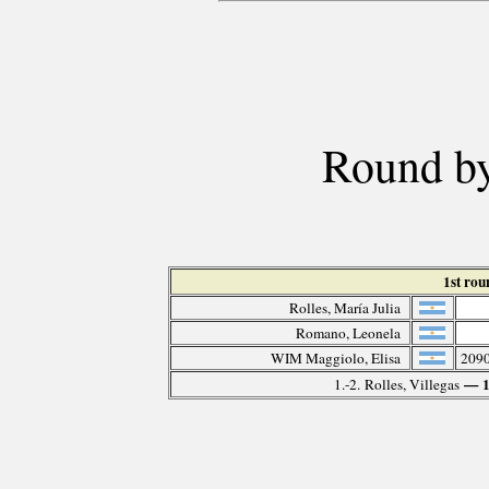
Round by
1st ro
Rolles, María Julia
Romano, Leonela
WIM Maggiolo, Elisa
209
— 
1.-2. Rolles, Villegas