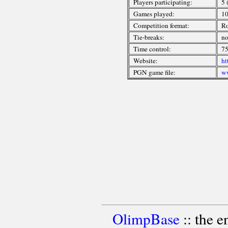
Players participating:
5 
Games played:
1
Competition format:
R
Tie-breaks:
n
Time control:
75
Website:
ht
PGN game file:
ww
OlimpBase
:: the 