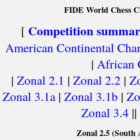
FIDE World Chess Ch
Competition summa
[
American Continental Cha
|
African
|
Zonal 2.1
|
Zonal 2.2
|
Zo
Zonal 3.1a
|
Zonal 3.1b
|
Zo
Zonal 3.4
||
Zonal 2.5 (South