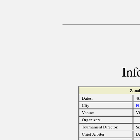
Inf
Zonal
Dates:
4t
City:
Pi
Venue:
Vi
Organizers:
Tournament Director:
Sr
Chief Arbiter:
IA