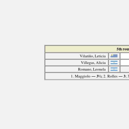
5th ro
Vilariño, Leticia
Villegas, Alicia
Romano, Leonela
— 3½
— 3
1. Maggiolo
; 2. Rolles
; 