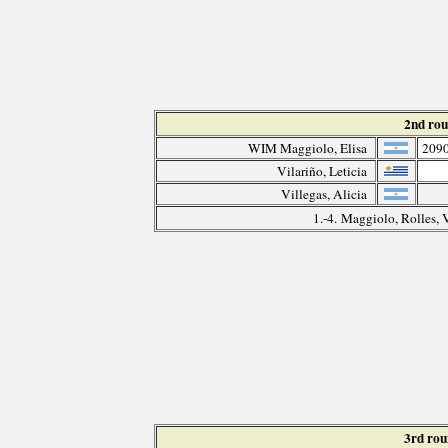
2nd ro
WIM Maggiolo, Elisa
209
Vilariño, Leticia
Villegas, Alicia
1.-4. Maggiolo, Rolles, 
3rd ro