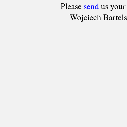
Please
send
us your
Wojciech Bartel