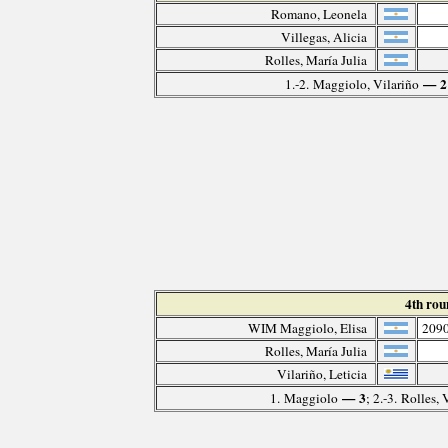
Romano, Leonela
Villegas, Alicia
Rolles, María Julia
— 2
1.-2. Maggiolo, Vilariño
4th ro
WIM Maggiolo, Elisa
209
Rolles, María Julia
Vilariño, Leticia
— 3
1. Maggiolo
; 2.-3. Rolles, 