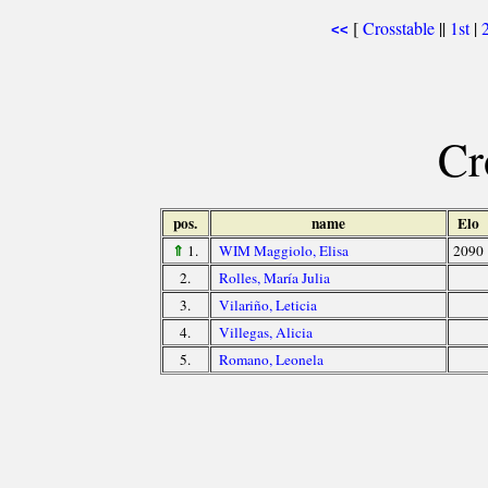
[
Crosstable
||
1st
|
<<
Cr
pos.
name
Elo
⇑
1.
WIM Maggiolo, Elisa
2090
2.
Rolles, María Julia
3.
Vilariño, Leticia
4.
Villegas, Alicia
5.
Romano, Leonela