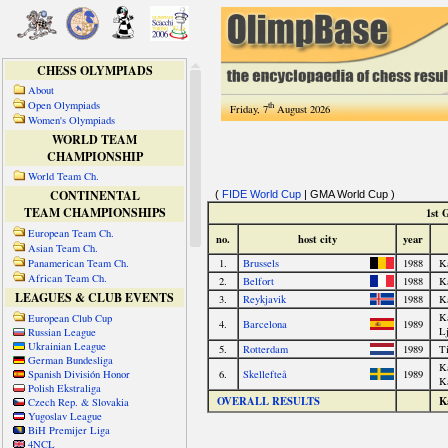
CHESS OLYMPIADS
About
Open Olympiads
th
Friday, 7
August 2026
Women's Olympiads
WORLD TEAM
CHAMPIONSHIP
World Team Ch.
CONTINENTAL
TEAM CHAMPIONSHIPS
European Team Ch.
Asian Team Ch.
Panamerican Team Ch.
African Team Ch.
LEAGUES & CLUB EVENTS
European Club Cup
Russian League
Ukrainian League
German Bundesliga
Spanish División Honor
Polish Ekstraliga
Czech Rep. & Slovakia
Yugoslav League
BiH Premijer Liga
4NCL