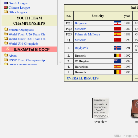
Greek League
Chinese League
Other leagues
YOUTH TEAM
CHAMPIONSHIPS
Student Olympiads
World Youth U26 Team Ch.
World Junior U20 Team Ch.
World U16 Olympiads
ШАХМАТЫ В СССР
About
USSR Team Championship
Other Championships
Friendly matches & tourns
OTHER TEAM EVENTS
WORLD
Russia-World
Russia-China
World Cities (old)
World Cities (new)
Telechess Olympiads
Senior Team Ch.
NATO Championship
Esperantist Olympiads
FISU University Ch.
World School Ch.
EUROPE