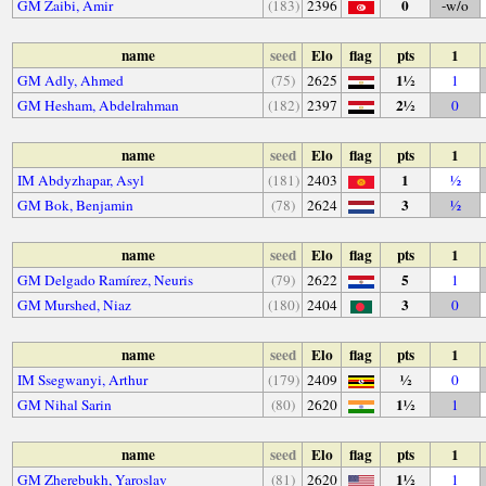
0
GM Zaibi, Amir
(183)
2396
-w/o
name
seed
Elo
flag
pts
1
1½
GM Adly, Ahmed
(75)
2625
1
2½
GM Hesham, Abdelrahman
(182)
2397
0
name
seed
Elo
flag
pts
1
1
IM Abdyzhapar, Asyl
(181)
2403
½
3
GM Bok, Benjamin
(78)
2624
½
name
seed
Elo
flag
pts
1
5
GM Delgado Ramírez, Neuris
(79)
2622
1
3
GM Murshed, Niaz
(180)
2404
0
name
seed
Elo
flag
pts
1
½
IM Ssegwanyi, Arthur
(179)
2409
0
1½
GM Nihal Sarin
(80)
2620
1
name
seed
Elo
flag
pts
1
1½
GM Zherebukh, Yaroslav
(81)
2620
1