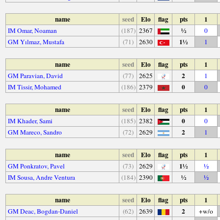
name
seed
Elo
flag
pts
1
½
IM Omar, Noaman
(187)
2367
0
1½
GM Yılmaz, Mustafa
(71)
2630
1
name
seed
Elo
flag
pts
1
2
GM Paravian, David
(77)
2625
1
0
IM Tissir, Mohamed
(186)
2379
0
name
seed
Elo
flag
pts
1
0
IM Khader, Sami
(185)
2382
0
2
GM Mareco, Sandro
(72)
2629
1
name
seed
Elo
flag
pts
1
1½
GM Ponkratov, Pavel
(73)
2629
½
½
IM Sousa, Andre Ventura
(184)
2390
½
name
seed
Elo
flag
pts
1
2
GM Deac, Bogdan-Daniel
(62)
2639
+w/o