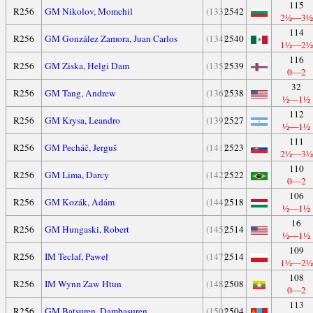
115
R256
GM Nikolov, Momchil
(133)
2542
2½—3½
114
R256
GM González Zamora, Juan Carlos
(134)
2540
1½—2½
116
R256
GM Ziska, Helgi Dam
(135)
2539
0—2
32
R256
GM Tang, Andrew
(136)
2538
½—1½
112
R256
GM Krysa, Leandro
(139)
2527
½—1½
111
R256
GM Pecháč, Jerguš
(141)
2523
2½—3½
110
R256
GM Lima, Darcy
(142)
2522
0—2
106
R256
GM Kozák, Ádám
(144)
2518
½—1½
16
R256
GM Hungaski, Robert
(145)
2514
½—1½
109
R256
IM Teclaf, Paweł
(147)
2514
1½—2½
108
R256
IM Wynn Zaw Htun
(148)
2508
0—2
113
R256
GM Batsuren, Dambasuren
(150)
2504