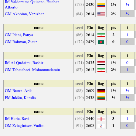
IM Valderrama Quiceno, Esteban
1½
(173)
2430
½
Alberto
2½
GM Akobian, Varuzhan
(84)
2614
½
name
seed
Elo
flag
pts
1
2
GM Idani, Pouya
(86)
2614
1
0
GM Rahman, Ziaur
(172)
2429
0
name
seed
Elo
flag
pts
1
1½
IM Al-Qudaimi, Bashir
(171)
2435
0
2½
GM Tabatabaei, Mohammadamin
(87)
2613
1
name
seed
Elo
flag
pts
1
1½
GM Braun, Arik
(88)
2609
½
½
FM Jukšta, Karolis
(170)
2438
½
name
seed
Elo
flag
pts
1
3
IM Haria, Ravi
(169)
2440
1
1
GM Zviagintsev, Vadim
(91)
2608
0