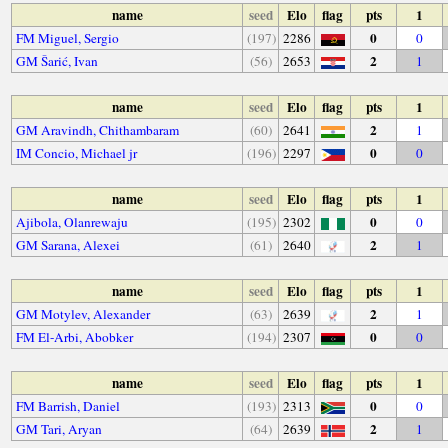
name
seed
Elo
flag
pts
1
0
FM Miguel, Sergio
(197)
2286
0
2
GM Šarić, Ivan
(56)
2653
1
name
seed
Elo
flag
pts
1
2
GM Aravindh, Chithambaram
(60)
2641
1
0
IM Concio, Michael jr
(196)
2297
0
name
seed
Elo
flag
pts
1
0
Ajibola, Olanrewaju
(195)
2302
0
2
GM Sarana, Alexei
(61)
2640
1
name
seed
Elo
flag
pts
1
2
GM Motylev, Alexander
(63)
2639
1
0
FM El-Arbi, Abobker
(194)
2307
0
name
seed
Elo
flag
pts
1
0
FM Barrish, Daniel
(193)
2313
0
2
GM Tari, Aryan
(64)
2639
1