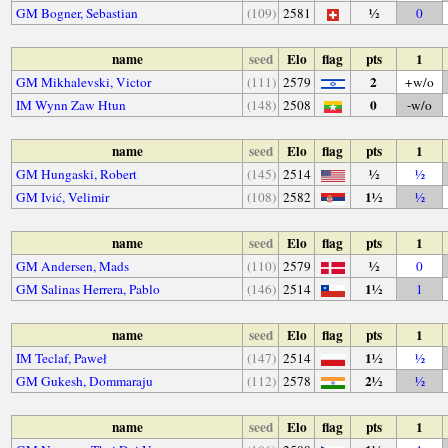
½
GM Bogner, Sebastian
(109)
2581
0
name
seed
Elo
flag
pts
1
2
GM Mikhalevski, Victor
(111)
2579
+w/o
0
IM Wynn Zaw Htun
(148)
2508
-w/o
name
seed
Elo
flag
pts
1
½
GM Hungaski, Robert
(145)
2514
½
1½
GM Ivić, Velimir
(108)
2582
½
name
seed
Elo
flag
pts
1
½
GM Andersen, Mads
(110)
2579
0
1½
GM Salinas Herrera, Pablo
(146)
2514
1
name
seed
Elo
flag
pts
1
1½
IM Teclaf, Paweł
(147)
2514
½
2½
GM Gukesh, Dommaraju
(112)
2578
½
name
seed
Elo
flag
pts
1