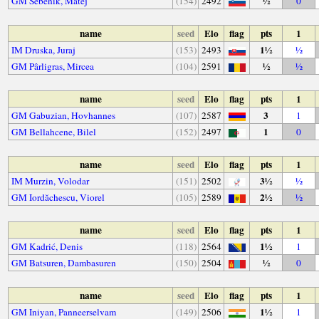
½
GM Šebenik, Matej
(154)
2492
0
name
seed
Elo
flag
pts
1
1½
IM Druska, Juraj
(153)
2493
½
½
GM Pârligras, Mircea
(104)
2591
½
name
seed
Elo
flag
pts
1
3
GM Gabuzian, Hovhannes
(107)
2587
1
1
GM Bellahcene, Bilel
(152)
2497
0
name
seed
Elo
flag
pts
1
3½
IM Murzin, Volodar
(151)
2502
½
2½
GM Iordăchescu, Viorel
(105)
2589
½
name
seed
Elo
flag
pts
1
1½
GM Kadrić, Denis
(118)
2564
1
½
GM Batsuren, Dambasuren
(150)
2504
0
name
seed
Elo
flag
pts
1
1½
GM Iniyan, Panneerselvam
(149)
2506
1