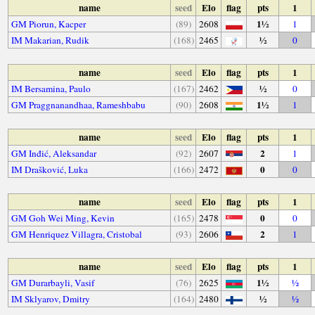
name
seed
Elo
flag
pts
1
1½
GM Piorun, Kacper
(89)
2608
1
½
IM Makarian, Rudik
(168)
2465
0
name
seed
Elo
flag
pts
1
½
IM Bersamina, Paulo
(167)
2462
0
1½
GM Praggnanandhaa, Rameshbabu
(90)
2608
1
name
seed
Elo
flag
pts
1
2
GM Inđić, Aleksandar
(92)
2607
1
0
IM Drašković, Luka
(166)
2472
0
name
seed
Elo
flag
pts
1
0
GM Goh Wei Ming, Kevin
(165)
2478
0
2
GM Henriquez Villagra, Cristobal
(93)
2606
1
name
seed
Elo
flag
pts
1
1½
GM Durarbayli, Vasif
(76)
2625
½
½
IM Sklyarov, Dmitry
(164)
2480
½