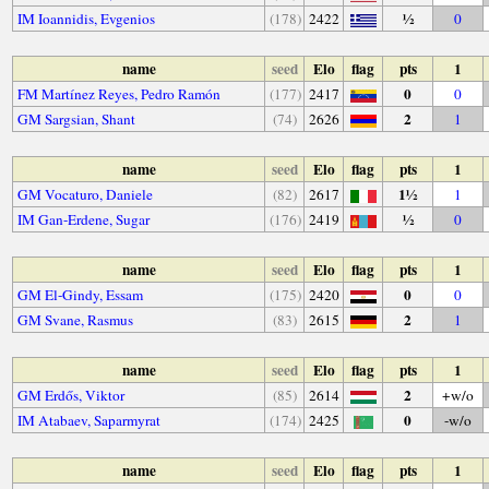
½
IM Ioannidis, Evgenios
(178)
2422
0
name
seed
Elo
flag
pts
1
0
FM Martínez Reyes, Pedro Ramón
(177)
2417
0
2
GM Sargsian, Shant
(74)
2626
1
name
seed
Elo
flag
pts
1
1½
GM Vocaturo, Daniele
(82)
2617
1
½
IM Gan-Erdene, Sugar
(176)
2419
0
name
seed
Elo
flag
pts
1
0
GM El-Gindy, Essam
(175)
2420
0
2
GM Svane, Rasmus
(83)
2615
1
name
seed
Elo
flag
pts
1
2
GM Erdős, Viktor
(85)
2614
+w/o
0
IM Atabaev, Saparmyrat
(174)
2425
-w/o
name
seed
Elo
flag
pts
1