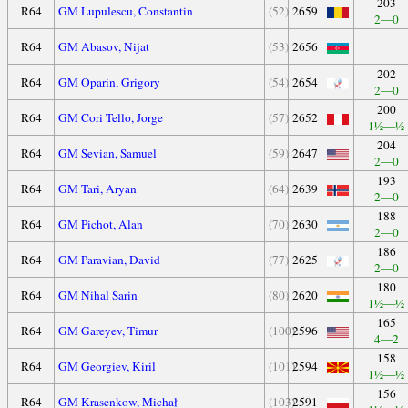
203
R64
GM Lupulescu, Constantin
(52)
2659
2—0
R64
GM Abasov, Nijat
(53)
2656
202
R64
GM Oparin, Grigory
(54)
2654
2—0
200
R64
GM Cori Tello, Jorge
(57)
2652
1½—½
204
R64
GM Sevian, Samuel
(59)
2647
2—0
193
R64
GM Tari, Aryan
(64)
2639
2—0
188
R64
GM Pichot, Alan
(70)
2630
2—0
186
R64
GM Paravian, David
(77)
2625
2—0
180
R64
GM Nihal Sarin
(80)
2620
1½—½
165
R64
GM Gareyev, Timur
(100)
2596
4—2
158
R64
GM Georgiev, Kiril
(101)
2594
1½—½
156
R64
GM Krasenkow, Michał
(103)
2591