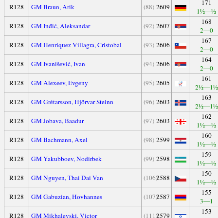
171
R128
GM Braun, Arik
(88)
2609
1½—½
168
R128
GM Inđić, Aleksandar
(92)
2607
2—0
167
R128
GM Henriquez Villagra, Cristobal
(93)
2606
2—0
164
R128
GM Ivanišević, Ivan
(94)
2606
2—0
161
R128
GM Alexeev, Evgeny
(95)
2605
2½—1½
163
R128
GM Grétarsson, Hjörvar Steinn
(96)
2603
2½—1½
162
R128
GM Jobava, Baadur
(97)
2603
1½—½
160
R128
GM Bachmann, Axel
(98)
2599
1½—½
159
R128
GM Yakubboev, Nodirbek
(99)
2598
1½—½
150
R128
GM Nguyen, Thai Dai Van
(106)
2588
1½—½
155
R128
GM Gabuzian, Hovhannes
(107)
2587
3—1
153
R128
GM Mikhalevski, Victor
(111)
2579