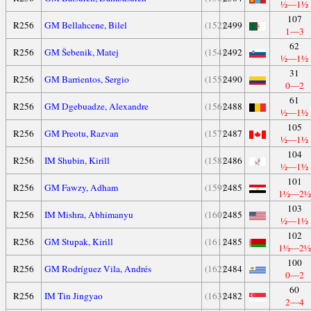
½—1½
107
R256
GM Bellahcene, Bilel
(152)
2499
1—3
62
R256
GM Šebenik, Matej
(154)
2492
½—1½
31
R256
GM Barrientos, Sergio
(155)
2490
0—2
61
R256
GM Dgebuadze, Alexandre
(156)
2488
½—1½
105
R256
GM Preotu, Razvan
(157)
2487
½—1½
104
R256
IM Shubin, Kirill
(158)
2486
½—1½
101
R256
GM Fawzy, Adham
(159)
2485
1½—2½
103
R256
IM Mishra, Abhimanyu
(160)
2485
½—1½
102
R256
GM Stupak, Kirill
(161)
2485
1½—2½
100
R256
GM Rodríguez Vila, Andrés
(162)
2484
0—2
60
R256
IM Tin Jingyao
(163)
2482
2—4