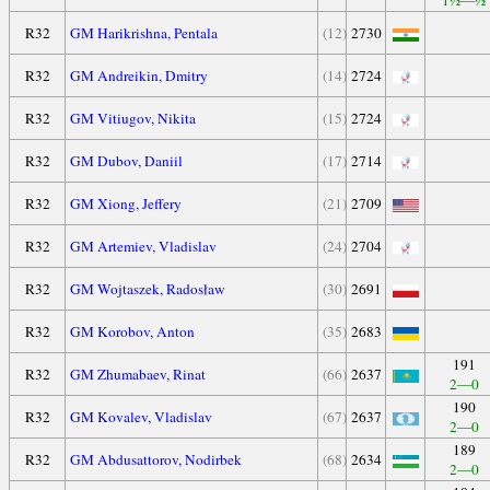
1½—½
R32
GM Harikrishna, Pentala
(12)
2730
R32
GM Andreikin, Dmitry
(14)
2724
R32
GM Vitiugov, Nikita
(15)
2724
R32
GM Dubov, Daniil
(17)
2714
R32
GM Xiong, Jeffery
(21)
2709
R32
GM Artemiev, Vladislav
(24)
2704
R32
GM Wojtaszek, Radosław
(30)
2691
R32
GM Korobov, Anton
(35)
2683
191
R32
GM Zhumabaev, Rinat
(66)
2637
2—0
190
R32
GM Kovalev, Vladislav
(67)
2637
2—0
189
R32
GM Abdusattorov, Nodirbek
(68)
2634
2—0