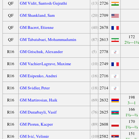
QF
GM Vidit, Santosh Gujrathi
(13)
2726
QF
GM Shankland, Sam
(20)
2709
QF
GM Bacrot, Etienne
(40)
2678
172
QF
GM Tabatabaei, Mohammadamin
(87)
2613
2½—1½
R16
GM Grischuk, Alexander
(5)
2778
R16
GM Vachier-Lagrave, Maxime
(10)
2749
R16
GM Esipenko, Andrei
(16)
2716
R16
GM Svidler, Peter
(18)
2714
198
R16
GM Martirosian, Haik
(69)
2632
3—1
166
R16
GM Durarbayli, Vasif
(76)
2625
1½—½
170
R16
GM Piorun, Kacper
(89)
2608
1½—½
151
R16
GM Ivić, Velimir
(108)
2582