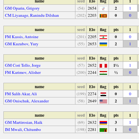
name
seed
Elo
flag
pts
1
2
GM Oparin, Grigory
(54)
2654
1
0
CM Liyanage, Ranindu Dilshan
(202)
2203
0
name
seed
Elo
flag
pts
1
0
FM Kassis, Antoine
(201)
2205
0
2
GM Kuzubov, Yury
(55)
2653
1
name
seed
Elo
flag
pts
1
1½
GM Cori Tello, Jorge
(57)
2652
1
½
FM Karimov, Alisher
(200)
2244
0
name
seed
Elo
flag
pts
1
0
FM Salih Akar, Ali
(199)
2274
0
2
GM Onischuk, Alexander
(58)
2649
1
name
seed
Elo
flag
pts
1
3
GM Martirosian, Haik
(69)
2632
1
1
IM Mwali, Chitumbo
(198)
2281
0