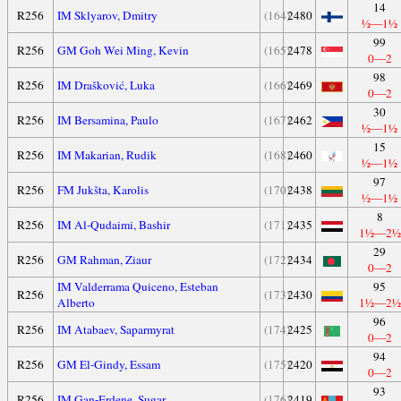
14
R256
IM Sklyarov, Dmitry
(164)
2480
½—1½
99
R256
GM Goh Wei Ming, Kevin
(165)
2478
0—2
98
R256
IM Drašković, Luka
(166)
2469
0—2
30
R256
IM Bersamina, Paulo
(167)
2462
½—1½
15
R256
IM Makarian, Rudik
(168)
2460
½—1½
97
R256
FM Jukšta, Karolis
(170)
2438
½—1½
8
R256
IM Al-Qudaimi, Bashir
(171)
2435
1½—2½
29
R256
GM Rahman, Ziaur
(172)
2434
0—2
IM Valderrama Quiceno, Esteban
95
R256
(173)
2430
Alberto
1½—2½
96
R256
IM Atabaev, Saparmyrat
(174)
2425
0—2
94
R256
GM El-Gindy, Essam
(175)
2420
0—2
93
R256
IM Gan-Erdene, Sugar
(176)
2419