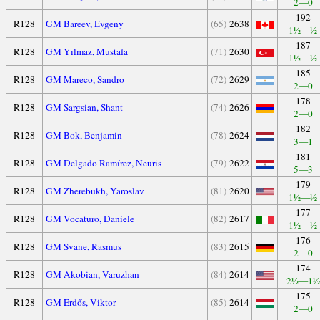
2—0
192
R128
GM Bareev, Evgeny
(65)
2638
1½—½
187
R128
GM Yılmaz, Mustafa
(71)
2630
1½—½
185
R128
GM Mareco, Sandro
(72)
2629
2—0
178
R128
GM Sargsian, Shant
(74)
2626
2—0
182
R128
GM Bok, Benjamin
(78)
2624
3—1
181
R128
GM Delgado Ramírez, Neuris
(79)
2622
5—3
179
R128
GM Zherebukh, Yaroslav
(81)
2620
1½—½
177
R128
GM Vocaturo, Daniele
(82)
2617
1½—½
176
R128
GM Svane, Rasmus
(83)
2615
2—0
174
R128
GM Akobian, Varuzhan
(84)
2614
2½—1½
175
R128
GM Erdős, Viktor
(85)
2614
2—0