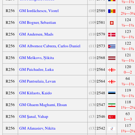
½—1½
125
R256
GM Iordăchescu, Viorel
(105)
2589
2½—3½
124
R256
GM Bogner, Sebastian
(109)
2581
½—1½
123
R256
GM Andersen, Mads
(110)
2579
½—1½
122
R256
GM Albornoz Cabrera, Carlos Daniel
(113)
2573
½—1½
121
R256
GM Meškovs, Ņikita
(116)
2568
½—1½
120
R256
GM Paichadze, Luka
(119)
2564
0—2
64
R256
GM Pantsulaia, Levan
(120)
2564
½—1½
119
R256
GM Külaots, Kaido
(128)
2548
½—1½
118
R256
GM Ghaem Maghami, Ehsan
(130)
2547
1½—2½
63
R256
GM Şanal, Vahap
(131)
2546
1—3
117
R256
GM Afanasiev, Nikita
(132)
2542
1½—2½