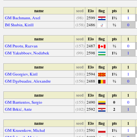
name
seed
Elo
flag
pts
1
1½
GM Bachmann, Axel
(98)
2599
1
½
IM Shubin, Kirill
(158)
2486
0
name
seed
Elo
flag
pts
1
½
GM Preotu, Razvan
(157)
2487
0
1½
GM Yakubboev, Nodirbek
(99)
2598
1
name
seed
Elo
flag
pts
1
1½
GM Georgiev, Kiril
(101)
2594
1
½
GM Dgebuadze, Alexandre
(156)
2488
0
name
seed
Elo
flag
pts
1
0
GM Barrientos, Sergio
(155)
2490
0
2
GM Brkić, Ante
(102)
2592
1
name
seed
Elo
flag
pts
1
1½
GM Krasenkow, Michał
(103)
2591
1