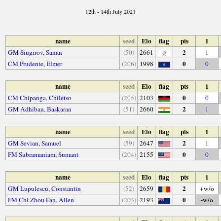
12th - 14th July 2021
name
seed
Elo
flag
pts
1
2
GM Siugirov, Sanan
(50)
2661
1
0
CM Prudente, Elmer
(206)
1998
0
name
seed
Elo
flag
pts
1
0
CM Chipanga, Chiletso
(205)
2103
0
2
GM Adhiban, Baskaran
(51)
2660
1
name
seed
Elo
flag
pts
1
2
GM Sevian, Samuel
(59)
2647
1
0
FM Subramaniam, Sumant
(204)
2155
0
name
seed
Elo
flag
pts
1
2
GM Lupulescu, Constantin
(52)
2659
+w/o
0
FM Chi Zhou Fan, Allen
(203)
2193
-w/o