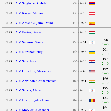
R128
GM Sargissian, Gabriel
(38)
2682
R128
GM Ragger, Markus
(39)
2680
R128
GM Antón Guijarro, David
(43)
2673
R128
GM Berkes, Ferenc
(44)
2673
206
R128
GM Siugirov, Sanan
(50)
2661
2—0
201
R128
GM Kuzubov, Yury
(55)
2653
2—0
197
R128
GM Šarić, Ivan
(56)
2653
2—0
199
R128
GM Onischuk, Alexander
(58)
2649
2—0
196
R128
GM Aravindh, Chithambaram
(60)
2641
2—0
195
R128
GM Sarana, Alexei
(61)
2640
2—0
183
R128
GM Deac, Bogdan-Daniel
(62)
2639
2—0
194
R128
GM Motylev, Alexander
(63)
2639