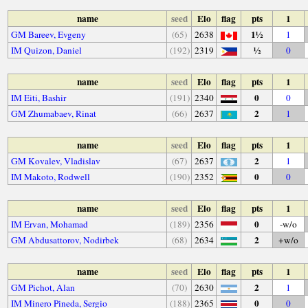
name
seed
Elo
flag
pts
1
1½
GM Bareev, Evgeny
(65)
2638
1
½
IM Quizon, Daniel
(192)
2319
0
name
seed
Elo
flag
pts
1
0
IM Eiti, Bashir
(191)
2340
0
2
GM Zhumabaev, Rinat
(66)
2637
1
name
seed
Elo
flag
pts
1
2
GM Kovalev, Vladislav
(67)
2637
1
0
IM Makoto, Rodwell
(190)
2352
0
name
seed
Elo
flag
pts
1
0
IM Ervan, Mohamad
(189)
2356
-w/o
2
GM Abdusattorov, Nodirbek
(68)
2634
+w/o
name
seed
Elo
flag
pts
1
2
GM Pichot, Alan
(70)
2630
1
0
IM Minero Pineda, Sergio
(188)
2365
0