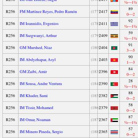
½—1½
89
R256
FM Martínez Reyes, Pedro Ramón
(177)
2417
0—2
92
R256
IM Ioannidis, Evgenios
(178)
2411
½—1½
59
R256
IM Ssegwanyi, Arthur
(179)
2409
½—1½
91
R256
GM Murshed, Niaz
(180)
2404
3—5
90
R256
IM Abdyzhapar, Asyl
(181)
2403
1—3
84
R256
GM Zaibi, Amir
(183)
2396
0—2
28
R256
IM Sousa, Andre Ventura
(184)
2390
½—1½
88
R256
IM Khader, Sami
(185)
2382
0—2
58
R256
IM Tissir, Mohamed
(186)
2379
0—2
87
R256
IM Omar, Noaman
(187)
2367
½—1½
57
R256
IM Minero Pineda, Sergio
(188)
2365
0—2