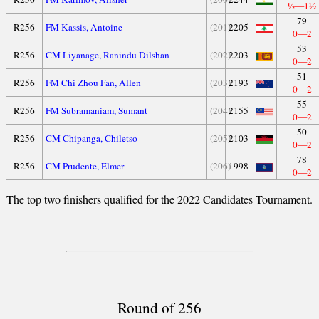
½—1½
79
R256
FM Kassis, Antoine
(201)
2205
0—2
53
R256
CM Liyanage, Ranindu Dilshan
(202)
2203
0—2
51
R256
FM Chi Zhou Fan, Allen
(203)
2193
0—2
55
R256
FM Subramaniam, Sumant
(204)
2155
0—2
50
R256
CM Chipanga, Chiletso
(205)
2103
0—2
78
R256
CM Prudente, Elmer
(206)
1998
0—2
The top two finishers qualified for the 2022 Candidates Tournament.
Round of 256