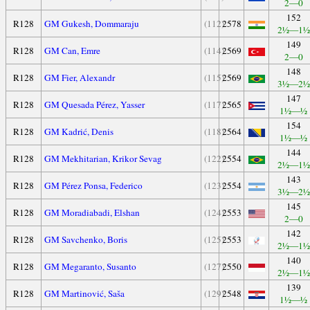
2—0
152
R128
GM Gukesh, Dommaraju
(112)
2578
2½—1½
149
R128
GM Can, Emre
(114)
2569
2—0
148
R128
GM Fier, Alexandr
(115)
2569
3½—2½
147
R128
GM Quesada Pérez, Yasser
(117)
2565
1½—½
154
R128
GM Kadrić, Denis
(118)
2564
1½—½
144
R128
GM Mekhitarian, Krikor Sevag
(122)
2554
2½—1½
143
R128
GM Pérez Ponsa, Federico
(123)
2554
3½—2½
145
R128
GM Moradiabadi, Elshan
(124)
2553
2—0
142
R128
GM Savchenko, Boris
(125)
2553
2½—1½
140
R128
GM Megaranto, Susanto
(127)
2550
2½—1½
139
R128
GM Martinović, Saša
(129)
2548
1½—½