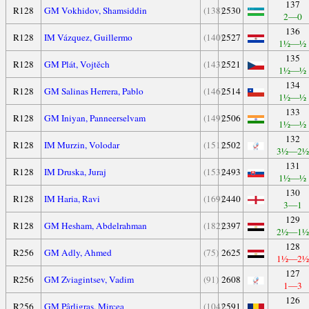
137
R128
GM Vokhidov, Shamsiddin
(138)
2530
2—0
136
R128
IM Vázquez, Guillermo
(140)
2527
1½—½
135
R128
GM Plát, Vojtěch
(143)
2521
1½—½
134
R128
GM Salinas Herrera, Pablo
(146)
2514
1½—½
133
R128
GM Iniyan, Panneerselvam
(149)
2506
1½—½
132
R128
IM Murzin, Volodar
(151)
2502
3½—2½
131
R128
IM Druska, Juraj
(153)
2493
1½—½
130
R128
IM Haria, Ravi
(169)
2440
3—1
129
R128
GM Hesham, Abdelrahman
(182)
2397
2½—1½
128
R256
GM Adly, Ahmed
(75)
2625
1½—2½
127
R256
GM Zviagintsev, Vadim
(91)
2608
1—3
126
R256
GM Pârligras, Mircea
(104)
2591