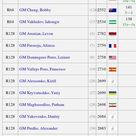
1½—½
141
R64
GM Cheng, Bobby
(126)
2552
3—1
138
R64
GM Vakhidov, Jahongir
(137)
2534
1½—½
R128
GM Aronian, Levon
(3)
2782
R128
GM Firouzja, Alireza
(7)
2759
R128
GM Dominguez Perez, Leinier
(8)
2758
R128
GM Vallejo Pons, Francisco
(19)
2710
R128
GM Alexeenko, Kirill
(26)
2699
R128
GM Kryvoruchko, Yuriy
(27)
2699
R128
GM Maghsoodloo, Parham
(28)
2698
R128
GM Yakovenko, Dmitry
(34)
2684
R128
GM Predke, Alexander
(36)
2683