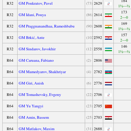
184
R32
GM Ponkratov, Pavel
(73)
2629
1½—½
173
R32
GM Idani, Pouya
(86)
2614
2—0
169
R32
GM Praggnanandhaa, Rameshbabu
(90)
2608
1½—½
157
R32
GM Brkić, Ante
(102)
2592
2—0
146
R32
GM Sindarov, Javokhir
(121)
2558
1½—½
R64
GM Caruana, Fabiano
(2)
2806
R64
GM Mamedyarov, Shakhriyar
(4)
2782
R64
GM Giri, Anish
(6)
2776
R64
GM Tomashevsky, Evgeny
(22)
2706
R64
GM Yu Yangyi
(23)
2705
R64
GM Amin, Bassem
(25)
2703
R64
GM Matlakov, Maxim
(31)
2688