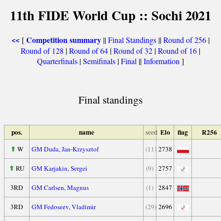
11th FIDE World Cup :: Sochi 2021
Competition summary
[
||
Final Standings
||
Round of 256
|
<<
Round of 128
|
Round of 64
|
Round of 32
|
Round of 16
|
Quarterfinals
|
Semifinals
|
Final
||
Information
]
Final standings
pos.
name
seed
Elo
flag
R256
⇑
W
GM Duda, Jan-Krzysztof
(11)
2738
⇑
RU
GM Karjakin, Sergei
(9)
2757
3RD
GM Carlsen, Magnus
(1)
2847
3RD
GM Fedoseev, Vladimir
(29)
2696