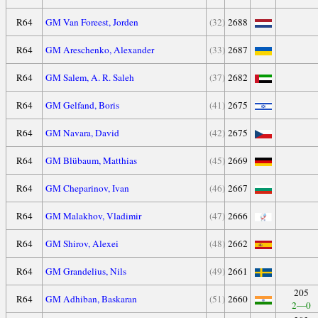
R64
GM Van Foreest, Jorden
(32)
2688
R64
GM Areschenko, Alexander
(33)
2687
R64
GM Salem, A. R. Saleh
(37)
2682
R64
GM Gelfand, Boris
(41)
2675
R64
GM Navara, David
(42)
2675
R64
GM Blübaum, Matthias
(45)
2669
R64
GM Cheparinov, Ivan
(46)
2667
R64
GM Malakhov, Vladimir
(47)
2666
R64
GM Shirov, Alexei
(48)
2662
R64
GM Grandelius, Nils
(49)
2661
205
R64
GM Adhiban, Baskaran
(51)
2660
2—0