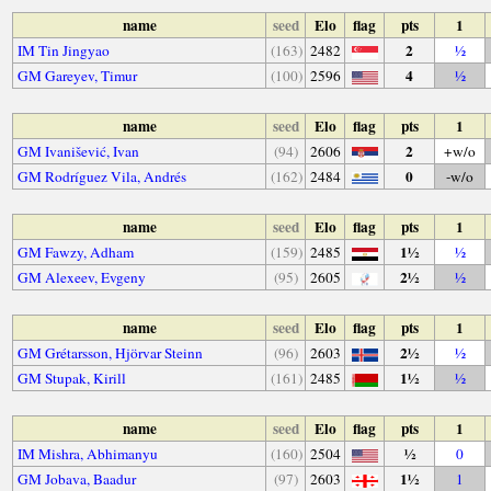
name
seed
Elo
flag
pts
1
2
IM Tin Jingyao
(163)
2482
½
4
GM Gareyev, Timur
(100)
2596
½
name
seed
Elo
flag
pts
1
2
GM Ivanišević, Ivan
(94)
2606
+w/o
0
GM Rodríguez Vila, Andrés
(162)
2484
-w/o
name
seed
Elo
flag
pts
1
1½
GM Fawzy, Adham
(159)
2485
½
2½
GM Alexeev, Evgeny
(95)
2605
½
name
seed
Elo
flag
pts
1
2½
GM Grétarsson, Hjörvar Steinn
(96)
2603
½
1½
GM Stupak, Kirill
(161)
2485
½
name
seed
Elo
flag
pts
1
½
IM Mishra, Abhimanyu
(160)
2504
0
1½
GM Jobava, Baadur
(97)
2603
1