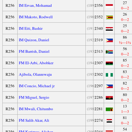
27
R256
IM Ervan, Mohamad
(189)
2356
0—2
26
R256
IM Makoto, Rodwell
(190)
2352
0—2
25
R256
IM Eiti, Bashir
(191)
2340
0—2
86
R256
IM Quizon, Daniel
(192)
2319
½—1½
56
R256
FM Barrish, Daniel
(193)
2313
0—2
85
R256
FM El-Arbi, Abobker
(194)
2307
0—2
83
R256
Ajibola, Olanrewaju
(195)
2302
0—2
82
R256
IM Concio, Michael jr
(196)
2297
0—2
80
R256
FM Miguel, Sergio
(197)
2286
0—2
13
R256
IM Mwali, Chitumbo
(198)
2281
1—3
81
R256
FM Salih Akar, Ali
(199)
2274
0—2
54
R256
FM Karimov, Alisher
(200)
2244