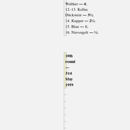
— 4
Walther
;
12.-13. Keller,
— 3½
Dückstein
;
— 2½
14. Kupper
;
— 1
15. Blau
;
— ½
16. Nievergelt
;
10th
round
—
31st
May
1959