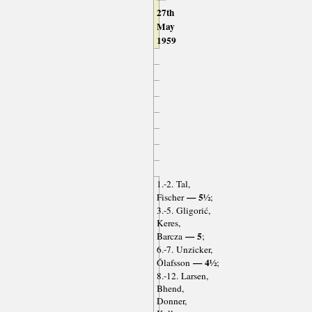
27th
May
1959
1.-2. Tal,
— 5½
Fischer
;
3.-5. Gligorić,
Keres,
— 5
Barcza
;
6.-7. Unzicker,
— 4½
Ólafsson
;
8.-12. Larsen,
Bhend,
Donner,