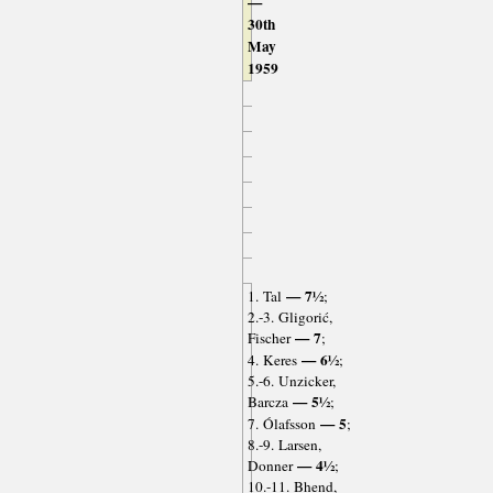
—
30th
May
1959
— 7½
1. Tal
;
2.-3. Gligorić,
— 7
Fischer
;
— 6½
4. Keres
;
5.-6. Unzicker,
— 5½
Barcza
;
— 5
7. Ólafsson
;
8.-9. Larsen,
— 4½
Donner
;
10.-11. Bhend,