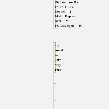
— 1½
Dückstein
;
12.-13. Larsen,
— 1
Donner
;
14.-15. Kupper,
— ½
Blau
;
— 0
16. Nievergelt
;
4th
round
—
23rd
May
1959