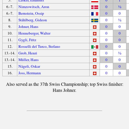
6.-7.
Nimzowitsch, Aron
0
½
6.-7.
Bernstein, Ossip
0
0
8.
Ståhlberg, Gideon
0
½
9.
Johner, Hans
0
0
10.
Henneberger, Walter
0
0
11.
Gygli, Fritz
0
0
12.
Rosselli del Turco, Stefano
0
0
13.-14.
Grob, Henri
0
½
13.-14.
Müller, Hans
0
0
15.
Nägeli, Oskar
0
0
16.
Joss, Hermann
0
0
Also served as the 37th Swiss Championship; top Swiss finisher:
Hans Johner.