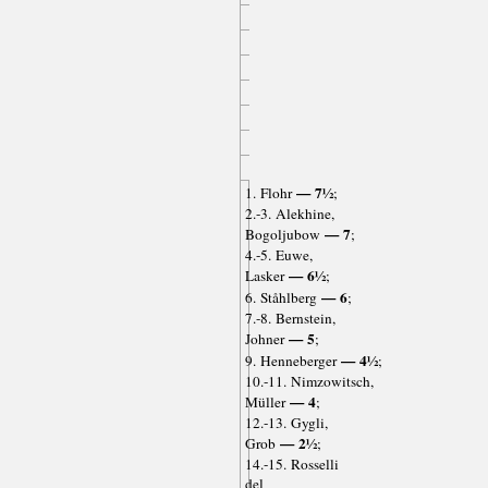
— 7½
1. Flohr
;
2.-3. Alekhine,
— 7
Bogoljubow
;
4.-5. Euwe,
— 6½
Lasker
;
— 6
6. Ståhlberg
;
7.-8. Bernstein,
— 5
Johner
;
— 4½
9. Henneberger
;
10.-11. Nimzowitsch,
— 4
Müller
;
12.-13. Gygli,
— 2½
Grob
;
14.-15. Rosselli
del