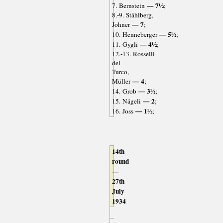
— 7½
7. Bernstein
;
8.-9. Ståhlberg,
— 7
Johner
;
— 5½
10. Henneberger
;
— 4½
11. Gygli
;
12.-13. Rosselli
del
Turco,
— 4
Müller
;
— 3½
14. Grob
;
— 2
15. Nägeli
;
— 1½
16. Joss
;
14th
round
—
27th
July
1934