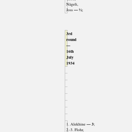
Nägeli,
— ½
Joss
;
3rd
round
—
16th
July
1934
— 3
1. Alekhine
;
2.-3. Flohr,