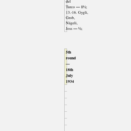
del
— 1½
Turco
;
13.-16. Gygli,
Grob,
Nägeli,
— ½
Joss
;
5th
round
—
18th
July
1934