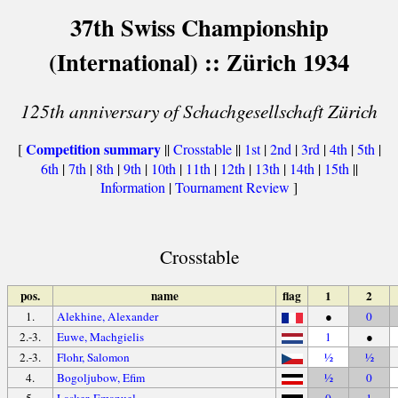
37th Swiss Championship
(International) :: Zürich 1934
125th anniversary of Schachgesellschaft Zürich
Competition summary
[
||
Crosstable
||
1st
|
2nd
|
3rd
|
4th
|
5th
|
6th
|
7th
|
8th
|
9th
|
10th
|
11th
|
12th
|
13th
|
14th
|
15th
||
Information
|
Tournament Review
]
Crosstable
pos.
name
flag
1
2
1.
Alekhine, Alexander
●
0
2.-3.
Euwe, Machgielis
1
●
2.-3.
Flohr, Salomon
½
½
4.
Bogoljubow, Efim
½
0
5.
Lasker, Emanuel
0
1