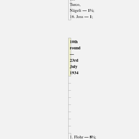
Turco,
— 1½
Nägeli
;
— 1
16. Joss
;
10th
round
—
23rd
July
1934
— 8½
1. Flohr
;