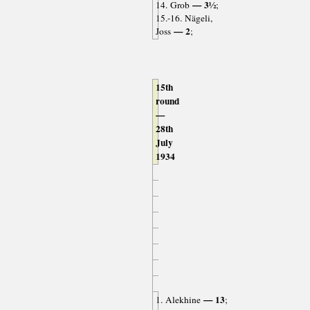
— 3½
14. Grob
;
15.-16. Nägeli,
— 2
Joss
;
15th
round
—
28th
July
1934
— 13
1. Alekhine
;