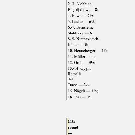
2.-3. Alekhine,
— 8
Bogoljubow
;
— 7½
4. Euwe
;
— 6½
5. Lasker
;
6.-7. Bernstein,
— 6
Ståhlberg
;
8.-9. Nimzowitsch,
— 5
Johner
;
— 4½
10. Henneberger
;
— 4
11. Müller
;
— 3½
12. Grob
;
13.-14. Gygli,
Rosselli
del
— 2½
Turco
;
— 1½
15. Nägeli
;
— 1
16. Joss
;
11th
round
—