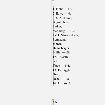
— 4½
1. Flohr
;
— 4
2. Euwe
;
3.-6. Alekhine,
Bogoljubow,
Lasker,
— 3½
Ståhlberg
;
7.-11. Nimzowitsch,
Bernstein,
Johner,
Henneberger,
— 2½
Müller
;
12. Rosselli
del
— 1½
Turco
;
13.-15. Gygli,
Grob,
— 1
Nägeli
;
— ½
16. Joss
;
6th