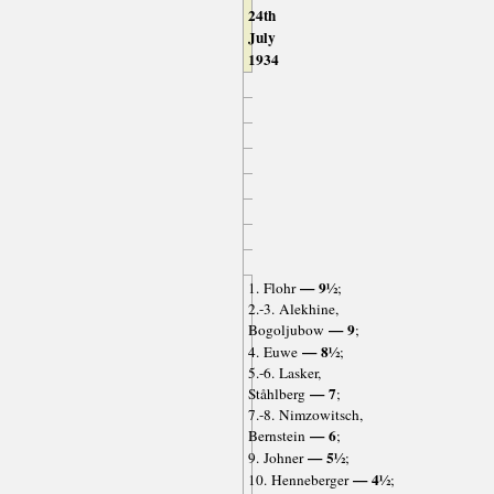
24th
July
1934
— 9½
1. Flohr
;
2.-3. Alekhine,
— 9
Bogoljubow
;
— 8½
4. Euwe
;
5.-6. Lasker,
— 7
Ståhlberg
;
7.-8. Nimzowitsch,
— 6
Bernstein
;
— 5½
9. Johner
;
— 4½
10. Henneberger
;