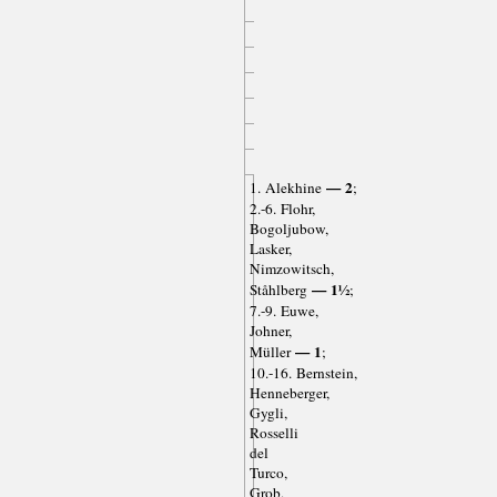
— 2
1. Alekhine
;
2.-6. Flohr,
Bogoljubow,
Lasker,
Nimzowitsch,
— 1½
Ståhlberg
;
7.-9. Euwe,
Johner,
— 1
Müller
;
10.-16. Bernstein,
Henneberger,
Gygli,
Rosselli
del
Turco,
Grob,