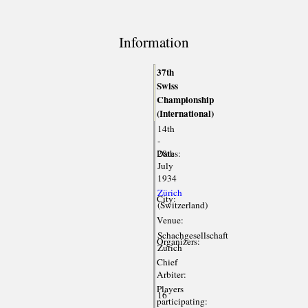
Information
37th
Swiss
Championship
(International)
14th
-
Dates:
28th
July
1934
Zürich
City:
(Switzerland)
Venue:
Schachgesellschaft
Organizers:
Zurich
Chief
Arbiter:
Players
16
participating: