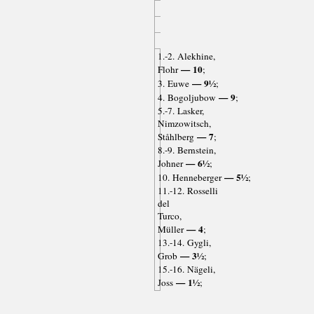
1.-2. Alekhine,
— 10
Flohr
;
— 9½
3. Euwe
;
— 9
4. Bogoljubow
;
5.-7. Lasker,
Nimzowitsch,
— 7
Ståhlberg
;
8.-9. Bernstein,
— 6½
Johner
;
— 5½
10. Henneberger
;
11.-12. Rosselli
del
Turco,
— 4
Müller
;
13.-14. Gygli,
— 3½
Grob
;
15.-16. Nägeli,
— 1½
Joss
;