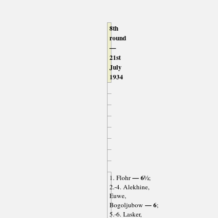
8th
round
—
21st
July
1934
— 6½
1. Flohr
;
2.-4. Alekhine,
Euwe,
— 6
Bogoljubow
;
5.-6. Lasker,