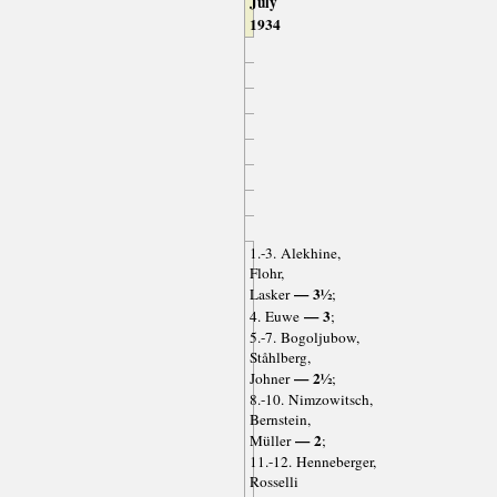
July
1934
1.-3. Alekhine,
Flohr,
— 3½
Lasker
;
— 3
4. Euwe
;
5.-7. Bogoljubow,
Ståhlberg,
— 2½
Johner
;
8.-10. Nimzowitsch,
Bernstein,
— 2
Müller
;
11.-12. Henneberger,
Rosselli