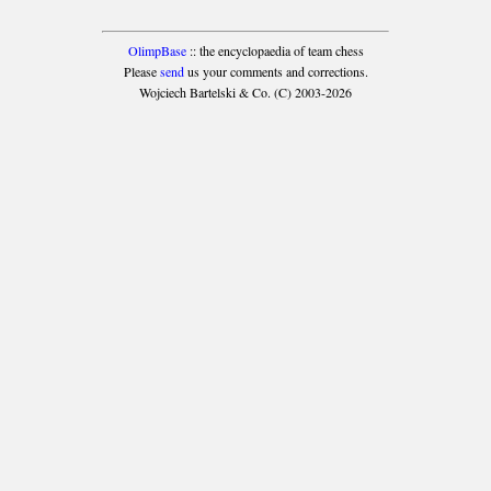
OlimpBase
:: the encyclopaedia of team chess
Please
send
us your comments and corrections.
Wojciech Bartelski & Co. (C) 2003-2026