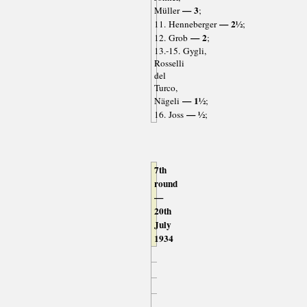
— 3
Müller
;
— 2½
11. Henneberger
;
— 2
12. Grob
;
13.-15. Gygli,
Rosselli
del
Turco,
— 1½
Nägeli
;
— ½
16. Joss
;
7th
round
—
20th
July
1934