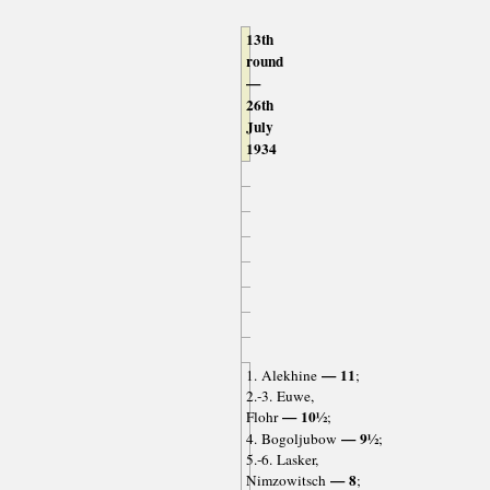
13th
round
—
26th
July
1934
— 11
1. Alekhine
;
2.-3. Euwe,
— 10½
Flohr
;
— 9½
4. Bogoljubow
;
5.-6. Lasker,
— 8
Nimzowitsch
;