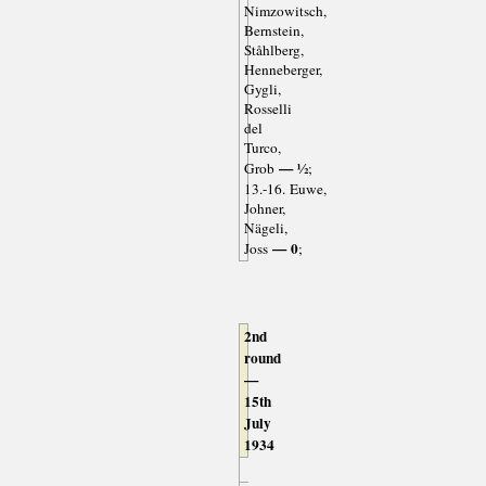
Nimzowitsch,
Bernstein,
Ståhlberg,
Henneberger,
Gygli,
Rosselli
del
Turco,
— ½
Grob
;
13.-16. Euwe,
Johner,
Nägeli,
— 0
Joss
;
2nd
round
—
15th
July
1934