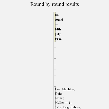
Round by round results
1st
round
—
14th
July
1934
1.-4. Alekhine,
Flohr,
Lasker,
— 1
Müller
;
5.-12. Bogoljubow,