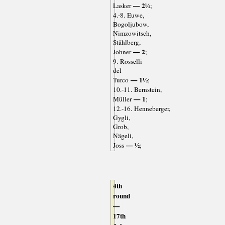
— 2½
Lasker
;
4.-8. Euwe,
Bogoljubow,
Nimzowitsch,
Ståhlberg,
— 2
Johner
;
9. Rosselli
del
— 1½
Turco
;
10.-11. Bernstein,
— 1
Müller
;
12.-16. Henneberger,
Gygli,
Grob,
Nägeli,
— ½
Joss
;
4th
round
—
17th