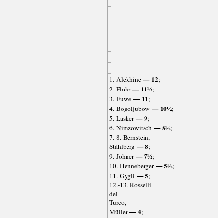
— 12
1. Alekhine
;
— 11½
2. Flohr
;
— 11
3. Euwe
;
— 10½
4. Bogoljubow
;
— 9
5. Lasker
;
— 8½
6. Nimzowitsch
;
7.-8. Bernstein,
— 8
Ståhlberg
;
— 7½
9. Johner
;
— 5½
10. Henneberger
;
— 5
11. Gygli
;
12.-13. Rosselli
del
Turco,
— 4
Müller
;