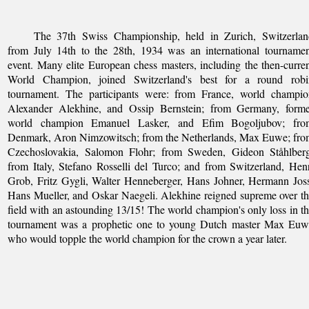
The 37th Swiss Championship, held in Zurich, Switzerlan
from July 14th to the 28th, 1934 was an international tourname
event. Many elite European chess masters, including the then-curre
World Champion, joined Switzerland's best for a round robi
tournament. The participants were: from France, world champio
Alexander Alekhine, and Ossip Bernstein; from Germany, forme
world champion Emanuel Lasker, and Efim Bogoljubov; fro
Denmark, Aron Nimzowitsch; from the Netherlands, Max Euwe; fro
Czechoslovakia, Salomon Flohr; from Sweden, Gideon Ståhlberg
from Italy, Stefano Rosselli del Turco; and from Switzerland, Hen
Grob, Fritz Gygli, Walter Henneberger, Hans Johner, Hermann Jos
Hans Mueller, and Oskar Naegeli. Alekhine reigned supreme over t
field with an astounding 13/15! The world champion's only loss in t
tournament was a prophetic one to young Dutch master Max Euw
who would topple the world champion for the crown a year later.