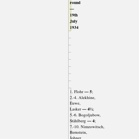
round
—
19th
July
1934
— 5
1. Flohr
;
2.-4. Alekhine,
Euwe,
— 4½
Lasker
;
5.-6. Bogoljubow,
— 4
Ståhlberg
;
7.-10. Nimzowitsch,
Bernstein,
Johner,