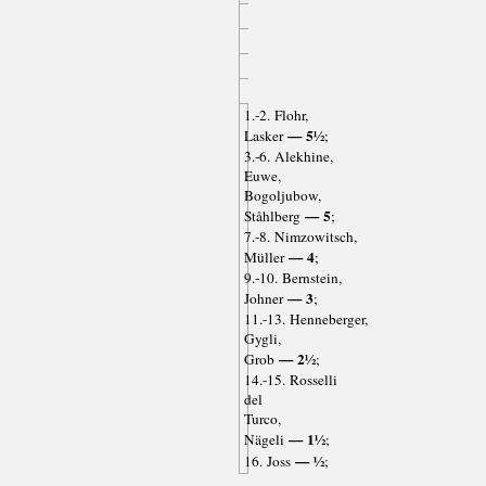
1.-2. Flohr,
— 5½
Lasker
;
3.-6. Alekhine,
Euwe,
Bogoljubow,
— 5
Ståhlberg
;
7.-8. Nimzowitsch,
— 4
Müller
;
9.-10. Bernstein,
— 3
Johner
;
11.-13. Henneberger,
Gygli,
— 2½
Grob
;
14.-15. Rosselli
del
Turco,
— 1½
Nägeli
;
— ½
16. Joss
;