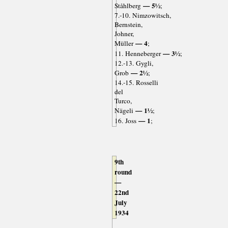
— 5½
Ståhlberg
;
7.-10. Nimzowitsch,
Bernstein,
Johner,
— 4
Müller
;
— 3½
11. Henneberger
;
12.-13. Gygli,
— 2½
Grob
;
14.-15. Rosselli
del
Turco,
— 1½
Nägeli
;
— 1
16. Joss
;
9th
round
—
22nd
July
1934