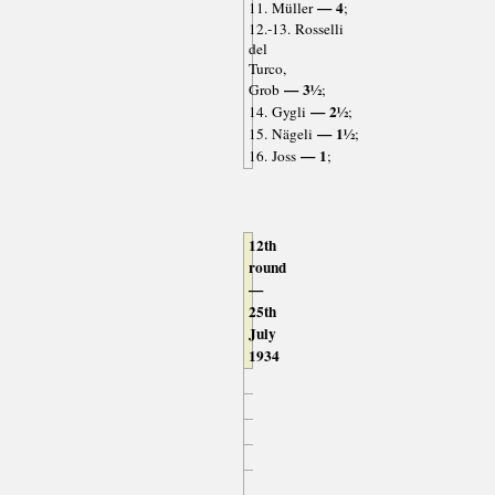
— 4
11. Müller
;
12.-13. Rosselli
del
Turco,
— 3½
Grob
;
— 2½
14. Gygli
;
— 1½
15. Nägeli
;
— 1
16. Joss
;
12th
round
—
25th
July
1934