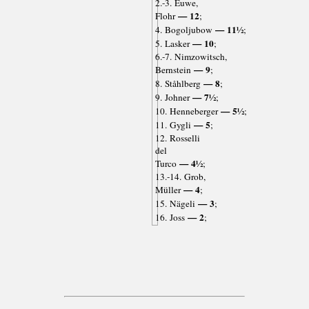
2.-3. Euwe,
— 12
Flohr
;
— 11½
4. Bogoljubow
;
— 10
5. Lasker
;
6.-7. Nimzowitsch,
— 9
Bernstein
;
— 8
8. Ståhlberg
;
— 7½
9. Johner
;
— 5½
10. Henneberger
;
— 5
11. Gygli
;
12. Rosselli
del
— 4½
Turco
;
13.-14. Grob,
— 4
Müller
;
— 3
15. Nägeli
;
— 2
16. Joss
;