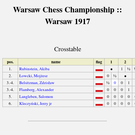
Warsaw Chess Championship ::
Warsaw 1917
Crosstable
pos.
name
flag
1
2
1.
Rubinstein, Akiba
●
1
½
2.
Łowcki, Mojżesz
0
½
●
3.-4.
Belsitzman, Zdzisław
½
0
0
1
3.-4.
Flamberg, Alexander
0
0
0
1
5.
Langleben, Salomon
0
0
0
0
6.
Kleczyński, Jerzy jr
0
0
0
0