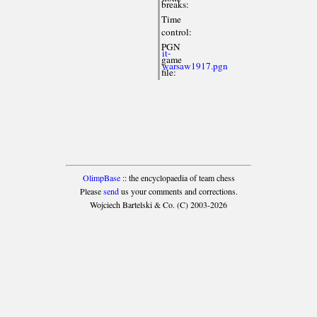
breaks:
Time
control:
PGN
it-
game
warsaw1917.pgn
file:
OlimpBase
:: the encyclopaedia of team chess
Please
send
us your comments and corrections.
Wojciech Bartelski & Co. (C) 2003-2026