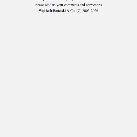
Please
send
us your comments and corrections.
Wojciech Bartelski & Co. (C) 2003-2026