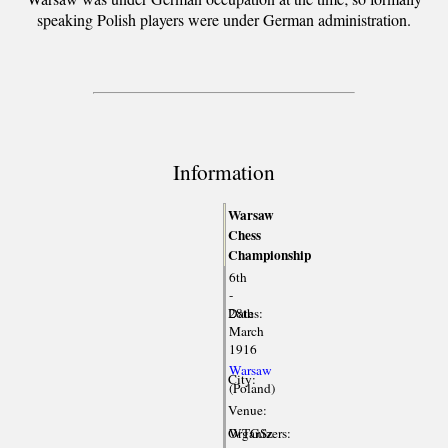
speaking Polish players were under German administration.
Information
Warsaw
Chess
Championship
6th
-
Dates:
28th
March
1916
Warsaw
City:
(Poland)
Venue:
Organizers:
WTGSz