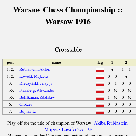
Warsaw Chess Championship ::
Warsaw 1916
Crosstable
pos.
name
flag
1
2
1.-2.
Rubinstein, Akiba
●
1
1
1.-2.
Łowcki, Mojżesz
0
0
●
3.
Kleczyński, Jerzy jr
0
1
0
0
4.-5.
Flamberg, Alexander
0
½
0
½
4.-5.
Belsitzman, Zdzisław
1
½
0
½
6.
Glotzer
0
0
0
0
7.
Bojmwitz
0
0
0
0
Play-off for the title of champion of Warsaw:
Akiba Rubinstein-
Mojżesz Łowcki 2½—½
Warsaw was under German occupation at the time; so formally