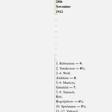
28th
November
1922
— 9
1. Rubinstein
;
— 8½
2. Tartakower
;
3.-4. Wolf,
— 8
Alekhine
;
5.-6. Maróczy,
— 7
Grünfeld
;
7.-9. Tarrasch,
Réti,
— 6½
Bogoljubow
;
— 5½
10. Spielmann
;
11.-12. Vuković,