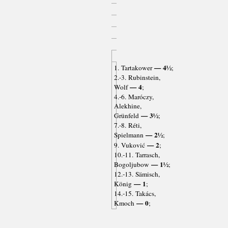
— 4½
1. Tartakower
;
2.-3. Rubinstein,
— 4
Wolf
;
4.-6. Maróczy,
Alekhine,
— 3½
Grünfeld
;
7.-8. Réti,
— 2½
Spielmann
;
— 2
9. Vuković
;
10.-11. Tarrasch,
— 1½
Bogoljubow
;
12.-13. Sämisch,
— 1
König
;
14.-15. Takács,
— 0
Kmoch
;