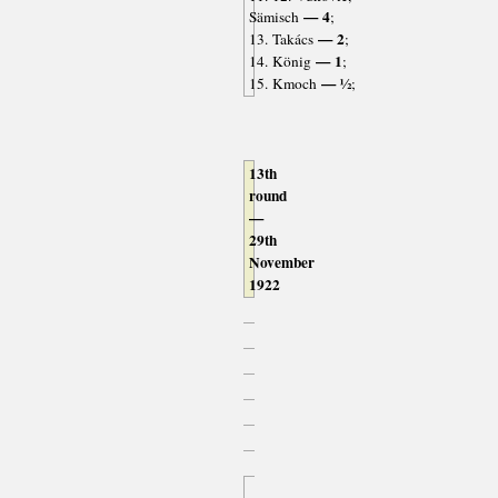
— 4
Sämisch
;
— 2
13. Takács
;
— 1
14. König
;
— ½
15. Kmoch
;
13th
round
—
29th
November
1922