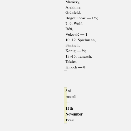
Maróczy,
Alekhine,
Grünfeld,
— 1½
Bogoljubow
;
7.-9. Wolf,
Réti,
— 1
Vuković
;
10.-12. Spielmann,
Sämisch,
— ½
König
;
13.-15. Tarrasch,
Takács,
— 0
Kmoch
;
3rd
round
—
15th
November
1922