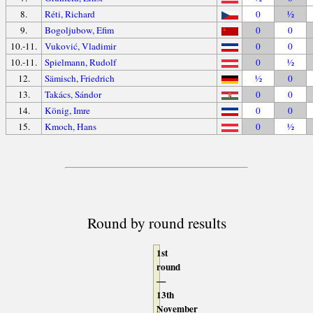
8.
Réti, Richard
0
½
9.
Bogoljubow, Efim
0
0
10.-11.
Vuković, Vladimir
0
0
10.-11.
Spielmann, Rudolf
0
½
12.
Sämisch, Friedrich
½
0
13.
Takács, Sándor
0
0
14.
König, Imre
0
0
15.
Kmoch, Hans
0
½
Round by round results
1st
round
—
13th
November