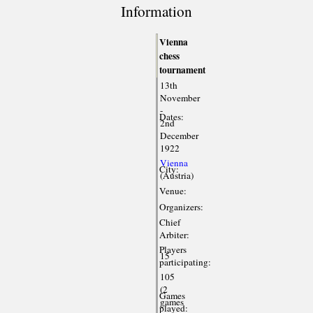
Information
Vienna
chess
tournament
13th
November
-
Dates:
2nd
December
1922
Vienna
City:
(Austria)
Venue:
Organizers:
Chief
Arbiter:
Players
15
participating:
105
(2
Games
games
played: