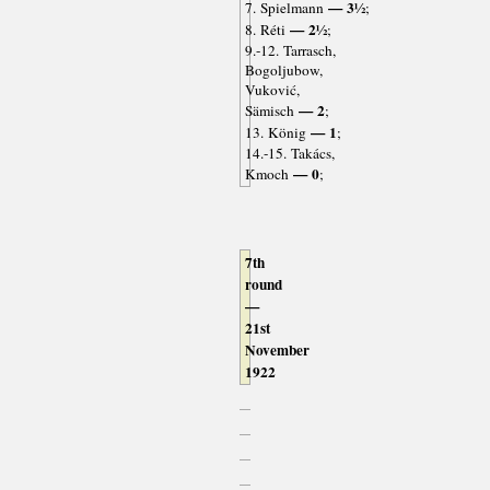
— 3½
7. Spielmann
;
— 2½
8. Réti
;
9.-12. Tarrasch,
Bogoljubow,
Vuković,
— 2
Sämisch
;
— 1
13. König
;
14.-15. Takács,
— 0
Kmoch
;
7th
round
—
21st
November
1922