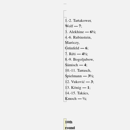
1.-2. Tartakower,
— 7
Wolf
;
— 6½
3. Alekhine
;
4.-6. Rubinstein,
Maróczy,
— 6
Grünfeld
;
— 4½
7. Réti
;
8.-9. Bogoljubow,
— 4
Sämisch
;
10.-11. Tarrasch,
— 3½
Spielmann
;
— 3
12. Vuković
;
— 1
13. König
;
14.-15. Takács,
— ½
Kmoch
;
10th
round