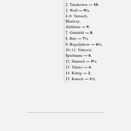
— 10
2. Tartakower
;
— 9½
3. Wolf
;
4.-6. Tarrasch,
Maróczy,
— 9
Alekhine
;
— 8
7. Grünfeld
;
— 7½
8. Réti
;
— 6½
9. Bogoljubow
;
10.-11. Vuković,
— 6
Spielmann
;
— 5½
12. Sämisch
;
— 4
13. Takács
;
— 2
14. König
;
— 1½
15. Kmoch
;