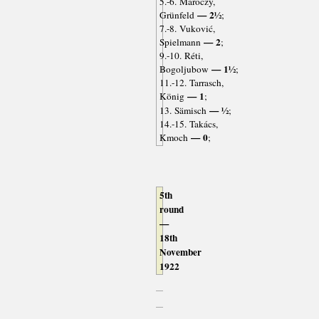
5.-6. Maróczy,
— 2½
Grünfeld
;
7.-8. Vuković,
— 2
Spielmann
;
9.-10. Réti,
— 1½
Bogoljubow
;
11.-12. Tarrasch,
— 1
König
;
— ½
13. Sämisch
;
14.-15. Takács,
— 0
Kmoch
;
5th
round
—
18th
November
1922