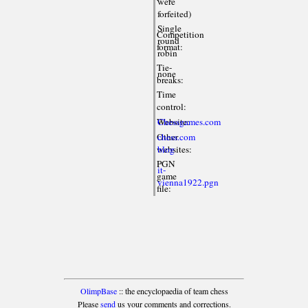
were
forfeited)
Single
Competition
round
format:
robin
Tie-
none
breaks:
Time
control:
Website:
Chessgames.com
Other
chess.com
websites:
blog
PGN
it-
game
vienna1922.pgn
file:
OlimpBase
:: the encyclopaedia of team chess
Please
send
us your comments and corrections.