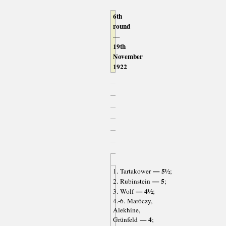
6th
round
—
19th
November
1922
— 5½
1. Tartakower
;
— 5
2. Rubinstein
;
— 4½
3. Wolf
;
4.-6. Maróczy,
Alekhine,
— 4
Grünfeld
;