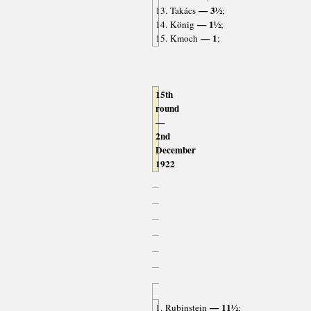
— 3½
13. Takács
;
— 1½
14. König
;
— 1
15. Kmoch
;
15th
round
—
2nd
December
1922
— 11½
1. Rubinstein
;