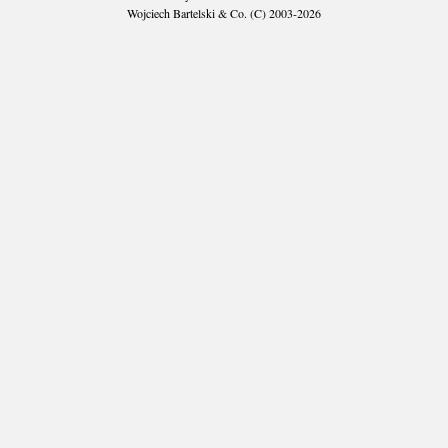
Wojciech Bartelski & Co. (C) 2003-2026