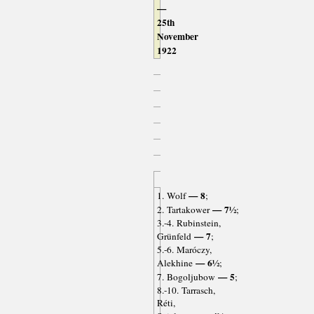
—
25th
November
1922
— 8
1. Wolf
;
— 7½
2. Tartakower
;
3.-4. Rubinstein,
— 7
Grünfeld
;
5.-6. Maróczy,
— 6½
Alekhine
;
— 5
7. Bogoljubow
;
8.-10. Tarrasch,
Réti,