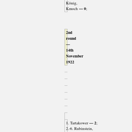
König,
— 0
Kmoch
;
2nd
round
—
14th
November
1922
— 2
1. Tartakower
;
2.-6. Rubinstein,