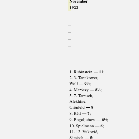
November
1922
— 11
1. Rubinstein
;
2.-3. Tartakower,
— 9½
Wolf
;
— 8½
4. Maróczy
;
5.-7. Tarrasch,
Alekhine,
— 8
Grünfeld
;
— 7
8. Réti
;
— 6½
9. Bogoljubow
;
— 6
10. Spielmann
;
11.-12. Vuković,
— 5
Sämisch
;