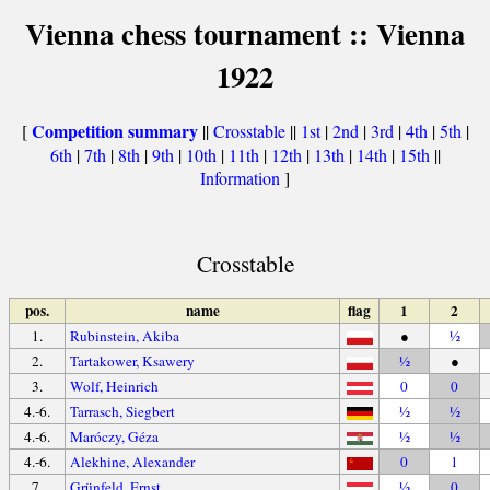
Vienna chess tournament :: Vienna
1922
Competition summary
[
||
Crosstable
||
1st
|
2nd
|
3rd
|
4th
|
5th
|
6th
|
7th
|
8th
|
9th
|
10th
|
11th
|
12th
|
13th
|
14th
|
15th
||
Information
]
Crosstable
pos.
name
flag
1
2
1.
Rubinstein, Akiba
●
½
2.
Tartakower, Ksawery
½
●
3.
Wolf, Heinrich
0
0
4.-6.
Tarrasch, Siegbert
½
½
4.-6.
Maróczy, Géza
½
½
4.-6.
Alekhine, Alexander
0
1
7.
Grünfeld, Ernst
½
0