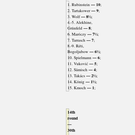
— 10
1. Rubinstein
;
— 9
2. Tartakower
;
— 8½
3. Wolf
;
4.-5. Alekhine,
— 8
Grünfeld
;
— 7½
6. Maróczy
;
— 7
7. Tarrasch
;
8.-9. Réti,
— 6½
Bogoljubow
;
— 6
10. Spielmann
;
— 5
11. Vuković
;
— 4
12. Sämisch
;
— 2½
13. Takács
;
— 1½
14. König
;
— 1
15. Kmoch
;
14th
round
—
30th