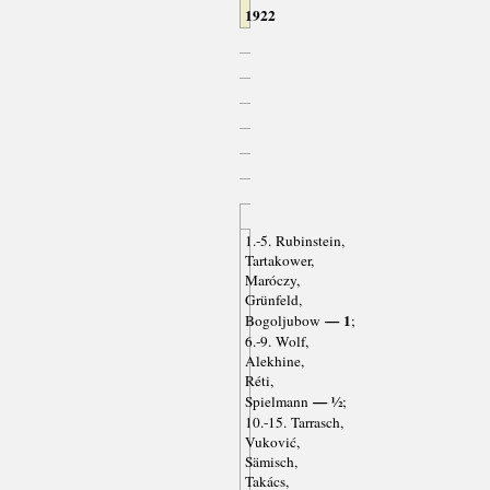
1922
1.-5. Rubinstein,
Tartakower,
Maróczy,
Grünfeld,
— 1
Bogoljubow
;
6.-9. Wolf,
Alekhine,
Réti,
— ½
Spielmann
;
10.-15. Tarrasch,
Vuković,
Sämisch,
Takács,