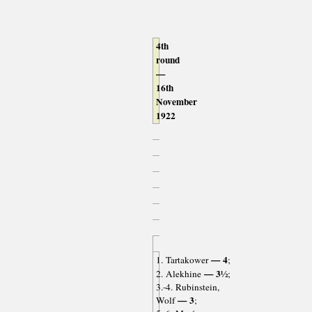
4th
round
—
16th
November
1922
— 4
1. Tartakower
;
— 3½
2. Alekhine
;
3.-4. Rubinstein,
— 3
Wolf
;