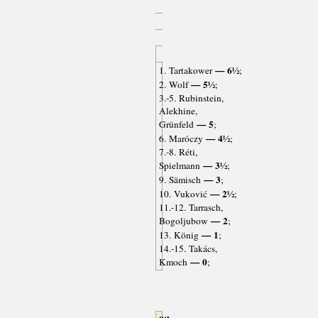
— 6½
1. Tartakower
;
— 5½
2. Wolf
;
3.-5. Rubinstein,
Alekhine,
— 5
Grünfeld
;
— 4½
6. Maróczy
;
7.-8. Réti,
— 3½
Spielmann
;
— 3
9. Sämisch
;
— 2½
10. Vuković
;
11.-12. Tarrasch,
— 2
Bogoljubow
;
— 1
13. König
;
14.-15. Takács,
— 0
Kmoch
;