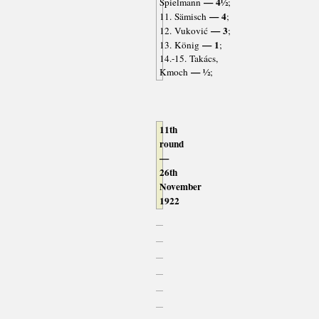
— 4½
Spielmann
;
— 4
11. Sämisch
;
— 3
12. Vuković
;
— 1
13. König
;
14.-15. Takács,
— ½
Kmoch
;
11th
round
—
26th
November
1922