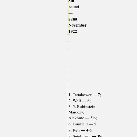
8th
round
—
22nd
November
1922
— 7
1. Tartakower
;
— 6
2. Wolf
;
3.-5. Rubinstein,
Maróczy,
— 5½
Alekhine
;
— 5
6. Grünfeld
;
— 4½
7. Réti
;
— 3½
8. Spielmann
;