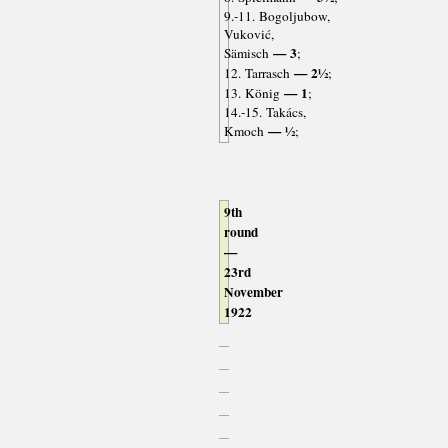
9.-11. Bogoljubow,
Vuković,
— 3
Sämisch
;
— 2½
12. Tarrasch
;
— 1
13. König
;
14.-15. Takács,
— ½
Kmoch
;
9th
round
—
23rd
November
1922