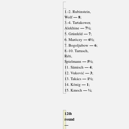
1.-2. Rubinstein,
— 8
Wolf
;
3.-4. Tartakower,
— 7½
Alekhine
;
— 7
5. Grünfeld
;
— 6½
6. Maróczy
;
— 6
7. Bogoljubow
;
8.-10. Tarrasch,
Réti,
— 5½
Spielmann
;
— 4
11. Sämisch
;
— 3
12. Vuković
;
— 1½
13. Takács
;
— 1
14. König
;
— ½
15. Kmoch
;
12th
round
—