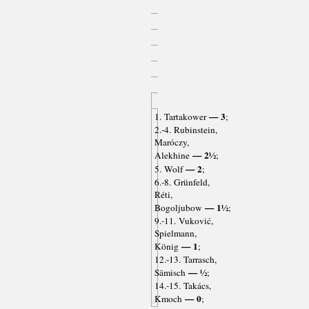
— 3
1. Tartakower
;
2.-4. Rubinstein,
Maróczy,
— 2½
Alekhine
;
— 2
5. Wolf
;
6.-8. Grünfeld,
Réti,
— 1½
Bogoljubow
;
9.-11. Vuković,
Spielmann,
— 1
König
;
12.-13. Tarrasch,
— ½
Sämisch
;
14.-15. Takács,
— 0
Kmoch
;