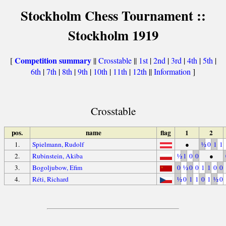
Stockholm Chess Tournament ::
Stockholm 1919
Competition summary
[
||
Crosstable
||
1st
|
2nd
|
3rd
|
4th
|
5th
|
6th
|
7th
|
8th
|
9th
|
10th
|
11th
|
12th
||
Information
]
Crosstable
pos.
name
flag
1
2
1.
Spielmann, Rudolf
●
½
0
1
1
2.
Rubinstein, Akiba
½
1
0
0
●
3.
Bogoljubow, Efim
0
½
0
0
1
1
0
0
4.
Réti, Richard
½
0
1
1
0
1
½
0