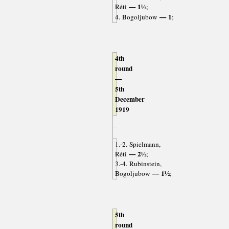
— 1½
Réti
;
— 1
4. Bogoljubow
;
4th
round
—
5th
December
1919
1.-2. Spielmann,
— 2½
Réti
;
3.-4. Rubinstein,
— 1½
Bogoljubow
;
5th
round