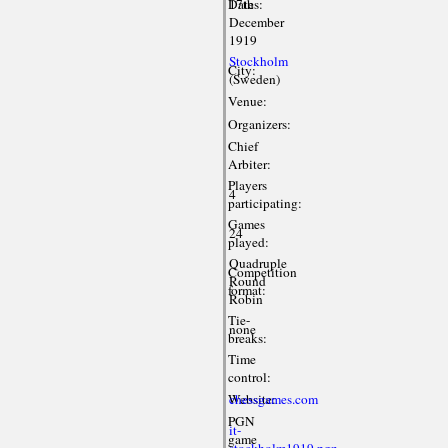
Dates:
17th
December
1919
Stockholm
City:
(Sweden)
Venue:
Organizers:
Chief
Arbiter:
Players
4
participating:
Games
24
played:
Quadruple
Competition
Round
format:
Robin
Tie-
none
breaks:
Time
control:
Website:
chessgames.com
PGN
it-
game
stockholm1919.pgn