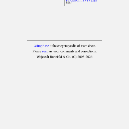
file:
OlimpBase
:: the encyclopaedia of team chess
Please
send
us your comments and corrections.
Wojciech Bartelski & Co. (C) 2003-2026