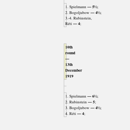
— 5½
1. Spielmann
;
— 4½
2. Bogoljubow
;
3.-4. Rubinstein,
— 4
Réti
;
10th
round
—
13th
December
1919
— 6½
1. Spielmann
;
— 5
2. Rubinstein
;
— 4½
3. Bogoljubow
;
— 4
4. Réti
;