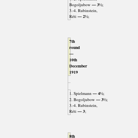
— 3½
Bogoljubow
;
3.-4. Rubinstein,
— 2½
Réti
;
7th
round
—
10th
December
1919
— 4½
1. Spielmann
;
— 3½
2. Bogoljubow
;
3.-4. Rubinstein,
— 3
Réti
;
8th