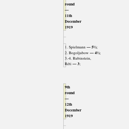
round
—
11th
December
1919
— 5½
1. Spielmann
;
— 4½
2. Bogoljubow
;
3.-4. Rubinstein,
— 3
Réti
;
9th
round
—
12th
December
1919