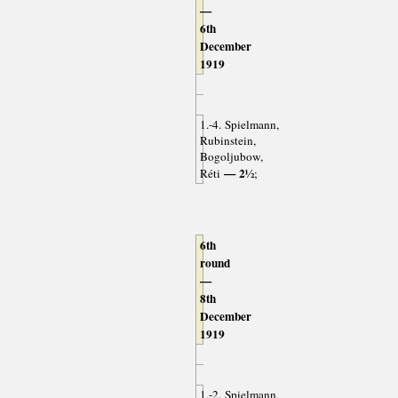
—
6th
December
1919
1.-4. Spielmann,
Rubinstein,
Bogoljubow,
— 2½
Réti
;
6th
round
—
8th
December
1919
1.-2. Spielmann,