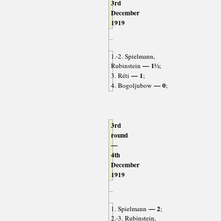
3rd
December
1919
1.-2. Spielmann,
— 1½
Rubinstein
;
— 1
3. Réti
;
— 0
4. Bogoljubow
;
3rd
round
—
4th
December
1919
— 2
1. Spielmann
;
2.-3. Rubinstein,