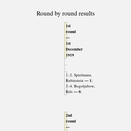
Round by round results
1st
round
—
1st
December
1919
1.-2. Spielmann,
— 1
Rubinstein
;
3.-4. Bogoljubow,
— 0
Réti
;
2nd
round
—