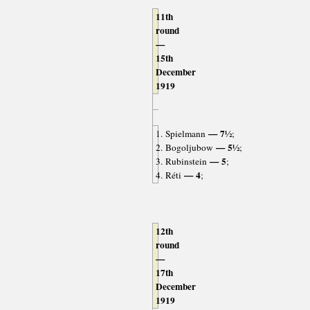
11th
round
—
15th
December
1919
— 7½
1. Spielmann
;
— 5½
2. Bogoljubow
;
— 5
3. Rubinstein
;
— 4
4. Réti
;
12th
round
—
17th
December
1919