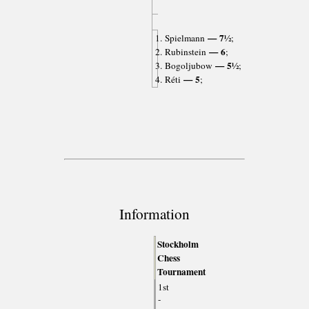
— 7½
1. Spielmann
;
— 6
2. Rubinstein
;
— 5½
3. Bogoljubow
;
— 5
4. Réti
;
Information
Stockholm
Chess
Tournament
1st
-