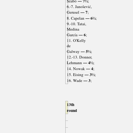
— 7½
Szabó
;
6.-7. Janošević,
— 7
Gerusel
;
— 6½
8. Capelan
;
9.-10. Tatai,
Medina
— 6
García
;
11. O'Kelly
de
— 5½
Galway
;
12.-13. Donner,
— 4½
Lehmann
;
— 4
14. Nowak
;
— 3½
15. Eising
;
— 3
16. Wade
;
13th
round