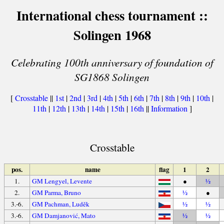
International chess tournament ::
Solingen 1968
Celebrating 100th anniversary of foundation of
SG1868 Solingen
[
Crosstable
||
1st
|
2nd
|
3rd
|
4th
|
5th
|
6th
|
7th
|
8th
|
9th
|
10th
|
11th
|
12th
|
13th
|
14th
|
15th
|
16th
||
Information
]
Crosstable
pos.
name
flag
1
2
1.
GM Lengyel, Levente
●
½
2.
GM Parma, Bruno
½
●
3.-6.
GM Pachman, Luděk
½
½
3.-6.
GM Damjanović, Mato
½
½