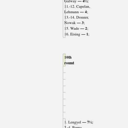
— 4½
Galway
;
11.-12. Capelan,
— 4
Lehmann
;
13.-14. Donner,
— 3
Nowak
;
— 2
15. Wade
;
— 1
16. Eising
;
10th
round
— 7½
1. Lengyel
;
2.-4. Parma,