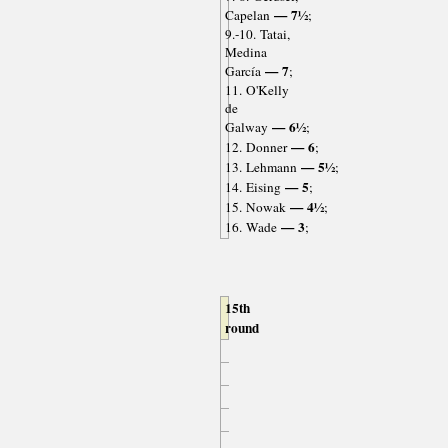
— 7½
Capelan
;
9.-10. Tatai,
Medina
— 7
García
;
11. O'Kelly
de
— 6½
Galway
;
— 6
12. Donner
;
— 5½
13. Lehmann
;
— 5
14. Eising
;
— 4½
15. Nowak
;
— 3
16. Wade
;
15th
round