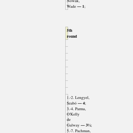
Nowak,
— 1
Wade
;
5th
round
1.-2. Lengyel,
— 4
Szabó
;
3.-4. Parma,
O'Kelly
de
— 3½
Galway
;
5.-7. Pachman,