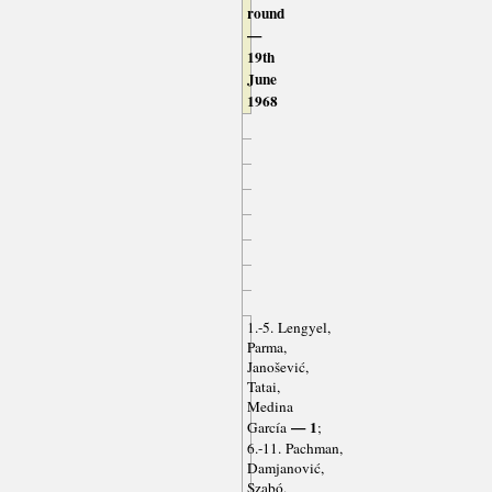
round
—
19th
June
1968
1.-5. Lengyel,
Parma,
Janošević,
Tatai,
Medina
— 1
García
;
6.-11. Pachman,
Damjanović,
Szabó,