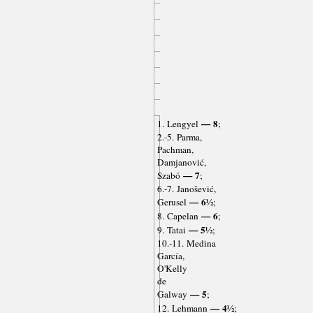
— 8
1. Lengyel
;
2.-5. Parma,
Pachman,
Damjanović,
— 7
Szabó
;
6.-7. Janošević,
— 6½
Gerusel
;
— 6
8. Capelan
;
— 5½
9. Tatai
;
10.-11. Medina
García,
O'Kelly
de
— 5
Galway
;
— 4½
12. Lehmann
;