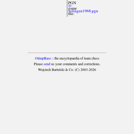
PGN
it-
game
solingen1968.pgn
file:
OlimpBase
:: the encyclopaedia of team chess
Please
send
us your comments and corrections.
Wojciech Bartelski & Co. (C) 2003-2026