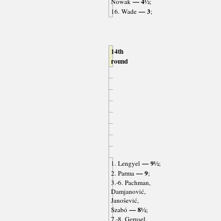
— 4½
Nowak
;
— 3
16. Wade
;
14th
round
— 9½
1. Lengyel
;
— 9
2. Parma
;
3.-6. Pachman,
Damjanović,
Janošević,
— 8½
Szabó
;
7.-8. Gerusel,