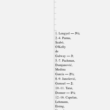
— 3½
1. Lengyel
;
2.-4. Parma,
Szabó,
O'Kelly
de
— 3
Galway
;
5.-7. Pachman,
Damjanović,
Medina
— 2½
García
;
8.-9. Janošević,
— 2
Gerusel
;
10.-11. Tatai,
— 1½
Donner
;
12.-16. Capelan,
Lehmann,
Eising,