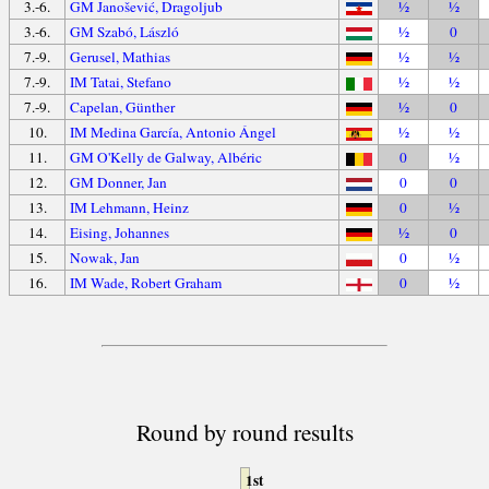
3.-6.
GM Janošević, Dragoljub
½
½
3.-6.
GM Szabó, László
½
0
7.-9.
Gerusel, Mathias
½
½
7.-9.
IM Tatai, Stefano
½
½
7.-9.
Capelan, Günther
½
0
10.
IM Medina García, Antonio Ángel
½
½
11.
GM O'Kelly de Galway, Albéric
0
½
12.
GM Donner, Jan
0
0
13.
IM Lehmann, Heinz
0
½
14.
Eising, Johannes
½
0
15.
Nowak, Jan
0
½
16.
IM Wade, Robert Graham
0
½
Round by round results
1st