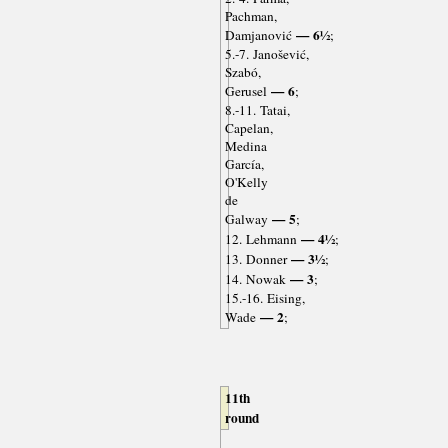
Pachman,
— 6½
Damjanović
;
5.-7. Janošević,
Szabó,
— 6
Gerusel
;
8.-11. Tatai,
Capelan,
Medina
García,
O'Kelly
de
— 5
Galway
;
— 4½
12. Lehmann
;
— 3½
13. Donner
;
— 3
14. Nowak
;
15.-16. Eising,
— 2
Wade
;
11th
round