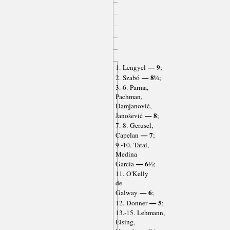
— 9
1. Lengyel
;
— 8½
2. Szabó
;
3.-6. Parma,
Pachman,
Damjanović,
— 8
Janošević
;
7.-8. Gerusel,
— 7
Capelan
;
9.-10. Tatai,
Medina
— 6½
García
;
11. O'Kelly
de
— 6
Galway
;
— 5
12. Donner
;
13.-15. Lehmann,
Eising,