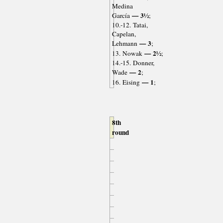
Medina
— 3½
García
;
10.-12. Tatai,
Capelan,
— 3
Lehmann
;
— 2½
13. Nowak
;
14.-15. Donner,
— 2
Wade
;
— 1
16. Eising
;
8th
round