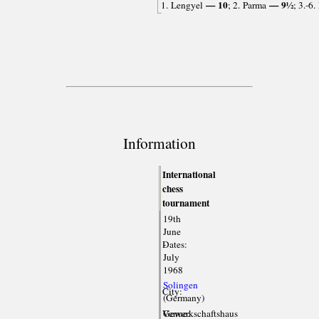
— 10
— 9½
1. Lengyel
; 2. Parma
; 3.-6
Information
International
chess
tournament
19th
June
Dates:
-
July
1968
Solingen
City:
(Germany)
Venue:
Gewerkschaftshaus