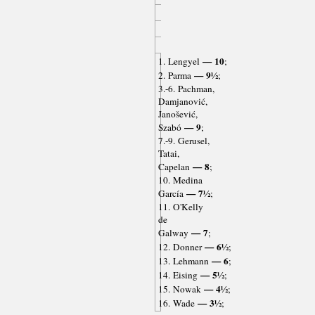
— 10
1. Lengyel
;
— 9½
2. Parma
;
3.-6. Pachman,
Damjanović,
Janošević,
— 9
Szabó
;
7.-9. Gerusel,
Tatai,
— 8
Capelan
;
10. Medina
— 7½
García
;
11. O'Kelly
de
— 7
Galway
;
— 6½
12. Donner
;
— 6
13. Lehmann
;
— 5½
14. Eising
;
— 4½
15. Nowak
;
— 3½
16. Wade
;