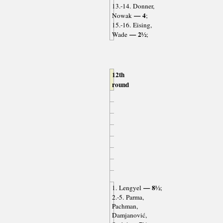
13.-14. Donner,
— 4
Nowak
;
15.-16. Eising,
— 2½
Wade
;
12th
round
— 8½
1. Lengyel
;
2.-5. Parma,
Pachman,
Damjanović,