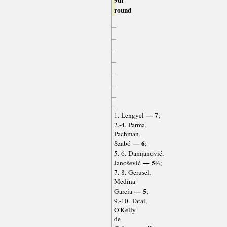
round
— 7
1. Lengyel
;
2.-4. Parma,
Pachman,
— 6
Szabó
;
5.-6. Damjanović,
— 5½
Janošević
;
7.-8. Gerusel,
Medina
— 5
García
;
9.-10. Tatai,
O'Kelly
de