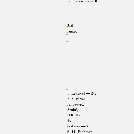
— 0
16. Lehmann
;
3rd
round
— 2½
1. Lengyel
;
2.-5. Parma,
Janošević,
Szabó,
O'Kelly
de
— 2
Galway
;
6.-11. Pachman,