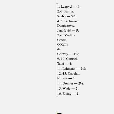
— 6
1. Lengyel
;
2.-3. Parma,
— 5½
Szabó
;
4.-6. Pachman,
Damjanović,
— 5
Janošević
;
7.-8. Medina
García,
O'Kelly
de
— 4½
Galway
;
9.-10. Gerusel,
— 4
Tatai
;
— 3½
11. Lehmann
;
12.-13. Capelan,
— 3
Nowak
;
— 2½
14. Donner
;
— 2
15. Wade
;
— 1
16. Eising
;
9th