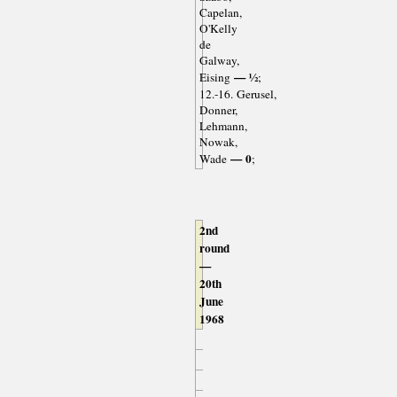
Capelan,
O'Kelly
de
Galway,
— ½
Eising
;
12.-16. Gerusel,
Donner,
Lehmann,
Nowak,
— 0
Wade
;
2nd
round
—
20th
June
1968