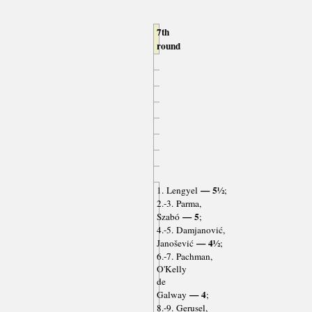
7th
round
— 5½
1. Lengyel
;
2.-3. Parma,
— 5
Szabó
;
4.-5. Damjanović,
— 4½
Janošević
;
6.-7. Pachman,
O'Kelly
de
— 4
Galway
;
8.-9. Gerusel,