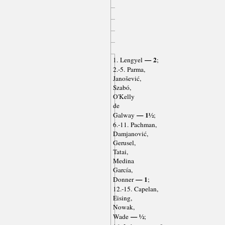
— 2
1. Lengyel
;
2.-5. Parma,
Janošević,
Szabó,
O'Kelly
de
— 1½
Galway
;
6.-11. Pachman,
Damjanović,
Gerusel,
Tatai,
Medina
García,
— 1
Donner
;
12.-15. Capelan,
Eising,
Nowak,
— ½
Wade
;