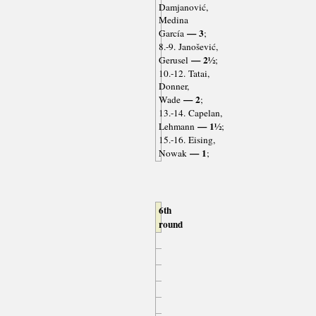
Damjanović,
Medina
— 3
García
;
8.-9. Janošević,
— 2½
Gerusel
;
10.-12. Tatai,
Donner,
— 2
Wade
;
13.-14. Capelan,
— 1½
Lehmann
;
15.-16. Eising,
— 1
Nowak
;
6th
round