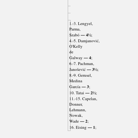
1.-3. Lengyel,
Parma,
— 4½
Szabó
;
4.-5. Damjanović,
O'Kelly
de
— 4
Galway
;
6.-7. Pachman,
— 3½
Janošević
;
8.-9. Gerusel,
Medina
— 3
García
;
— 2½
10. Tatai
;
11.-15. Capelan,
Donner,
Lehmann,
Nowak,
— 2
Wade
;
— 1
16. Eising
;