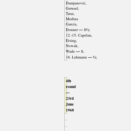
Damjanović,
Gerusel,
Tatai,
Medina
García,
— 1½
Donner
;
12.-15. Capelan,
Eising,
Nowak,
— 1
Wade
;
— ½
16. Lehmann
;
4th
round
—
23rd
June
1968