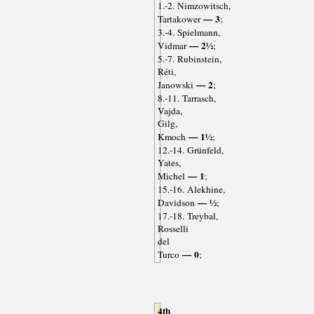
1.-2. Nimzowitsch,
— 3
Tartakower
;
3.-4. Spielmann,
— 2½
Vidmar
;
5.-7. Rubinstein,
Réti,
— 2
Janowski
;
8.-11. Tarrasch,
Vajda,
Gilg,
— 1½
Kmoch
;
12.-14. Grünfeld,
Yates,
— 1
Michel
;
15.-16. Alekhine,
— ½
Davidson
;
17.-18. Treybal,
Rosselli
del
— 0
Turco
;
4th