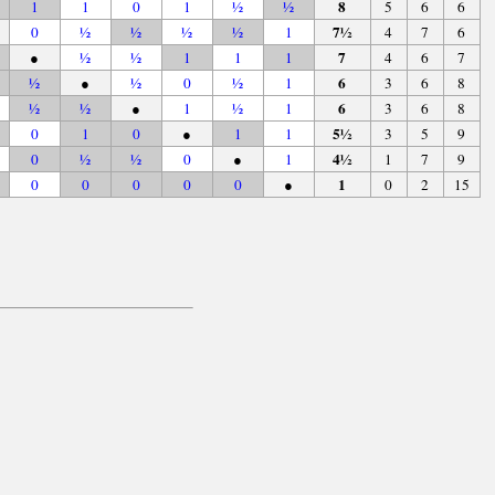
8
1
1
0
1
½
½
5
6
6
7½
0
½
½
½
½
1
4
7
6
7
●
½
½
1
1
1
4
6
7
6
½
●
½
0
½
1
3
6
8
6
½
½
●
1
½
1
3
6
8
5½
0
1
0
●
1
1
3
5
9
4½
0
½
½
0
●
1
1
7
9
1
0
0
0
0
0
●
0
2
15