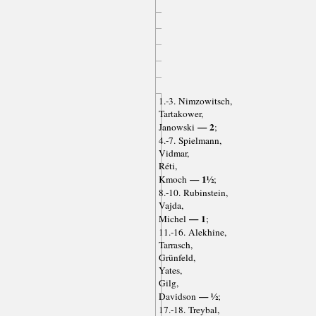
1.-3. Nimzowitsch,
Tartakower,
— 2
Janowski
;
4.-7. Spielmann,
Vidmar,
Réti,
— 1½
Kmoch
;
8.-10. Rubinstein,
Vajda,
— 1
Michel
;
11.-16. Alekhine,
Tarrasch,
Grünfeld,
Yates,
Gilg,
— ½
Davidson
;
17.-18. Treybal,