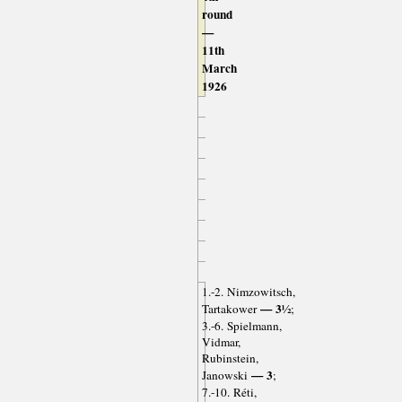
round
—
11th
March
1926
1.-2. Nimzowitsch,
— 3½
Tartakower
;
3.-6. Spielmann,
Vidmar,
Rubinstein,
— 3
Janowski
;
7.-10. Réti,