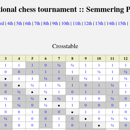
tional chess tournament :: Semmering P
3rd
|
4th
|
5th
|
6th
|
7th
|
8th
|
9th
|
10th
|
11th
|
12th
|
13th
|
14th
|
15th
|
Crosstable
3
4
5
6
7
8
9
10
11
12
1
1
1
0
½
½
1
1
1
1
0
0
1
1
1
1
1
½
1
½
●
1
1
½
0
1
½
1
1
½
0
●
½
1
½
1
0
1
½
1
0
½
●
½
1
0
1
1
1
1
½
0
½
●
½
1
1
0
½
0
1
½
0
½
●
1
0
0
0
1
0
0
1
0
0
●
1
1
1
0
½
1
0
0
1
0
●
0
½
½
0
0
0
1
1
0
1
●
½
0