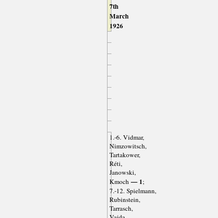
7th
March
1926
1.-6. Vidmar,
Nimzowitsch,
Tartakower,
Réti,
Janowski,
— 1
Kmoch
;
7.-12. Spielmann,
Rubinstein,
Tarrasch,
Vajda,