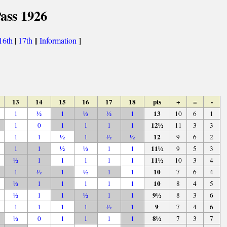
ass 1926
16th
|
17th
||
Information
]
13
14
15
16
17
18
pts
+
=
-
13
1
½
1
½
½
1
10
6
1
12½
1
0
1
1
1
1
11
3
3
12
1
1
½
1
½
½
9
6
2
11½
1
1
½
½
1
1
9
5
3
11½
½
1
1
1
1
1
10
3
4
10
1
½
1
½
1
1
7
6
4
10
½
1
1
1
1
1
8
4
5
9½
½
1
1
½
1
1
8
3
6
9
1
1
1
1
½
1
7
4
6
8½
½
0
1
1
1
1
7
3
7