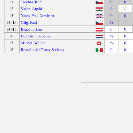
11.
Treybal, Karel
0
0
12.
Vajda, Árpád
0
½
13.
Yates, Fred Dewhirst
0
0
14.-15.
Gilg, Karl
½
1
14.-15.
Kmoch, Hans
0
0
16.
Davidson, Jacques
½
0
17.
Michel, Walter
½
0
18.
Rosselli del Turco, Stefano
0
0