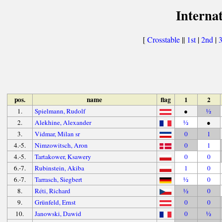
Interna
[
Crosstable
||
1st
|
2nd
|
pos.
name
flag
1
2
1.
Spielmann, Rudolf
●
½
2.
Alekhine, Alexander
½
●
3.
Vidmar, Milan sr
0
1
4.-5.
Nimzowitsch, Aron
0
1
4.-5.
Tartakower, Ksawery
0
0
6.-7.
Rubinstein, Akiba
1
0
6.-7.
Tarrasch, Siegbert
½
0
8.
Réti, Richard
½
0
9.
Grünfeld, Ernst
0
0
10.
Janowski, Dawid
0
½