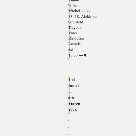
Gilg,
— ½
Michel
;
13.-18. Alekhine,
Grünfeld,
Treybal,
Yates,
Davidson,
Rosselli
del
— 0
Turco
;
2nd
round
—
8th
March
1926