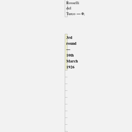
Rosselli
del
— 0
Turco
;
3rd
round
—
10th
March
1926