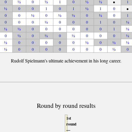
0
½
0
½
1
0
½
½
●
1
½
0
0
1
0
1
½
1
0
●
0
0
½
0
½
½
0
½
0
1
0
0
0
½
0
0
0
1
0
½
½
½
0
0
0
0
0
0
1
½
0
½
0
½
0
½
0
0
0
½
½
0
0
0
0
0
½
0
½
½
½
0
0
0
0
0
0
0
½
0
Rudolf Spielmann's ultimate achievement in his long career.
Round by round results
1st
round
—