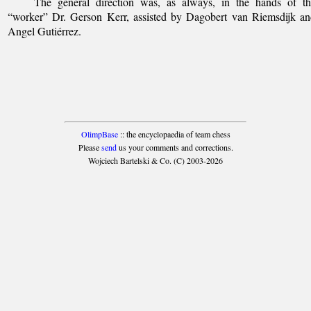
The general direction was, as always, in the hands of th
“worker” Dr. Gerson Kerr, assisted by Dagobert van Riemsdijk a
Angel Gutiérrez.
OlimpBase
:: the encyclopaedia of team chess
Please
send
us your comments and corrections.
Wojciech Bartelski & Co. (C) 2003-2026