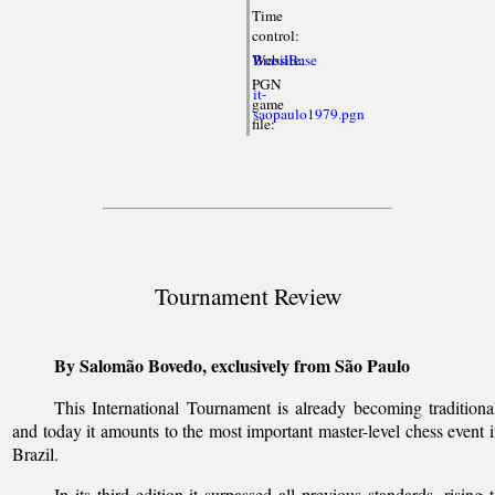
Time
control:
Website:
BrasilBase
PGN
it-
game
saopaulo1979.pgn
file:
Tournament Review
By Salomão Bovedo, exclusively from São Paulo
This International Tournament is already becoming traditiona
and today it amounts to the most important master-level chess event 
Brazil.
In its third edition it surpassed all previous standards, rising 