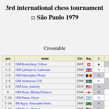
3rd international chess tournament
:: São Paulo 1979
Crosstable
pos.
name
Elo
flag
1
1.-2.
GM Kortschnoj, Viktor
2695
●
1.-2.
GM Ljubojević, Ljubomir
2590
½
3.-5.
GM Gheorghiu, Florin
2540
½
3.-5.
GM Andersson, Ulf
2560
0
3.-5.
GM Lein, Anatoly
2535
½
6.
GM Stean, Michael Francis
2540
½
7.-10.
GM Panno, Oscar
2545
½
7.-10.
IM Segal, Alexandru Sorin
2400
0
7.-10.
GM Byrne, Robert
2535
½