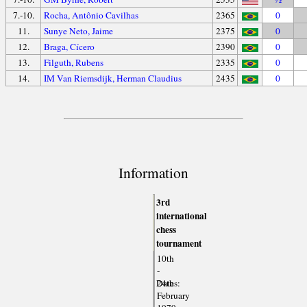
7.-10.
Rocha, Antônio Cavilhas
2365
0
11.
Sunye Neto, Jaime
2375
0
12.
Braga, Cícero
2390
0
13.
Filguth, Rubens
2335
0
14.
IM Van Riemsdijk, Herman Claudius
2435
0
Information
3rd
international
chess
tournament
10th
-
Dates:
24th
February