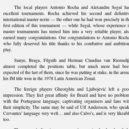
The local players Antonio Rocha and Alexandru Segal ha
excellent tournaments. Rocha achieved his second and definitiv
international master norm — the other one he had won precisely in t
first edition of this tournament — while Segal, whose experience 
master tournaments has turned him into a very reliable player, al
earned many congratulations. Our congratulations to Antonio Roch
who fully deserved his title thanks to his combative and ambitio
play.
Sunye, Braga, Filguth and Herman Claudius van Riemsdij
almost completed the positions table, but much more had bee
expected of the last of them, since he was putting at stake, in the aren
his IM title won in the 1978 Latin American Zonal.
The foreign players Gheorghiu and Ljubojević left a goo
impression. They feel great affinity for Brazil and have no proble
with the Portuguese language, captivating organisers and fans wi
their simplicity. The same may be said of Ulf Andersson, who spea
Cervantes’ language very well… and also Calvo’s, and is very likeab
too.