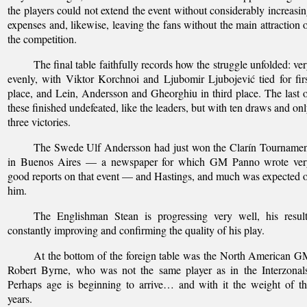
the players could not extend the event without considerably increasi
expenses and, likewise, leaving the fans without the main attraction 
the competition.
The final table faithfully records how the struggle unfolded: ve
evenly, with Viktor Korchnoi and Ljubomir Ljubojević tied for fir
place, and Lein, Andersson and Gheorghiu in third place. The last 
these finished undefeated, like the leaders, but with ten draws and on
three victories.
The Swede Ulf Andersson had just won the Clarín Tournamen
in Buenos Aires — a newspaper for which GM Panno wrote ver
good reports on that event — and Hastings, and much was expected 
him.
The Englishman Stean is progressing very well, his result
constantly improving and confirming the quality of his play.
At the bottom of the foreign table was the North American 
Robert Byrne, who was not the same player as in the Interzonal
Perhaps age is beginning to arrive… and with it the weight of t
years.