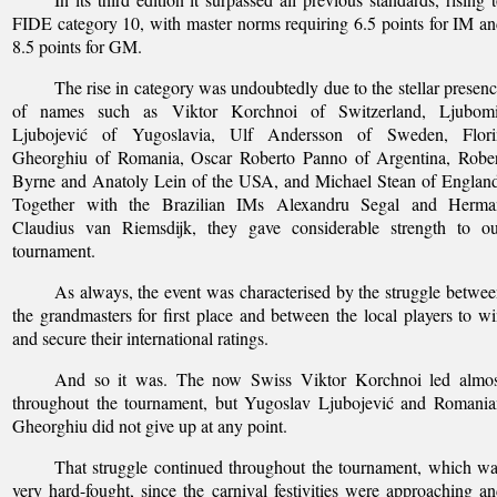
FIDE category 10, with master norms requiring 6.5 points for IM a
8.5 points for GM.
The rise in category was undoubtedly due to the stellar presen
of names such as Viktor Korchnoi of Switzerland, Ljubomi
Ljubojević of Yugoslavia, Ulf Andersson of Sweden, Flori
Gheorghiu of Romania, Oscar Roberto Panno of Argentina, Rober
Byrne and Anatoly Lein of the USA, and Michael Stean of Englan
Together with the Brazilian IMs Alexandru Segal and Herma
Claudius van Riemsdijk, they gave considerable strength to ou
tournament.
As always, the event was characterised by the struggle betwe
the grandmasters for first place and between the local players to w
and secure their international ratings.
And so it was. The now Swiss Viktor Korchnoi led almos
throughout the tournament, but Yugoslav Ljubojević and Romania
Gheorghiu did not give up at any point.
That struggle continued throughout the tournament, which w
very hard-fought, since the carnival festivities were approaching a