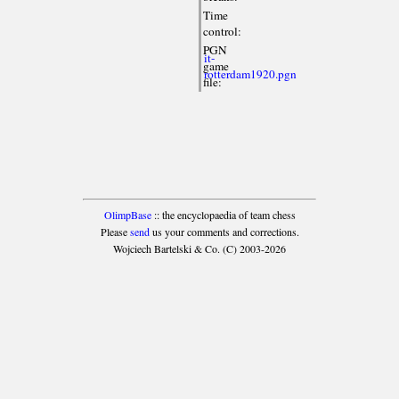
Time
control:
PGN
it-
game
rotterdam1920.pgn
file:
OlimpBase
:: the encyclopaedia of team chess
Please
send
us your comments and corrections.
Wojciech Bartelski & Co. (C) 2003-2026