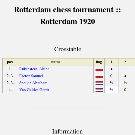
Rotterdam chess tournament ::
Rotterdam 1920
Crosstable
pos.
name
flag
1
2
1.
Rubinstein, Akiba
●
1
2.-3.
Factor, Samuel
0
●
2.-3.
Speijer, Abraham
½
½
4.
Van Gelder, Gerrit
½
0
Information