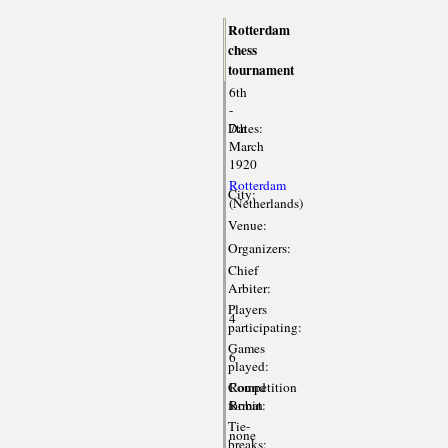
Rotterdam
chess
tournament
6th
-
Dates:
7th
March
1920
Rotterdam
City:
(Netherlands)
Venue:
Organizers:
Chief
Arbiter:
Players
4
participating:
Games
6
played:
Competition
Round
format:
Robin
Tie-
none
breaks: