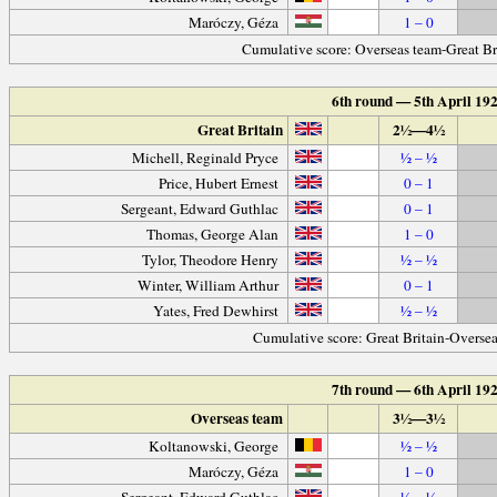
Maróczy, Géza
1 – 0
Cumulative score: Overseas team-Great Br
6th round — 5th April 19
Great Britain
2½—4½
Michell, Reginald Pryce
½ – ½
Price, Hubert Ernest
0 – 1
Sergeant, Edward Guthlac
0 – 1
Thomas, George Alan
1 – 0
Tylor, Theodore Henry
½ – ½
Winter, William Arthur
0 – 1
Yates, Fred Dewhirst
½ – ½
Cumulative score: Great Britain-Overse
7th round — 6th April 19
Overseas team
3½—3½
Koltanowski, George
½ – ½
Maróczy, Géza
1 – 0
Sergeant, Edward Guthlac
½ – ½