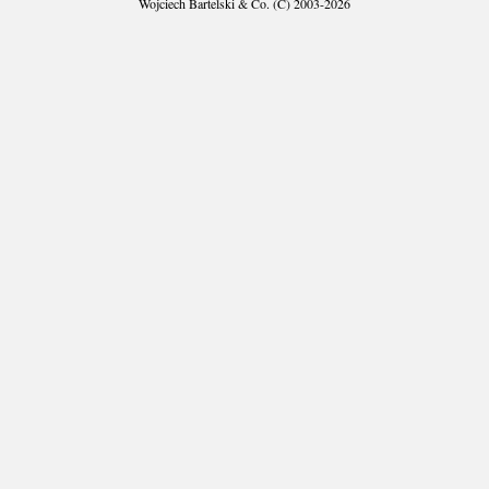
Wojciech Bartelski & Co. (C) 2003-2026