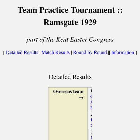
Team Practice Tournament ::
Ramsgate 1929
part of the Kent Easter Congress
[
Detailed Results
|
Match Results
|
Round by Round
||
Information
]
Detailed Results
Overseas team
1.
→
Capablanca,
José
Raul
2.
Koltanowski,
George
3.
Maróczy,