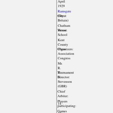
April
1929
Ramsgate
City:
(Great
Britain)
Chatham
Venue:
House
School
Kent
County
Organizers:
Chess
Association
Congress
Mr.
R.
Tournament
H.
Director:
S.
Stevenson
(GBR)
Chief
Arbiter:
Players
14
participating:
Games