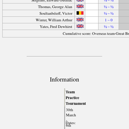
Thomas, George Alan
½ – ½
Soultanbéieff, Victor
½ – ½
Winter, William Arthur
1 – 0
Yates, Fred Dewhirst
½ – ½
Cumulative score: Overseas team-Great Br
Information
Team
Practice
Tournament
30th
March
-
Dates:
6th