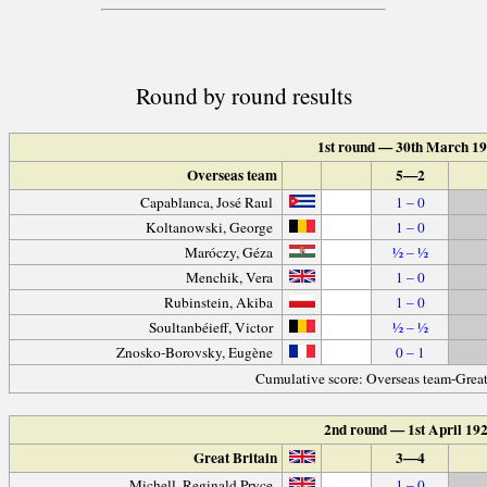
Round by round results
1st round — 30th March 1
Overseas team
5—2
Capablanca, José Raul
1 – 0
Koltanowski, George
1 – 0
Maróczy, Géza
½ – ½
Menchik, Vera
1 – 0
Rubinstein, Akiba
1 – 0
Soultanbéieff, Victor
½ – ½
Znosko-Borovsky, Eugène
0 – 1
Cumulative score: Overseas team-Great
2nd round — 1st April 19
Great Britain
3—4
Michell, Reginald Pryce
1 – 0