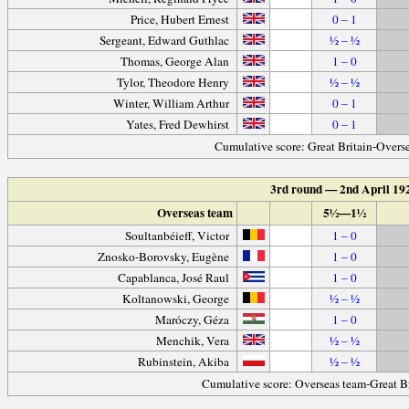
Price, Hubert Ernest
0 – 1
Sergeant, Edward Guthlac
½ – ½
Thomas, George Alan
1 – 0
Tylor, Theodore Henry
½ – ½
Winter, William Arthur
0 – 1
Yates, Fred Dewhirst
0 – 1
Cumulative score: Great Britain-Overs
3rd round — 2nd April 19
Overseas team
5½—1½
Soultanbéieff, Victor
1 – 0
Znosko-Borovsky, Eugène
1 – 0
Capablanca, José Raul
1 – 0
Koltanowski, George
½ – ½
Maróczy, Géza
1 – 0
Menchik, Vera
½ – ½
Rubinstein, Akiba
½ – ½
Cumulative score: Overseas team-Great B