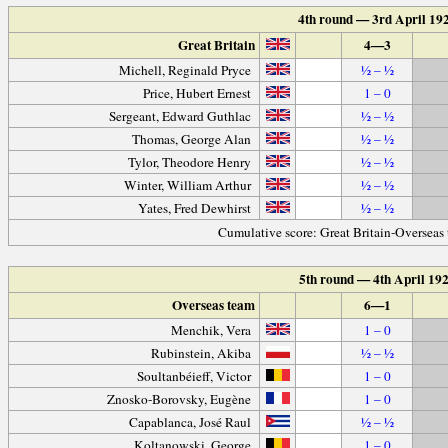
4th round — 3rd April 19
Great Britain
4—3
Michell, Reginald Pryce
½ – ½
Price, Hubert Ernest
1 – 0
Sergeant, Edward Guthlac
½ – ½
Thomas, George Alan
½ – ½
Tylor, Theodore Henry
½ – ½
Winter, William Arthur
½ – ½
Yates, Fred Dewhirst
½ – ½
Cumulative score: Great Britain-Overseas
5th round — 4th April 19
Overseas team
6—1
Menchik, Vera
1 – 0
Rubinstein, Akiba
½ – ½
Soultanbéieff, Victor
1 – 0
Znosko-Borovsky, Eugène
1 – 0
Capablanca, José Raul
½ – ½
Koltanowski, George
1 – 0