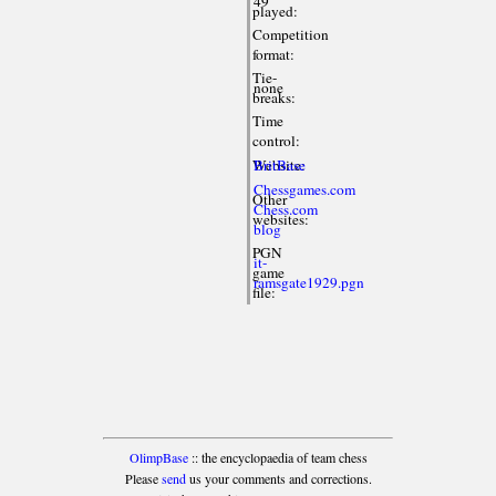
49
played:
Competition
format:
Tie-
none
breaks:
Time
control:
Website:
BritBase
Chessgames.com
Other
Chess.com
websites:
blog
PGN
it-
game
ramsgate1929.pgn
file:
OlimpBase
:: the encyclopaedia of team chess
Please
send
us your comments and corrections.