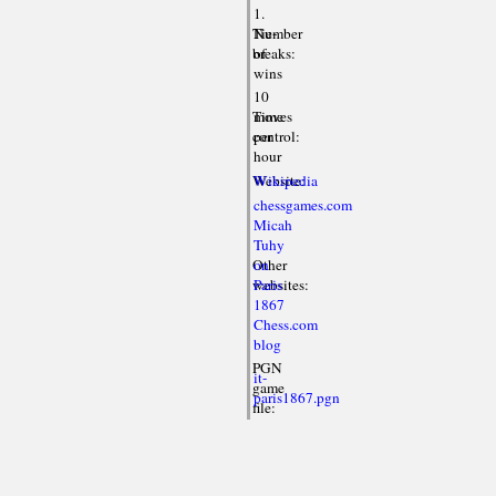
1.
Tie-
Number
breaks:
of
wins
10
Time
moves
control:
per
hour
Website:
Wikipedia
chessgames.com
Micah
Tuhy
Other
on
websites:
Paris
1867
Chess.com
blog
PGN
it-
game
paris1867.pgn
file: