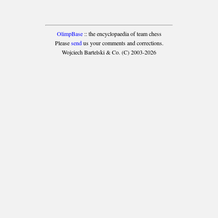
OlimpBase
:: the encyclopaedia of team chess
Please
send
us your comments and corrections.
Wojciech Bartelski & Co. (C) 2003-2026