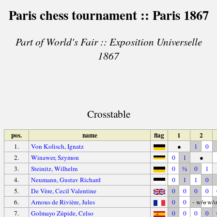
Paris chess tournament :: Paris 1867
Part of World's Fair :: Exposition Universelle
1867
Crosstable
pos.
name
flag
1
2
1.
Von Kolisch, Ignatz
●
1
0
2.
Winawer, Szymon
0
1
●
3.
Steinitz, Wilhelm
0
½
0
1
4.
Neumann, Gustav Richard
0
1
1
0
5.
De Vère, Cecil Valentine
0
0
0
0
6.
Arnous de Rivière, Jules
0
0
- w/o
- w/
7.
Golmayo Zúpide, Celso
0
0
0
0