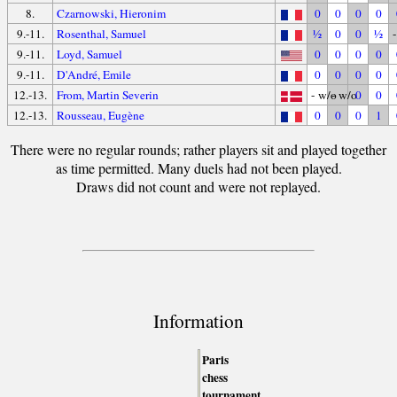
8.
Czarnowski, Hieronim
0
0
0
0
9.-11.
Rosenthal, Samuel
½
0
0
½
9.-11.
Loyd, Samuel
0
0
0
0
9.-11.
D'André, Emile
0
0
0
0
12.-13.
From, Martin Severin
- w/o
- w/o
0
0
12.-13.
Rousseau, Eugène
0
0
0
1
There were no regular rounds; rather players sit and played together
as time permitted. Many duels had not been played.
Draws did not count and were not replayed.
Information
Paris
chess
tournament