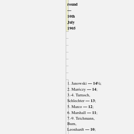
round
—
10th
July
1905
— 14½
1. Janowski
;
— 14
2. Maróczy
;
3.-4. Tarrasch,
— 13
Schlechter
;
— 12
5. Marco
;
— 11
6. Marshall
;
7.-9. Teichmann,
Burn,
— 10
Leonhardt
;