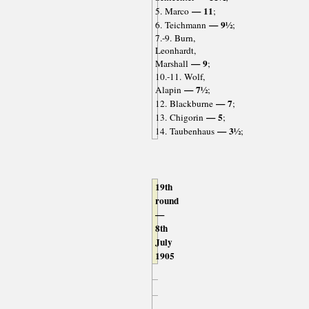
— 11
5. Marco
;
— 9½
6. Teichmann
;
7.-9. Burn,
Leonhardt,
— 9
Marshall
;
10.-11. Wolf,
— 7½
Alapin
;
— 7
12. Blackburne
;
— 5
13. Chigorin
;
— 3½
14. Taubenhaus
;
19th
round
—
8th
July
1905