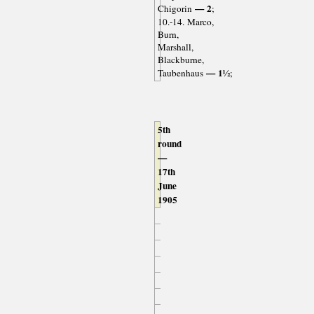
— 2
Chigorin
;
10.-14. Marco,
Burn,
Marshall,
Blackburne,
— 1½
Taubenhaus
;
5th
round
—
17th
June
1905