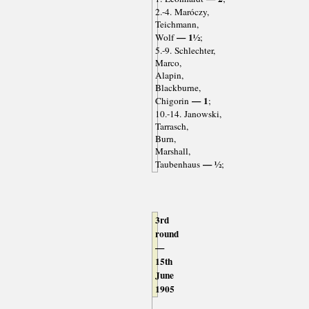
2.-4. Maróczy,
Teichmann,
— 1½
Wolf
;
5.-9. Schlechter,
Marco,
Alapin,
Blackburne,
— 1
Chigorin
;
10.-14. Janowski,
Tarrasch,
Burn,
Marshall,
— ½
Taubenhaus
;
3rd
round
—
15th
June
1905