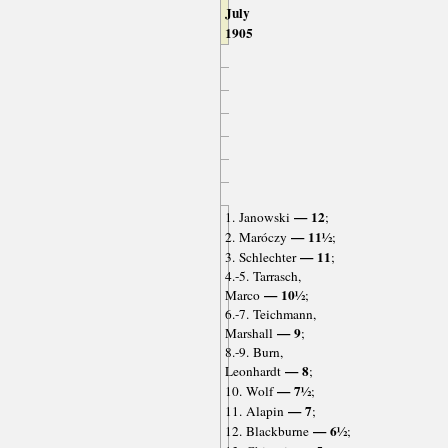
July
1905
— 12
1. Janowski
;
— 11½
2. Maróczy
;
— 11
3. Schlechter
;
4.-5. Tarrasch,
— 10½
Marco
;
6.-7. Teichmann,
— 9
Marshall
;
8.-9. Burn,
— 8
Leonhardt
;
— 7½
10. Wolf
;
— 7
11. Alapin
;
— 6½
12. Blackburne
;