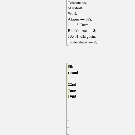
Teichmann,
Marshall,
Wolf,
— 3½
Alapin
;
11.-12. Burn,
— 3
Blackburne
;
13.-14. Chigorin,
— 2
Taubenhaus
;
8th
round
—
22nd
June
1905