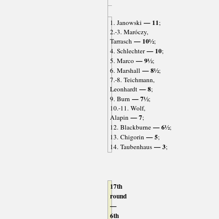
— 11
1. Janowski
;
2.-3. Maróczy,
— 10½
Tarrasch
;
— 10
4. Schlechter
;
— 9½
5. Marco
;
— 8½
6. Marshall
;
7.-8. Teichmann,
— 8
Leonhardt
;
— 7½
9. Burn
;
10.-11. Wolf,
— 7
Alapin
;
— 6½
12. Blackburne
;
— 5
13. Chigorin
;
— 3
14. Taubenhaus
;
17th
round
—
6th