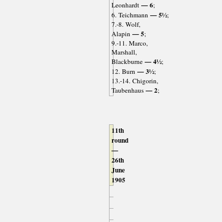
— 6
Leonhardt
;
— 5½
6. Teichmann
;
7.-8. Wolf,
— 5
Alapin
;
9.-11. Marco,
Marshall,
— 4½
Blackburne
;
— 3½
12. Burn
;
13.-14. Chigorin,
— 2
Taubenhaus
;
11th
round
—
26th
June
1905