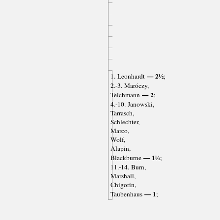
— 2½
1. Leonhardt
;
2.-3. Maróczy,
— 2
Teichmann
;
4.-10. Janowski,
Tarrasch,
Schlechter,
Marco,
Wolf,
Alapin,
— 1½
Blackburne
;
11.-14. Burn,
Marshall,
Chigorin,
— 1
Taubenhaus
;