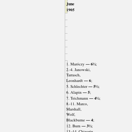
June
1905
— 6½
1. Maróczy
;
2.-4. Janowski,
Tarrasch,
— 6
Leonhardt
;
— 5½
5. Schlechter
;
— 5
6. Alapin
;
— 4½
7. Teichmann
;
8.-11. Marco,
Marshall,
Wolf,
— 4
Blackburne
;
— 3½
12. Burn
;
13.-14. Chigorin,