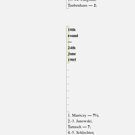
— 2
Taubenhaus
;
10th
round
—
24th
June
1905
— 7½
1. Maróczy
;
2.-3. Janowski,
— 7
Tarrasch
;
4.-5. Schlechter,