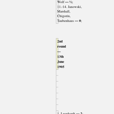
— ½
Wolf
;
11.-14. Janowski,
Marshall,
Chigorin,
— 0
Taubenhaus
;
2nd
round
—
13th
June
1905
— 2
1. Leonhardt
;