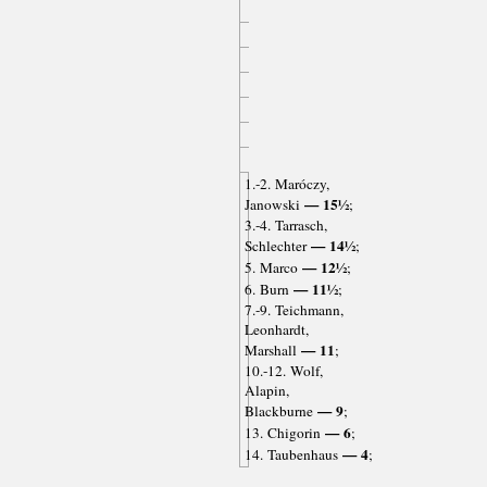
1.-2. Maróczy,
— 15½
Janowski
;
3.-4. Tarrasch,
— 14½
Schlechter
;
— 12½
5. Marco
;
— 11½
6. Burn
;
7.-9. Teichmann,
Leonhardt,
— 11
Marshall
;
10.-12. Wolf,
Alapin,
— 9
Blackburne
;
— 6
13. Chigorin
;
— 4
14. Taubenhaus
;