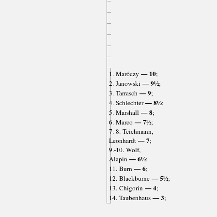
— 10
1. Maróczy
;
— 9½
2. Janowski
;
— 9
3. Tarrasch
;
— 8½
4. Schlechter
;
— 8
5. Marshall
;
— 7½
6. Marco
;
7.-8. Teichmann,
— 7
Leonhardt
;
9.-10. Wolf,
— 6½
Alapin
;
— 6
11. Burn
;
— 5½
12. Blackburne
;
— 4
13. Chigorin
;
— 3
14. Taubenhaus
;