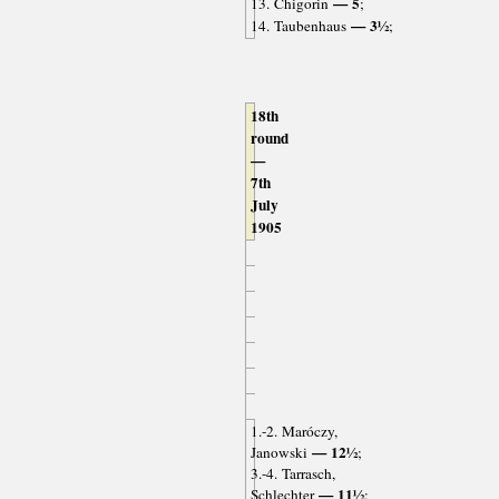
— 5
13. Chigorin
;
— 3½
14. Taubenhaus
;
18th
round
—
7th
July
1905
1.-2. Maróczy,
— 12½
Janowski
;
3.-4. Tarrasch,
— 11½
Schlechter
;