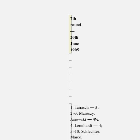
7th
round
—
20th
June
1905
— 5
1. Tarrasch
;
2.-3. Maróczy,
— 4½
Janowski
;
— 4
4. Leonhardt
;
5.-10. Schlechter,
Marco,