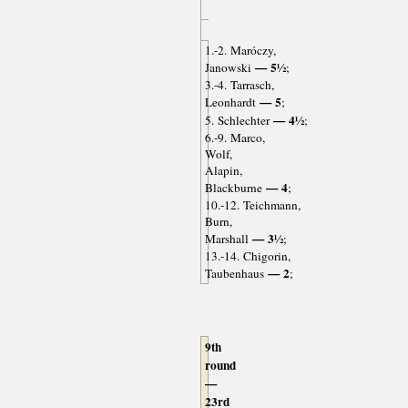
1.-2. Maróczy,
— 5½
Janowski
;
3.-4. Tarrasch,
— 5
Leonhardt
;
— 4½
5. Schlechter
;
6.-9. Marco,
Wolf,
Alapin,
— 4
Blackburne
;
10.-12. Teichmann,
Burn,
— 3½
Marshall
;
13.-14. Chigorin,
— 2
Taubenhaus
;
9th
round
—
23rd