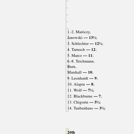
1.-2. Maróczy,
— 13½
Janowski
;
— 12½
3. Schlechter
;
— 12
4. Tarrasch
;
— 11
5. Marco
;
6.-8. Teichmann,
Burn,
— 10
Marshall
;
— 9
9. Leonhardt
;
— 8
10. Alapin
;
— 7½
11. Wolf
;
— 7
12. Blackburne
;
— 5½
13. Chigorin
;
— 3½
14. Taubenhaus
;
20th