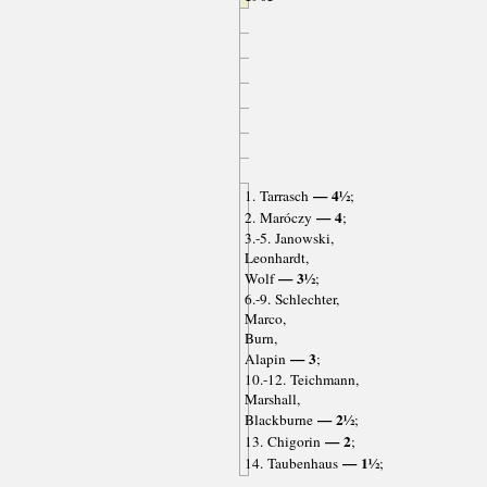
— 4½
1. Tarrasch
;
— 4
2. Maróczy
;
3.-5. Janowski,
Leonhardt,
— 3½
Wolf
;
6.-9. Schlechter,
Marco,
Burn,
— 3
Alapin
;
10.-12. Teichmann,
Marshall,
— 2½
Blackburne
;
— 2
13. Chigorin
;
— 1½
14. Taubenhaus
;