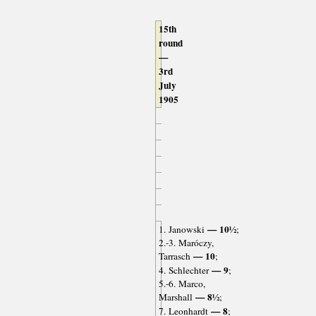
15th
round
—
3rd
July
1905
— 10½
1. Janowski
;
2.-3. Maróczy,
— 10
Tarrasch
;
— 9
4. Schlechter
;
5.-6. Marco,
— 8½
Marshall
;
— 8
7. Leonhardt
;