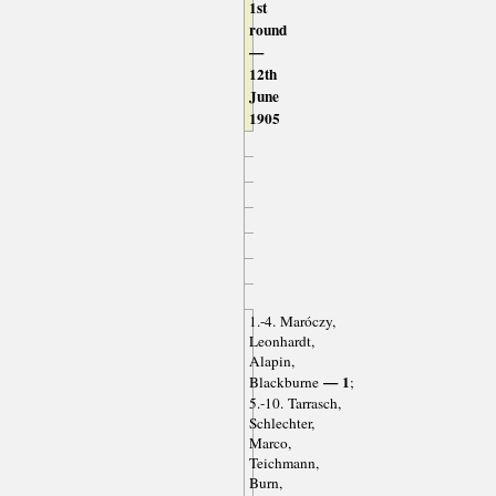
1st
round
—
12th
June
1905
1.-4. Maróczy,
Leonhardt,
Alapin,
— 1
Blackburne
;
5.-10. Tarrasch,
Schlechter,
Marco,
Teichmann,
Burn,