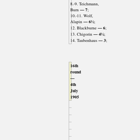
8.-9. Teichmann,
— 7
Burn
;
10.-11. Wolf,
— 6½
Alapin
;
— 6
12. Blackburne
;
— 4½
13. Chigorin
;
— 3
14. Taubenhaus
;
16th
round
—
4th
July
1905