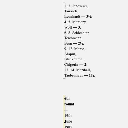
1.-3. Janowski,
Tarrasch,
— 3½
Leonhardt
;
4.-5. Maróczy,
— 3
Wolf
;
6.-8. Schlechter,
Teichmann,
— 2½
Burn
;
9.-12. Marco,
Alapin,
Blackburne,
— 2
Chigorin
;
13.-14. Marshall,
— 1½
Taubenhaus
;
6th
round
—
19th
June
1905