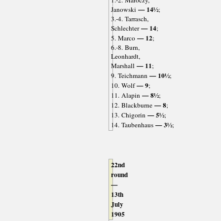
1.-2. Maróczy,
— 14½
Janowski
;
3.-4. Tarrasch,
— 14
Schlechter
;
— 12
5. Marco
;
6.-8. Burn,
Leonhardt,
— 11
Marshall
;
— 10½
9. Teichmann
;
— 9
10. Wolf
;
— 8½
11. Alapin
;
— 8
12. Blackburne
;
— 5½
13. Chigorin
;
— 3½
14. Taubenhaus
;
22nd
round
—
13th
July
1905