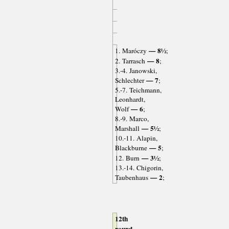
— 8½
1. Maróczy
;
— 8
2. Tarrasch
;
3.-4. Janowski,
— 7
Schlechter
;
5.-7. Teichmann,
Leonhardt,
— 6
Wolf
;
8.-9. Marco,
— 5½
Marshall
;
10.-11. Alapin,
— 5
Blackburne
;
— 3½
12. Burn
;
13.-14. Chigorin,
— 2
Taubenhaus
;
12th