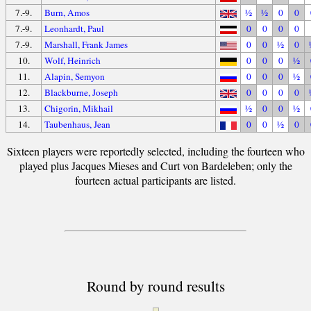
7.-9.
Burn, Amos
½
½
0
0
7.-9.
Leonhardt, Paul
0
0
0
0
7.-9.
Marshall, Frank James
0
0
½
0
10.
Wolf, Heinrich
0
0
0
½
11.
Alapin, Semyon
0
0
0
½
12.
Blackburne, Joseph
0
0
0
0
13.
Chigorin, Mikhail
½
0
0
½
14.
Taubenhaus, Jean
0
0
½
0
Sixteen players were reportedly selected, including the fourteen who
played plus Jacques Mieses and Curt von Bardeleben; only the
fourteen actual participants are listed.
Round by round results