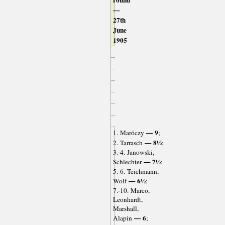
round
—
27th
June
1905
— 9
1. Maróczy
;
— 8½
2. Tarrasch
;
3.-4. Janowski,
— 7½
Schlechter
;
5.-6. Teichmann,
— 6½
Wolf
;
7.-10. Marco,
Leonhardt,
Marshall,
— 6
Alapin
;