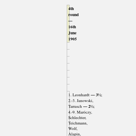
4th
round
—
16th
June
1905
— 3½
1. Leonhardt
;
2.-3. Janowski,
— 2½
Tarrasch
;
4.-9. Maróczy,
Schlechter,
Teichmann,
Wolf,
Alapin,