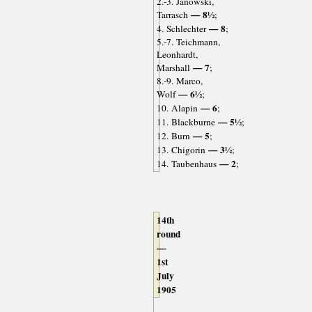
2.-3. Janowski,
— 8½
Tarrasch
;
— 8
4. Schlechter
;
5.-7. Teichmann,
Leonhardt,
— 7
Marshall
;
8.-9. Marco,
— 6½
Wolf
;
— 6
10. Alapin
;
— 5½
11. Blackburne
;
— 5
12. Burn
;
— 3½
13. Chigorin
;
— 2
14. Taubenhaus
;
14th
round
—
1st
July
1905