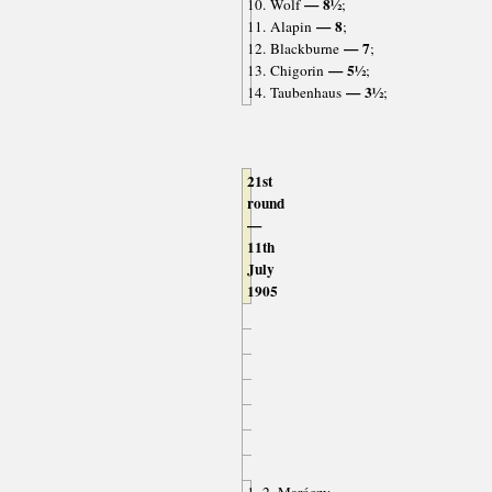
— 8½
10. Wolf
;
— 8
11. Alapin
;
— 7
12. Blackburne
;
— 5½
13. Chigorin
;
— 3½
14. Taubenhaus
;
21st
round
—
11th
July
1905