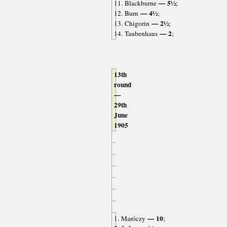
— 5½
11. Blackburne
;
— 4½
12. Burn
;
— 2½
13. Chigorin
;
— 2
14. Taubenhaus
;
13th
round
—
29th
June
1905
— 10
1. Maróczy
;