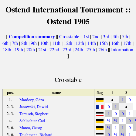
Ostend International Tournament ::
Ostend 1905
Competition summary
[
||
Crosstable
||
1st
|
2nd
|
3rd
|
4th
|
5th
|
6th
|
7th
|
8th
|
9th
|
10th
|
11th
|
12th
|
13th
|
14th
|
15th
|
16th
|
17th
|
18th
|
19th
|
20th
|
21st
|
22nd
|
23rd
|
24th
|
25th
|
26th
||
Information
]
Crosstable
pos.
name
flag
1
2
1.
Maróczy, Géza
●
1
0
2.-3.
Janowski, Dawid
0
1
●
2.-3.
Tarrasch, Siegbert
1
0
0
1
4.
Schlechter, Carl
½
½
1
0
5.-6.
Marco, Georg
½
1
1
0
5.-6.
Teichmann, Richard
0
½
½
1