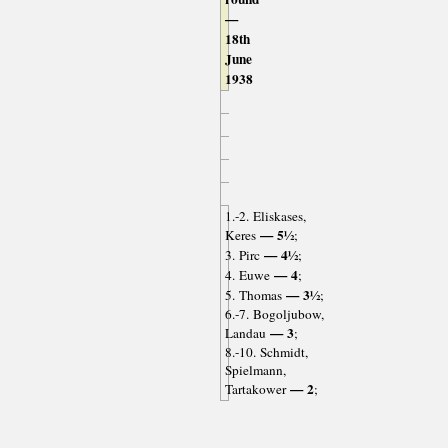
—
18th
June
1938
1.-2. Eliskases,
— 5½
Keres
;
— 4½
3. Pirc
;
— 4
4. Euwe
;
— 3½
5. Thomas
;
6.-7. Bogoljubow,
— 3
Landau
;
8.-10. Schmidt,
Spielmann,
— 2
Tartakower
;