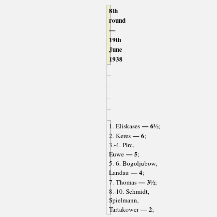
8th
round
—
19th
June
1938
— 6½
1. Eliskases
;
— 6
2. Keres
;
3.-4. Pirc,
— 5
Euwe
;
5.-6. Bogoljubow,
— 4
Landau
;
— 3½
7. Thomas
;
8.-10. Schmidt,
Spielmann,
— 2
Tartakower
;