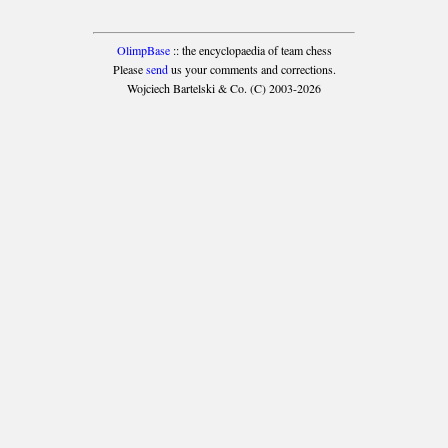
OlimpBase
:: the encyclopaedia of team chess
Please
send
us your comments and corrections.
Wojciech Bartelski & Co. (C) 2003-2026