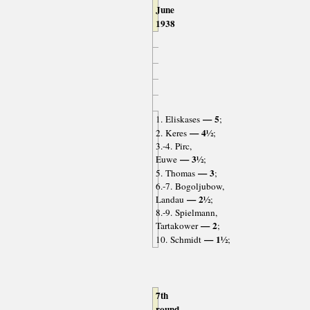
June
1938
— 5
1. Eliskases
;
— 4½
2. Keres
;
3.-4. Pirc,
— 3½
Euwe
;
— 3
5. Thomas
;
6.-7. Bogoljubow,
— 2½
Landau
;
8.-9. Spielmann,
— 2
Tartakower
;
— 1½
10. Schmidt
;
7th
round