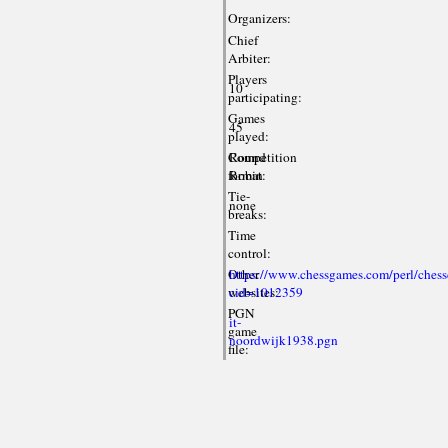
Organizers:
Chief
Arbiter:
Players
10
participating:
Games
45
played:
Competition
Round
format:
Robin
Tie-
none
breaks:
Time
control:
Other
https://www.chessgames.com/perl/chess
websites:
cid=1012359
PGN
it-
game
noordwijk1938.pgn
file: