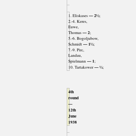
— 2½
1. Eliskases
;
2.-4. Keres,
Euwe,
— 2
Thomas
;
5.-6. Bogoljubow,
— 1½
Schmidt
;
7.-9. Pirc,
Landau,
— 1
Spielmann
;
— ½
10. Tartakower
;
4th
round
—
12th
June
1938