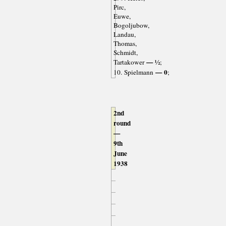
Pirc,
Euwe,
Bogoljubow,
Landau,
Thomas,
Schmidt,
— ½
Tartakower
;
— 0
10. Spielmann
;
2nd
round
—
9th
June
1938