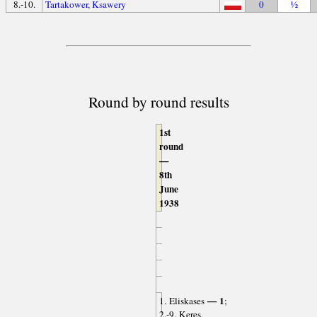
8.-10.
Tartakower, Ksawery
0
½
Round by round results
1st
round
—
8th
June
1938
— 1
1. Eliskases
;
2.-9. Keres,