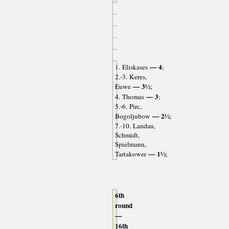
— 4
1. Eliskases
;
2.-3. Keres,
— 3½
Euwe
;
— 3
4. Thomas
;
5.-6. Pirc,
— 2½
Bogoljubow
;
7.-10. Landau,
Schmidt,
Spielmann,
— 1½
Tartakower
;
6th
round
—
16th