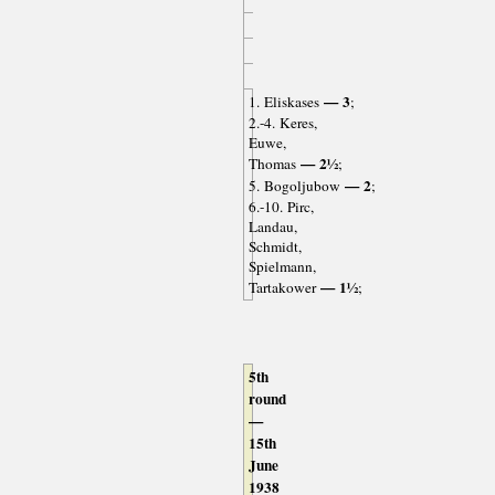
— 3
1. Eliskases
;
2.-4. Keres,
Euwe,
— 2½
Thomas
;
— 2
5. Bogoljubow
;
6.-10. Pirc,
Landau,
Schmidt,
Spielmann,
— 1½
Tartakower
;
5th
round
—
15th
June
1938