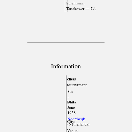
Spielmann,
— 2½
Tartakower
;
Information
chess
tournament
8th
-
Dates:
21st
June
1938
Noordwijk
City:
(Netherlands)
Venue: