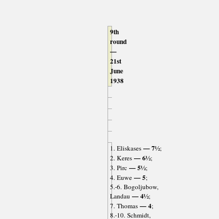
9th
round
—
21st
June
1938
— 7½
1. Eliskases
;
— 6½
2. Keres
;
— 5½
3. Pirc
;
— 5
4. Euwe
;
5.-6. Bogoljubow,
— 4½
Landau
;
— 4
7. Thomas
;
8.-10. Schmidt,