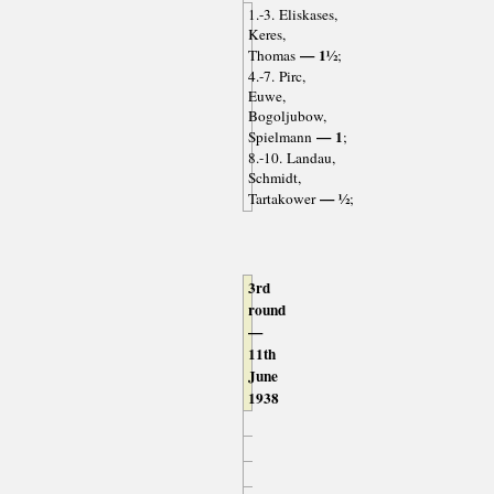
1.-3. Eliskases,
Keres,
— 1½
Thomas
;
4.-7. Pirc,
Euwe,
Bogoljubow,
— 1
Spielmann
;
8.-10. Landau,
Schmidt,
— ½
Tartakower
;
3rd
round
—
11th
June
1938