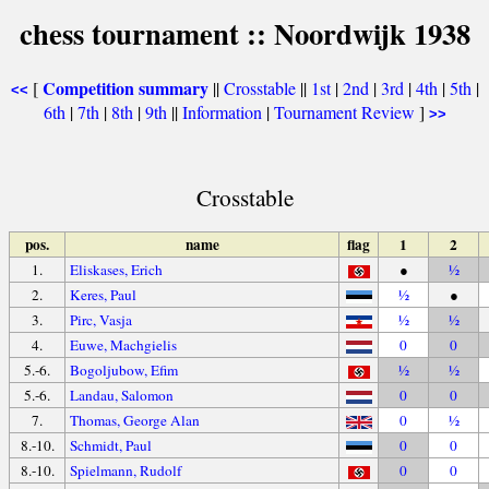
chess tournament :: Noordwijk 1938
Competition summary
[
||
Crosstable
||
1st
|
2nd
|
3rd
|
4th
|
5th
|
<<
6th
|
7th
|
8th
|
9th
||
Information
|
Tournament Review
]
>>
Crosstable
pos.
name
flag
1
2
1.
Eliskases, Erich
●
½
2.
Keres, Paul
½
●
3.
Pirc, Vasja
½
½
4.
Euwe, Machgielis
0
0
5.-6.
Bogoljubow, Efim
½
½
5.-6.
Landau, Salomon
0
0
7.
Thomas, George Alan
0
½
8.-10.
Schmidt, Paul
0
0
8.-10.
Spielmann, Rudolf
0
0