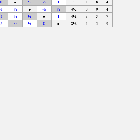
5
0
●
½
½
1
1
8
4
4½
½
½
●
½
½
0
9
4
4½
½
½
½
●
1
3
3
7
2½
½
0
½
0
●
1
3
9