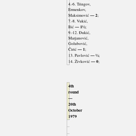
4.-6. Tringov,
Ermenkov,
— 2
Maksimović
;
7.-8. Vukić,
— 1½
Ilić
;
9.-12. Đukić,
Marjanović,
Golubović,
— 1
Ćirić
;
— ½
13. Pavlović
;
— 0
14. Živković
;
4th
round
—
20th
October
1979