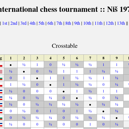
nternational chess tournament :: Niš 19
|
1st
|
2nd
|
3rd
|
4th
|
5th
|
6th
|
7th
|
8th
|
9th
|
10th
|
11th
|
12th
|
13th
||
Crosstable
ag
1
2
3
4
5
6
7
8
9
●
½
1
0
½
½
½
1
1
½
●
0
½
1
1
1
½
½
0
1
●
1
1
½
½
1
½
1
½
0
●
1
½
½
0
½
½
0
0
0
●
1
½
1
1
½
0
½
½
0
●
½
0
½
½
0
½
½
½
½
●
½
½
0
½
0
1
0
1
½
●
½
0
½
½
½
0
½
½
½
●
½
0
0
½
0
0
1
0
½