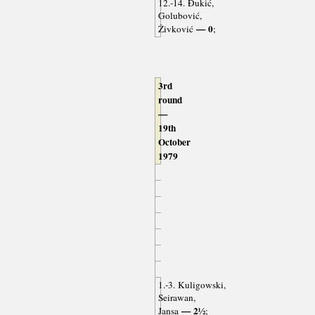
12.-14. Đukić,
Golubović,
— 0
Živković
;
3rd
round
—
19th
October
1979
1.-3. Kuligowski,
Seirawan,
— 2½
Jansa
;