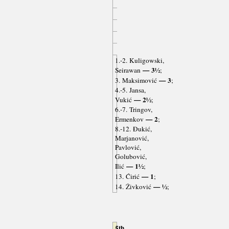
1.-2. Kuligowski,
— 3½
Seirawan
;
— 3
3. Maksimović
;
4.-5. Jansa,
— 2½
Vukić
;
6.-7. Tringov,
— 2
Ermenkov
;
8.-12. Đukić,
Marjanović,
Pavlović,
Golubović,
— 1½
Ilić
;
— 1
13. Ćirić
;
— ½
14. Živković
;
5th