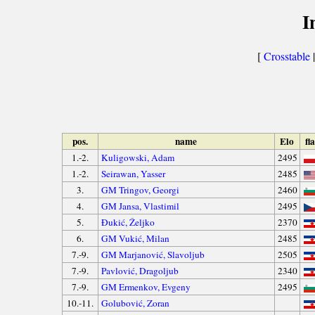
I
[
Crosstable
|
pos.
name
Elo
fl
1.-2.
Kuligowski, Adam
2495
1.-2.
Seirawan, Yasser
2485
3.
GM Tringov, Georgi
2460
4.
GM Jansa, Vlastimil
2495
5.
Đukić, Željko
2370
6.
GM Vukić, Milan
2485
7.-9.
GM Marjanović, Slavoljub
2505
7.-9.
Pavlović, Dragoljub
2340
7.-9.
GM Ermenkov, Evgeny
2495
10.-11.
Golubović, Zoran