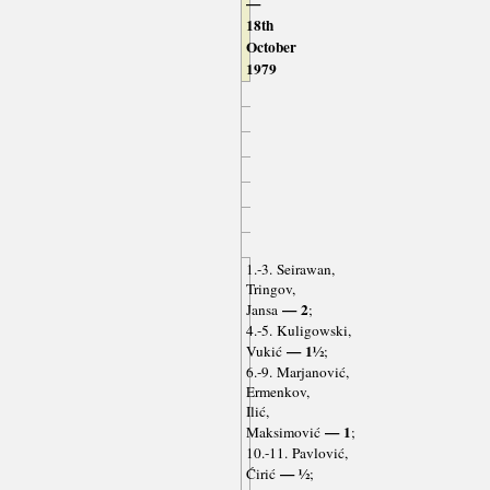
—
18th
October
1979
1.-3. Seirawan,
Tringov,
— 2
Jansa
;
4.-5. Kuligowski,
— 1½
Vukić
;
6.-9. Marjanović,
Ermenkov,
Ilić,
— 1
Maksimović
;
10.-11. Pavlović,
— ½
Ćirić
;