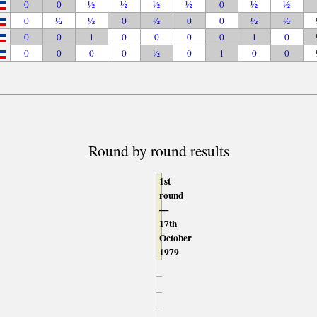
0
0
½
½
½
½
0
½
½
0
½
½
0
½
0
0
½
½
0
0
1
0
0
0
0
1
0
0
0
0
0
½
0
1
0
0
Round by round results
1st
round
—
17th
October
1979