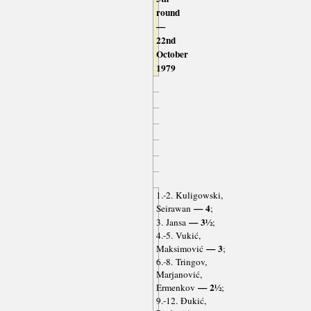
round
—
22nd
October
1979
1.-2. Kuligowski,
— 4
Seirawan
;
— 3½
3. Jansa
;
4.-5. Vukić,
— 3
Maksimović
;
6.-8. Tringov,
Marjanović,
— 2½
Ermenkov
;
9.-12. Đukić,