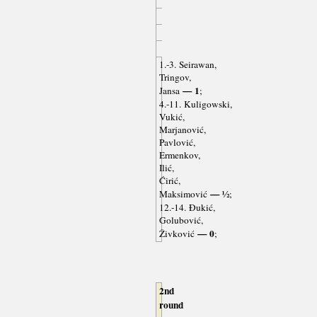
1.-3. Seirawan,
Tringov,
— 1
Jansa
;
4.-11. Kuligowski,
Vukić,
Marjanović,
Pavlović,
Ermenkov,
Ilić,
Ćirić,
— ½
Maksimović
;
12.-14. Đukić,
Golubović,
— 0
Živković
;
2nd
round