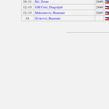
10.-11.
Ilić, Zoran
2440
12.-13.
GM Ćirić, Dragoljub
2440
12.-13.
Maksimović, Branimir
2265
14.
Živković, Branimir