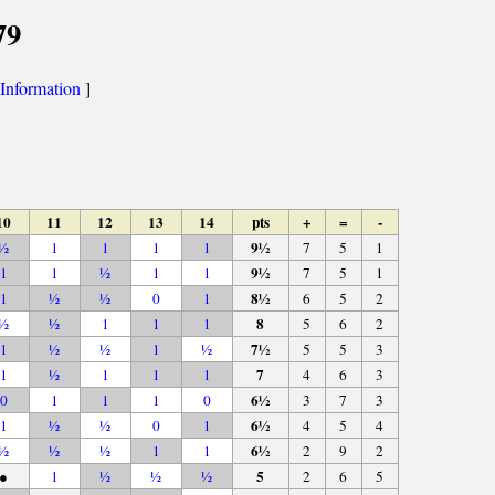
79
Information
]
10
11
12
13
14
pts
+
=
-
9½
½
1
1
1
1
7
5
1
9½
1
1
½
1
1
7
5
1
8½
1
½
½
0
1
6
5
2
8
½
½
1
1
1
5
6
2
7½
1
½
½
1
½
5
5
3
7
1
½
1
1
1
4
6
3
6½
0
1
1
1
0
3
7
3
6½
1
½
½
0
1
4
5
4
6½
½
½
½
1
1
2
9
2
5
●
1
½
½
½
2
6
5