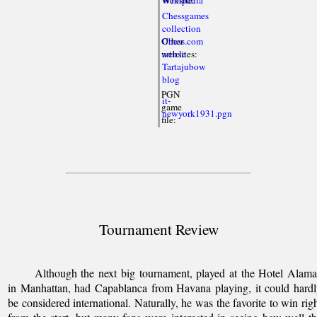
Chessgames
collection
Other
Chess.com
websites:
article
Tartajubow
blog
PGN
it-
game
newyork1931.pgn
file:
Tournament Review
Although the next big tournament, played at the Hotel Alam
in Manhattan, had Capablanca from Havana playing, it could hard
be considered international. Naturally, he was the favorite to win rig