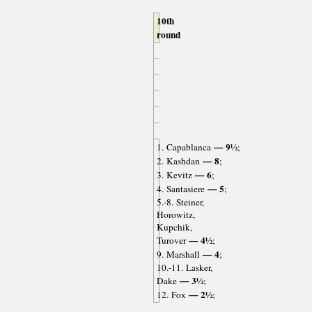
10th
round
— 9½
1. Capablanca
;
— 8
2. Kashdan
;
— 6
3. Kevitz
;
— 5
4. Santasiere
;
5.-8. Steiner,
Horowitz,
Kupchik,
— 4½
Turover
;
— 4
9. Marshall
;
10.-11. Lasker,
— 3½
Dake
;
— 2½
12. Fox
;