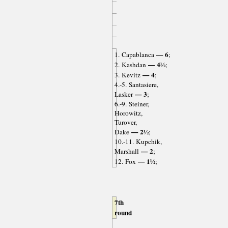
— 6
1. Capablanca
;
— 4½
2. Kashdan
;
— 4
3. Kevitz
;
4.-5. Santasiere,
— 3
Lasker
;
6.-9. Steiner,
Horowitz,
Turover,
— 2½
Dake
;
10.-11. Kupchik,
— 2
Marshall
;
— 1½
12. Fox
;
7th
round