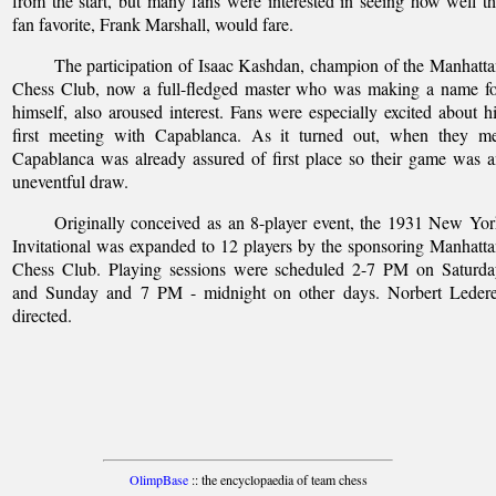
from the start, but many fans were interested in seeing how well t
fan favorite, Frank Marshall, would fare.
The participation of Isaac Kashdan, champion of the Manhatt
Chess Club, now a full-fledged master who was making a name fo
himself, also aroused interest. Fans were especially excited about h
first meeting with Capablanca. As it turned out, when they me
Capablanca was already assured of first place so their game was 
uneventful draw.
Originally conceived as an 8-player event, the 1931 New Yo
Invitational was expanded to 12 players by the sponsoring Manhatt
Chess Club. Playing sessions were scheduled 2-7 PM on Saturda
and Sunday and 7 PM - midnight on other days. Norbert Ledere
directed.
OlimpBase
:: the encyclopaedia of team chess