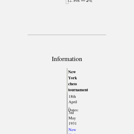
— 2½
12. Fox
;
Information
New
York
chess
tournament
18th
April
-
Dates:
3rd
May
1931
New