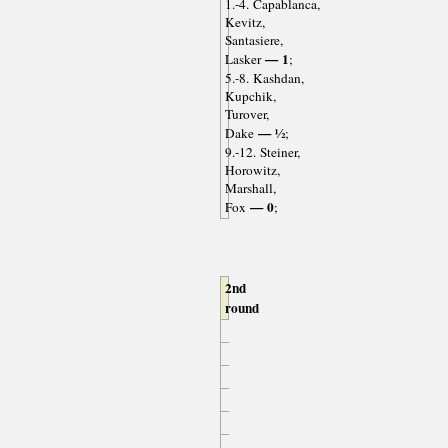
1.-4. Capablanca,
Kevitz,
Santasiere,
— 1
Lasker
;
5.-8. Kashdan,
Kupchik,
Turover,
— ½
Dake
;
9.-12. Steiner,
Horowitz,
Marshall,
— 0
Fox
;
2nd
round