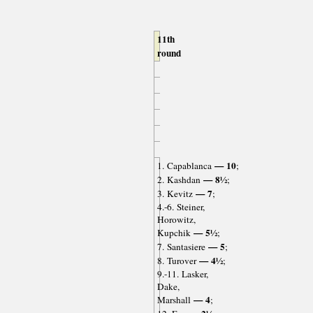
11th
round
— 10
1. Capablanca
;
— 8½
2. Kashdan
;
— 7
3. Kevitz
;
4.-6. Steiner,
Horowitz,
— 5½
Kupchik
;
— 5
7. Santasiere
;
— 4½
8. Turover
;
9.-11. Lasker,
Dake,
— 4
Marshall
;