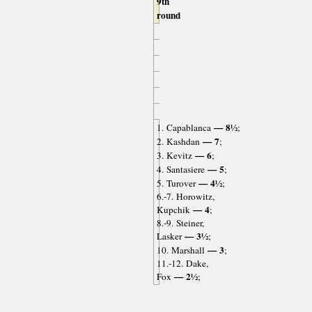
9th
round
— 8½
1. Capablanca
;
— 7
2. Kashdan
;
— 6
3. Kevitz
;
— 5
4. Santasiere
;
— 4½
5. Turover
;
6.-7. Horowitz,
— 4
Kupchik
;
8.-9. Steiner,
— 3½
Lasker
;
— 3
10. Marshall
;
11.-12. Dake,
— 2½
Fox
;