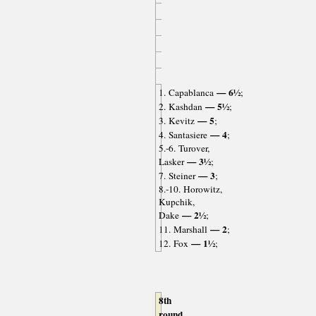
— 6½
1. Capablanca
;
— 5½
2. Kashdan
;
— 5
3. Kevitz
;
— 4
4. Santasiere
;
5.-6. Turover,
— 3½
Lasker
;
— 3
7. Steiner
;
8.-10. Horowitz,
Kupchik,
— 2½
Dake
;
— 2
11. Marshall
;
— 1½
12. Fox
;
8th
round