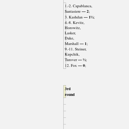
1.-2. Capablanca,
— 2
Santasiere
;
— 1½
3. Kashdan
;
4.-8. Kevitz,
Horowitz,
Lasker,
Dake,
— 1
Marshall
;
9.-11. Steiner,
Kupchik,
— ½
Turover
;
— 0
12. Fox
;
3rd
round