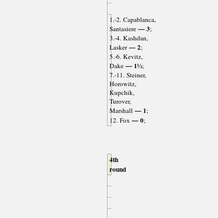
1.-2. Capablanca,
— 3
Santasiere
;
3.-4. Kashdan,
— 2
Lasker
;
5.-6. Kevitz,
— 1½
Dake
;
7.-11. Steiner,
Horowitz,
Kupchik,
Turover,
— 1
Marshall
;
— 0
12. Fox
;
4th
round