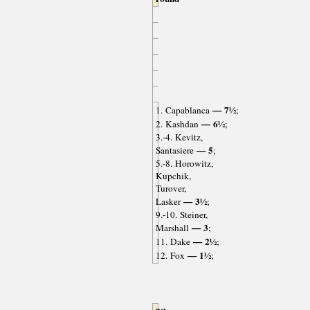
— 7½
1. Capablanca
;
— 6½
2. Kashdan
;
3.-4. Kevitz,
— 5
Santasiere
;
5.-8. Horowitz,
Kupchik,
Turover,
— 3½
Lasker
;
9.-10. Steiner,
— 3
Marshall
;
— 2½
11. Dake
;
— 1½
12. Fox
;