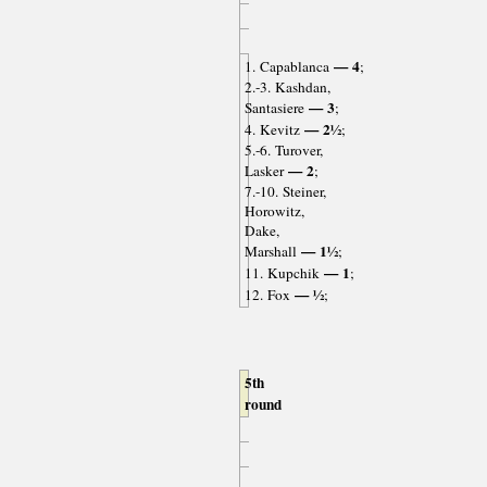
— 4
1. Capablanca
;
2.-3. Kashdan,
— 3
Santasiere
;
— 2½
4. Kevitz
;
5.-6. Turover,
— 2
Lasker
;
7.-10. Steiner,
Horowitz,
Dake,
— 1½
Marshall
;
— 1
11. Kupchik
;
— ½
12. Fox
;
5th
round