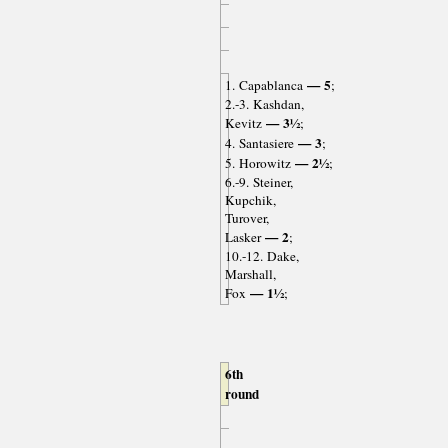
— 5
1. Capablanca
;
2.-3. Kashdan,
— 3½
Kevitz
;
— 3
4. Santasiere
;
— 2½
5. Horowitz
;
6.-9. Steiner,
Kupchik,
Turover,
— 2
Lasker
;
10.-12. Dake,
Marshall,
— 1½
Fox
;
6th
round