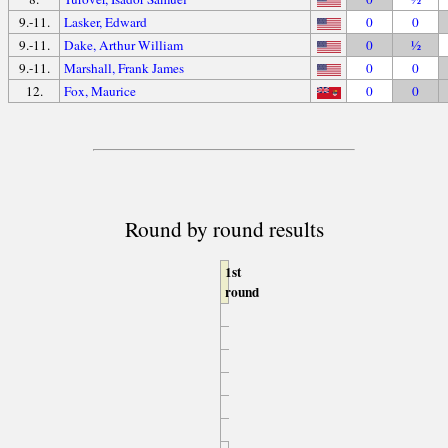
9.-11.
Lasker, Edward
0
0
9.-11.
Dake, Arthur William
0
½
9.-11.
Marshall, Frank James
0
0
12.
Fox, Maurice
0
0
Round by round results
1st
round