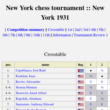
New York chess tournament :: New
York 1931
Competition summary
[
||
Crosstable
||
1st
|
2nd
|
3rd
|
4th
|
5th
|
6th
|
7th
|
8th
|
9th
|
10th
|
11th
||
Information
|
Tournament Review
]
Crosstable
pos.
name
flag
1
2
1.
Capablanca, José Raúl
●
½
2.
Kashdan, Isaac
½
●
3.
Kevitz, Alexander
0
0
4.-6.
Steiner, Herman
½
½
4.-6.
Horowitz, Israel Albert
0
0
4.-6.
Kupchik, Abraham
0
½
7.
Santasiere, Anthony Edward
0
0
8.
Turover, Isador Samuel
0
½