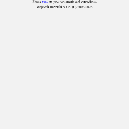
Please
send
us your comments and corrections.
Wojciech Bartelski & Co. (C) 2003-2026