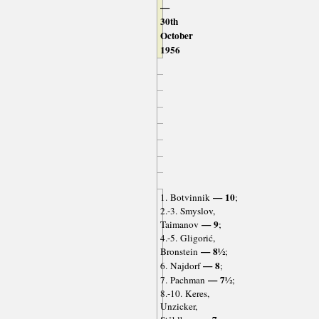
—
30th
October
1956
— 10
1. Botvinnik
;
2.-3. Smyslov,
— 9
Taimanov
;
4.-5. Gligorić,
— 8½
Bronstein
;
— 8
6. Najdorf
;
— 7½
7. Pachman
;
8.-10. Keres,
Unzicker,