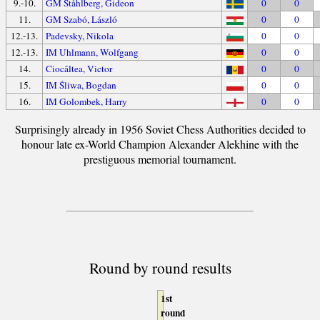
9.-10.
GM Ståhlberg, Gideon
0
0
11.
GM Szabó, László
0
0
12.-13.
Padevsky, Nikola
0
0
12.-13.
IM Uhlmann, Wolfgang
0
0
14.
Ciocâltea, Victor
0
0
15.
IM Śliwa, Bogdan
0
0
16.
IM Golombek, Harry
0
0
Surprisingly already in 1956 Soviet Chess Authorities decided to
honour late ex-World Champion Alexander Alekhine with the
prestiguous memorial tournament.
Round by round results
1st
round