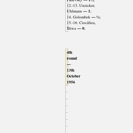
12.-13. Unzicker,
— 1
Uhlmann
;
— ½
14. Golombek
;
15.-16. Ciocâltea,
— 0
Śliwa
;
4th
round
—
13th
October
1956