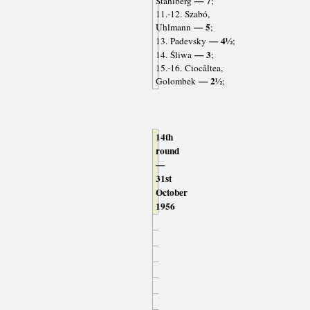
— 7
Ståhlberg
;
11.-12. Szabó,
— 5
Uhlmann
;
— 4½
13. Padevsky
;
— 3
14. Śliwa
;
15.-16. Ciocâltea,
— 2½
Golombek
;
14th
round
—
31st
October
1956