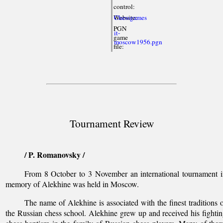
control:
Website:
Chessgames
PGN
it-
game
moscow1956.pgn
file:
Tournament Review
/ P. Romanovsky /
From 8 October to 3 November an international tournament 
memory of Alekhine was held in Moscow.
The name of Alekhine is associated with the finest traditions 
the Russian chess school. Alekhine grew up and received his fighti