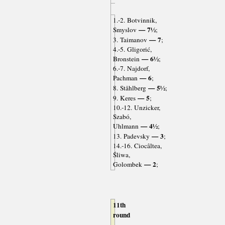
1.-2. Botvinnik,
— 7½
Smyslov
;
— 7
3. Taimanov
;
4.-5. Gligorić,
— 6½
Bronstein
;
6.-7. Najdorf,
— 6
Pachman
;
— 5½
8. Ståhlberg
;
— 5
9. Keres
;
10.-12. Unzicker,
Szabó,
— 4½
Uhlmann
;
— 3
13. Padevsky
;
14.-16. Ciocâltea,
Śliwa,
— 2
Golombek
;
11th
round