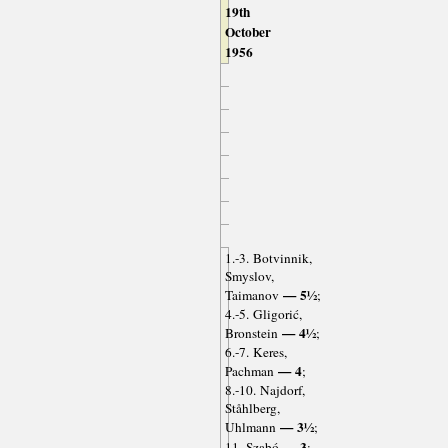
19th
October
1956
1.-3. Botvinnik,
Smyslov,
— 5½
Taimanov
;
4.-5. Gligorić,
— 4½
Bronstein
;
6.-7. Keres,
— 4
Pachman
;
8.-10. Najdorf,
Ståhlberg,
— 3½
Uhlmann
;
— 3
11. Szabó
;