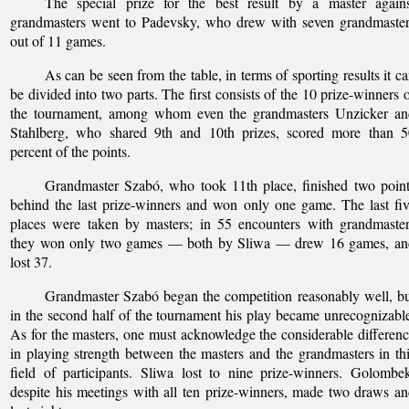
The special prize for the best result by a master agains
grandmasters went to Padevsky, who drew with seven grandmaster
out of 11 games.
As can be seen from the table, in terms of sporting results it c
be divided into two parts. The first consists of the 10 prize-winners 
the tournament, among whom even the grandmasters Unzicker an
Stahlberg, who shared 9th and 10th prizes, scored more than 5
percent of the points.
Grandmaster Szabó, who took 11th place, finished two poin
behind the last prize-winners and won only one game. The last fi
places were taken by masters; in 55 encounters with grandmaste
they won only two games — both by Sliwa — drew 16 games, an
lost 37.
Grandmaster Szabó began the competition reasonably well, b
in the second half of the tournament his play became unrecognizabl
As for the masters, one must acknowledge the considerable differen
in playing strength between the masters and the grandmasters in th
field of participants. Sliwa lost to nine prize-winners. Golombe
despite his meetings with all ten prize-winners, made two draws a