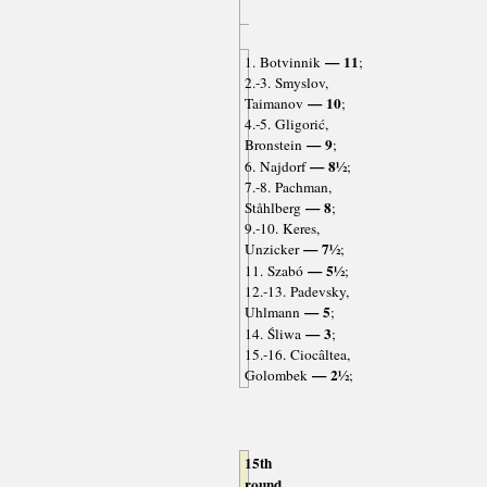
— 11
1. Botvinnik
;
2.-3. Smyslov,
— 10
Taimanov
;
4.-5. Gligorić,
— 9
Bronstein
;
— 8½
6. Najdorf
;
7.-8. Pachman,
— 8
Ståhlberg
;
9.-10. Keres,
— 7½
Unzicker
;
— 5½
11. Szabó
;
12.-13. Padevsky,
— 5
Uhlmann
;
— 3
14. Śliwa
;
15.-16. Ciocâltea,
— 2½
Golombek
;
15th
round