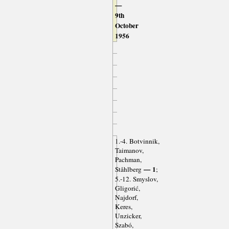
—
9th
October
1956
1.-4. Botvinnik,
Taimanov,
Pachman,
— 1
Ståhlberg
;
5.-12. Smyslov,
Gligorić,
Najdorf,
Keres,
Unzicker,
Szabó,