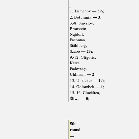
— 3½
1. Taimanov
;
— 3
2. Botvinnik
;
3.-8. Smyslov,
Bronstein,
Najdorf,
Pachman,
Ståhlberg,
— 2½
Szabó
;
9.-12. Gligorić,
Keres,
Padevsky,
— 2
Uhlmann
;
— 1½
13. Unzicker
;
— 1
14. Golombek
;
15.-16. Ciocâltea,
— 0
Śliwa
;
5th
round
—