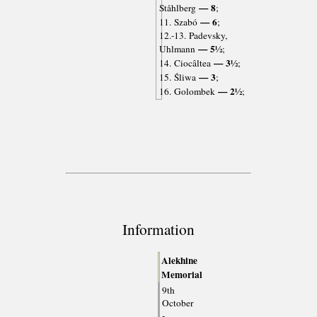
— 8
Ståhlberg
;
— 6
11. Szabó
;
12.-13. Padevsky,
— 5½
Uhlmann
;
— 3½
14. Ciocâltea
;
— 3
15. Śliwa
;
— 2½
16. Golombek
;
Information
Alekhine
Memorial
9th
October
-