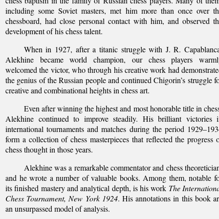
chess baptism in the family of Russian chess players. Many of the
including some Soviet masters, met him more than once over th
chessboard, had close personal contact with him, and observed t
development of his chess talent.
When in 1927, after a titanic struggle with J. R. Capablanc
Alekhine became world champion, our chess players warml
welcomed the victor, who through his creative work had demonstrat
the genius of the Russian people and continued Chigorin’s struggle f
creative and combinational heights in chess art.
Even after winning the highest and most honorable title in ches
Alekhine continued to improve steadily. His brilliant victories 
international tournaments and matches during the period 1929–19
form a collection of chess masterpieces that reflected the progress 
chess thought in those years.
Alekhine was a remarkable commentator and chess theoreticia
and he wrote a number of valuable books. Among them, notable f
its finished mastery and analytical depth, is his work
The Internation
Chess Tournament, New York 1924
. His annotations in this book a
an unsurpassed model of analysis.