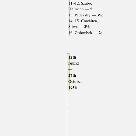
11.-12. Szabó,
— 5
Uhlmann
;
— 3½
13. Padevsky
;
14.-15. Ciocâltea,
— 2½
Śliwa
;
— 2
16. Golombek
;
12th
round
—
27th
October
1956