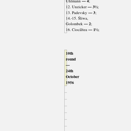
— 4
Uhlmann
;
— 3½
12. Unzicker
;
— 3
13. Padevsky
;
14.-15. Śliwa,
— 2
Golombek
;
— 1½
16. Ciocâltea
;
10th
round
—
24th
October
1956