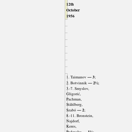
12th
October
1956
— 3
1. Taimanov
;
— 2½
2. Botvinnik
;
3.-7. Smyslov,
Gligorić,
Pachman,
Ståhlberg,
— 2
Szabó
;
8.-11. Bronstein,
Najdorf,
Keres,
— 1½
Padevsky
;