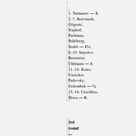
— 2
1. Taimanov
;
2.-7. Botvinnik,
Gligorić,
Najdorf,
Pachman,
Ståhlberg,
— 1½
Szabó
;
8.-10. Smyslov,
Bronstein,
— 1
Uhlmann
;
11.-14. Keres,
Unzicker,
Padevsky,
— ½
Golombek
;
15.-16. Ciocâltea,
— 0
Śliwa
;
3rd
round
—