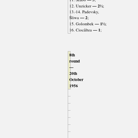
— 2½
12. Unzicker
;
13.-14. Padevsky,
— 2
Śliwa
;
— 1½
15. Golombek
;
— 1
16. Ciocâltea
;
8th
round
—
20th
October
1956