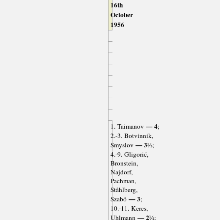
16th
October
1956
— 4
1. Taimanov
;
2.-3. Botvinnik,
— 3½
Smyslov
;
4.-9. Gligorić,
Bronstein,
Najdorf,
Pachman,
Ståhlberg,
— 3
Szabó
;
10.-11. Keres,
— 2½
Uhlmann
;