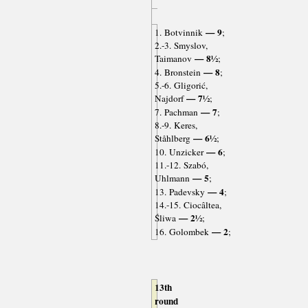
— 9
1. Botvinnik
;
2.-3. Smyslov,
— 8½
Taimanov
;
— 8
4. Bronstein
;
5.-6. Gligorić,
— 7½
Najdorf
;
— 7
7. Pachman
;
8.-9. Keres,
— 6½
Ståhlberg
;
— 6
10. Unzicker
;
11.-12. Szabó,
— 5
Uhlmann
;
— 4
13. Padevsky
;
14.-15. Ciocâltea,
— 2½
Śliwa
;
— 2
16. Golombek
;
13th
round