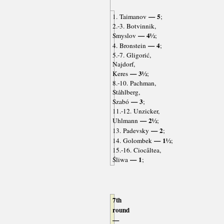
— 5
1. Taimanov
;
2.-3. Botvinnik,
— 4½
Smyslov
;
— 4
4. Bronstein
;
5.-7. Gligorić,
Najdorf,
— 3½
Keres
;
8.-10. Pachman,
Ståhlberg,
— 3
Szabó
;
11.-12. Unzicker,
— 2½
Uhlmann
;
— 2
13. Padevsky
;
— 1½
14. Golombek
;
15.-16. Ciocâltea,
— 1
Śliwa
;
7th
round
—