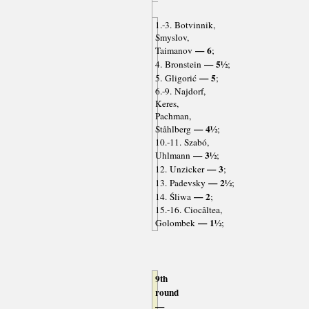
1.-3. Botvinnik,
Smyslov,
— 6
Taimanov
;
— 5½
4. Bronstein
;
— 5
5. Gligorić
;
6.-9. Najdorf,
Keres,
Pachman,
— 4½
Ståhlberg
;
10.-11. Szabó,
— 3½
Uhlmann
;
— 3
12. Unzicker
;
— 2½
13. Padevsky
;
— 2
14. Śliwa
;
15.-16. Ciocâltea,
— 1½
Golombek
;
9th
round
—