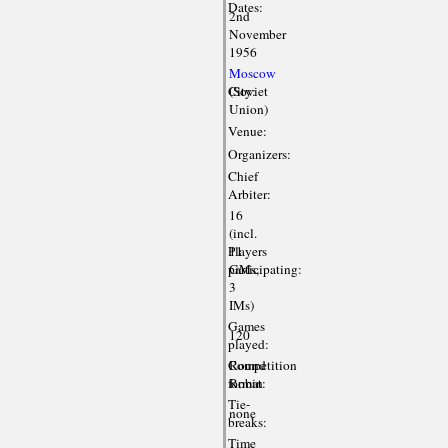
Dates:
2nd
November
1956
Moscow
City:
(Soviet
Union)
Venue:
Organizers:
Chief
Arbiter:
16
(incl.
Players
11
participating:
GMs,
3
IMs)
Games
120
played:
Competition
Round
format:
Robin
Tie-
none
breaks:
Time