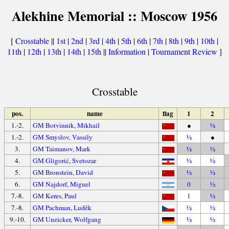
Alekhine Memorial :: Moscow 1956
[
Crosstable
||
1st
|
2nd
|
3rd
|
4th
|
5th
|
6th
|
7th
|
8th
|
9th
|
10th
|
11th
|
12th
|
13th
|
14th
|
15th
||
Information
|
Tournament Review
]
Crosstable
pos.
name
flag
1
2
1.-2.
GM Botvinnik, Mikhail
●
½
1.-2.
GM Smyslov, Vassily
½
●
3.
GM Taimanov, Mark
½
½
4.
GM Gligorić, Svetozar
½
½
5.
GM Bronstein, David
½
½
6.
GM Najdorf, Miguel
0
½
7.-8.
GM Keres, Paul
1
½
7.-8.
GM Pachman, Luděk
½
½
9.-10.
GM Unzicker, Wolfgang
½
½