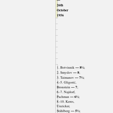
—
26th
October
1956
— 8½
1. Botvinnik
;
— 8
2. Smyslov
;
— 7½
3. Taimanov
;
4.-5. Gligorić,
— 7
Bronstein
;
6.-7. Najdorf,
— 6½
Pachman
;
8.-10. Keres,
Unzicker,
— 5½
Ståhlberg
;