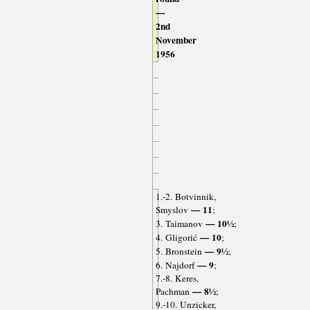
—
2nd
November
1956
1.-2. Botvinnik,
— 11
Smyslov
;
— 10½
3. Taimanov
;
— 10
4. Gligorić
;
— 9½
5. Bronstein
;
— 9
6. Najdorf
;
7.-8. Keres,
— 8½
Pachman
;
9.-10. Unzicker,