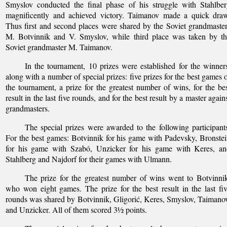
Smyslov conducted the final phase of his struggle with Stahlbe
magnificently and achieved victory. Taimanov made a quick draw
Thus first and second places were shared by the Soviet grandmaste
M. Botvinnik and V. Smyslov, while third place was taken by th
Soviet grandmaster M. Taimanov.
In the tournament, 10 prizes were established for the winner
along with a number of special prizes: five prizes for the best games 
the tournament, a prize for the greatest number of wins, for the be
result in the last five rounds, and for the best result by a master again
grandmasters.
The special prizes were awarded to the following participant
For the best games: Botvinnik for his game with Padevsky, Bronste
for his game with Szabó, Unzicker for his game with Keres, an
Stahlberg and Najdorf for their games with Ulmann.
The prize for the greatest number of wins went to Botvinni
who won eight games. The prize for the best result in the last fi
rounds was shared by Botvinnik, Gligorić, Keres, Smyslov, Taimano
and Unzicker. All of them scored 3½ points.