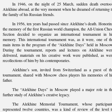
In 1946, on the night of 25 March, sudden death overtoo
Alekhine abroad, at the very moment when he dreamed of returning 
the family of his Russian friends.
In 1956, ten years had passed since Alekhine’s death. Honori
the memory of the first Russian world champion, the All-Union Che
Section decided to organize an international tournament in hi
memory. This international tournament was, as it were, one of t
main items in the program of the “Alekhine Days” held in Mosco
During the tournament, reports and lectures on Alekhine wer
delivered, materials on his creative work were published, as we
recollections of him by his contemporaries.
Alekhine’s son, invited from Switzerland as a guest of th
tournament, shared with Moscow chess players his memories of h
father.
The “Alekhine Days” in Moscow played a major role in th
further study of Alekhine’s creative legacy.
The Alekhine Memorial Tournament, whose participant
represented twelve countries, was a kind of review of the level 