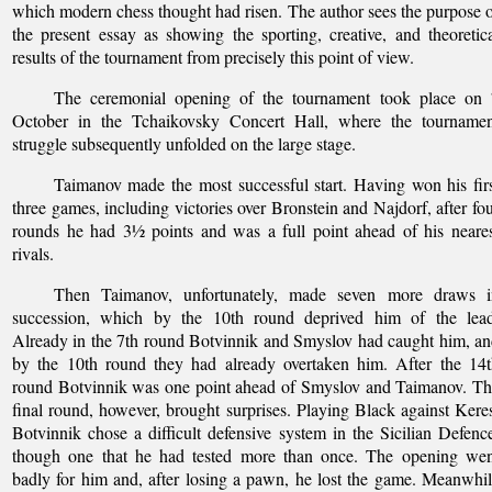
which modern chess thought had risen. The author sees the purpose 
the present essay as showing the sporting, creative, and theoretic
results of the tournament from precisely this point of view.
The ceremonial opening of the tournament took place on 
October in the Tchaikovsky Concert Hall, where the tournamen
struggle subsequently unfolded on the large stage.
Taimanov made the most successful start. Having won his fir
three games, including victories over Bronstein and Najdorf, after fo
rounds he had 3½ points and was a full point ahead of his neare
rivals.
Then Taimanov, unfortunately, made seven more draws i
succession, which by the 10th round deprived him of the lead
Already in the 7th round Botvinnik and Smyslov had caught him, a
by the 10th round they had already overtaken him. After the 14
round Botvinnik was one point ahead of Smyslov and Taimanov. T
final round, however, brought surprises. Playing Black against Kere
Botvinnik chose a difficult defensive system in the Sicilian Defenc
though one that he had tested more than once. The opening wen
badly for him and, after losing a pawn, he lost the game. Meanwhi