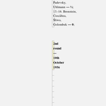
Padevsky,
— ½
Uhlmann
;
13.-16. Bronstein,
Ciocâltea,
Śliwa,
— 0
Golombek
;
2nd
round
—
10th
October
1956