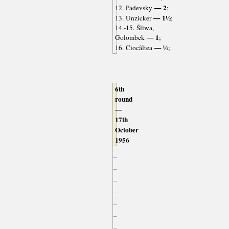
— 2
12. Padevsky
;
— 1½
13. Unzicker
;
14.-15. Śliwa,
— 1
Golombek
;
— ½
16. Ciocâltea
;
6th
round
—
17th
October
1956