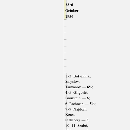
23rd
October
1956
1.-3. Botvinnik,
Smyslov,
— 6½
Taimanov
;
4.-5. Gligorić,
— 6
Bronstein
;
— 5½
6. Pachman
;
7.-9. Najdorf,
Keres,
— 5
Ståhlberg
;
10.-11. Szabó,