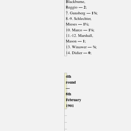
Blackburne,
— 2
Reggio
;
— 1¾
7. Gunsberg
;
8.-9. Schlechter,
— 1½
Mieses
;
— 1¼
10. Marco
;
11.-12. Marshall,
— 1
Mason
;
— ¾
13. Winawer
;
— 0
14. Didier
;
4th
round
—
8th
February
1901