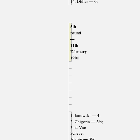
— 0
14. Didier
;
5th
round
—
11th
February
1901
— 4
1. Janowski
;
— 3½
2. Chigorin
;
3.-4. Von
Scheve,
— 3¼
Alapin
;