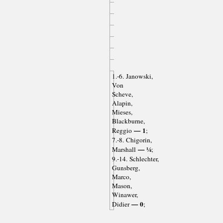
1.-6. Janowski,
Von
Scheve,
Alapin,
Mieses,
Blackburne,
— 1
Reggio
;
7.-8. Chigorin,
— ¼
Marshall
;
9.-14. Schlechter,
Gunsberg,
Marco,
Mason,
Winawer,
— 0
Didier
;