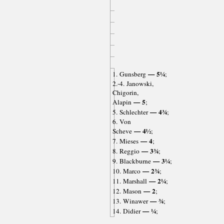
— 5¼
1. Gunsberg
;
2.-4. Janowski,
Chigorin,
— 5
Alapin
;
— 4¾
5. Schlechter
;
6. Von
— 4½
Scheve
;
— 4
7. Mieses
;
— 3¾
8. Reggio
;
— 3¼
9. Blackburne
;
— 2¾
10. Marco
;
— 2¼
11. Marshall
;
— 2
12. Mason
;
— ¾
13. Winawer
;
— ¼
14. Didier
;