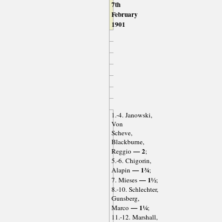
7th
February
1901
1.-4. Janowski,
Von
Scheve,
Blackburne,
— 2
Reggio
;
5.-6. Chigorin,
— 1¾
Alapin
;
— 1½
7. Mieses
;
8.-10. Schlechter,
Gunsberg,
— 1¼
Marco
;
11.-12. Marshall,