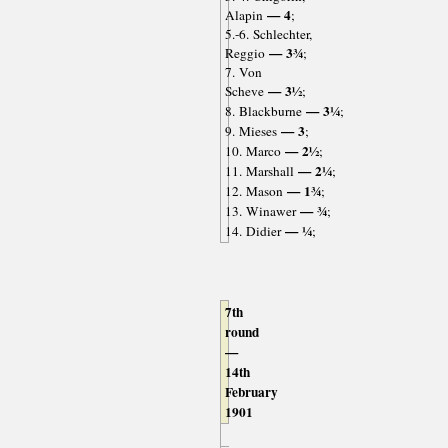
— 4
Alapin
;
5.-6. Schlechter,
— 3¾
Reggio
;
7. Von
— 3½
Scheve
;
— 3¼
8. Blackburne
;
— 3
9. Mieses
;
— 2½
10. Marco
;
— 2¼
11. Marshall
;
— 1¾
12. Mason
;
— ¾
13. Winawer
;
— ¼
14. Didier
;
7th
round
—
14th
February
1901