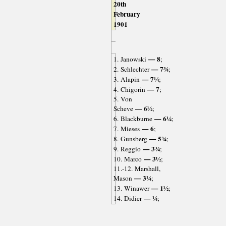
20th
February
1901
— 8
1. Janowski
;
— 7¾
2. Schlechter
;
— 7¼
3. Alapin
;
— 7
4. Chigorin
;
5. Von
— 6½
Scheve
;
— 6¼
6. Blackburne
;
— 6
7. Mieses
;
— 5¾
8. Gunsberg
;
— 3¾
9. Reggio
;
— 3½
10. Marco
;
11.-12. Marshall,
— 3¼
Mason
;
— 1½
13. Winawer
;
— ¼
14. Didier
;