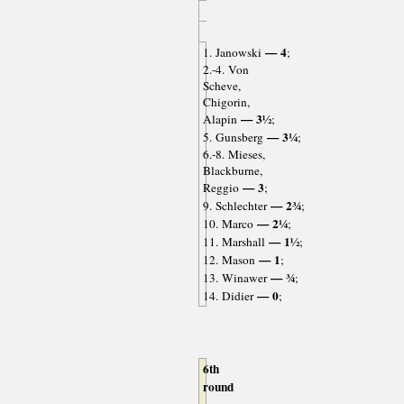
— 4
1. Janowski
;
2.-4. Von
Scheve,
Chigorin,
— 3½
Alapin
;
— 3¼
5. Gunsberg
;
6.-8. Mieses,
Blackburne,
— 3
Reggio
;
— 2¾
9. Schlechter
;
— 2¼
10. Marco
;
— 1½
11. Marshall
;
— 1
12. Mason
;
— ¾
13. Winawer
;
— 0
14. Didier
;
6th
round