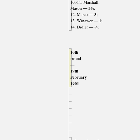
10.-11. Marshall,
— 3¼
Mason
;
— 3
12. Marco
;
— 1
13. Winawer
;
— ¼
14. Didier
;
10th
round
—
19th
February
1901