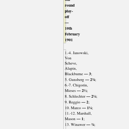
round
play-
off
—
10th
February
1901
1.-4. Janowski,
Von
Scheve,
Alapin,
— 3
Blackburne
;
— 2¾
5. Gunsberg
;
6.-7. Chigorin,
— 2½
Mieses
;
— 2¼
8. Schlechter
;
— 2
9. Reggio
;
— 1¼
10. Marco
;
11.-12. Marshall,
— 1
Mason
;
— ¾
13. Winawer
;