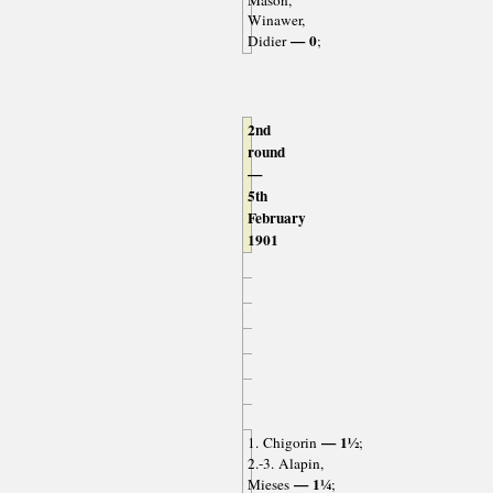
Mason,
Winawer,
— 0
Didier
;
2nd
round
—
5th
February
1901
— 1½
1. Chigorin
;
2.-3. Alapin,
— 1¼
Mieses
;