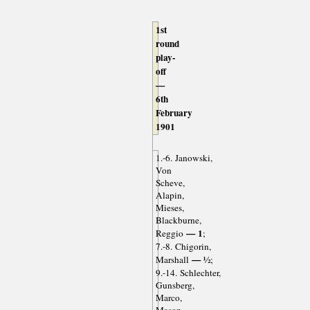
1st
round
play-
off
—
6th
February
1901
1.-6. Janowski,
Von
Scheve,
Alapin,
Mieses,
Blackburne,
— 1
Reggio
;
7.-8. Chigorin,
— ½
Marshall
;
9.-14. Schlechter,
Gunsberg,
Marco,