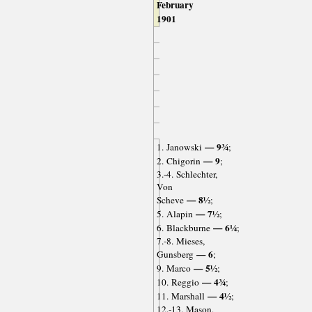
February
1901
— 9¾
1. Janowski
;
— 9
2. Chigorin
;
3.-4. Schlechter,
Von
— 8½
Scheve
;
— 7½
5. Alapin
;
— 6¼
6. Blackburne
;
7.-8. Mieses,
— 6
Gunsberg
;
— 5½
9. Marco
;
— 4¾
10. Reggio
;
— 4½
11. Marshall
;
12.-13. Mason,