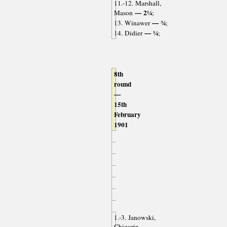
11.-12. Marshall,
— 2¼
Mason
;
— ¾
13. Winawer
;
— ¼
14. Didier
;
8th
round
—
15th
February
1901
1.-3. Janowski,
Chigorin,