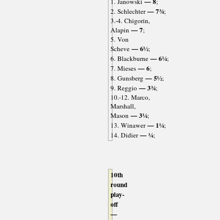
— 8
1. Janowski
;
— 7¾
2. Schlechter
;
3.-4. Chigorin,
— 7
Alapin
;
5. Von
— 6½
Scheve
;
— 6¼
6. Blackburne
;
— 6
7. Mieses
;
— 5½
8. Gunsberg
;
— 3¾
9. Reggio
;
10.-12. Marco,
Marshall,
— 3¼
Mason
;
— 1¼
13. Winawer
;
— ¼
14. Didier
;
10th
round
play-
off
—