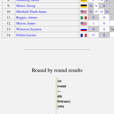
9.
Marco, Georg
¼
¼
0
10.
Marshall, Frank James
¼
0
¼
¼
11.
Reggio, Arturo
0
0
12.
Mason, James
1
0
13.
Winawer, Szymon
0
0
¼
14.
Didier, Lucien
0
0
Round by round results
1st
round
—
4th
February
1901