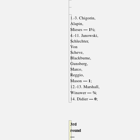
1.-3. Chigorin,
Alapin,
— 1½
Mieses
;
4.-11. Janowski,
Schlechter,
Von
Scheve,
Blackburne,
Gunsberg,
Marco,
Reggio,
— 1
Mason
;
12.-13. Marshall,
— ¾
Winawer
;
— 0
14. Didier
;
3rd
round
—