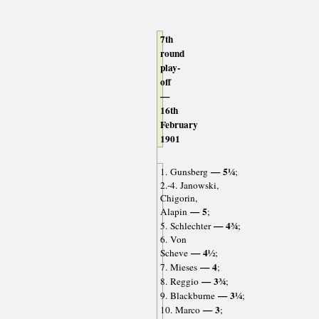
7th
round
play-
off
—
16th
February
1901
— 5¼
1. Gunsberg
;
2.-4. Janowski,
Chigorin,
— 5
Alapin
;
— 4¾
5. Schlechter
;
6. Von
— 4½
Scheve
;
— 4
7. Mieses
;
— 3¾
8. Reggio
;
— 3¼
9. Blackburne
;
— 3
10. Marco
;