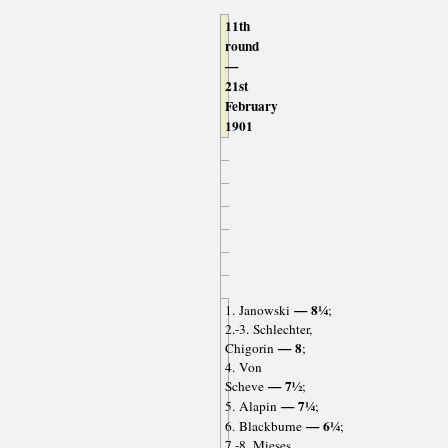
11th
round
—
21st
February
1901
— 8¼
1. Janowski
;
2.-3. Schlechter,
— 8
Chigorin
;
4. Von
— 7½
Scheve
;
— 7¼
5. Alapin
;
— 6¼
6. Blackburne
;
7.-8. Mieses,