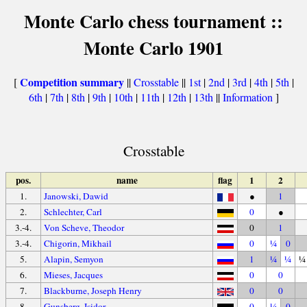
Monte Carlo chess tournament ::
Monte Carlo 1901
Competition summary
[
||
Crosstable
||
1st
|
2nd
|
3rd
|
4th
|
5th
|
6th
|
7th
|
8th
|
9th
|
10th
|
11th
|
12th
|
13th
||
Information
]
Crosstable
pos.
name
flag
1
2
1.
Janowski, Dawid
●
1
2.
Schlechter, Carl
0
●
3.-4.
Von Scheve, Theodor
0
1
3.-4.
Chigorin, Mikhail
0
¼
0
5.
Alapin, Semyon
1
¼
¼
¼
6.
Mieses, Jacques
0
0
7.
Blackburne, Joseph Henry
0
0
8.
Gunsberg, Isidor
0
¼
0