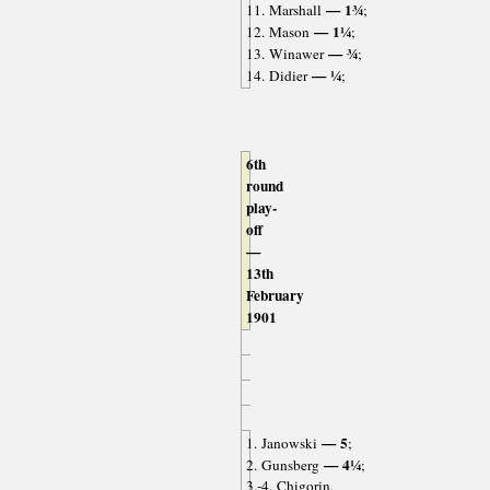
— 1¾
11. Marshall
;
— 1¼
12. Mason
;
— ¾
13. Winawer
;
— ¼
14. Didier
;
6th
round
play-
off
—
13th
February
1901
— 5
1. Janowski
;
— 4¼
2. Gunsberg
;
3.-4. Chigorin,