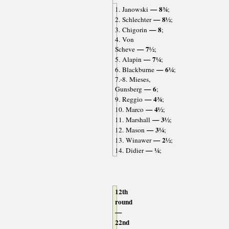
— 8¾
1. Janowski
;
— 8½
2. Schlechter
;
— 8
3. Chigorin
;
4. Von
— 7½
Scheve
;
— 7¼
5. Alapin
;
— 6¼
6. Blackburne
;
7.-8. Mieses,
— 6
Gunsberg
;
— 4¾
9. Reggio
;
— 4½
10. Marco
;
— 3½
11. Marshall
;
— 3¼
12. Mason
;
— 2½
13. Winawer
;
— ¼
14. Didier
;
12th
round
—
22nd