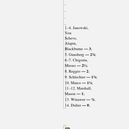
1.-4. Janowski,
Von
Scheve,
Alapin,
— 3
Blackburne
;
— 2¾
5. Gunsberg
;
6.-7. Chigorin,
— 2½
Mieses
;
— 2
8. Reggio
;
— 1¾
9. Schlechter
;
— 1¼
10. Marco
;
11.-12. Marshall,
— 1
Mason
;
— ¾
13. Winawer
;
— 0
14. Didier
;
4th