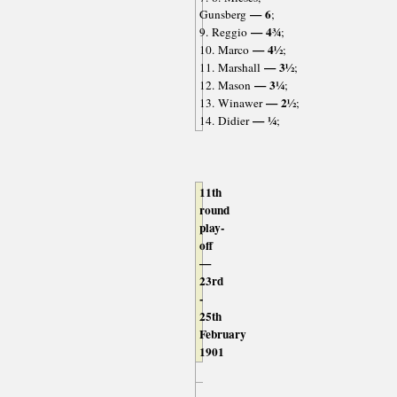
— 6
Gunsberg
;
— 4¾
9. Reggio
;
— 4½
10. Marco
;
— 3½
11. Marshall
;
— 3¼
12. Mason
;
— 2½
13. Winawer
;
— ¼
14. Didier
;
11th
round
play-
off
—
23rd
-
25th
February
1901