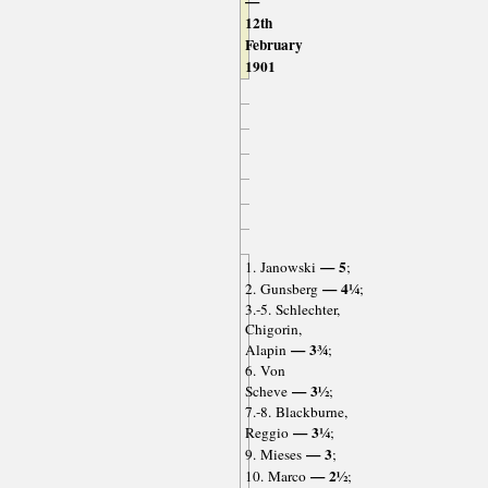
—
12th
February
1901
— 5
1. Janowski
;
— 4¼
2. Gunsberg
;
3.-5. Schlechter,
Chigorin,
— 3¾
Alapin
;
6. Von
— 3½
Scheve
;
7.-8. Blackburne,
— 3¼
Reggio
;
— 3
9. Mieses
;
— 2½
10. Marco
;