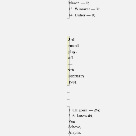
— 1
Mason
;
— ¾
13. Winawer
;
— 0
14. Didier
;
3rd
round
play-
off
—
9th
February
1901
— 2¼
1. Chigorin
;
2.-6. Janowski,
Von
Scheve,
Alapin,