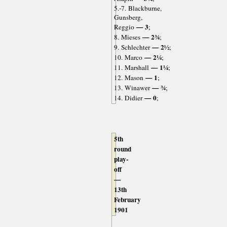
5.-7. Blackburne,
Gunsberg,
— 3
Reggio
;
— 2¾
8. Mieses
;
— 2½
9. Schlechter
;
— 2¼
10. Marco
;
— 1¼
11. Marshall
;
— 1
12. Mason
;
— ¾
13. Winawer
;
— 0
14. Didier
;
5th
round
play-
off
—
13th
February
1901