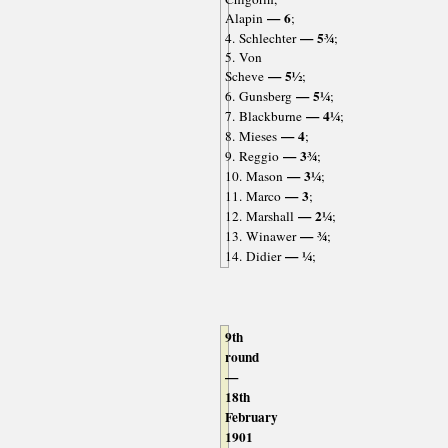
— 6
Alapin
;
— 5¾
4. Schlechter
;
5. Von
— 5½
Scheve
;
— 5¼
6. Gunsberg
;
— 4¼
7. Blackburne
;
— 4
8. Mieses
;
— 3¾
9. Reggio
;
— 3¼
10. Mason
;
— 3
11. Marco
;
— 2¼
12. Marshall
;
— ¾
13. Winawer
;
— ¼
14. Didier
;
9th
round
—
18th
February
1901