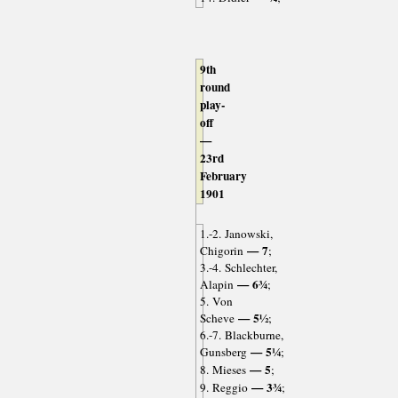
9th
round
play-
off
—
23rd
February
1901
1.-2. Janowski,
— 7
Chigorin
;
3.-4. Schlechter,
— 6¾
Alapin
;
5. Von
— 5½
Scheve
;
6.-7. Blackburne,
— 5¼
Gunsberg
;
— 5
8. Mieses
;
— 3¾
9. Reggio
;