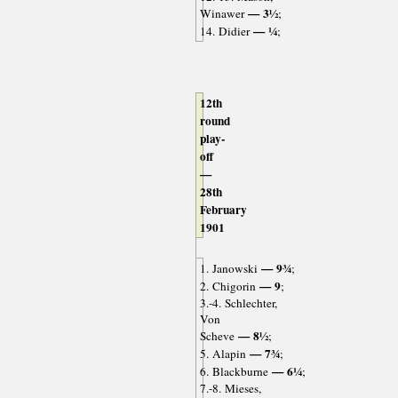
— 3½
Winawer
;
— ¼
14. Didier
;
12th
round
play-
off
—
28th
February
1901
— 9¾
1. Janowski
;
— 9
2. Chigorin
;
3.-4. Schlechter,
Von
— 8½
Scheve
;
— 7¾
5. Alapin
;
— 6¼
6. Blackburne
;
7.-8. Mieses,