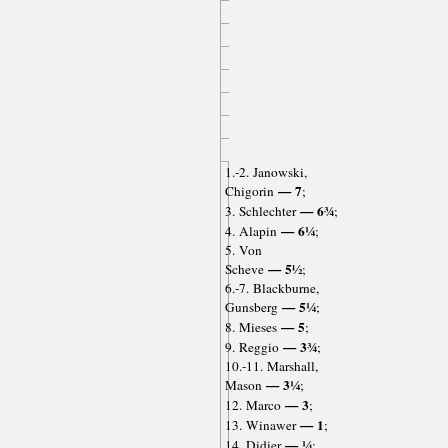
1.-2. Janowski,
— 7
Chigorin
;
— 6¾
3. Schlechter
;
— 6¼
4. Alapin
;
5. Von
— 5½
Scheve
;
6.-7. Blackburne,
— 5¼
Gunsberg
;
— 5
8. Mieses
;
— 3¾
9. Reggio
;
10.-11. Marshall,
— 3¼
Mason
;
— 3
12. Marco
;
— 1
13. Winawer
;
— ¼
14. Didier
;