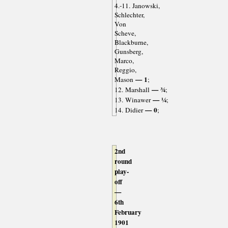
4.-11. Janowski,
Schlechter,
Von
Scheve,
Blackburne,
Gunsberg,
Marco,
Reggio,
— 1
Mason
;
— ¾
12. Marshall
;
— ¼
13. Winawer
;
— 0
14. Didier
;
2nd
round
play-
off
—
6th
February
1901