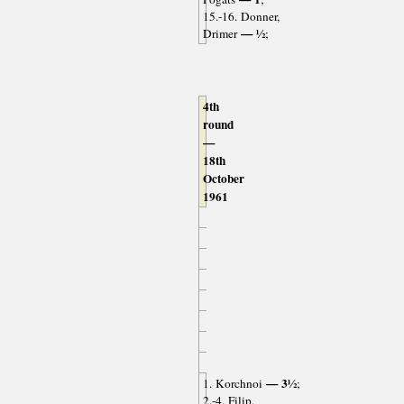
15.-16. Donner,
— ½
Drimer
;
4th
round
—
18th
October
1961
— 3½
1. Korchnoi
;
2.-4. Filip,