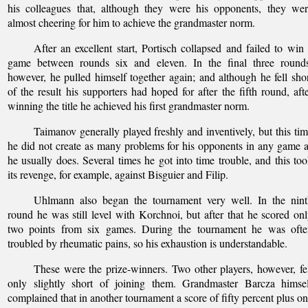
his colleagues that, although they were his opponents, they we
almost cheering for him to achieve the grandmaster norm.
After an excellent start, Portisch collapsed and failed to win
game between rounds six and eleven. In the final three rounds
however, he pulled himself together again; and although he fell sho
of the result his supporters had hoped for after the fifth round, aft
winning the title he achieved his first grandmaster norm.
Taimanov generally played freshly and inventively, but this ti
he did not create as many problems for his opponents in any game 
he usually does. Several times he got into time trouble, and this to
its revenge, for example, against Bisguier and Filip.
Uhlmann also began the tournament very well. In the nint
round he was still level with Korchnoi, but after that he scored on
two points from six games. During the tournament he was ofte
troubled by rheumatic pains, so his exhaustion is understandable.
These were the prize-winners. Two other players, however, fe
only slightly short of joining them. Grandmaster Barcza himsel
complained that in another tournament a score of fifty percent plus o