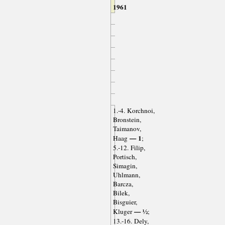
1961
1.-4. Korchnoi,
Bronstein,
Taimanov,
— 1
Haag
;
5.-12. Filip,
Portisch,
Simagin,
Uhlmann,
Barcza,
Bilek,
Bisguier,
— ½
Kluger
;
13.-16. Dely,