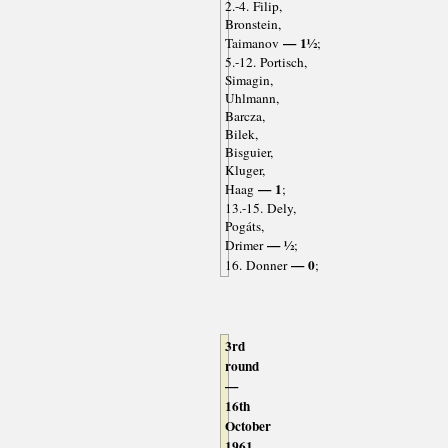
2.-4. Filip,
Bronstein,
— 1½
Taimanov
;
5.-12. Portisch,
Simagin,
Uhlmann,
Barcza,
Bilek,
Bisguier,
Kluger,
— 1
Haag
;
13.-15. Dely,
Pogáts,
— ½
Drimer
;
— 0
16. Donner
;
3rd
round
—
16th
October
1961