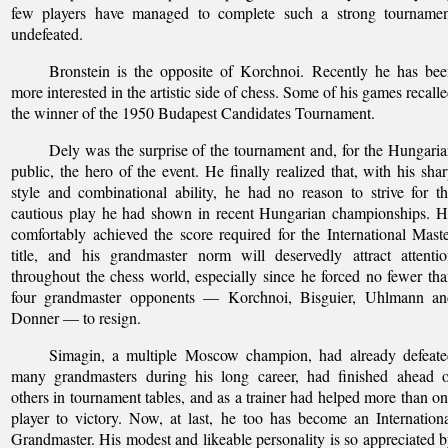
few players have managed to complete such a strong tournamen
undefeated.
Bronstein is the opposite of Korchnoi. Recently he has be
more interested in the artistic side of chess. Some of his games recall
the winner of the 1950 Budapest Candidates Tournament.
Dely was the surprise of the tournament and, for the Hungari
public, the hero of the event. He finally realized that, with his sha
style and combinational ability, he had no reason to strive for t
cautious play he had shown in recent Hungarian championships. 
comfortably achieved the score required for the International Mast
title, and his grandmaster norm will deservedly attract attenti
throughout the chess world, especially since he forced no fewer th
four grandmaster opponents — Korchnoi, Bisguier, Uhlmann an
Donner — to resign.
Simagin, a multiple Moscow champion, had already defeate
many grandmasters during his long career, had finished ahead o
others in tournament tables, and as a trainer had helped more than o
player to victory. Now, at last, he too has become an Internation
Grandmaster. His modest and likeable personality is so appreciated 