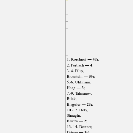
— 4½
1. Korchnoi
;
— 4
2. Portisch
;
3.-4. Filip,
— 3½
Bronstein
;
5.-6. Uhlmann,
— 3
Haag
;
7.-9. Taimanov,
Bilek,
— 2½
Bisguier
;
10.-12. Dely,
Simagin,
— 2
Barcza
;
13.-14. Donner,
— 1½
Drimer
;