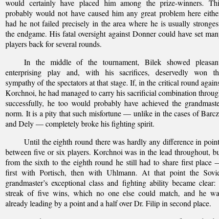
would certainly have placed him among the prize-winners. Thi
probably would not have caused him any great problem here eithe
had he not failed precisely in the area where he is usually stronges
the endgame. His fatal oversight against Donner could have set ma
players back for several rounds.
In the middle of the tournament, Bilek showed pleasant
enterprising play and, with his sacrifices, deservedly won th
sympathy of the spectators at that stage. If, in the critical round again
Korchnoi, he had managed to carry his sacrificial combination throu
successfully, he too would probably have achieved the grandmast
norm. It is a pity that such misfortune — unlike in the cases of Barc
and Dely — completely broke his fighting spirit.
Until the eighth round there was hardly any difference in poin
between five or six players. Korchnoi was in the lead throughout, b
from the sixth to the eighth round he still had to share first place
first with Portisch, then with Uhlmann. At that point the Sovi
grandmaster’s exceptional class and fighting ability became clear:
streak of five wins, which no one else could match, and he wa
already leading by a point and a half over Dr. Filip in second place.