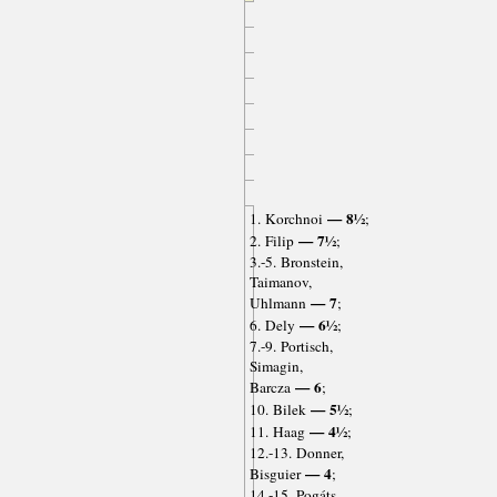
— 8½
1. Korchnoi
;
— 7½
2. Filip
;
3.-5. Bronstein,
Taimanov,
— 7
Uhlmann
;
— 6½
6. Dely
;
7.-9. Portisch,
Simagin,
— 6
Barcza
;
— 5½
10. Bilek
;
— 4½
11. Haag
;
12.-13. Donner,
— 4
Bisguier
;
14.-15. Pogáts,