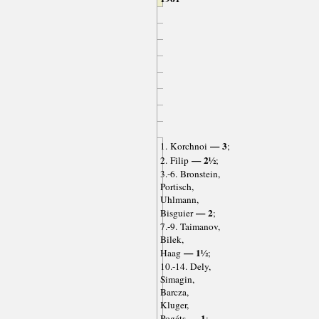
— 3
1. Korchnoi
;
— 2½
2. Filip
;
3.-6. Bronstein,
Portisch,
Uhlmann,
— 2
Bisguier
;
7.-9. Taimanov,
Bilek,
— 1½
Haag
;
10.-14. Dely,
Simagin,
Barcza,
Kluger,
— 1
Pogáts
;