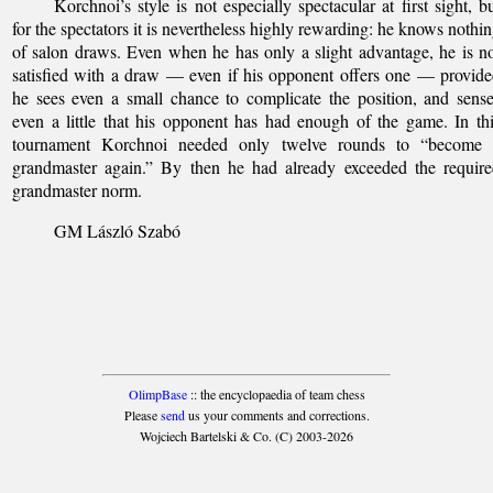
Korchnoi’s style is not especially spectacular at first sight, b
for the spectators it is nevertheless highly rewarding: he knows nothi
of salon draws. Even when he has only a slight advantage, he is n
satisfied with a draw — even if his opponent offers one — provid
he sees even a small chance to complicate the position, and sens
even a little that his opponent has had enough of the game. In th
tournament Korchnoi needed only twelve rounds to “become 
grandmaster again.” By then he had already exceeded the requir
grandmaster norm.
GM László Szabó
OlimpBase
:: the encyclopaedia of team chess
Please
send
us your comments and corrections.
Wojciech Bartelski & Co. (C) 2003-2026