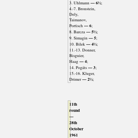
— 6½
3. Uhlmann
;
4.-7. Bronstein,
Dely,
Taimanov,
— 6
Portisch
;
— 5½
8. Barcza
;
— 5
9. Simagin
;
— 4½
10. Bilek
;
11.-13. Donner,
Bisguier,
— 4
Haag
;
— 3
14. Pogáts
;
15.-16. Kluger,
— 2½
Drimer
;
11th
round
—
28th
October
1961