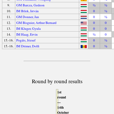
9.
GM Barcza, Gedeon
½
½
10.
IM Bilek, István
0
½
11.
GM Donner, Jan
0
½
12.
GM Bisguier, Arthur Bernard
0
0
13.
IM Kluger, Gyula
0
0
14.
IM Haag, Ervin
½
0
15.-16.
Pogáts, József
0
½
15.-16.
IM Drimer, Dolfi
0
½
Round by round results
1st
round
—
14th
October