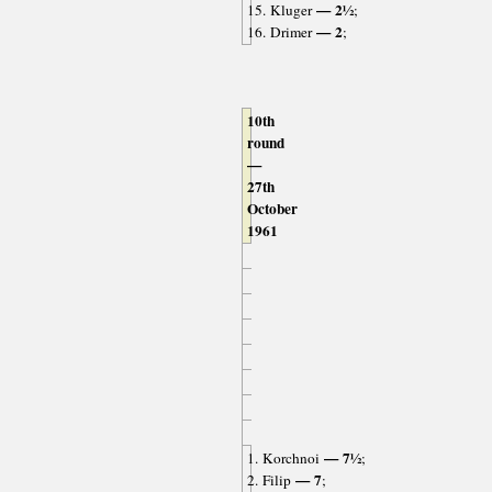
— 2½
15. Kluger
;
— 2
16. Drimer
;
10th
round
—
27th
October
1961
— 7½
1. Korchnoi
;
— 7
2. Filip
;