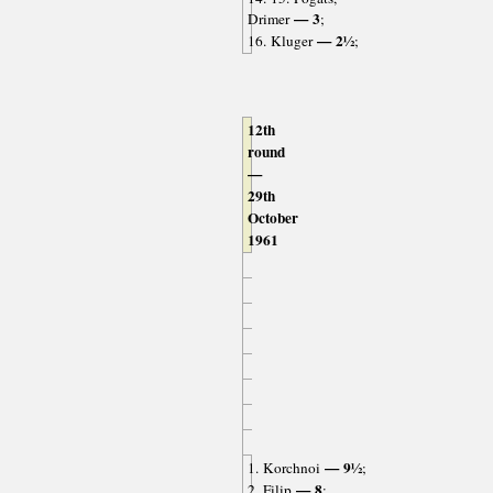
— 3
Drimer
;
— 2½
16. Kluger
;
12th
round
—
29th
October
1961
— 9½
1. Korchnoi
;
— 8
2. Filip
;