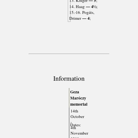
— 5
13. Kluger
;
— 4½
14. Haag
;
15.-16. Pogáts,
— 4
Drimer
;
Information
Geza
Maróczy
memorial
14th
October
-
Dates:
4th
November