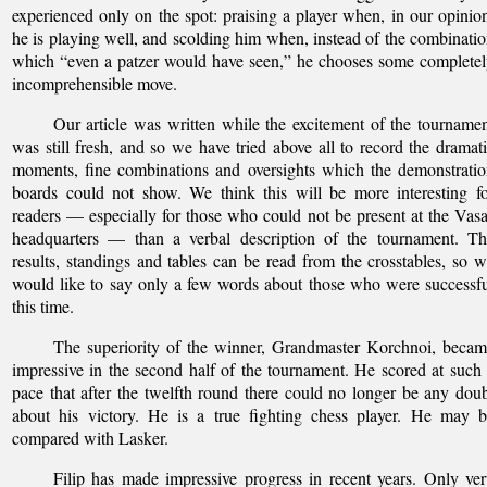
experienced only on the spot: praising a player when, in our opinio
he is playing well, and scolding him when, instead of the combinati
which “even a patzer would have seen,” he chooses some complete
incomprehensible move.
Our article was written while the excitement of the tourname
was still fresh, and so we have tried above all to record the dramat
moments, fine combinations and oversights which the demonstrati
boards could not show. We think this will be more interesting f
readers — especially for those who could not be present at the Vas
headquarters — than a verbal description of the tournament. Th
results, standings and tables can be read from the crosstables, so 
would like to say only a few words about those who were successf
this time.
The superiority of the winner, Grandmaster Korchnoi, beca
impressive in the second half of the tournament. He scored at such
pace that after the twelfth round there could no longer be any dou
about his victory. He is a true fighting chess player. He may 
compared with Lasker.
Filip has made impressive progress in recent years. Only ve