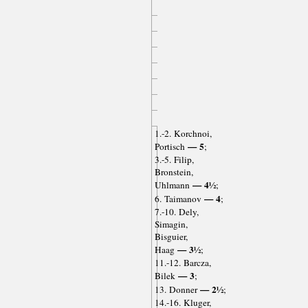
1.-2. Korchnoi,
— 5
Portisch
;
3.-5. Filip,
Bronstein,
— 4½
Uhlmann
;
— 4
6. Taimanov
;
7.-10. Dely,
Simagin,
Bisguier,
— 3½
Haag
;
11.-12. Barcza,
— 3
Bilek
;
— 2½
13. Donner
;
14.-16. Kluger,