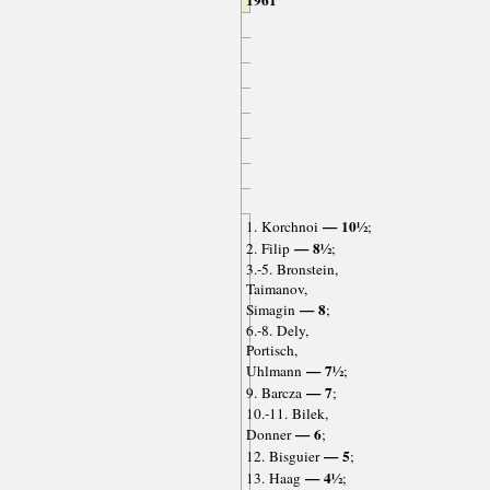
1961
— 10½
1. Korchnoi
;
— 8½
2. Filip
;
3.-5. Bronstein,
Taimanov,
— 8
Simagin
;
6.-8. Dely,
Portisch,
— 7½
Uhlmann
;
— 7
9. Barcza
;
10.-11. Bilek,
— 6
Donner
;
— 5
12. Bisguier
;
— 4½
13. Haag
;