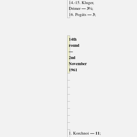
14.-15. Kluger,
— 3½
Drimer
;
— 3
16. Pogáts
;
14th
round
—
2nd
November
1961
— 11
1. Korchnoi
;