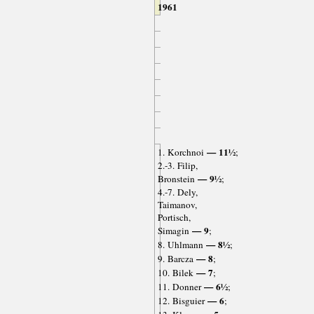
1961
— 11½
1. Korchnoi
;
2.-3. Filip,
— 9½
Bronstein
;
4.-7. Dely,
Taimanov,
Portisch,
— 9
Simagin
;
— 8½
8. Uhlmann
;
— 8
9. Barcza
;
— 7
10. Bilek
;
— 6½
11. Donner
;
— 6
12. Bisguier
;