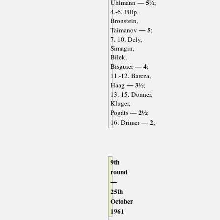
— 5½
Uhlmann
;
4.-6. Filip,
Bronstein,
— 5
Taimanov
;
7.-10. Dely,
Simagin,
Bilek,
— 4
Bisguier
;
11.-12. Barcza,
— 3½
Haag
;
13.-15. Donner,
Kluger,
— 2½
Pogáts
;
— 2
16. Drimer
;
9th
round
—
25th
October
1961