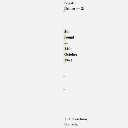
Pogáts,
— 2
Drimer
;
8th
round
—
24th
October
1961
1.-3. Korchnoi,
Portisch,