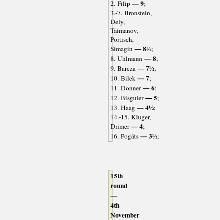
— 9
2. Filip
;
3.-7. Bronstein,
Dely,
Taimanov,
Portisch,
— 8½
Simagin
;
— 8
8. Uhlmann
;
— 7½
9. Barcza
;
— 7
10. Bilek
;
— 6
11. Donner
;
— 5
12. Bisguier
;
— 4½
13. Haag
;
14.-15. Kluger,
— 4
Drimer
;
— 3½
16. Pogáts
;
15th
round
—
4th
November