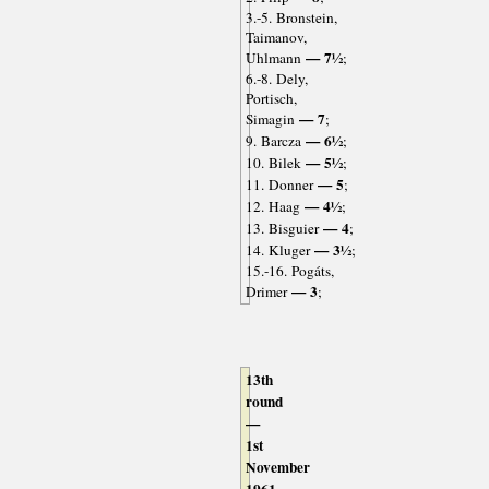
3.-5. Bronstein,
Taimanov,
— 7½
Uhlmann
;
6.-8. Dely,
Portisch,
— 7
Simagin
;
— 6½
9. Barcza
;
— 5½
10. Bilek
;
— 5
11. Donner
;
— 4½
12. Haag
;
— 4
13. Bisguier
;
— 3½
14. Kluger
;
15.-16. Pogáts,
— 3
Drimer
;
13th
round
—
1st
November