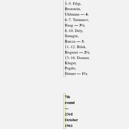
3.-5. Filip,
Bronstein,
— 4
Uhlmann
;
6.-7. Taimanov,
— 3½
Haag
;
8.-10. Dely,
Simagin,
— 3
Barcza
;
11.-12. Bilek,
— 2½
Bisguier
;
13.-16. Donner,
Kluger,
Pogáts,
— 1½
Drimer
;
7th
round
—
23rd
October
1961