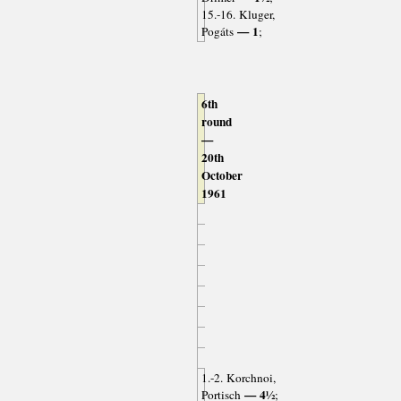
15.-16. Kluger,
— 1
Pogáts
;
6th
round
—
20th
October
1961
1.-2. Korchnoi,
— 4½
Portisch
;