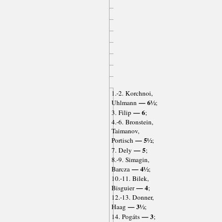
1.-2. Korchnoi,
— 6½
Uhlmann
;
— 6
3. Filip
;
4.-6. Bronstein,
Taimanov,
— 5½
Portisch
;
— 5
7. Dely
;
8.-9. Simagin,
— 4½
Barcza
;
10.-11. Bilek,
— 4
Bisguier
;
12.-13. Donner,
— 3½
Haag
;
— 3
14. Pogáts
;