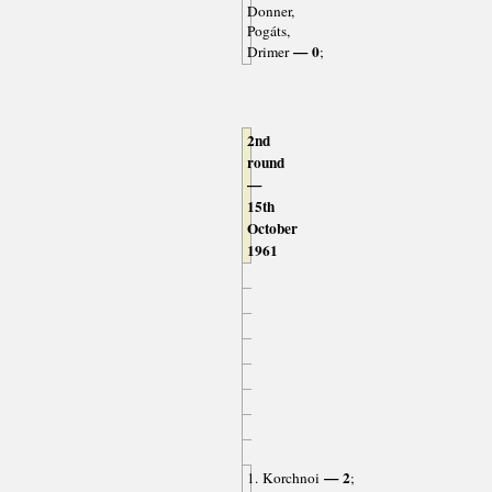
Donner,
Pogáts,
— 0
Drimer
;
2nd
round
—
15th
October
1961
— 2
1. Korchnoi
;