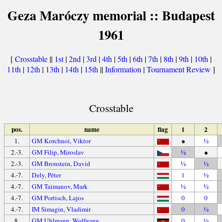
Geza Maróczy memorial :: Budapest
1961
[
Crosstable
||
1st
|
2nd
|
3rd
|
4th
|
5th
|
6th
|
7th
|
8th
|
9th
|
10th
|
11th
|
12th
|
13th
|
14th
|
15th
||
Information
|
Tournament Review
]
Crosstable
pos.
name
flag
1
2
1.
GM Korchnoi, Viktor
●
½
2.-3.
GM Filip, Miroslav
½
●
2.-3.
GM Bronstein, David
½
½
4.-7.
Dely, Péter
1
½
4.-7.
GM Taimanov, Mark
½
½
4.-7.
GM Portisch, Lajos
0
0
4.-7.
IM Simagin, Vladimir
0
½
8.
GM Uhlmann, Wolfgang
0
½