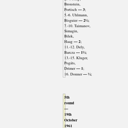
Bronstein,
— 3
Portisch
;
5.-6. Uhlmann,
— 2½
Bisguier
;
7.-10. Taimanov,
Simagin,
Bilek,
— 2
Haag
;
11.-12. Dely,
— 1½
Barcza
;
13.-15. Kluger,
Pogáts,
— 1
Drimer
;
— ½
16. Donner
;
5th
round
—
19th
October
1961