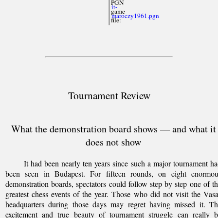
PGN
it-
game
maroczy1961.pgn
file:
Tournament Review
What the demonstration board shows — and what it
does not show
It had been nearly ten years since such a major tournament h
been seen in Budapest. For fifteen rounds, on eight enormou
demonstration boards, spectators could follow step by step one of t
greatest chess events of the year. Those who did not visit the Vas
headquarters during those days may regret having missed it. Th
excitement and true beauty of tournament struggle can really b