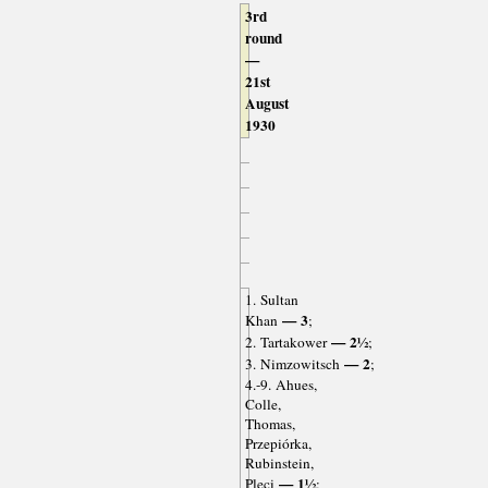
3rd
round
—
21st
August
1930
1. Sultan
— 3
Khan
;
— 2½
2. Tartakower
;
— 2
3. Nimzowitsch
;
4.-9. Ahues,
Colle,
Thomas,
Przepiórka,
Rubinstein,
— 1½
Pleci
;