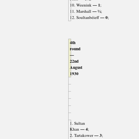
— 1
10. Weenink
;
— ½
11. Marshall
;
— 0
12. Soultanbéieff
;
4th
round
—
22nd
August
1930
1. Sultan
— 4
Khan
;
— 3
2. Tartakower
;