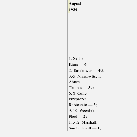
August
1930
1. Sultan
— 6
Khan
;
— 4½
2. Tartakower
;
3.-5. Nimzowitsch,
Ahues,
— 3½
Thomas
;
6.-8. Colle,
Przepiórka,
— 3
Rubinstein
;
9.-10. Weenink,
— 2
Pleci
;
11.-12. Marshall,
— 1
Soultanbéieff
;