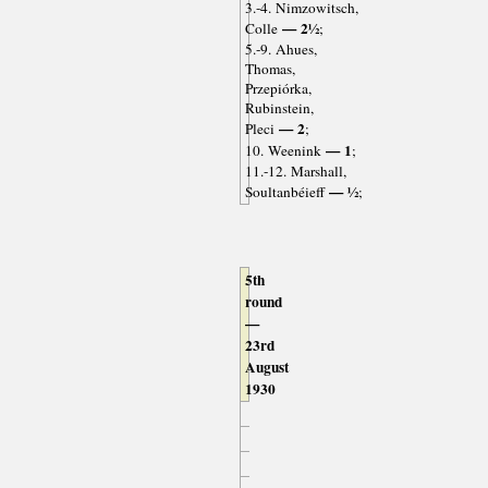
3.-4. Nimzowitsch,
— 2½
Colle
;
5.-9. Ahues,
Thomas,
Przepiórka,
Rubinstein,
— 2
Pleci
;
— 1
10. Weenink
;
11.-12. Marshall,
— ½
Soultanbéieff
;
5th
round
—
23rd
August
1930