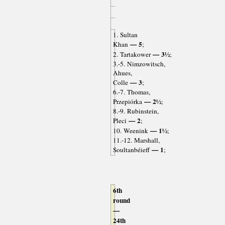
1. Sultan
— 5
Khan
;
— 3½
2. Tartakower
;
3.-5. Nimzowitsch,
Ahues,
— 3
Colle
;
6.-7. Thomas,
— 2½
Przepiórka
;
8.-9. Rubinstein,
— 2
Pleci
;
— 1½
10. Weenink
;
11.-12. Marshall,
— 1
Soultanbéieff
;
6th
round
—
24th