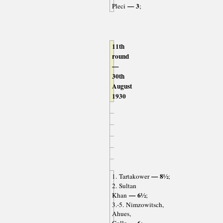
— 3
Pleci
;
11th
round
—
30th
August
1930
— 8½
1. Tartakower
;
2. Sultan
— 6½
Khan
;
3.-5. Nimzowitsch,
Ahues,