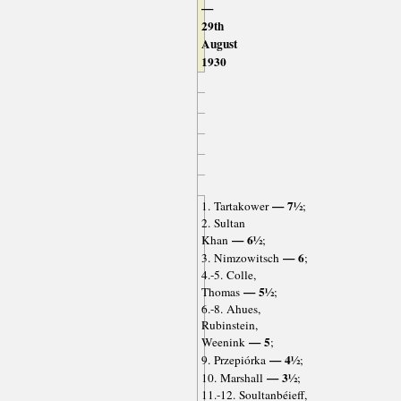
—
29th
August
1930
— 7½
1. Tartakower
;
2. Sultan
— 6½
Khan
;
— 6
3. Nimzowitsch
;
4.-5. Colle,
— 5½
Thomas
;
6.-8. Ahues,
Rubinstein,
— 5
Weenink
;
— 4½
9. Przepiórka
;
— 3½
10. Marshall
;
11.-12. Soultanbéieff,