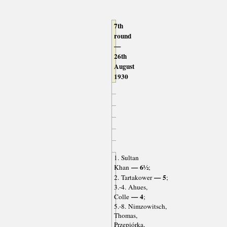
7th
round
—
26th
August
1930
1. Sultan
— 6½
Khan
;
— 5
2. Tartakower
;
3.-4. Ahues,
— 4
Colle
;
5.-8. Nimzowitsch,
Thomas,
Przepiórka,