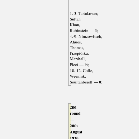
1.-3. Tartakower,
Sultan
Khan,
— 1
Rubinstein
;
4.-9. Nimzowitsch,
Ahues,
Thomas,
Przepiórka,
Marshall,
— ½
Pleci
;
10.-12. Colle,
Weenink,
— 0
Soultanbéieff
;
2nd
round
—
20th
August
1930