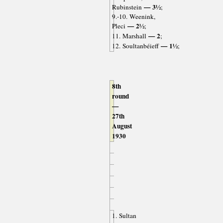
— 3½
Rubinstein
;
9.-10. Weenink,
— 2½
Pleci
;
— 2
11. Marshall
;
— 1½
12. Soultanbéieff
;
8th
round
—
27th
August
1930
1. Sultan