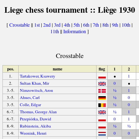
Liege chess tournament :: Liège 1930
[
Crosstable
||
1st
|
2nd
|
3rd
|
4th
|
5th
|
6th
|
7th
|
8th
|
9th
|
10th
|
11th
||
Information
]
Crosstable
pos.
name
flag
1
2
1.
Tartakower, Ksawery
●
1
2.
Sultan Khan, Mir
0
●
3.-5.
Nimzowitsch, Aron
½
1
3.-5.
Ahues, Carl
½
0
3.-5.
Colle, Edgar
½
0
6.-7.
Thomas, George Alan
½
1
6.-7.
Przepiórka, Dawid
0
1
8.-9.
Rubinstein, Akiba
½
½
8.-9.
Weenink, Henri
0
0