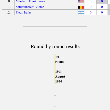
10.
Marshall, Frank James
0
0
11.
Soultanbéieff, Victor
0
0
12.
Pleci, Isaías
0
0
Round by round results
1st
round
—
19th
August
1930