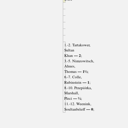
1.-2. Tartakower,
Sultan
— 2
Khan
;
3.-5. Nimzowitsch,
Ahues,
— 1½
Thomas
;
6.-7. Colle,
— 1
Rubinstein
;
8.-10. Przepiórka,
Marshall,
— ½
Pleci
;
11.-12. Weenink,
— 0
Soultanbéieff
;