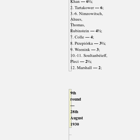
— 6½
Khan
;
— 6
2. Tartakower
;
3.-6. Nimzowitsch,
Ahues,
Thomas,
— 4½
Rubinstein
;
— 4
7. Colle
;
— 3½
8. Przepiórka
;
— 3
9. Weenink
;
10.-11. Soultanbéieff,
— 2½
Pleci
;
— 2
12. Marshall
;
9th
round
—
28th
August
1930