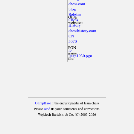
chess.com
blog
Belgian
Other
Chess
websites:
History
chesshistory.com
CN
5070
PGN
it-
game
liege1930.pgn
file:
OlimpBase
:: the encyclopaedia of team chess
Please
send
us your comments and corrections.
Wojciech Bartelski & Co. (C) 2003-2026