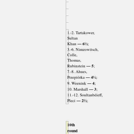
1.-2. Tartakower,
Sultan
— 6½
Khan
;
3.-6. Nimzowitsch,
Colle,
Thomas,
— 5
Rubinstein
;
7.-8. Ahues,
— 4½
Przepiórka
;
— 4
9. Weenink
;
— 3
10. Marshall
;
11.-12. Soultanbéieff,
— 2½
Pleci
;
10th
round