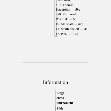
— 6
Colle
;
6.-7. Thomas,
— 5½
Przepiórka
;
8.-9. Rubinstein,
— 5
Weenink
;
— 4½
10. Marshall
;
— 4
11. Soultanbéieff
;
— 3½
12. Pleci
;
Information
Liege
chess
tournament
19th