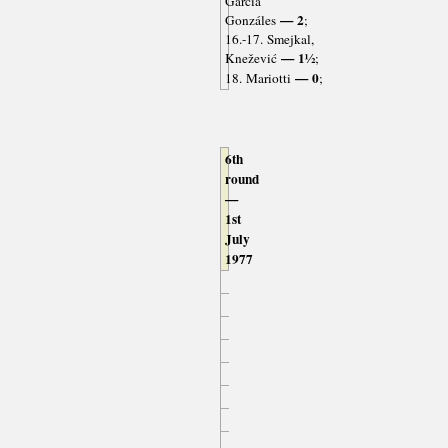
García
— 2
Gonzáles
;
16.-17. Smejkal,
— 1½
Knežević
;
— 0
18. Mariotti
;
6th
round
—
1st
July
1977