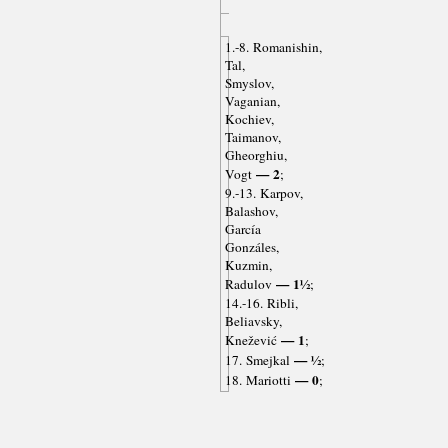
1.-8. Romanishin,
Tal,
Smyslov,
Vaganian,
Kochiev,
Taimanov,
Gheorghiu,
— 2
Vogt
;
9.-13. Karpov,
Balashov,
García
Gonzáles,
Kuzmin,
— 1½
Radulov
;
14.-16. Ribli,
Beliavsky,
— 1
Knežević
;
— ½
17. Smejkal
;
— 0
18. Mariotti
;