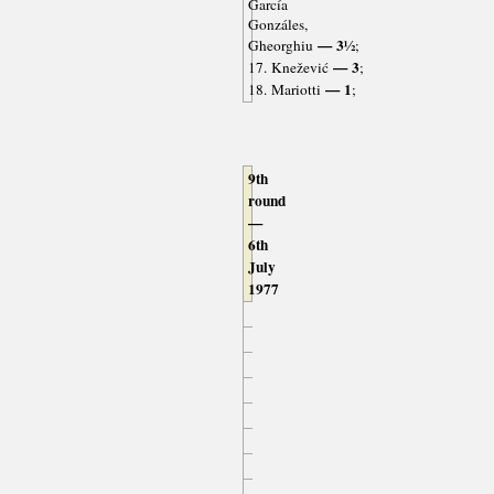
García
Gonzáles,
— 3½
Gheorghiu
;
— 3
17. Knežević
;
— 1
18. Mariotti
;
9th
round
—
6th
July
1977