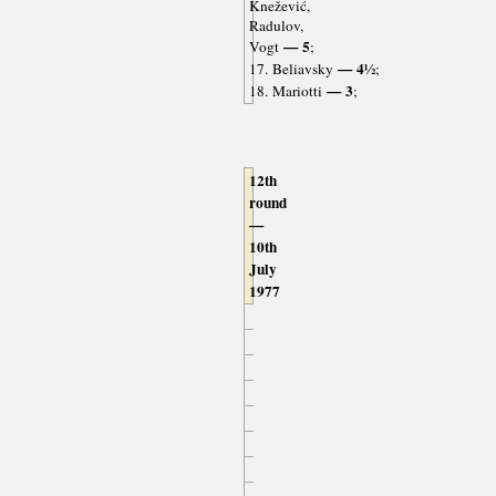
Knežević,
Radulov,
— 5
Vogt
;
— 4½
17. Beliavsky
;
— 3
18. Mariotti
;
12th
round
—
10th
July
1977