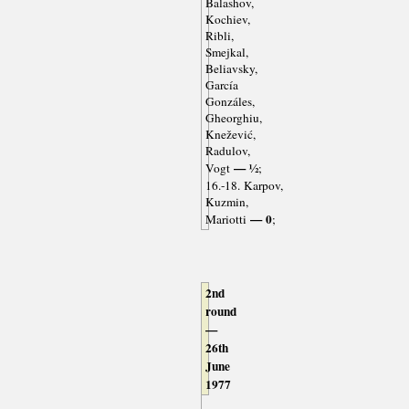
Balashov,
Kochiev,
Ribli,
Smejkal,
Beliavsky,
García
Gonzáles,
Gheorghiu,
Knežević,
Radulov,
— ½
Vogt
;
16.-18. Karpov,
Kuzmin,
— 0
Mariotti
;
2nd
round
—
26th
June
1977