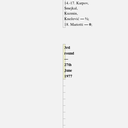
14.-17. Karpov,
Smejkal,
Kuzmin,
— ½
Knežević
;
— 0
18. Mariotti
;
3rd
round
—
27th
June
1977