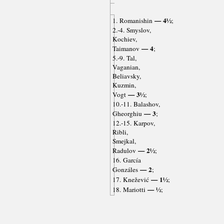
— 4½
1. Romanishin
;
2.-4. Smyslov,
Kochiev,
— 4
Taimanov
;
5.-9. Tal,
Vaganian,
Beliavsky,
Kuzmin,
— 3½
Vogt
;
10.-11. Balashov,
— 3
Gheorghiu
;
12.-15. Karpov,
Ribli,
Smejkal,
— 2½
Radulov
;
16. García
— 2
Gonzáles
;
— 1½
17. Knežević
;
— ½
18. Mariotti
;