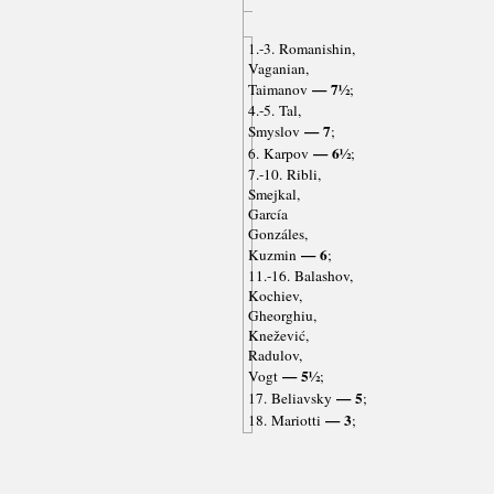
1.-3. Romanishin,
Vaganian,
— 7½
Taimanov
;
4.-5. Tal,
— 7
Smyslov
;
— 6½
6. Karpov
;
7.-10. Ribli,
Smejkal,
García
Gonzáles,
— 6
Kuzmin
;
11.-16. Balashov,
Kochiev,
Gheorghiu,
Knežević,
Radulov,
— 5½
Vogt
;
— 5
17. Beliavsky
;
— 3
18. Mariotti
;