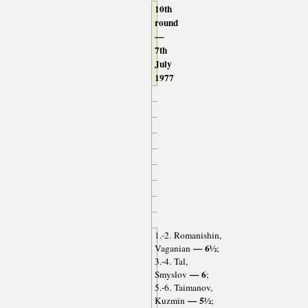
10th
round
—
7th
July
1977
1.-2. Romanishin,
— 6½
Vaganian
;
3.-4. Tal,
— 6
Smyslov
;
5.-6. Taimanov,
— 5½
Kuzmin
;