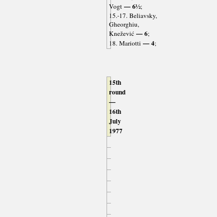
— 6½
Vogt
;
15.-17. Beliavsky,
Gheorghiu,
— 6
Knežević
;
— 4
18. Mariotti
;
15th
round
—
16th
July
1977