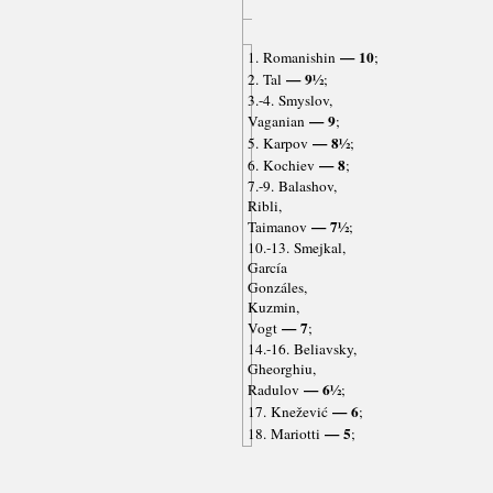
— 10
1. Romanishin
;
— 9½
2. Tal
;
3.-4. Smyslov,
— 9
Vaganian
;
— 8½
5. Karpov
;
— 8
6. Kochiev
;
7.-9. Balashov,
Ribli,
— 7½
Taimanov
;
10.-13. Smejkal,
García
Gonzáles,
Kuzmin,
— 7
Vogt
;
14.-16. Beliavsky,
Gheorghiu,
— 6½
Radulov
;
— 6
17. Knežević
;
— 5
18. Mariotti
;