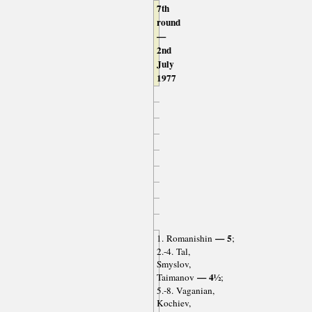
7th
round
—
2nd
July
1977
— 5
1. Romanishin
;
2.-4. Tal,
Smyslov,
— 4½
Taimanov
;
5.-8. Vaganian,
Kochiev,