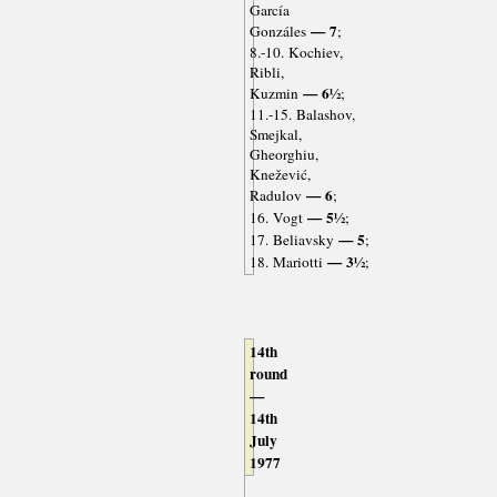
García
— 7
Gonzáles
;
8.-10. Kochiev,
Ribli,
— 6½
Kuzmin
;
11.-15. Balashov,
Smejkal,
Gheorghiu,
Knežević,
— 6
Radulov
;
— 5½
16. Vogt
;
— 5
17. Beliavsky
;
— 3½
18. Mariotti
;
14th
round
—
14th
July
1977