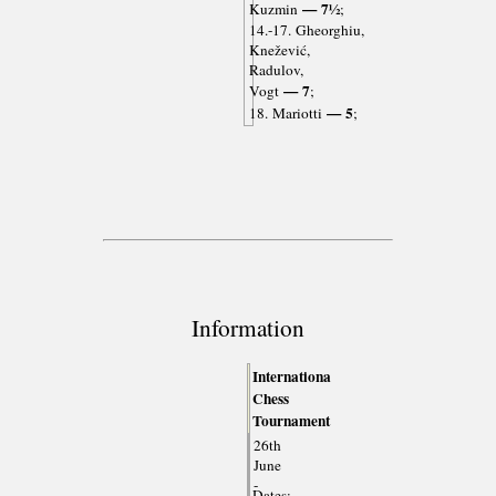
— 7½
Kuzmin
;
14.-17. Gheorghiu,
Knežević,
Radulov,
— 7
Vogt
;
— 5
18. Mariotti
;
Information
Internationa
Chess
Tournament
26th
June
-
Dates: