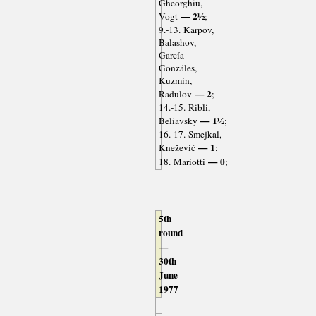
Gheorghiu,
— 2½
Vogt
;
9.-13. Karpov,
Balashov,
García
Gonzáles,
Kuzmin,
— 2
Radulov
;
14.-15. Ribli,
— 1½
Beliavsky
;
16.-17. Smejkal,
— 1
Knežević
;
— 0
18. Mariotti
;
5th
round
—
30th
June
1977