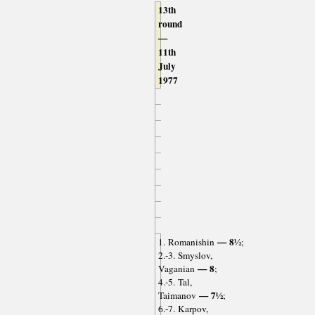
13th
round
—
11th
July
1977
— 8½
1. Romanishin
;
2.-3. Smyslov,
— 8
Vaganian
;
4.-5. Tal,
— 7½
Taimanov
;
6.-7. Karpov,