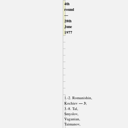
4th
round
—
28th
June
1977
1.-2. Romanishin,
— 3
Kochiev
;
3.-8. Tal,
Smyslov,
Vaganian,
Taimanov,