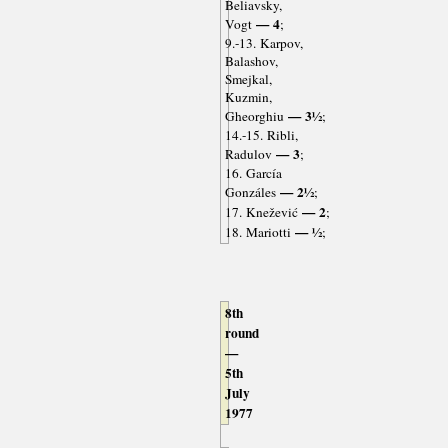
Beliavsky,
— 4
Vogt
;
9.-13. Karpov,
Balashov,
Smejkal,
Kuzmin,
— 3½
Gheorghiu
;
14.-15. Ribli,
— 3
Radulov
;
16. García
— 2½
Gonzáles
;
— 2
17. Knežević
;
— ½
18. Mariotti
;
8th
round
—
5th
July
1977