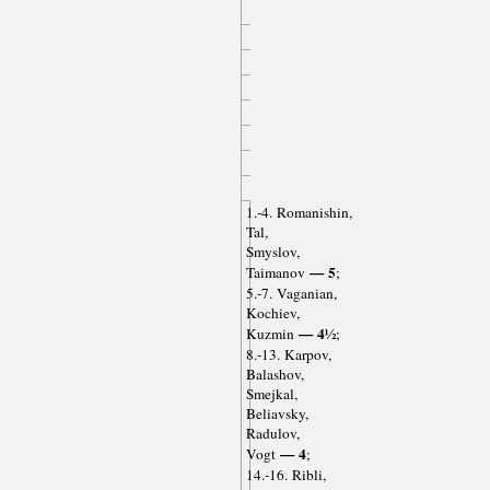
1.-4. Romanishin,
Tal,
Smyslov,
— 5
Taimanov
;
5.-7. Vaganian,
Kochiev,
— 4½
Kuzmin
;
8.-13. Karpov,
Balashov,
Smejkal,
Beliavsky,
Radulov,
— 4
Vogt
;
14.-16. Ribli,