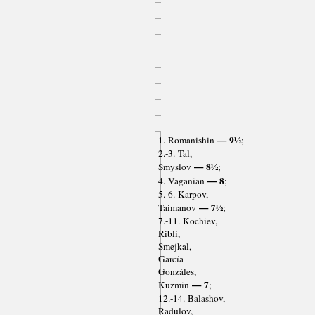
— 9½
1. Romanishin
;
2.-3. Tal,
— 8½
Smyslov
;
— 8
4. Vaganian
;
5.-6. Karpov,
— 7½
Taimanov
;
7.-11. Kochiev,
Ribli,
Smejkal,
García
Gonzáles,
— 7
Kuzmin
;
12.-14. Balashov,
Radulov,