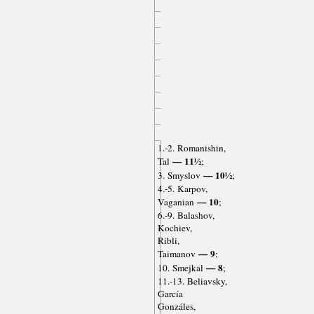
1.-2. Romanishin,
— 11½
Tal
;
— 10½
3. Smyslov
;
4.-5. Karpov,
— 10
Vaganian
;
6.-9. Balashov,
Kochiev,
Ribli,
— 9
Taimanov
;
— 8
10. Smejkal
;
11.-13. Beliavsky,
García
Gonzáles,