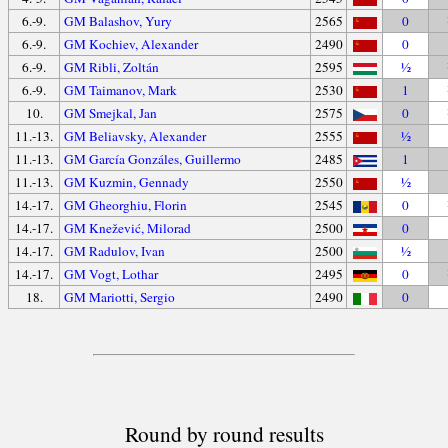
6.-9.
GM Balashov, Yury
2565
0
6.-9.
GM Kochiev, Alexander
2490
0
6.-9.
GM Ribli, Zoltán
2595
½
6.-9.
GM Taimanov, Mark
2530
1
10.
GM Smejkal, Jan
2575
0
11.-13.
GM Beliavsky, Alexander
2555
½
11.-13.
GM García Gonzáles, Guillermo
2485
1
11.-13.
GM Kuzmin, Gennady
2550
½
14.-17.
GM Gheorghiu, Florin
2545
0
14.-17.
GM Knežević, Milorad
2500
0
14.-17.
GM Radulov, Ivan
2500
½
14.-17.
GM Vogt, Lothar
2495
0
18.
GM Mariotti, Sergio
2490
0
Round by round results