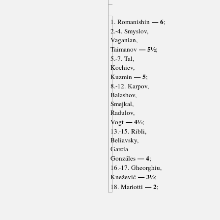
— 6
1. Romanishin
;
2.-4. Smyslov,
Vaganian,
— 5½
Taimanov
;
5.-7. Tal,
Kochiev,
— 5
Kuzmin
;
8.-12. Karpov,
Balashov,
Smejkal,
Radulov,
— 4½
Vogt
;
13.-15. Ribli,
Beliavsky,
García
— 4
Gonzáles
;
16.-17. Gheorghiu,
— 3½
Knežević
;
— 2
18. Mariotti
;