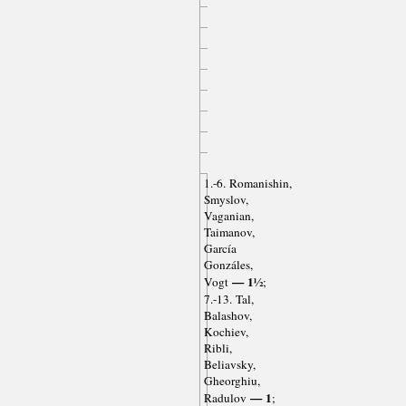
1.-6. Romanishin,
Smyslov,
Vaganian,
Taimanov,
García
Gonzáles,
— 1½
Vogt
;
7.-13. Tal,
Balashov,
Kochiev,
Ribli,
Beliavsky,
Gheorghiu,
— 1
Radulov
;