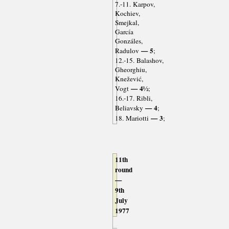
7.-11. Karpov,
Kochiev,
Smejkal,
García
Gonzáles,
— 5
Radulov
;
12.-15. Balashov,
Gheorghiu,
Knežević,
— 4½
Vogt
;
16.-17. Ribli,
— 4
Beliavsky
;
— 3
18. Mariotti
;
11th
round
—
9th
July
1977