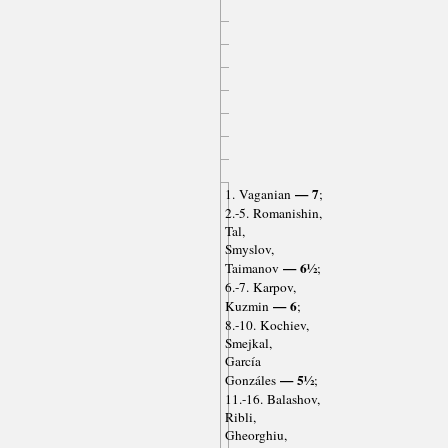
— 7
1. Vaganian
;
2.-5. Romanishin,
Tal,
Smyslov,
— 6½
Taimanov
;
6.-7. Karpov,
— 6
Kuzmin
;
8.-10. Kochiev,
Smejkal,
García
— 5½
Gonzáles
;
11.-16. Balashov,
Ribli,
Gheorghiu,