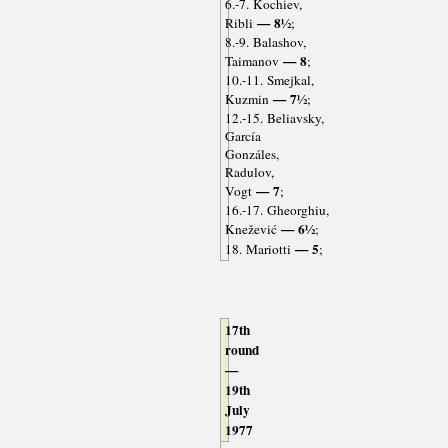
6.-7. Kochiev,
— 8½
Ribli
;
8.-9. Balashov,
— 8
Taimanov
;
10.-11. Smejkal,
— 7½
Kuzmin
;
12.-15. Beliavsky,
García
Gonzáles,
Radulov,
— 7
Vogt
;
16.-17. Gheorghiu,
— 6½
Knežević
;
— 5
18. Mariotti
;
17th
round
—
19th
July
1977