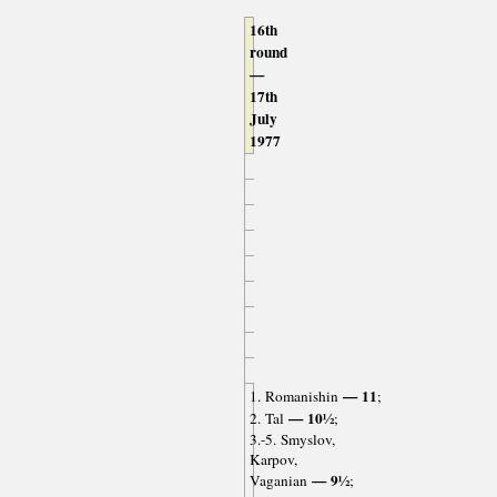
16th
round
—
17th
July
1977
— 11
1. Romanishin
;
— 10½
2. Tal
;
3.-5. Smyslov,
Karpov,
— 9½
Vaganian
;