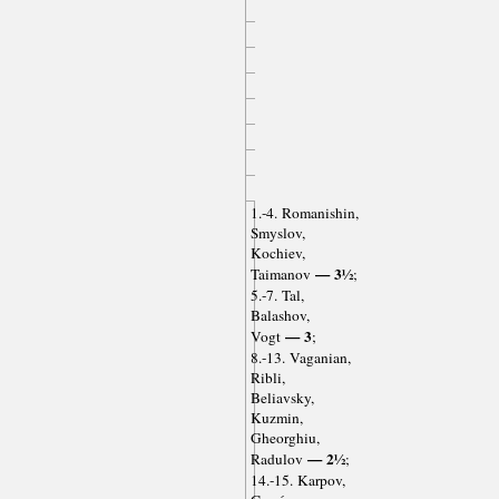
1.-4. Romanishin,
Smyslov,
Kochiev,
— 3½
Taimanov
;
5.-7. Tal,
Balashov,
— 3
Vogt
;
8.-13. Vaganian,
Ribli,
Beliavsky,
Kuzmin,
Gheorghiu,
— 2½
Radulov
;
14.-15. Karpov,