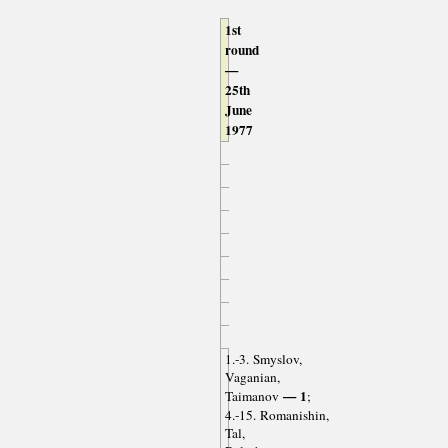
1st
round
—
25th
June
1977
1.-3. Smyslov,
Vaganian,
— 1
Taimanov
;
4.-15. Romanishin,
Tal,