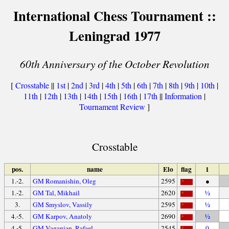
International Chess Tournament ::
Leningrad 1977
60th Anniversary of the October Revolution
[
Crosstable
||
1st
|
2nd
|
3rd
|
4th
|
5th
|
6th
|
7th
|
8th
|
9th
|
10th
|
11th
|
12th
|
13th
|
14th
|
15th
|
16th
|
17th
||
Information
|
Tournament Review
]
Crosstable
pos.
name
Elo
flag
1
1.-2.
GM Romanishin, Oleg
2595
●
1.-2.
GM Tal, Mikhail
2620
½
3.
GM Smyslov, Vassily
2595
½
4.-5.
GM Karpov, Anatoly
2690
½
4.-5.
GM Vaganian, Rafael
2545
0