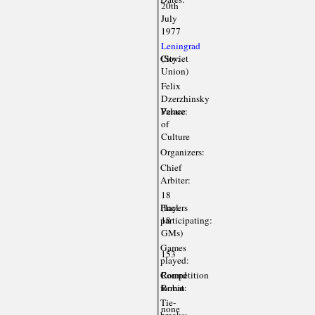
20th
July
1977
Leningrad
City:
(Soviet
Union)
Felix
Dzerzhinsky
Venue:
Palace
of
Culture
Organizers:
Chief
Arbiter:
18
Players
(incl.
participating:
18
GMs)
Games
153
played:
Competition
Round
format:
Robin
Tie-
none
breaks: