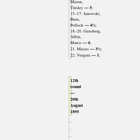
Mason,
— 5
Tinsley
;
15.-17. Janowski,
Burn,
— 4½
Pollock
;
18.-20. Gunsberg,
Albin,
— 4
Marco
;
— 3½
21. Mieses
;
— 1
22. Vergani
;
12th
round
—
20th
August
1895