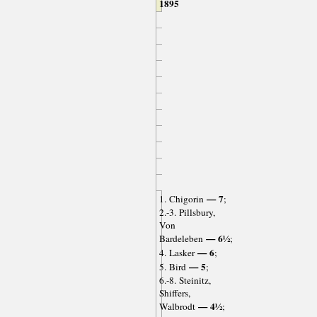
1895
— 7
1. Chigorin
;
2.-3. Pillsbury,
Von
— 6½
Bardeleben
;
— 6
4. Lasker
;
— 5
5. Bird
;
6.-8. Steinitz,
Shiffers,
— 4½
Walbrodt
;