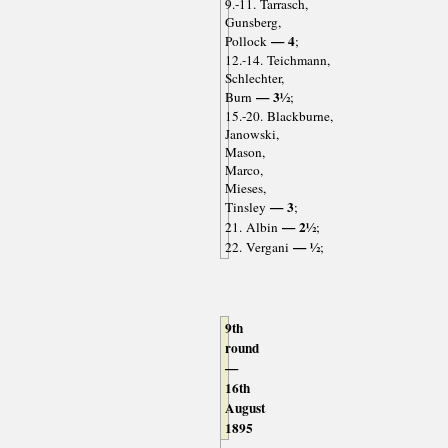
9.-11. Tarrasch,
Gunsberg,
— 4
Pollock
;
12.-14. Teichmann,
Schlechter,
— 3½
Burn
;
15.-20. Blackburne,
Janowski,
Mason,
Marco,
Mieses,
— 3
Tinsley
;
— 2½
21. Albin
;
— ½
22. Vergani
;
9th
round
—
16th
August
1895