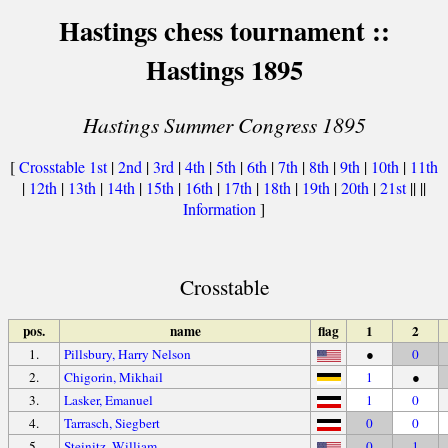
Hastings chess tournament ::
Hastings 1895
Hastings Summer Congress 1895
[
Crosstable
1st
|
2nd
|
3rd
|
4th
|
5th
|
6th
|
7th
|
8th
|
9th
|
10th
|
11th
|
12th
|
13th
|
14th
|
15th
|
16th
|
17th
|
18th
|
19th
|
20th
|
21st
|| ||
Information
]
Crosstable
pos.
name
flag
1
2
1.
Pillsbury, Harry Nelson
●
0
2.
Chigorin, Mikhail
1
●
3.
Lasker, Emanuel
1
0
4.
Tarrasch, Siegbert
0
0
5.
Steinitz, William
0
1