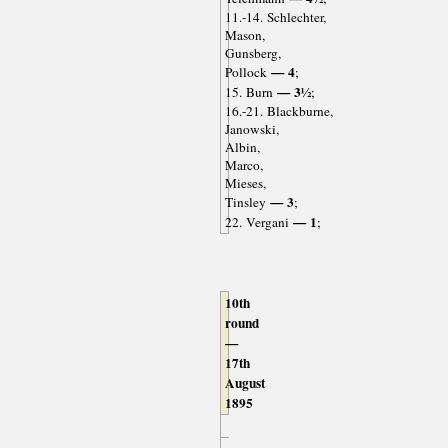
11.-14. Schlechter,
Mason,
Gunsberg,
— 4
Pollock
;
— 3½
15. Burn
;
16.-21. Blackburne,
Janowski,
Albin,
Marco,
Mieses,
— 3
Tinsley
;
— 1
22. Vergani
;
10th
round
—
17th
August
1895