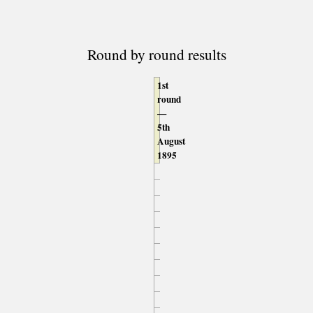
Round by round results
1st
round
—
5th
August
1895