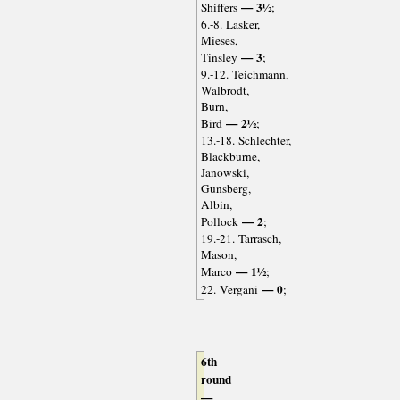
— 3½
Shiffers
;
6.-8. Lasker,
Mieses,
— 3
Tinsley
;
9.-12. Teichmann,
Walbrodt,
Burn,
— 2½
Bird
;
13.-18. Schlechter,
Blackburne,
Janowski,
Gunsberg,
Albin,
— 2
Pollock
;
19.-21. Tarrasch,
Mason,
— 1½
Marco
;
— 0
22. Vergani
;
6th
round
—