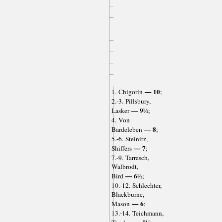
— 10
1. Chigorin
;
2.-3. Pillsbury,
— 9½
Lasker
;
4. Von
— 8
Bardeleben
;
5.-6. Steinitz,
— 7
Shiffers
;
7.-9. Tarrasch,
Walbrodt,
— 6½
Bird
;
10.-12. Schlechter,
Blackburne,
— 6
Mason
;
13.-14. Teichmann,