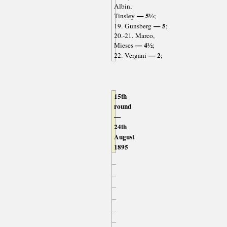
Albin,
— 5½
Tinsley
;
— 5
19. Gunsberg
;
20.-21. Marco,
— 4½
Mieses
;
— 2
22. Vergani
;
15th
round
—
24th
August
1895