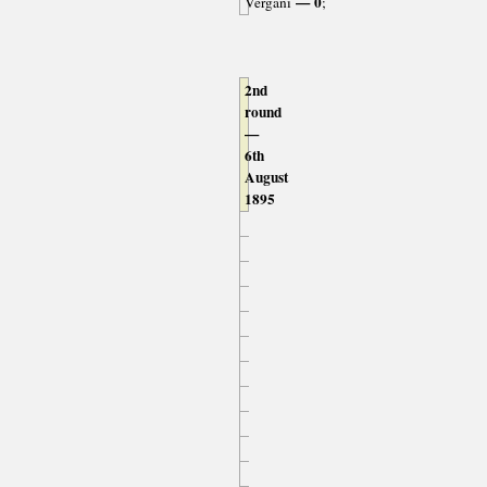
— 0
Vergani
;
2nd
round
—
6th
August
1895