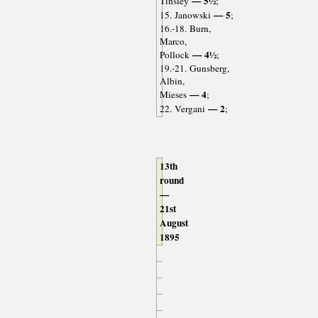
— 5½
Tinsley
;
— 5
15. Janowski
;
16.-18. Burn,
Marco,
— 4½
Pollock
;
19.-21. Gunsberg,
Albin,
— 4
Mieses
;
— 2
22. Vergani
;
13th
round
—
21st
August
1895