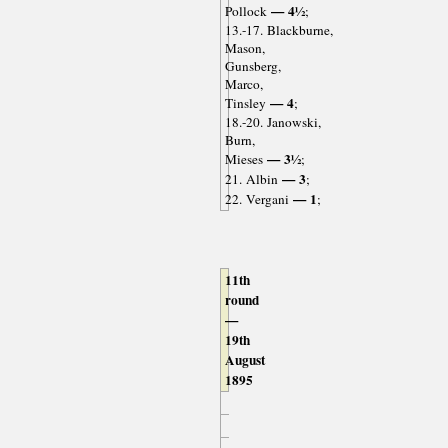
— 4½
Pollock
;
13.-17. Blackburne,
Mason,
Gunsberg,
Marco,
— 4
Tinsley
;
18.-20. Janowski,
Burn,
— 3½
Mieses
;
— 3
21. Albin
;
— 1
22. Vergani
;
11th
round
—
19th
August
1895