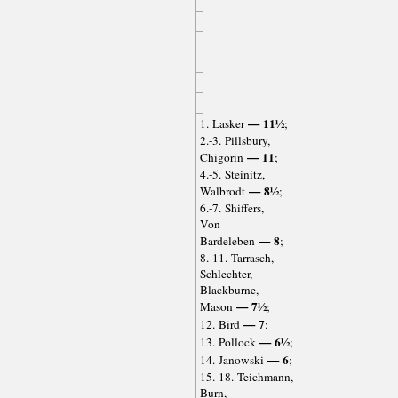
— 11½
1. Lasker
;
2.-3. Pillsbury,
— 11
Chigorin
;
4.-5. Steinitz,
— 8½
Walbrodt
;
6.-7. Shiffers,
Von
— 8
Bardeleben
;
8.-11. Tarrasch,
Schlechter,
Blackburne,
— 7½
Mason
;
— 7
12. Bird
;
— 6½
13. Pollock
;
— 6
14. Janowski
;
15.-18. Teichmann,
Burn,