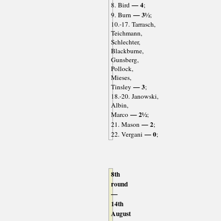
— 4
8. Bird
;
— 3½
9. Burn
;
10.-17. Tarrasch,
Teichmann,
Schlechter,
Blackburne,
Gunsberg,
Pollock,
Mieses,
— 3
Tinsley
;
18.-20. Janowski,
Albin,
— 2½
Marco
;
— 2
21. Mason
;
— 0
22. Vergani
;
8th
round
—
14th
August