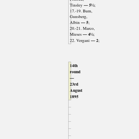
— 5½
Tinsley
;
17.-19. Burn,
Gunsberg,
— 5
Albin
;
20.-21. Marco,
— 4½
Mieses
;
— 2
22. Vergani
;
14th
round
—
23rd
August
1895