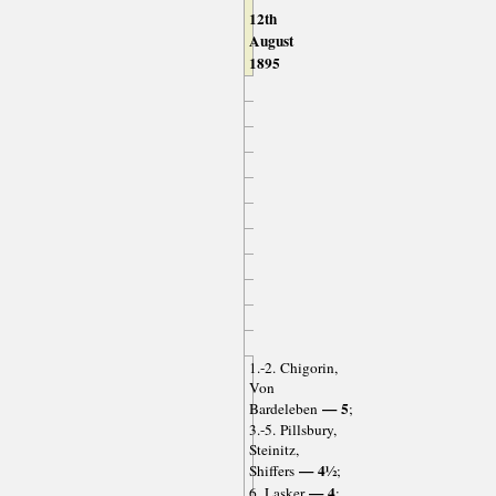
12th
August
1895
1.-2. Chigorin,
Von
— 5
Bardeleben
;
3.-5. Pillsbury,
Steinitz,
— 4½
Shiffers
;
— 4
6. Lasker
;