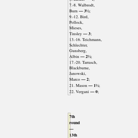
7.-8. Walbrodt,
— 3½
Burn
;
9.-12. Bird,
Pollock,
Mieses,
— 3
Tinsley
;
13.-16. Teichmann,
Schlechter,
Gunsberg,
— 2½
Albin
;
17.-20. Tarrasch,
Blackburne,
Janowski,
— 2
Marco
;
— 1½
21. Mason
;
— 0
22. Vergani
;
7th
round
—
13th