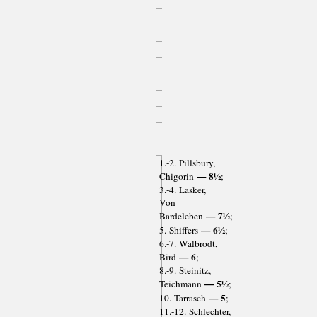
1.-2. Pillsbury,
— 8½
Chigorin
;
3.-4. Lasker,
Von
— 7½
Bardeleben
;
— 6½
5. Shiffers
;
6.-7. Walbrodt,
— 6
Bird
;
8.-9. Steinitz,
— 5½
Teichmann
;
— 5
10. Tarrasch
;
11.-12. Schlechter,