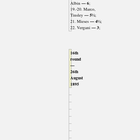
— 6
Albin
;
19.-20. Marco,
— 5½
Tinsley
;
— 4½
21. Mieses
;
— 3
22. Vergani
;
16th
round
—
26th
August
1895