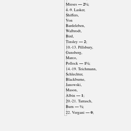
— 2½
Mieses
;
4.-9. Lasker,
Shiffers,
Von
Bardeleben,
Walbrodt,
Bird,
— 2
Tinsley
;
10.-13. Pillsbury,
Gunsberg,
Marco,
— 1½
Pollock
;
14.-19. Teichmann,
Schlechter,
Blackburne,
Janowski,
Mason,
— 1
Albin
;
20.-21. Tarrasch,
— ½
Burn
;
— 0
22. Vergani
;