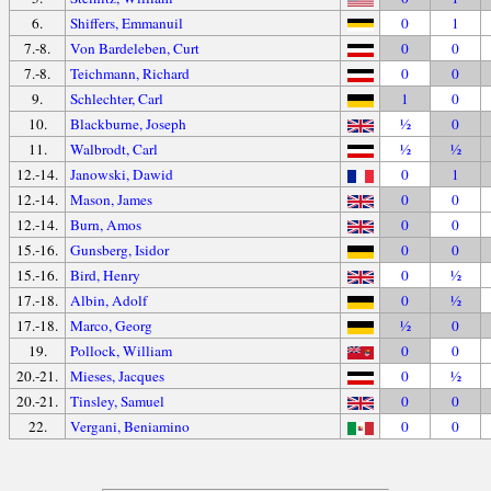
6.
Shiffers, Emmanuil
0
1
7.-8.
Von Bardeleben, Curt
0
0
7.-8.
Teichmann, Richard
0
0
9.
Schlechter, Carl
1
0
10.
Blackburne, Joseph
½
0
11.
Walbrodt, Carl
½
½
12.-14.
Janowski, Dawid
0
1
12.-14.
Mason, James
0
0
12.-14.
Burn, Amos
0
0
15.-16.
Gunsberg, Isidor
0
0
15.-16.
Bird, Henry
0
½
17.-18.
Albin, Adolf
0
½
17.-18.
Marco, Georg
½
0
19.
Pollock, William
0
0
20.-21.
Mieses, Jacques
0
½
20.-21.
Tinsley, Samuel
0
0
22.
Vergani, Beniamino
0
0