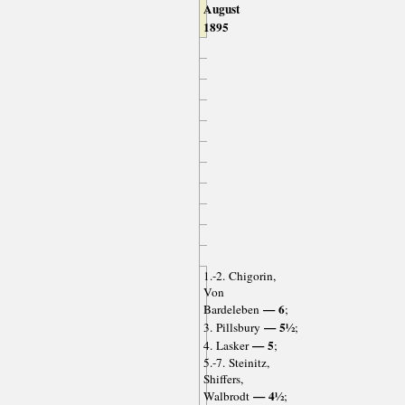
August
1895
1.-2. Chigorin,
Von
— 6
Bardeleben
;
— 5½
3. Pillsbury
;
— 5
4. Lasker
;
5.-7. Steinitz,
Shiffers,
— 4½
Walbrodt
;