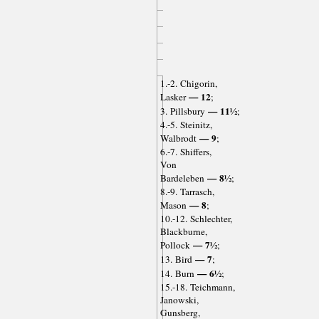
1.-2. Chigorin,
— 12
Lasker
;
— 11½
3. Pillsbury
;
4.-5. Steinitz,
— 9
Walbrodt
;
6.-7. Shiffers,
Von
— 8½
Bardeleben
;
8.-9. Tarrasch,
— 8
Mason
;
10.-12. Schlechter,
Blackburne,
— 7½
Pollock
;
— 7
13. Bird
;
— 6½
14. Burn
;
15.-18. Teichmann,
Janowski,
Gunsberg,