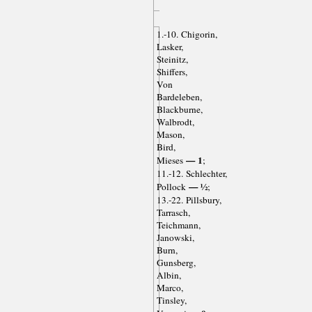
1.-10. Chigorin,
Lasker,
Steinitz,
Shiffers,
Von
Bardeleben,
Blackburne,
Walbrodt,
Mason,
Bird,
— 1
Mieses
;
11.-12. Schlechter,
— ½
Pollock
;
13.-22. Pillsbury,
Tarrasch,
Teichmann,
Janowski,
Burn,
Gunsberg,
Albin,
Marco,
Tinsley,