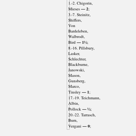
1.-2. Chigorin,
— 2
Mieses
;
3.-7. Steinitz,
Shiffers,
Von
Bardeleben,
Walbrodt,
— 1½
Bird
;
8.-16. Pillsbury,
Lasker,
Schlechter,
Blackburne,
Janowski,
Mason,
Gunsberg,
Marco,
— 1
Tinsley
;
17.-19. Teichmann,
Albin,
— ½
Pollock
;
20.-22. Tarrasch,
Burn,
— 0
Vergani
;