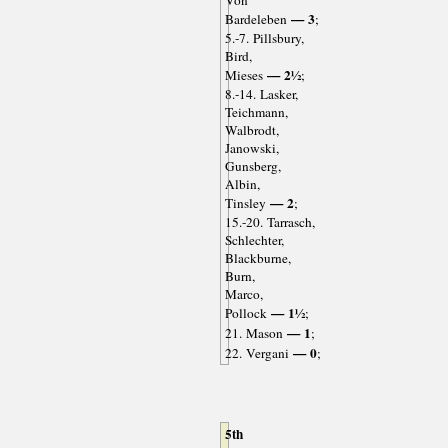
— 3
Bardeleben
;
5.-7. Pillsbury,
Bird,
— 2½
Mieses
;
8.-14. Lasker,
Teichmann,
Walbrodt,
Janowski,
Gunsberg,
Albin,
— 2
Tinsley
;
15.-20. Tarrasch,
Schlechter,
Blackburne,
Burn,
Marco,
— 1½
Pollock
;
— 1
21. Mason
;
— 0
22. Vergani
;
5th