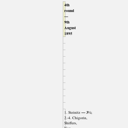
4th
round
—
9th
August
1895
— 3½
1. Steinitz
;
2.-4. Chigorin,
Shiffers,
Von