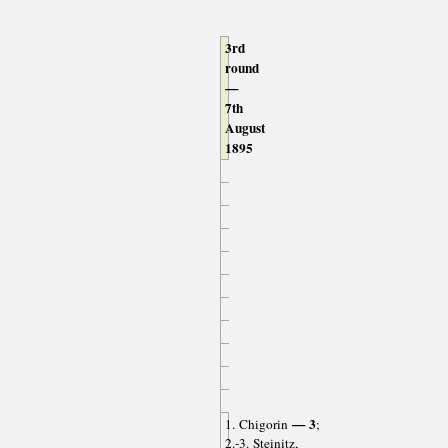
3rd
round
—
7th
August
1895
— 3
1. Chigorin
;
2.-3. Steinitz,