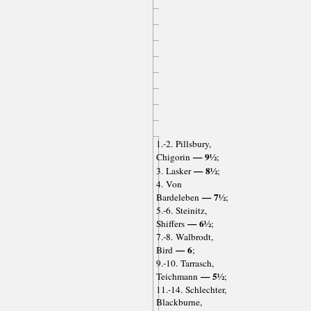
1.-2. Pillsbury,
— 9½
Chigorin
;
— 8½
3. Lasker
;
4. Von
— 7½
Bardeleben
;
5.-6. Steinitz,
— 6½
Shiffers
;
7.-8. Walbrodt,
— 6
Bird
;
9.-10. Tarrasch,
— 5½
Teichmann
;
11.-14. Schlechter,
Blackburne,