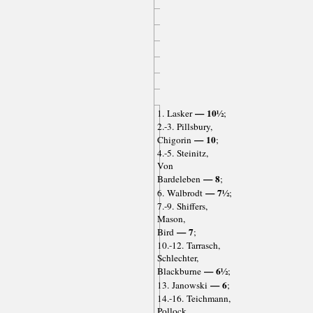
— 10½
1. Lasker
;
2.-3. Pillsbury,
— 10
Chigorin
;
4.-5. Steinitz,
Von
— 8
Bardeleben
;
— 7½
6. Walbrodt
;
7.-9. Shiffers,
Mason,
— 7
Bird
;
10.-12. Tarrasch,
Schlechter,
— 6½
Blackburne
;
— 6
13. Janowski
;
14.-16. Teichmann,
Pollock,