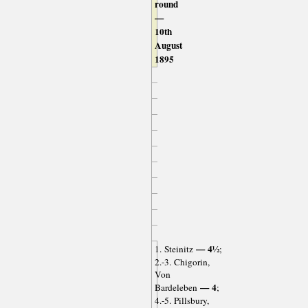
round
—
10th
August
1895
— 4½
1. Steinitz
;
2.-3. Chigorin,
Von
— 4
Bardeleben
;
4.-5. Pillsbury,