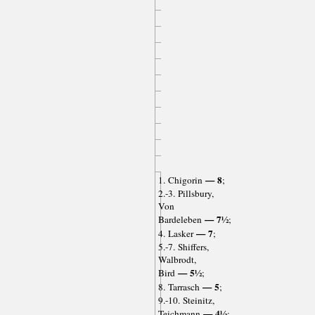
— 8
1. Chigorin
;
2.-3. Pillsbury,
Von
— 7½
Bardeleben
;
— 7
4. Lasker
;
5.-7. Shiffers,
Walbrodt,
— 5½
Bird
;
— 5
8. Tarrasch
;
9.-10. Steinitz,
— 4½
Teichmann
;