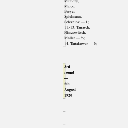
Maróczy,
Marco,
Breyer,
Spielmann,
— 1
Selezniov
;
11.-13. Tarrasch,
Nimzowitsch,
— ½
Møller
;
— 0
14. Tartakower
;
3rd
round
—
5th
August
1920