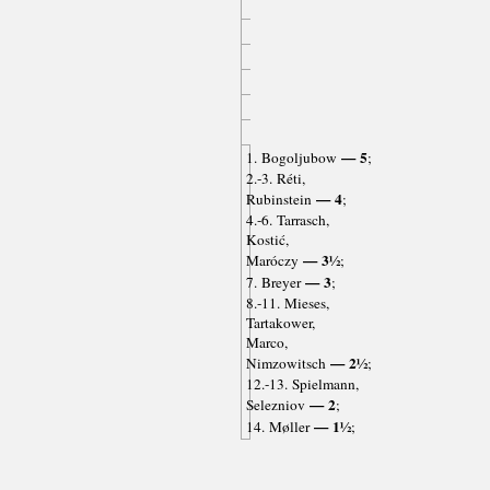
— 5
1. Bogoljubow
;
2.-3. Réti,
— 4
Rubinstein
;
4.-6. Tarrasch,
Kostić,
— 3½
Maróczy
;
— 3
7. Breyer
;
8.-11. Mieses,
Tartakower,
Marco,
— 2½
Nimzowitsch
;
12.-13. Spielmann,
— 2
Selezniov
;
— 1½
14. Møller
;