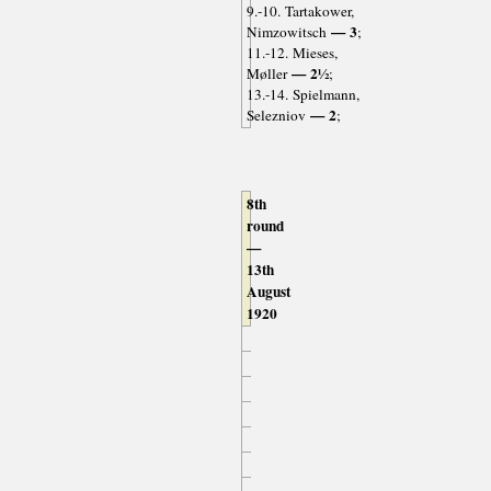
9.-10. Tartakower,
— 3
Nimzowitsch
;
11.-12. Mieses,
— 2½
Møller
;
13.-14. Spielmann,
— 2
Selezniov
;
8th
round
—
13th
August
1920