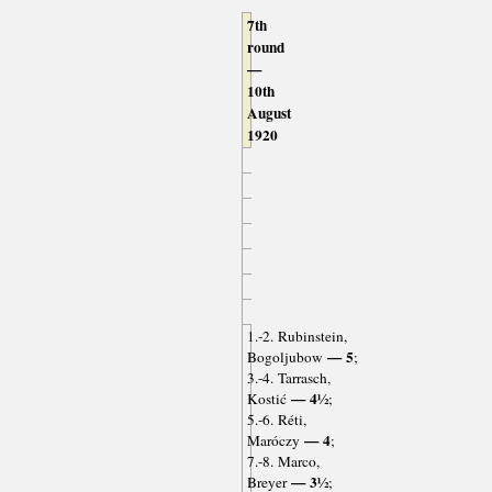
7th
round
—
10th
August
1920
1.-2. Rubinstein,
— 5
Bogoljubow
;
3.-4. Tarrasch,
— 4½
Kostić
;
5.-6. Réti,
— 4
Maróczy
;
7.-8. Marco,
— 3½
Breyer
;