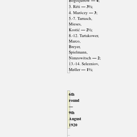
— 4
Bogoljubow
;
— 3½
3. Réti
;
— 3
4. Maróczy
;
5.-7. Tarrasch,
Mieses,
— 2½
Kostić
;
8.-12. Tartakower,
Marco,
Breyer,
Spielmann,
— 2
Nimzowitsch
;
13.-14. Selezniov,
— 1½
Møller
;
6th
round
—
9th
August
1920