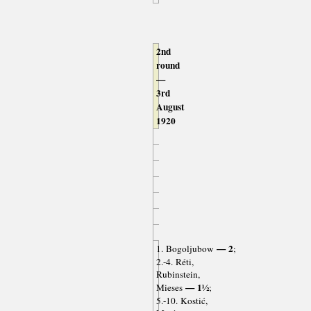
2nd
round
—
3rd
August
1920
— 2
1. Bogoljubow
;
2.-4. Réti,
Rubinstein,
— 1½
Mieses
;
5.-10. Kostić,