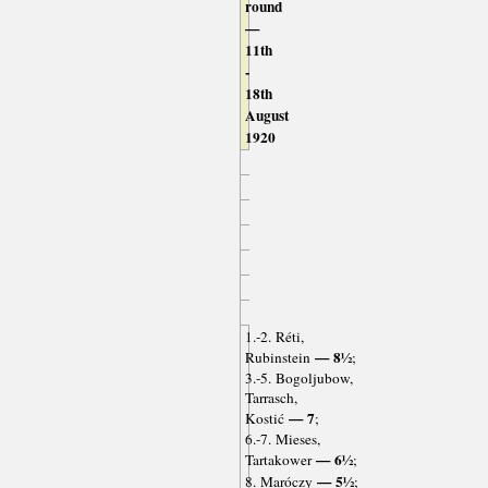
round
—
11th
-
18th
August
1920
1.-2. Réti,
— 8½
Rubinstein
;
3.-5. Bogoljubow,
Tarrasch,
— 7
Kostić
;
6.-7. Mieses,
— 6½
Tartakower
;
— 5½
8. Maróczy
;