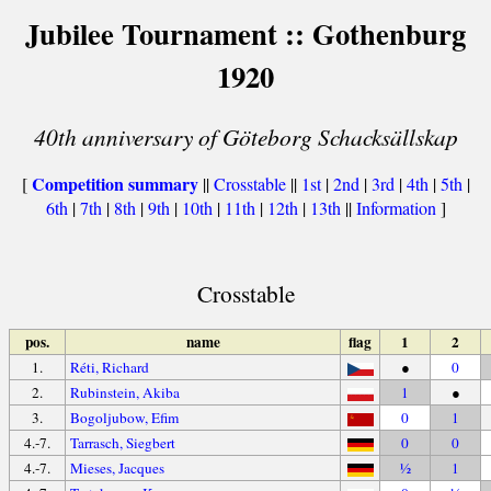
Jubilee Tournament :: Gothenburg
1920
40th anniversary of Göteborg Schacksällskap
Competition summary
[
||
Crosstable
||
1st
|
2nd
|
3rd
|
4th
|
5th
|
6th
|
7th
|
8th
|
9th
|
10th
|
11th
|
12th
|
13th
||
Information
]
Crosstable
pos.
name
flag
1
2
1.
Réti, Richard
●
0
2.
Rubinstein, Akiba
1
●
3.
Bogoljubow, Efim
0
1
4.-7.
Tarrasch, Siegbert
0
0
4.-7.
Mieses, Jacques
½
1