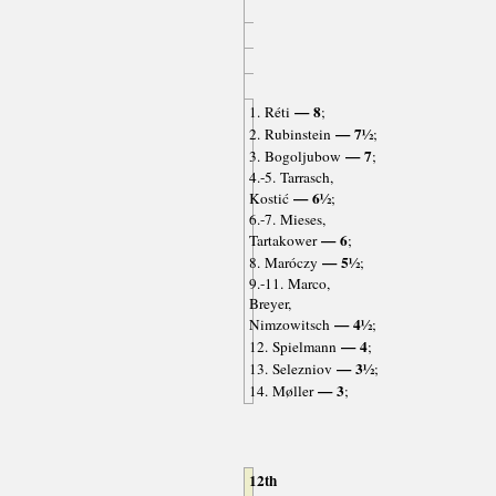
— 8
1. Réti
;
— 7½
2. Rubinstein
;
— 7
3. Bogoljubow
;
4.-5. Tarrasch,
— 6½
Kostić
;
6.-7. Mieses,
— 6
Tartakower
;
— 5½
8. Maróczy
;
9.-11. Marco,
Breyer,
— 4½
Nimzowitsch
;
— 4
12. Spielmann
;
— 3½
13. Selezniov
;
— 3
14. Møller
;
12th