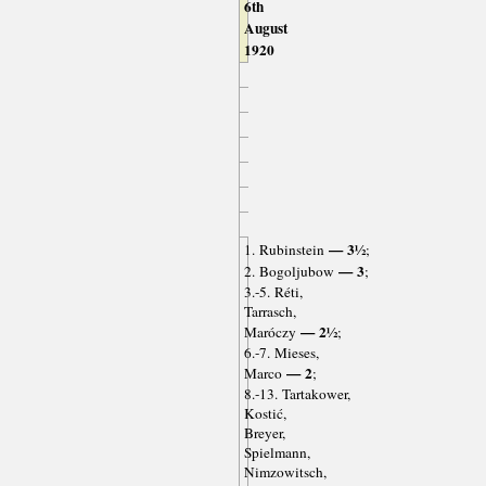
6th
August
1920
— 3½
1. Rubinstein
;
— 3
2. Bogoljubow
;
3.-5. Réti,
Tarrasch,
— 2½
Maróczy
;
6.-7. Mieses,
— 2
Marco
;
8.-13. Tartakower,
Kostić,
Breyer,
Spielmann,
Nimzowitsch,