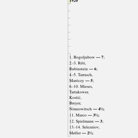
1920
— 7
1. Bogoljubow
;
2.-3. Réti,
— 6
Rubinstein
;
4.-5. Tarrasch,
— 5
Maróczy
;
6.-10. Mieses,
Tartakower,
Kostić,
Breyer,
— 4½
Nimzowitsch
;
— 3½
11. Marco
;
— 3
12. Spielmann
;
13.-14. Selezniov,
— 2½
Møller
;