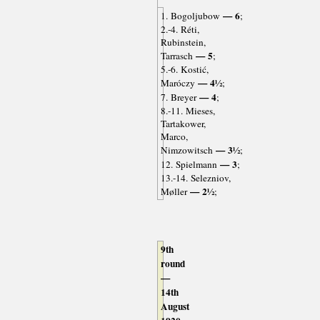
— 6
1. Bogoljubow
;
2.-4. Réti,
Rubinstein,
— 5
Tarrasch
;
5.-6. Kostić,
— 4½
Maróczy
;
— 4
7. Breyer
;
8.-11. Mieses,
Tartakower,
Marco,
— 3½
Nimzowitsch
;
— 3
12. Spielmann
;
13.-14. Selezniov,
— 2½
Møller
;
9th
round
—
14th
August