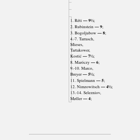
— 9½
1. Réti
;
— 9
2. Rubinstein
;
— 8
3. Bogoljubow
;
4.-7. Tarrasch,
Mieses,
Tartakower,
— 7½
Kostić
;
— 6
8. Maróczy
;
9.-10. Marco,
— 5½
Breyer
;
— 5
11. Spielmann
;
— 4½
12. Nimzowitsch
;
13.-14. Selezniov,
— 4
Møller
;