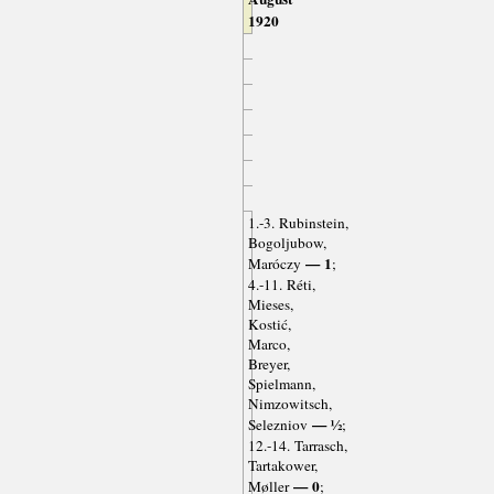
1920
1.-3. Rubinstein,
Bogoljubow,
— 1
Maróczy
;
4.-11. Réti,
Mieses,
Kostić,
Marco,
Breyer,
Spielmann,
Nimzowitsch,
— ½
Selezniov
;
12.-14. Tarrasch,
Tartakower,
— 0
Møller
;