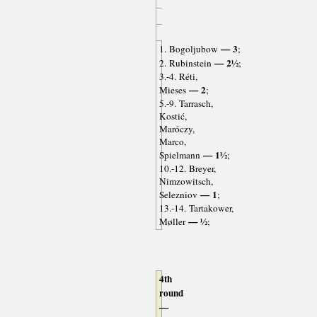
— 3
1. Bogoljubow
;
— 2½
2. Rubinstein
;
3.-4. Réti,
— 2
Mieses
;
5.-9. Tarrasch,
Kostić,
Maróczy,
Marco,
— 1½
Spielmann
;
10.-12. Breyer,
Nimzowitsch,
— 1
Selezniov
;
13.-14. Tartakower,
— ½
Møller
;
4th
round
—