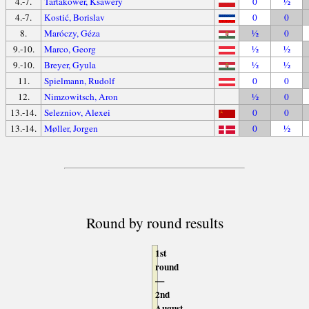
4.-7.
Tartakower, Ksawery
0
½
4.-7.
Kostić, Borislav
0
0
8.
Maróczy, Géza
½
0
9.-10.
Marco, Georg
½
½
9.-10.
Breyer, Gyula
½
½
11.
Spielmann, Rudolf
0
0
12.
Nimzowitsch, Aron
½
0
13.-14.
Selezniov, Alexei
0
0
13.-14.
Møller, Jorgen
0
½
Round by round results
1st
round
—
2nd
August