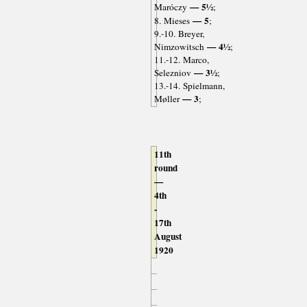
— 5½
Maróczy
;
— 5
8. Mieses
;
9.-10. Breyer,
— 4½
Nimzowitsch
;
11.-12. Marco,
— 3½
Selezniov
;
13.-14. Spielmann,
— 3
Møller
;
11th
round
—
4th
-
17th
August
1920