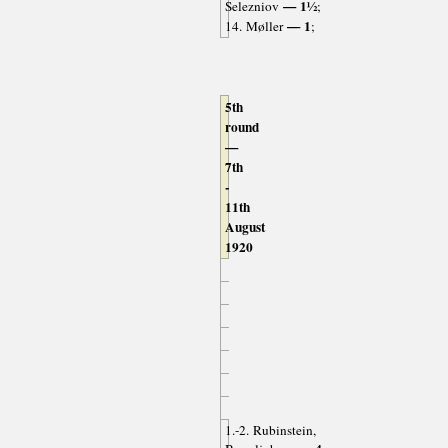
— 1½
Selezniov
;
— 1
14. Møller
;
5th
round
—
7th
-
11th
August
1920
1.-2. Rubinstein,