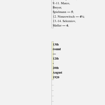
9.-11. Marco,
Breyer,
— 5
Spielmann
;
— 4½
12. Nimzowitsch
;
13.-14. Selezniov,
— 4
Møller
;
13th
round
—
12th
-
20th
August
1920