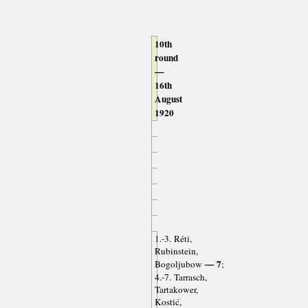
10th
round
—
16th
August
1920
1.-3. Réti,
Rubinstein,
— 7
Bogoljubow
;
4.-7. Tarrasch,
Tartakower,
Kostić,