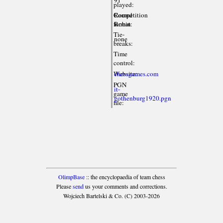
played:
Competition
Round
format:
Robin
Tie-
none
breaks:
Time
control:
Website:
chessgames.com
PGN
it-
game
gothenburg1920.pgn
file:
OlimpBase
:: the encyclopaedia of team chess
Please
send
us your comments and corrections.
Wojciech Bartelski & Co. (C) 2003-2026