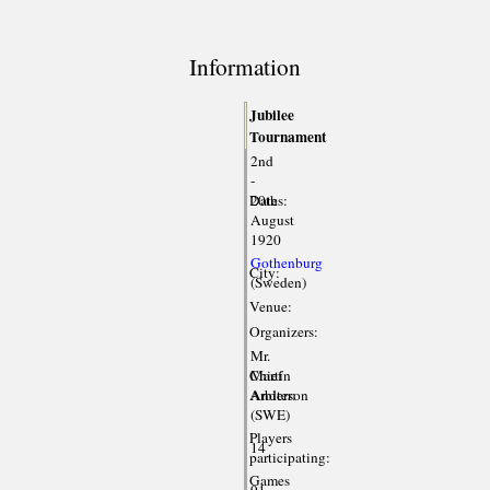
Information
Jubilee
Tournament
2nd
-
Dates:
20th
August
1920
Gothenburg
City:
(Sweden)
Venue:
Organizers:
Mr.
Chief
Martin
Arbiter:
Anderson
(SWE)
Players
14
participating:
Games
91