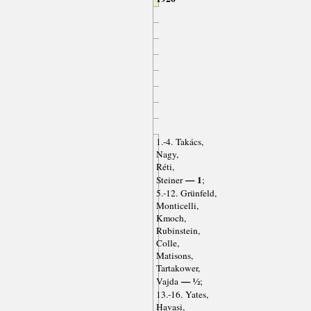
1.-4. Takács,
Nagy,
Réti,
— 1
Steiner
;
5.-12. Grünfeld,
Monticelli,
Kmoch,
Rubinstein,
Colle,
Matisons,
Tartakower,
— ½
Vajda
;
13.-16. Yates,
Havasi,