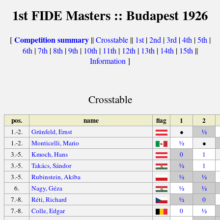
1st FIDE Masters :: Budapest 1926
Competition summary
[
||
Crosstable
||
1st
|
2nd
|
3rd
|
4th
|
5th
|
6th
|
7th
|
8th
|
9th
|
10th
|
11th
|
12th
|
13th
|
14th
|
15th
||
Information
]
Crosstable
pos.
name
flag
1
2
1.-2.
Grünfeld, Ernst
●
½
1.-2.
Monticelli, Mario
½
●
3.-5.
Kmoch, Hans
0
1
3.-5.
Takács, Sándor
½
1
3.-5.
Rubinstein, Akiba
½
½
6.
Nagy, Géza
½
½
7.-8.
Réti, Richard
½
0
7.-8.
Colle, Edgar
0
½