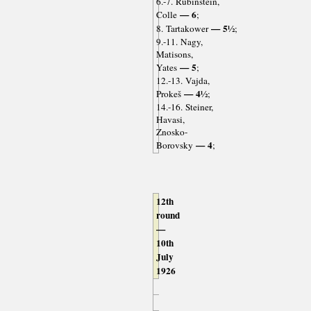
6.-7. Rubinstein,
— 6
Colle
;
— 5½
8. Tartakower
;
9.-11. Nagy,
Matisons,
— 5
Yates
;
12.-13. Vajda,
— 4½
Prokeš
;
14.-16. Steiner,
Havasi,
Znosko-
— 4
Borovsky
;
12th
round
—
10th
July
1926