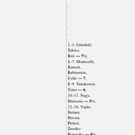
1.-3. Grünfeld,
Takács,
— 7½
Réti
;
4.-7. Monticelli,
Kmoch,
Rubinstein,
— 7
Colle
;
8.-9. Tartakower,
— 6
Yates
;
10.-11. Nagy,
— 5½
Matisons
;
12.-16. Vajda,
Steiner,
Havasi,
Prokeš,
Znosko-
— 4½
Borovsky
;