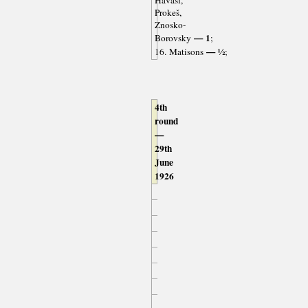
Havasi,
Prokeš,
Znosko-
— 1
Borovsky
;
— ½
16. Matisons
;
4th
round
—
29th
June
1926