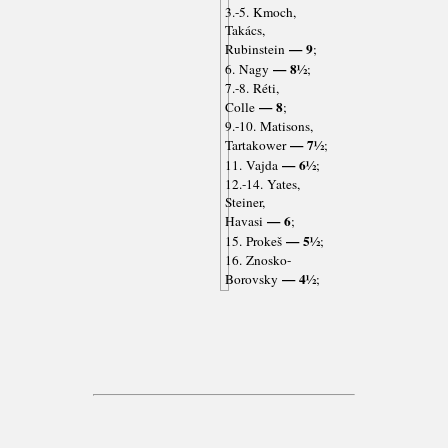
3.-5. Kmoch,
Takács,
— 9
Rubinstein
;
— 8½
6. Nagy
;
7.-8. Réti,
— 8
Colle
;
9.-10. Matisons,
— 7½
Tartakower
;
— 6½
11. Vajda
;
12.-14. Yates,
Steiner,
— 6
Havasi
;
— 5½
15. Prokeš
;
16. Znosko-
— 4½
Borovsky
;