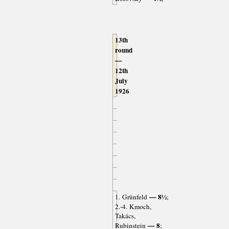
13th
round
—
12th
July
1926
— 8½
1. Grünfeld
;
2.-4. Kmoch,
Takács,
— 8
Rubinstein
;