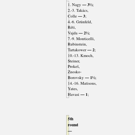
— 3½
1. Nagy
;
2.-3. Takács,
— 3
Colle
;
4.-6. Grünfeld,
Réti,
— 2½
Vajda
;
7.-9. Monticelli,
Rubinstein,
— 2
Tartakower
;
10.-13. Kmoch,
Steiner,
Prokeš,
Znosko-
— 1½
Borovsky
;
14.-16. Matisons,
Yates,
— 1
Havasi
;
5th
round
—