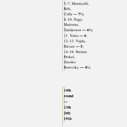
5.-7. Monticelli,
Réti,
— 7½
Colle
;
8.-10. Nagy,
Matisons,
— 6½
Tartakower
;
— 6
11. Yates
;
12.-13. Vajda,
— 5
Havasi
;
14.-16. Steiner,
Prokeš,
Znosko-
— 4½
Borovsky
;
14th
round
—
13th
July
1926