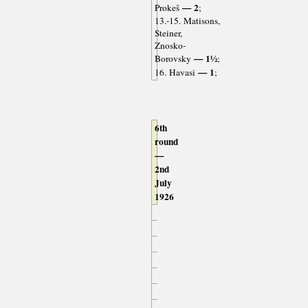
— 2
Prokeš
;
13.-15. Matisons,
Steiner,
Znosko-
— 1½
Borovsky
;
— 1
16. Havasi
;
6th
round
—
2nd
July
1926