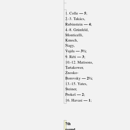
— 5
1. Colle
;
2.-3. Takács,
— 4
Rubinstein
;
4.-8. Grünfeld,
Monticelli,
Kmoch,
Nagy,
— 3½
Vajda
;
— 3
9. Réti
;
10.-12. Matisons,
Tartakower,
Znosko-
— 2½
Borovsky
;
13.-15. Yates,
Steiner,
— 2
Prokeš
;
— 1
16. Havasi
;
7th
round