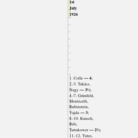
1st
July
1926
— 4
1. Colle
;
2.-3. Takács,
— 3½
Nagy
;
4.-7. Grünfeld,
Monticelli,
Rubinstein,
— 3
Vajda
;
8.-10. Kmoch,
Réti,
— 2½
Tartakower
;
11.-12. Yates,