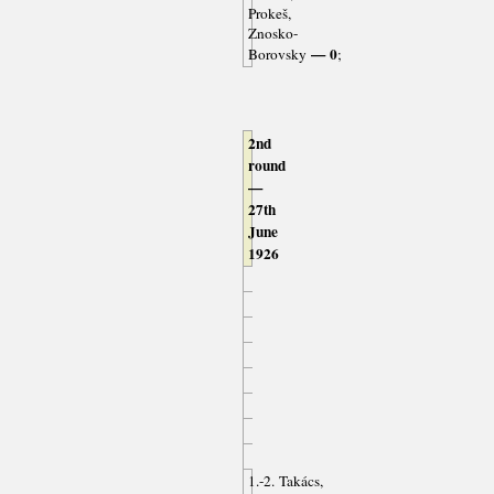
Prokeš,
Znosko-
— 0
Borovsky
;
2nd
round
—
27th
June
1926
1.-2. Takács,