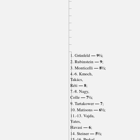
— 9½
1. Grünfeld
;
— 9
2. Rubinstein
;
— 8½
3. Monticelli
;
4.-6. Kmoch,
Takács,
— 8
Réti
;
7.-8. Nagy,
— 7½
Colle
;
— 7
9. Tartakower
;
— 6½
10. Matisons
;
11.-13. Vajda,
Yates,
— 6
Havasi
;
— 5½
14. Steiner
;
15.-16. Prokeš,