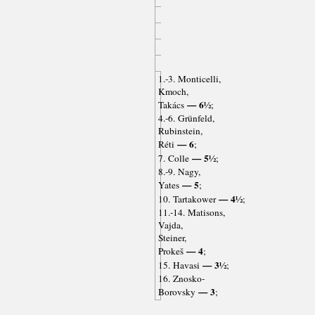
1.-3. Monticelli,
Kmoch,
— 6½
Takács
;
4.-6. Grünfeld,
Rubinstein,
— 6
Réti
;
— 5½
7. Colle
;
8.-9. Nagy,
— 5
Yates
;
— 4½
10. Tartakower
;
11.-14. Matisons,
Vajda,
Steiner,
— 4
Prokeš
;
— 3½
15. Havasi
;
16. Znosko-
— 3
Borovsky
;