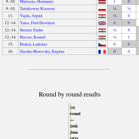
9.-10.
Matisons, Hermanis
1
0
9.-10.
Tartakower, Ksawery
½
½
11.
Vajda, Árpád
½
0
12.-14.
Yates, Fred Dewhirst
0
0
12.-14.
Steiner, Endre
½
0
12.-14.
Havasi, Kornél
½
1
15.
Prokeš, Ladislav
0
0
16.
Znosko-Borovsky, Eugène
0
0
Round by round results
1st
round
—
26th
June
1926