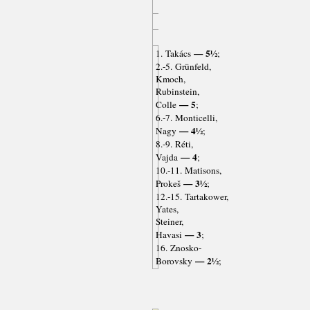
— 5½
1. Takács
;
2.-5. Grünfeld,
Kmoch,
Rubinstein,
— 5
Colle
;
6.-7. Monticelli,
— 4½
Nagy
;
8.-9. Réti,
— 4
Vajda
;
10.-11. Matisons,
— 3½
Prokeš
;
12.-15. Tartakower,
Yates,
Steiner,
— 3
Havasi
;
16. Znosko-
— 2½
Borovsky
;