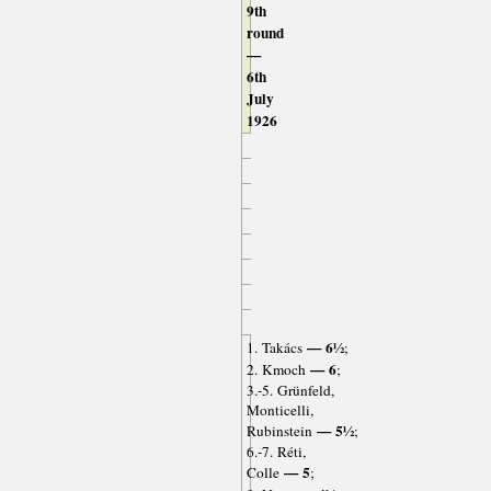
9th
round
—
6th
July
1926
— 6½
1. Takács
;
— 6
2. Kmoch
;
3.-5. Grünfeld,
Monticelli,
— 5½
Rubinstein
;
6.-7. Réti,
— 5
Colle
;