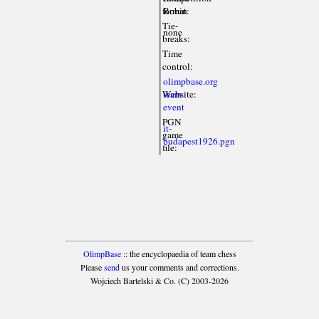
format:
Robin
Tie-
none
breaks:
Time
control:
olimpbase.org
Website:
team
event
PGN
it-
game
budapest1926.pgn
file:
OlimpBase
:: the encyclopaedia of team chess
Please
send
us your comments and corrections.
Wojciech Bartelski & Co. (C) 2003-2026