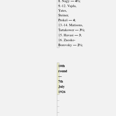
— 4½
8. Nagy
;
9.-12. Vajda,
Yates,
Steiner,
— 4
Prokeš
;
13.-14. Matisons,
— 3½
Tartakower
;
— 3
15. Havasi
;
16. Znosko-
— 2½
Borovsky
;
10th
round
—
7th
July
1926