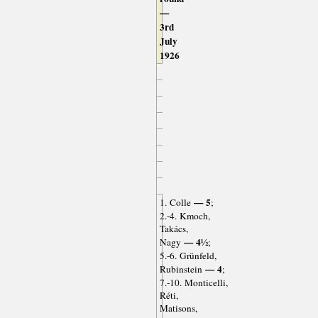
—
3rd
July
1926
— 5
1. Colle
;
2.-4. Kmoch,
Takács,
— 4½
Nagy
;
5.-6. Grünfeld,
— 4
Rubinstein
;
7.-10. Monticelli,
Réti,
Matisons,