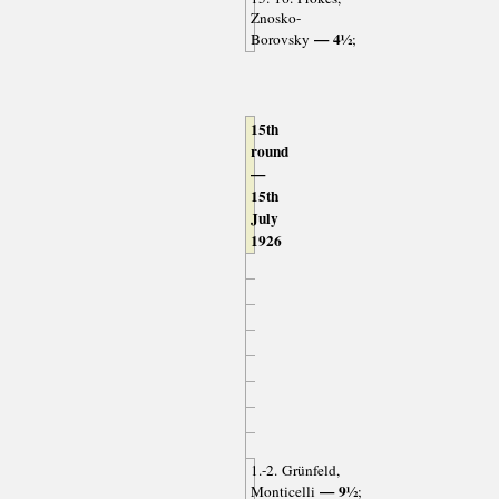
Znosko-
— 4½
Borovsky
;
15th
round
—
15th
July
1926
1.-2. Grünfeld,
— 9½
Monticelli
;