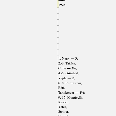
1926
— 3
1. Nagy
;
2.-3. Takács,
— 2½
Colle
;
4.-5. Grünfeld,
— 2
Vajda
;
6.-8. Rubinstein,
Réti,
— 1½
Tartakower
;
9.-15. Monticelli,
Kmoch,
Yates,
Steiner,