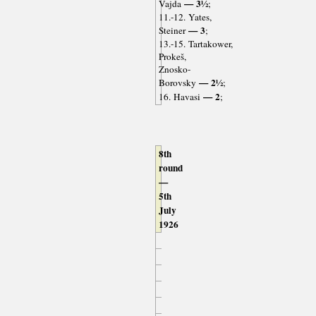
— 3½
Vajda
;
11.-12. Yates,
— 3
Steiner
;
13.-15. Tartakower,
Prokeš,
Znosko-
— 2½
Borovsky
;
— 2
16. Havasi
;
8th
round
—
5th
July
1926