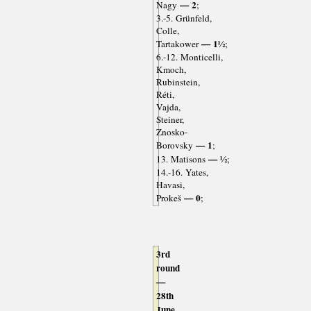
— 2
Nagy
;
3.-5. Grünfeld,
Colle,
— 1½
Tartakower
;
6.-12. Monticelli,
Kmoch,
Rubinstein,
Réti,
Vajda,
Steiner,
Znosko-
— 1
Borovsky
;
— ½
13. Matisons
;
14.-16. Yates,
Havasi,
— 0
Prokeš
;
3rd
round
—
28th
June