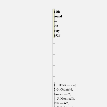
11th
round
—
9th
July
1926
— 7½
1. Takács
;
2.-3. Grünfeld,
— 7
Kmoch
;
4.-5. Monticelli,
— 6½
Réti
;