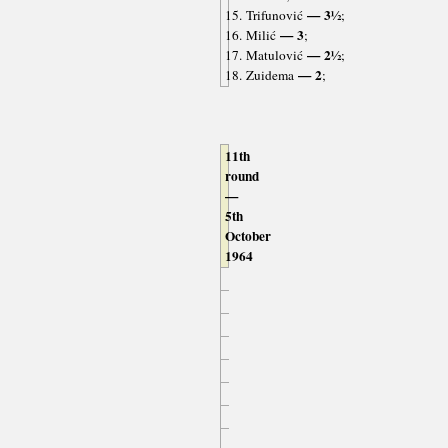
— 3½
15. Trifunović
;
— 3
16. Milić
;
— 2½
17. Matulović
;
— 2
18. Zuidema
;
11th
round
—
5th
October
1964