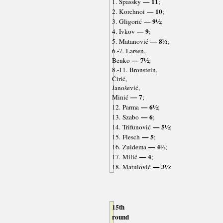
— 11
1. Spassky
;
— 10
2. Korchnoi
;
— 9½
3. Gligorić
;
— 9
4. Ivkov
;
— 8½
5. Matanović
;
6.-7. Larsen,
— 7½
Benko
;
8.-11. Bronstein,
Ćirić,
Janošević,
— 7
Minić
;
— 6½
12. Parma
;
— 6
13. Szabo
;
— 5½
14. Trifunović
;
— 5
15. Flesch
;
— 4½
16. Zuidema
;
— 4
17. Milić
;
— 3½
18. Matulović
;
15th
round