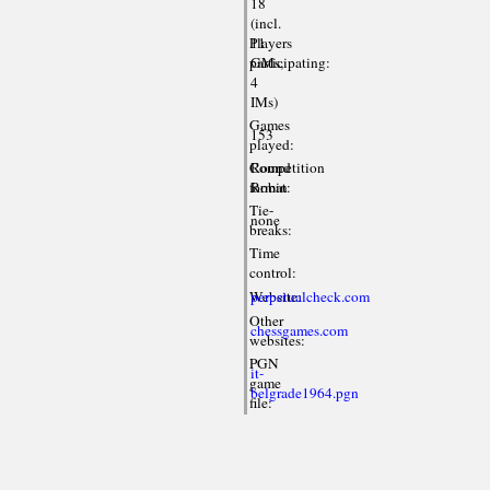
18
(incl.
Players
11
participating:
GMs,
4
IMs)
Games
153
played:
Competition
Round
format:
Robin
Tie-
none
breaks:
Time
control:
Website:
perpetualcheck.com
Other
chessgames.com
websites:
PGN
it-
game
belgrade1964.pgn
file: