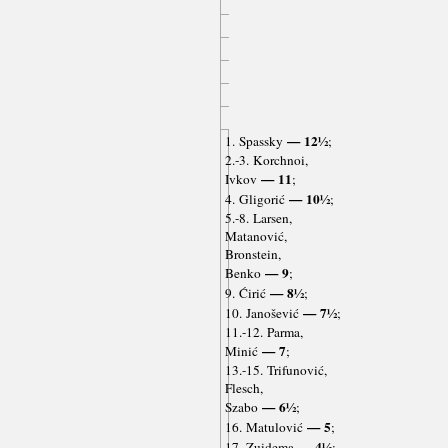
— 12½
1. Spassky
;
2.-3. Korchnoi,
— 11
Ivkov
;
— 10½
4. Gligorić
;
5.-8. Larsen,
Matanović,
Bronstein,
— 9
Benko
;
— 8½
9. Ćirić
;
— 7½
10. Janošević
;
11.-12. Parma,
— 7
Minić
;
13.-15. Trifunović,
Flesch,
— 6½
Szabo
;
— 5
16. Matulović
;
— 4½
17. Zuidema
;