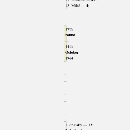
— 4
18. Milić
;
17th
round
—
14th
October
1964
— 13
1. Spassky
;