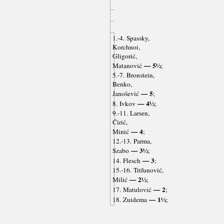
1.-4. Spassky,
Korchnoi,
Gligorić,
— 5½
Matanović
;
5.-7. Bronstein,
Benko,
— 5
Janošević
;
— 4½
8. Ivkov
;
9.-11. Larsen,
Ćirić,
— 4
Minić
;
12.-13. Parma,
— 3½
Szabo
;
— 3
14. Flesch
;
15.-16. Trifunović,
— 2½
Milić
;
— 2
17. Matulović
;
— 1½
18. Zuidema
;