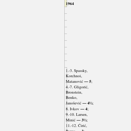
1964
1.-3. Spassky,
Korchnoi,
— 5
Matanović
;
4.-7. Gligorić,
Bronstein,
Benko,
— 4½
Janošević
;
— 4
8. Ivkov
;
9.-10. Larsen,
— 3½
Minić
;
11.-12. Ćirić,
— 3
Parma
;