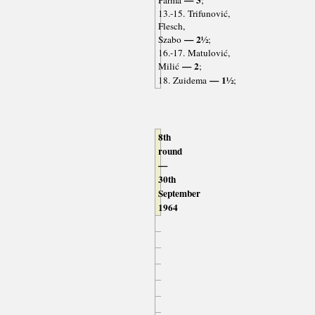
13.-15. Trifunović,
Flesch,
— 2½
Szabo
;
16.-17. Matulović,
— 2
Milić
;
— 1½
18. Zuidema
;
8th
round
—
30th
September
1964