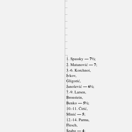
— 7½
1. Spassky
;
— 7
2. Matanović
;
3.-6. Korchnoi,
Ivkov,
Gligorić,
— 6½
Janošević
;
7.-9. Larsen,
Bronstein,
— 5½
Benko
;
10.-11. Ćirić,
— 5
Minić
;
12.-14. Parma,
Flesch,
— 4
Szabo
;