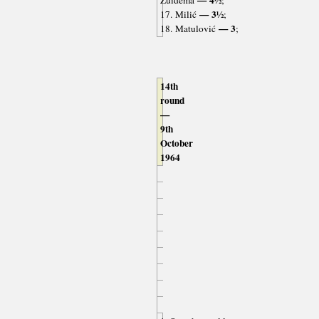
— 3½
17. Milić
;
— 3
18. Matulović
;
14th
round
—
9th
October
1964