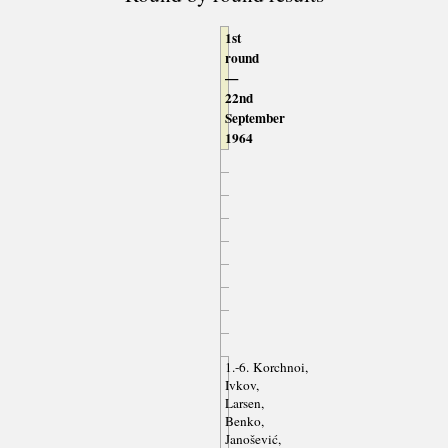
1st
round
—
22nd
September
1964
1.-6. Korchnoi,
Ivkov,
Larsen,
Benko,
Janošević,