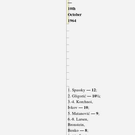
—
10th
October
1964
— 12
1. Spassky
;
— 10½
2. Gligorić
;
3.-4. Korchnoi,
— 10
Ivkov
;
— 9
5. Matanović
;
6.-8. Larsen,
Bronstein,
— 8
Benko
;