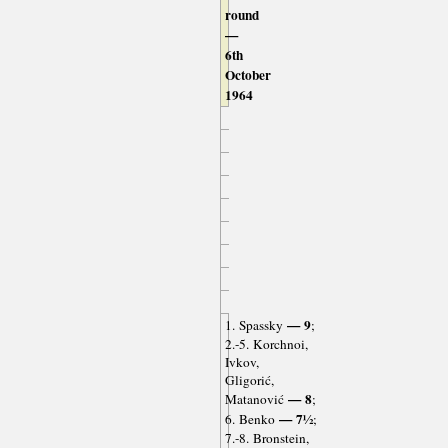
round
—
6th
October
1964
— 9
1. Spassky
;
2.-5. Korchnoi,
Ivkov,
Gligorić,
— 8
Matanović
;
— 7½
6. Benko
;
7.-8. Bronstein,