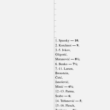
— 10
1. Spassky
;
— 9
2. Korchnoi
;
3.-5. Ivkov,
Gligorić,
— 8½
Matanović
;
— 7½
6. Benko
;
7.-11. Larsen,
Bronstein,
Ćirić,
Janošević,
— 6½
Minić
;
12.-13. Parma,
— 6
Szabo
;
— 5
14. Trifunović
;
15.-16. Flesch,
— 4½
Zuidema
;