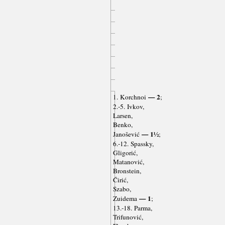
— 2
1. Korchnoi
;
2.-5. Ivkov,
Larsen,
Benko,
— 1½
Janošević
;
6.-12. Spassky,
Gligorić,
Matanović,
Bronstein,
Ćirić,
Szabo,
— 1
Zuidema
;
13.-18. Parma,
Trifunović,