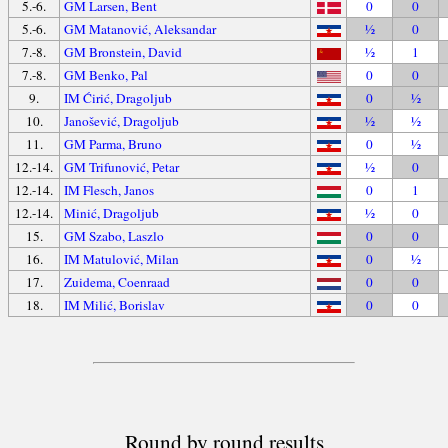
5.-6.
GM Larsen, Bent
0
0
5.-6.
GM Matanović, Aleksandar
½
0
7.-8.
GM Bronstein, David
½
1
7.-8.
GM Benko, Pal
0
0
9.
IM Ćirić, Dragoljub
0
½
10.
Janošević, Dragoljub
½
½
11.
GM Parma, Bruno
0
½
12.-14.
GM Trifunović, Petar
½
0
12.-14.
IM Flesch, Janos
0
1
12.-14.
Minić, Dragoljub
½
0
15.
GM Szabo, Laszlo
0
0
16.
IM Matulović, Milan
0
½
17.
Zuidema, Coenraad
0
0
18.
IM Milić, Borislav
0
0
Round by round results