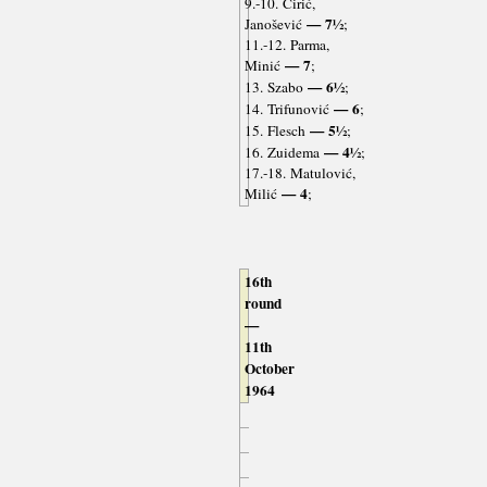
9.-10. Ćirić,
— 7½
Janošević
;
11.-12. Parma,
— 7
Minić
;
— 6½
13. Szabo
;
— 6
14. Trifunović
;
— 5½
15. Flesch
;
— 4½
16. Zuidema
;
17.-18. Matulović,
— 4
Milić
;
16th
round
—
11th
October
1964