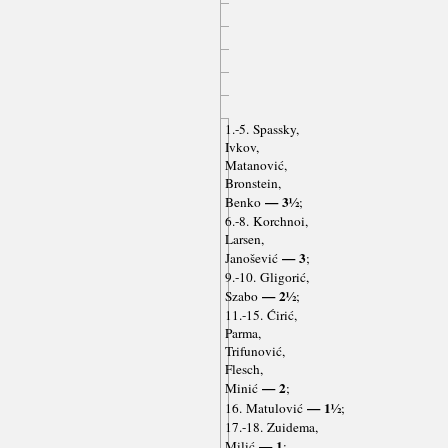
1.-5. Spassky,
Ivkov,
Matanović,
Bronstein,
— 3½
Benko
;
6.-8. Korchnoi,
Larsen,
— 3
Janošević
;
9.-10. Gligorić,
— 2½
Szabo
;
11.-15. Ćirić,
Parma,
Trifunović,
Flesch,
— 2
Minić
;
— 1½
16. Matulović
;
17.-18. Zuidema,
— 1
Milić
;