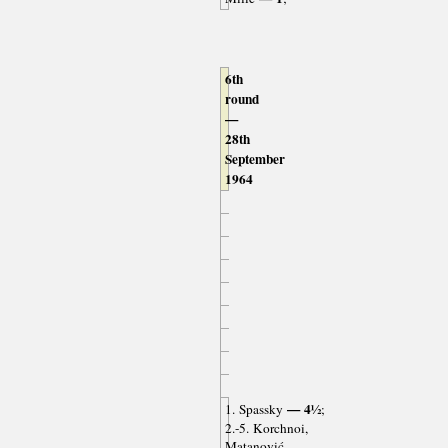
6th
round
—
28th
September
1964
— 4½
1. Spassky
;
2.-5. Korchnoi,
Matanović,