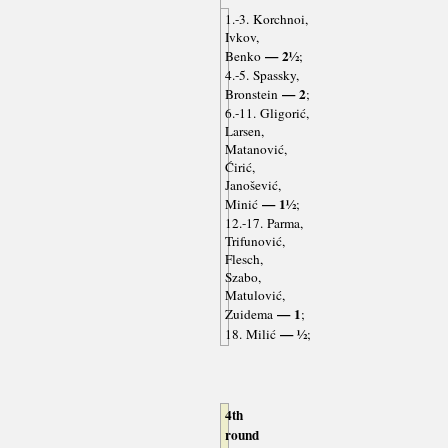
1.-3. Korchnoi,
Ivkov,
— 2½
Benko
;
4.-5. Spassky,
— 2
Bronstein
;
6.-11. Gligorić,
Larsen,
Matanović,
Ćirić,
Janošević,
— 1½
Minić
;
12.-17. Parma,
Trifunović,
Flesch,
Szabo,
Matulović,
— 1
Zuidema
;
— ½
18. Milić
;
4th
round