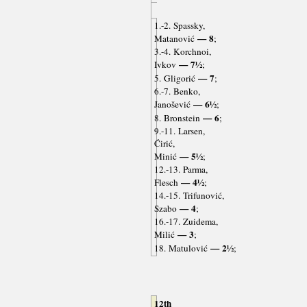
1.-2. Spassky,
— 8
Matanović
;
3.-4. Korchnoi,
— 7½
Ivkov
;
— 7
5. Gligorić
;
6.-7. Benko,
— 6½
Janošević
;
— 6
8. Bronstein
;
9.-11. Larsen,
Ćirić,
— 5½
Minić
;
12.-13. Parma,
— 4½
Flesch
;
14.-15. Trifunović,
— 4
Szabo
;
16.-17. Zuidema,
— 3
Milić
;
— 2½
18. Matulović
;
12th