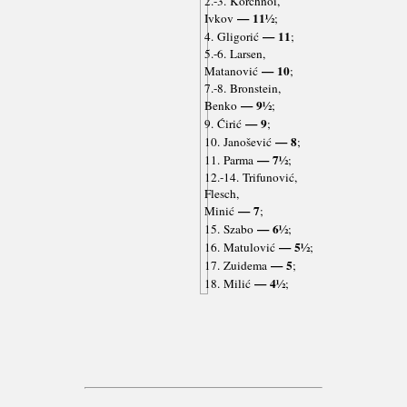
2.-3. Korchnoi,
— 11½
Ivkov
;
— 11
4. Gligorić
;
5.-6. Larsen,
— 10
Matanović
;
7.-8. Bronstein,
— 9½
Benko
;
— 9
9. Ćirić
;
— 8
10. Janošević
;
— 7½
11. Parma
;
12.-14. Trifunović,
Flesch,
— 7
Minić
;
— 6½
15. Szabo
;
— 5½
16. Matulović
;
— 5
17. Zuidema
;
— 4½
18. Milić
;