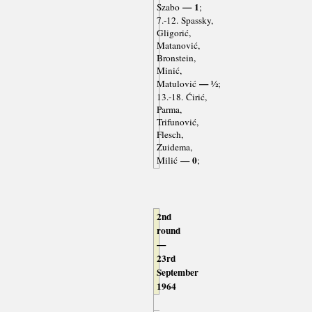
— 1
Szabo
;
7.-12. Spassky,
Gligorić,
Matanović,
Bronstein,
Minić,
— ½
Matulović
;
13.-18. Ćirić,
Parma,
Trifunović,
Flesch,
Zuidema,
— 0
Milić
;
2nd
round
—
23rd
September
1964