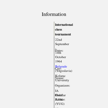
Information
International
chess
tournament
22nd
September
-
Dates:
14th
October
1964
Belgrade
City:
(Yugoslavia)
Kolarac
Venue:
University
Organizers:
IA
Chief
Božidar
Arbiter:
Kažić
(YUG)