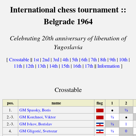
International chess tournament ::
Belgrade 1964
Celebrating 20th anniversary of liberation of
Yugoslavia
[
Crosstable
||
1st
|
2nd
|
3rd
|
4th
|
5th
|
6th
|
7th
|
8th
|
9th
|
10th
|
11th
|
12th
|
13th
|
14th
|
15th
|
16th
|
17th
||
Information
]
Crosstable
pos.
name
flag
1
2
1.
GM Spassky, Boris
●
½
2.-3.
GM Korchnoi, Viktor
½
●
2.-3.
GM Ivkov, Borislav
½
1
4.
GM Gligorić, Svetozar
½
0