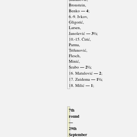
Bronstein,
— 4
Benko
;
6.-9. Ivkov,
Gligorić,
Larsen,
— 3½
Janošević
;
10.-15. Ćirić,
Parma,
Trifunović,
Flesch,
Minić,
— 2½
Szabo
;
— 2
16. Matulović
;
— 1½
17. Zuidema
;
— 1
18. Milić
;
7th
round
—
29th
September