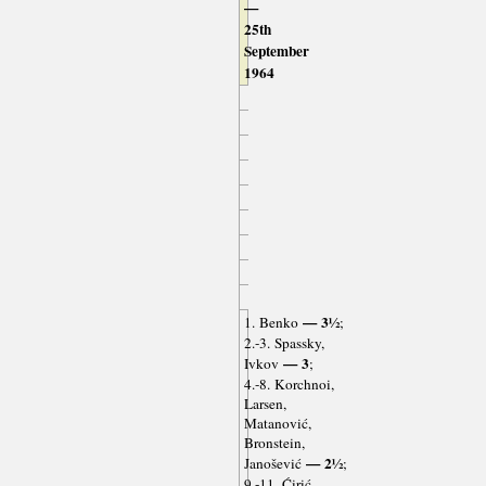
—
25th
September
1964
— 3½
1. Benko
;
2.-3. Spassky,
— 3
Ivkov
;
4.-8. Korchnoi,
Larsen,
Matanović,
Bronstein,
— 2½
Janošević
;
9.-11. Ćirić,