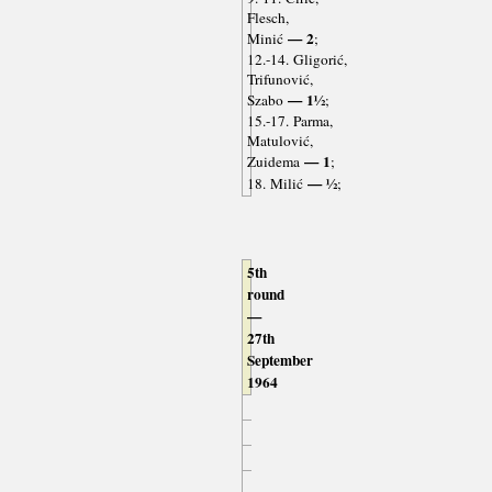
Flesch,
— 2
Minić
;
12.-14. Gligorić,
Trifunović,
— 1½
Szabo
;
15.-17. Parma,
Matulović,
— 1
Zuidema
;
— ½
18. Milić
;
5th
round
—
27th
September
1964