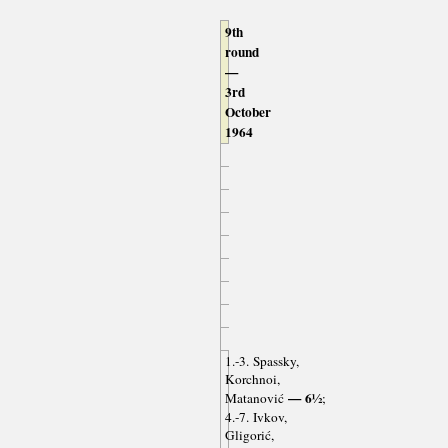
9th
round
—
3rd
October
1964
1.-3. Spassky,
Korchnoi,
— 6½
Matanović
;
4.-7. Ivkov,
Gligorić,