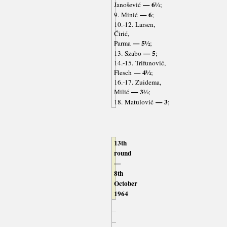
— 6½
Janošević
;
— 6
9. Minić
;
10.-12. Larsen,
Ćirić,
— 5½
Parma
;
— 5
13. Szabo
;
14.-15. Trifunović,
— 4½
Flesch
;
16.-17. Zuidema,
— 3½
Milić
;
— 3
18. Matulović
;
13th
round
—
8th
October
1964