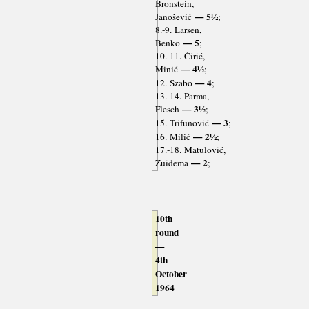
Bronstein,
— 5½
Janošević
;
8.-9. Larsen,
— 5
Benko
;
10.-11. Ćirić,
— 4½
Minić
;
— 4
12. Szabo
;
13.-14. Parma,
— 3½
Flesch
;
— 3
15. Trifunović
;
— 2½
16. Milić
;
17.-18. Matulović,
— 2
Zuidema
;
10th
round
—
4th
October
1964