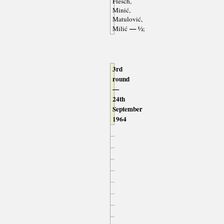
Flesch,
Minić,
Matulović,
— ½
Milić
;
3rd
round
—
24th
September
1964