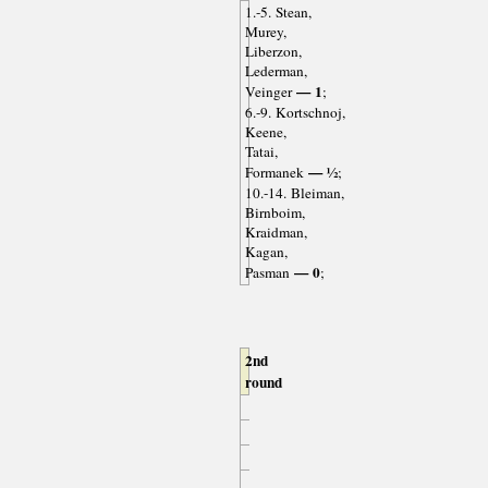
1.-5. Stean,
Murey,
Liberzon,
Lederman,
— 1
Veinger
;
6.-9. Kortschnoj,
Keene,
Tatai,
— ½
Formanek
;
10.-14. Bleiman,
Birnboim,
Kraidman,
Kagan,
— 0
Pasman
;
2nd
round