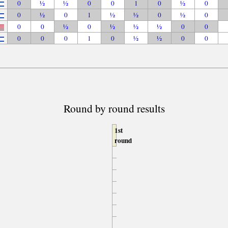
0
½
½
0
0
1
0
½
0
0
½
0
1
½
½
0
½
0
0
0
½
0
½
½
½
0
0
0
0
0
1
0
½
½
0
0
Round by round results
1st
round