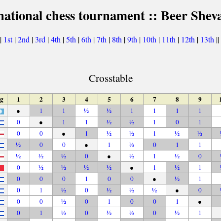
national chess tournament :: Beer Shev
|
1st
|
2nd
|
3rd
|
4th
|
5th
|
6th
|
7th
|
8th
|
9th
|
10th
|
11th
|
12th
|
13th
||
Crosstable
ag
1
2
3
4
5
6
7
8
9
●
1
1
½
½
1
1
1
1
0
●
1
1
½
½
1
0
1
0
0
●
1
½
½
1
½
½
½
0
0
●
1
½
0
1
1
½
½
½
0
●
½
1
½
0
0
½
½
½
½
●
1
½
1
0
0
0
1
0
0
●
½
1
0
1
½
0
½
½
½
●
0
0
0
½
0
1
0
0
1
●
0
1
½
0
½
½
0
½
1