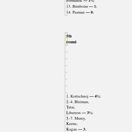
— 1½
Formanek
;
— 1
13. Birnboim
;
— 0
14. Pasman
;
5th
round
— 4½
1. Kortschnoj
;
2.-4. Bleiman,
Tatai,
— 3½
Liberzon
;
5.-7. Murey,
Keene,
— 3
Kagan
;