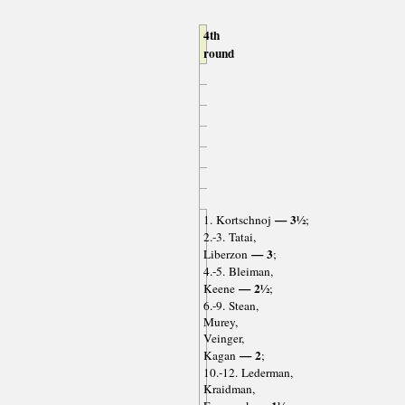
4th
round
— 3½
1. Kortschnoj
;
2.-3. Tatai,
— 3
Liberzon
;
4.-5. Bleiman,
— 2½
Keene
;
6.-9. Stean,
Murey,
Veinger,
— 2
Kagan
;
10.-12. Lederman,
Kraidman,