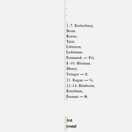
1.-7. Kortschnoj,
Stean,
Keene,
Tatai,
Liberzon,
Lederman,
— 1½
Formanek
;
8.-10. Bleiman,
Murey,
— 1
Veinger
;
— ½
11. Kagan
;
12.-14. Birnboim,
Kraidman,
— 0
Pasman
;
3rd
round