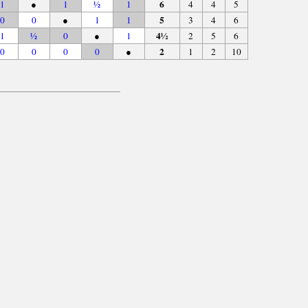
6
1
●
1
½
1
4
4
5
5
0
0
●
1
1
3
4
6
4½
1
½
0
●
1
2
5
6
2
0
0
0
0
●
1
2
10