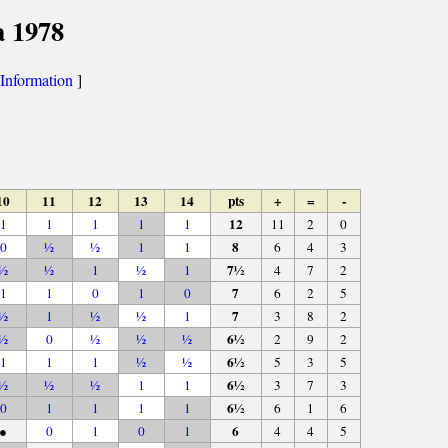
a 1978
Information
]
10
11
12
13
14
pts
+
=
-
12
1
1
1
1
1
11
2
0
8
0
½
½
1
1
6
4
3
7½
½
½
1
½
1
4
7
2
7
1
1
0
1
0
6
2
5
7
½
1
½
½
1
3
8
2
6½
½
0
½
½
½
2
9
2
6½
1
1
1
½
½
5
3
5
6½
½
½
½
1
1
3
7
3
6½
0
1
1
1
1
6
1
6
6
●
0
1
0
1
4
4
5