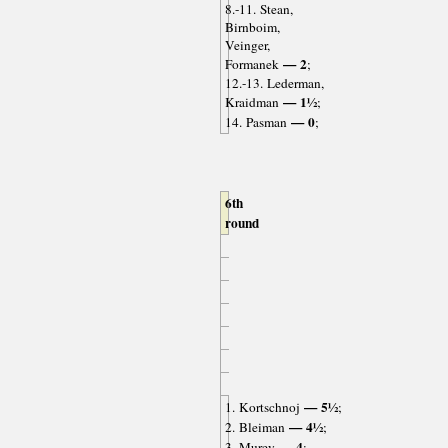
8.-11. Stean,
Birnboim,
Veinger,
— 2
Formanek
;
12.-13. Lederman,
— 1½
Kraidman
;
— 0
14. Pasman
;
6th
round
— 5½
1. Kortschnoj
;
— 4½
2. Bleiman
;
— 4
3. Murey
;