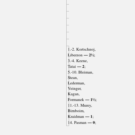
1.-2. Kortschnoj,
— 2½
Liberzon
;
3.-4. Keene,
— 2
Tatai
;
5.-10. Bleiman,
Stean,
Lederman,
Veinger,
Kagan,
— 1½
Formanek
;
11.-13. Murey,
Birnboim,
— 1
Kraidman
;
— 0
14. Pasman
;