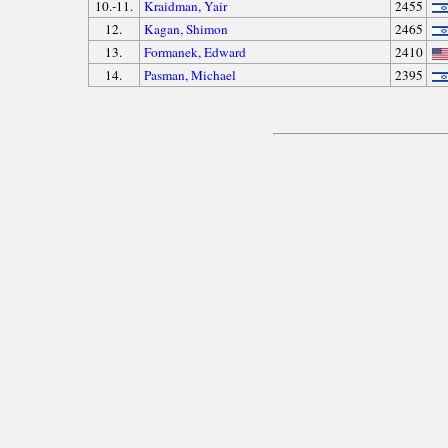
10.-11.
Kraidman, Yair
2455
12.
Kagan, Shimon
2465
13.
Formanek, Edward
2410
14.
Pasman, Michael
2395