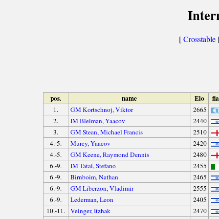
Inter
[
Crosstable
|
pos.
name
Elo
fl
1.
GM Kortschnoj, Viktor
2665
2.
IM Bleiman, Yaacov
2440
3.
GM Stean, Michael Francis
2510
4.-5.
Murey, Yaacov
2420
4.-5.
GM Keene, Raymond Dennis
2480
6.-9.
IM Tatai, Stefano
2455
6.-9.
Birnboim, Nathan
2465
6.-9.
GM Liberzon, Vladimir
2555
6.-9.
Lederman, Leon
2405
10.-11.
Veinger, Itzhak
2470