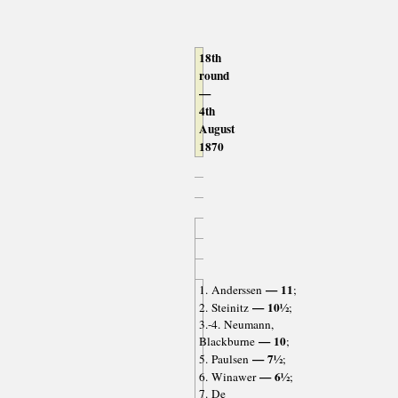
18th
round
—
4th
August
1870
— 11
1. Anderssen
;
— 10½
2. Steinitz
;
3.-4. Neumann,
— 10
Blackburne
;
— 7½
5. Paulsen
;
— 6½
6. Winawer
;
7. De