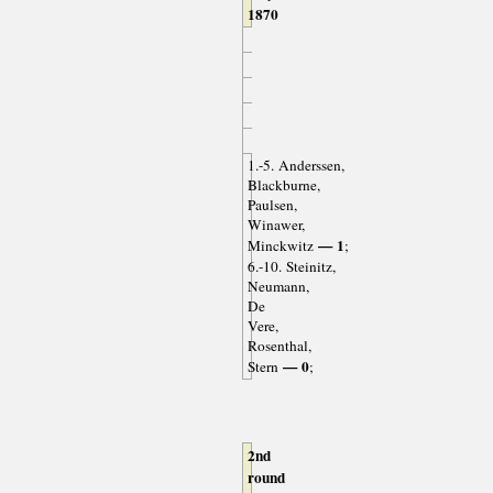
1870
1.-5. Anderssen,
Blackburne,
Paulsen,
Winawer,
— 1
Minckwitz
;
6.-10. Steinitz,
Neumann,
De
Vere,
Rosenthal,
— 0
Stern
;
2nd
round