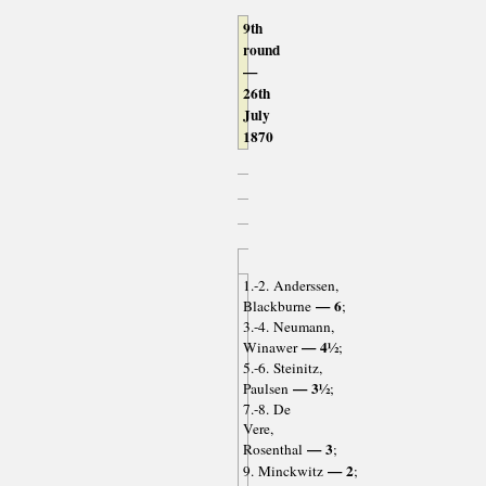
9th
round
—
26th
July
1870
1.-2. Anderssen,
— 6
Blackburne
;
3.-4. Neumann,
— 4½
Winawer
;
5.-6. Steinitz,
— 3½
Paulsen
;
7.-8. De
Vere,
— 3
Rosenthal
;
— 2
9. Minckwitz
;