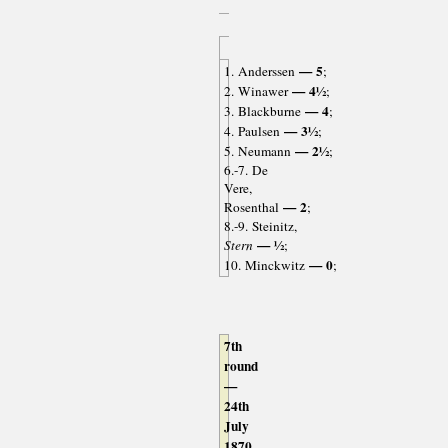
— 5
1. Anderssen
;
— 4½
2. Winawer
;
— 4
3. Blackburne
;
— 3½
4. Paulsen
;
— 2½
5. Neumann
;
6.-7. De
Vere,
— 2
Rosenthal
;
8.-9. Steinitz,
— ½
Stern
;
— 0
10. Minckwitz
;
7th
round
—
24th
July
1870