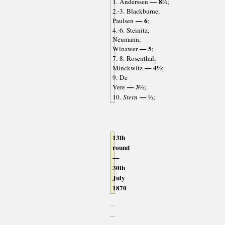
— 8½
1. Anderssen
;
2.-3. Blackburne,
— 6
Paulsen
;
4.-6. Steinitz,
Neumann,
— 5
Winawer
;
7.-8. Rosenthal,
— 4½
Minckwitz
;
9. De
— 3½
Vere
;
— ½
10.
Stern
;
13th
round
—
30th
July
1870