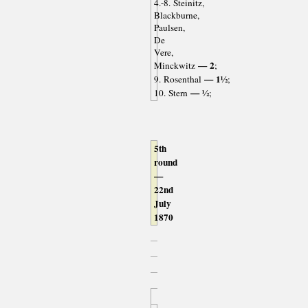
4.-8. Steinitz,
Blackburne,
Paulsen,
De
Vere,
— 2
Minckwitz
;
— 1½
9. Rosenthal
;
— ½
10. Stern
;
5th
round
—
22nd
July
1870