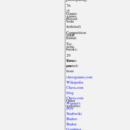
76
(5
Games
games
played:
were
forfeited)
Competition
DRR
format:
Tie-
none
breaks:
20
Time
moves
control:
per
hour
chessgames.com
Wikipedia
Chess.com
blog
Chess.com
Other
Winner's
websites:
POV
Stadtwiki
Baden-
Baden
Gambiter