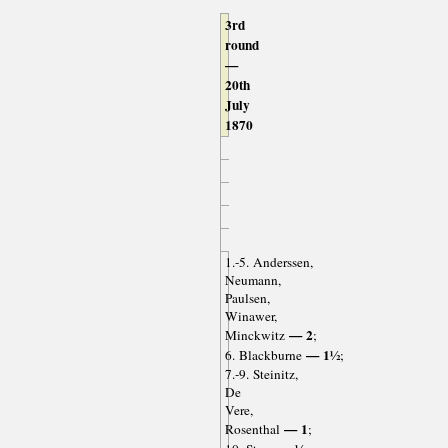
3rd
round
—
20th
July
1870
1.-5. Anderssen,
Neumann,
Paulsen,
Winawer,
— 2
Minckwitz
;
— 1½
6. Blackburne
;
7.-9. Steinitz,
De
Vere,
— 1
Rosenthal
;