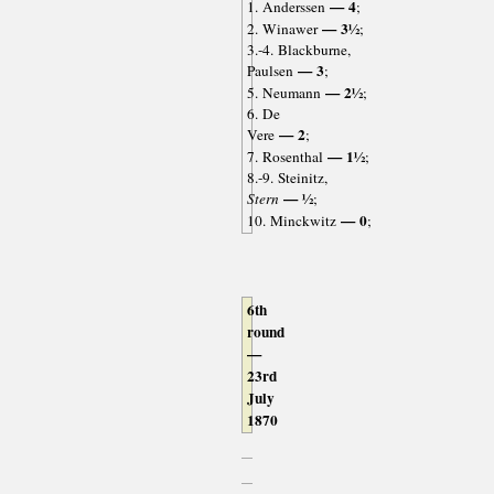
— 4
1. Anderssen
;
— 3½
2. Winawer
;
3.-4. Blackburne,
— 3
Paulsen
;
— 2½
5. Neumann
;
6. De
— 2
Vere
;
— 1½
7. Rosenthal
;
8.-9. Steinitz,
— ½
Stern
;
— 0
10. Minckwitz
;
6th
round
—
23rd
July
1870