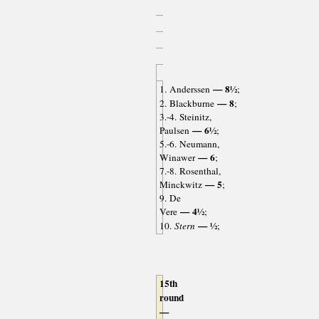
— 8½
1. Anderssen
;
— 8
2. Blackburne
;
3.-4. Steinitz,
— 6½
Paulsen
;
5.-6. Neumann,
— 6
Winawer
;
7.-8. Rosenthal,
— 5
Minckwitz
;
9. De
— 4½
Vere
;
— ½
10.
Stern
;
15th
round
—