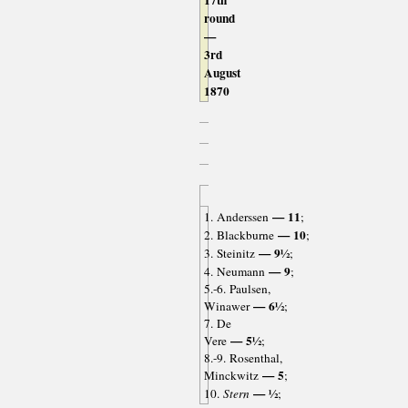
17th
round
—
3rd
August
1870
— 11
1. Anderssen
;
— 10
2. Blackburne
;
— 9½
3. Steinitz
;
— 9
4. Neumann
;
5.-6. Paulsen,
— 6½
Winawer
;
7. De
— 5½
Vere
;
8.-9. Rosenthal,
— 5
Minckwitz
;
— ½
10.
Stern
;