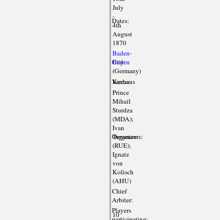
July
-
Dates:
4th
August
1870
Baden-
City:
Baden
(Germany)
Venue:
Kurhaus
Prince
Mihail
Sturdza
(MDA);
Ivan
Organizers:
Turgenev
(RUE);
Ignatz
von
Kolisch
(AHU)
Chief
Arbiter:
Players
10
participating: