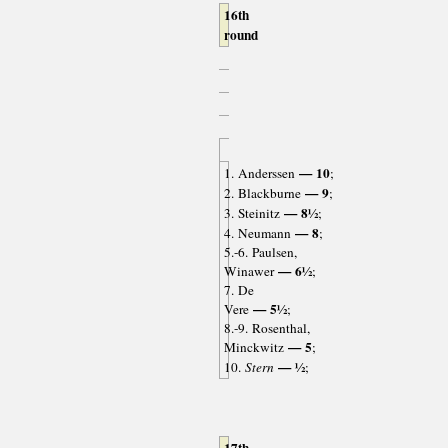
16th
round
— 10
1. Anderssen
;
— 9
2. Blackburne
;
— 8½
3. Steinitz
;
— 8
4. Neumann
;
5.-6. Paulsen,
— 6½
Winawer
;
7. De
— 5½
Vere
;
8.-9. Rosenthal,
— 5
Minckwitz
;
— ½
10.
Stern
;