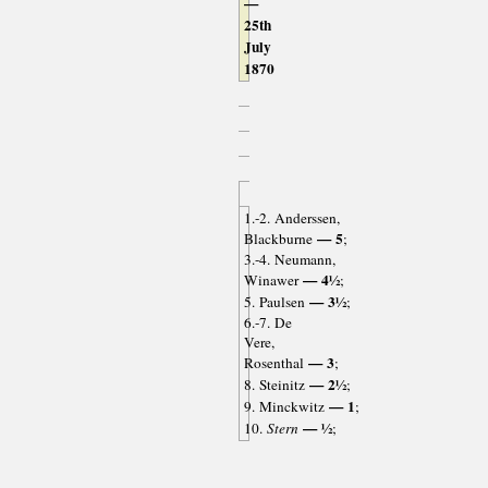
—
25th
July
1870
1.-2. Anderssen,
— 5
Blackburne
;
3.-4. Neumann,
— 4½
Winawer
;
— 3½
5. Paulsen
;
6.-7. De
Vere,
— 3
Rosenthal
;
— 2½
8. Steinitz
;
— 1
9. Minckwitz
;
— ½
10.
Stern
;