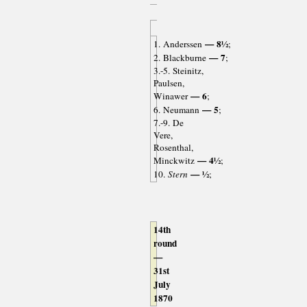
— 8½
1. Anderssen
;
— 7
2. Blackburne
;
3.-5. Steinitz,
Paulsen,
— 6
Winawer
;
— 5
6. Neumann
;
7.-9. De
Vere,
Rosenthal,
— 4½
Minckwitz
;
— ½
10.
Stern
;
14th
round
—
31st
July
1870