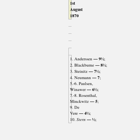
1st
August
1870
— 9½
1. Anderssen
;
— 8½
2. Blackburne
;
— 7½
3. Steinitz
;
— 7
4. Neumann
;
5.-6. Paulsen,
— 6½
Winawer
;
7.-8. Rosenthal,
— 5
Minckwitz
;
9. De
— 4½
Vere
;
— ½
10.
Stern
;