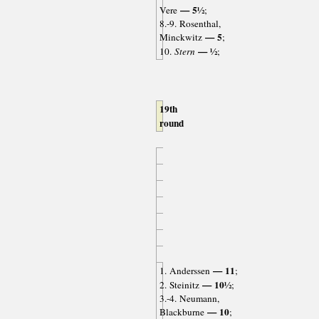
— 5½
Vere
;
8.-9. Rosenthal,
— 5
Minckwitz
;
— ½
10.
Stern
;
19th
round
— 11
1. Anderssen
;
— 10½
2. Steinitz
;
3.-4. Neumann,
— 10
Blackburne
;