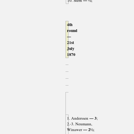
— ½
10. Stern
;
4th
round
—
21st
July
1870
— 3
1. Anderssen
;
2.-3. Neumann,
— 2½
Winawer
;