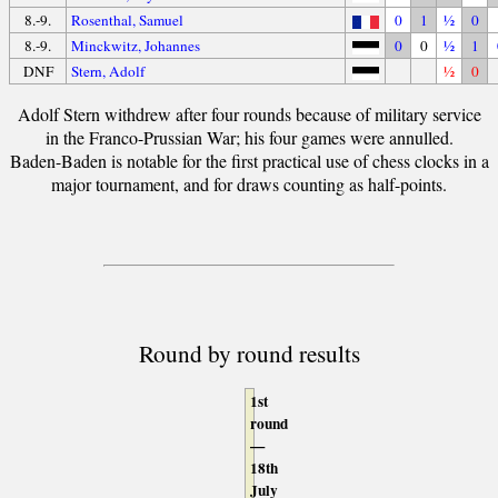
8.-9.
Rosenthal, Samuel
0
1
½
0
8.-9.
Minckwitz, Johannes
0
0
½
1
DNF
Stern, Adolf
½
0
Adolf Stern withdrew after four rounds because of military service
in the Franco-Prussian War; his four games were annulled.
Baden-Baden is notable for the first practical use of chess clocks in a
major tournament, and for draws counting as half-points.
Round by round results
1st
round
—
18th
July