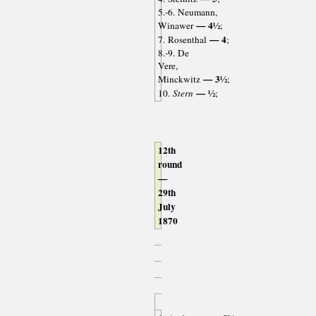
5.-6. Neumann,
— 4½
Winawer
;
— 4
7. Rosenthal
;
8.-9. De
Vere,
— 3½
Minckwitz
;
— ½
10.
Stern
;
12th
round
—
29th
July
1870