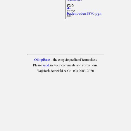
PGN
it-
game
badenbaden1870.pgn
file:
OlimpBase
:: the encyclopaedia of team chess
Please
send
us your comments and corrections.
Wojciech Bartelski & Co. (C) 2003-2026