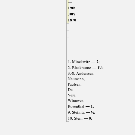
—
19th
July
1870
— 2
1. Minckwitz
;
— 1½
2. Blackburne
;
3.-8. Anderssen,
Neumann,
Paulsen,
De
Vere,
Winawer,
— 1
Rosenthal
;
— ½
9. Steinitz
;
— 0
10. Stern
;