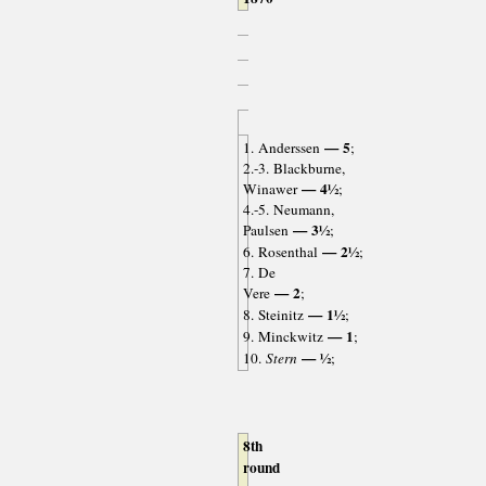
— 5
1. Anderssen
;
2.-3. Blackburne,
— 4½
Winawer
;
4.-5. Neumann,
— 3½
Paulsen
;
— 2½
6. Rosenthal
;
7. De
— 2
Vere
;
— 1½
8. Steinitz
;
— 1
9. Minckwitz
;
— ½
10.
Stern
;
8th
round