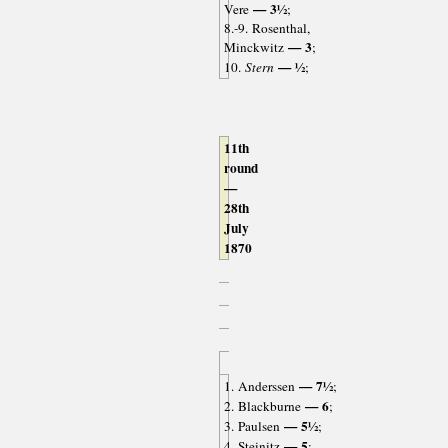
— 3½
Vere
;
8.-9. Rosenthal,
— 3
Minckwitz
;
— ½
10.
Stern
;
11th
round
—
28th
July
1870
— 7½
1. Anderssen
;
— 6
2. Blackburne
;
— 5½
3. Paulsen
;
— 5
4. Steinitz
;