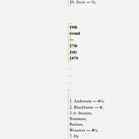
— ½
10.
Stern
;
10th
round
—
27th
July
1870
— 6½
1. Anderssen
;
— 6
2. Blackburne
;
3.-6. Steinitz,
Neumann,
Paulsen,
— 4½
Winawer
;
7. De