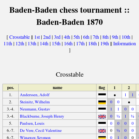
Baden-Baden chess tournament ::
Baden-Baden 1870
[
Crosstable
||
1st
|
2nd
|
3rd
|
4th
|
5th
|
6th
|
7th
|
8th
|
9th
|
10th
|
11th
|
12th
|
13th
|
14th
|
15th
|
16th
|
17th
|
18th
|
19th
||
Information
]
Crosstable
pos.
name
flag
1
2
1.
Anderssen, Adolf
●
1
1
2.
Steinitz, Wilhelm
0
0
●
3.-4.
Neumann, Gustav
1
1
0
0
3.-4.
Blackburne, Joseph Henry
0
½
1
½
5.
Paulsen, Louis
0
0
0
0
6.-7.
De Vere, Cecil Valentine
0
½
0
0
6.-7.
Winawer, Szymon
0
1
0
0