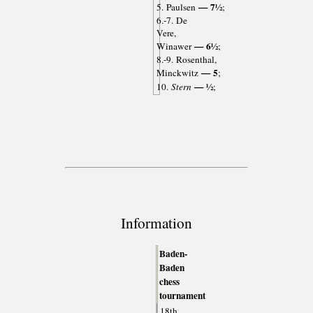
— 7½
5. Paulsen
;
6.-7. De
Vere,
— 6½
Winawer
;
8.-9. Rosenthal,
— 5
Minckwitz
;
— ½
10.
Stern
;
Information
Baden-
Baden
chess
tournament
18th