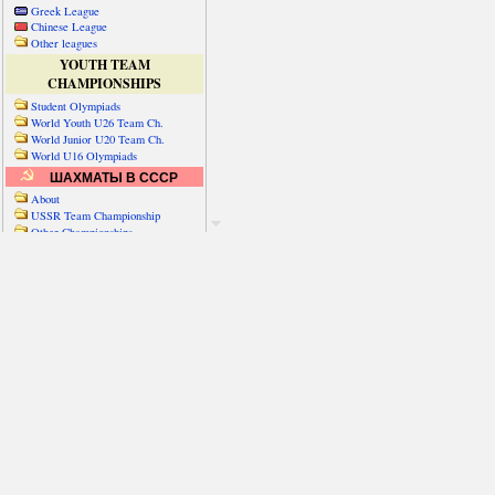
Greek League
Chinese League
Other leagues
YOUTH TEAM
CHAMPIONSHIPS
Student Olympiads
World Youth U26 Team Ch.
World Junior U20 Team Ch.
World U16 Olympiads
ШАХМАТЫ В СССР
About
USSR Team Championship
Other Championships
Friendly matches & tourns
OTHER TEAM EVENTS
WORLD
Russia-World
Russia-China
World Cities (old)
World Cities (new)
Telechess Olympiads
Senior Team Ch.
NATO Championship
Esperantist Olympiads
FISU University Ch.
World School Ch.
EUROPE