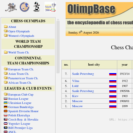
CHESS OLYMPIADS
About
Open Olympiads
th
Sunday, 9
August 2026
Women's Olympiads
WORLD TEAM
CHAMPIONSHIP
World Team Ch.
CONTINENTAL
TEAM CHAMPIONSHIPS
European Team Ch.
Asian Team Ch.
Panamerican Team Ch.
African Team Ch.
LEAGUES & CLUB EVENTS
European Club Cup
Russian League
Ukrainian League
German Bundesliga
Spanish División Honor
Polish Ekstraliga
Czech Rep. & Slovakia
Yugoslav League
BiH Premijer Liga
4NCL