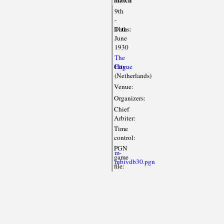
match
9th
-
Dates:
11th
June
1930
The
City:
Hague
(Netherlands)
Venue:
Organizers:
Chief
Arbiter:
Time
control:
PGN
m-
game
rubivdb30.pgn
file: