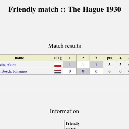
Friendly match :: The Hague 1930
Match results
name
Flag
1
2
3
pts
+
3
ein, Akiba
1
1
1
3
0
 Bosch, Johannes
0
0
0
0
Information
Friendly