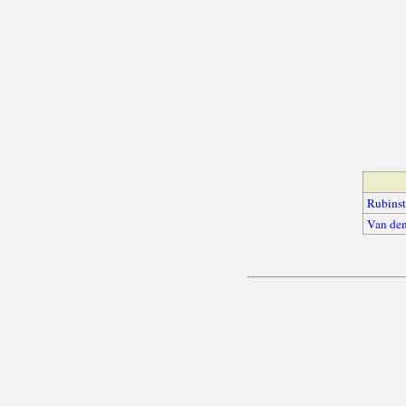
Rubinst
Van den