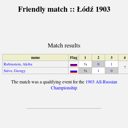
Friendly match :: Łódź 1903
Match results
name
Flag
1
2
3
4
Rubinstein, Akiba
½
0
1
?
Salve, Georgy
½
1
0
The match was a qualifying event for the
1903 All-Russian
Championship