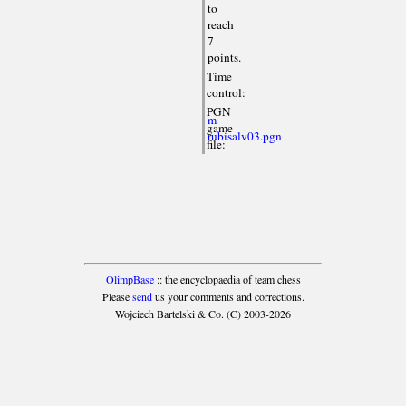
to
reach
7
points.
Time
control:
PGN
m-
game
rubisalv03.pgn
file:
OlimpBase
:: the encyclopaedia of team chess
Please
send
us your comments and corrections.
Wojciech Bartelski & Co. (C) 2003-2026