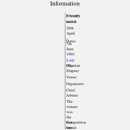
Information
Friendly
match
26th
April
-
Dates:
7th
June
1903
Łódź
City:
(Russian
Empire)
Venue:
Organizers:
Chief
Arbiter:
The
winner
was
the
Competition
first
format:
one