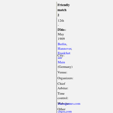
Friendly
match
2
12th
-
Dates:
27th
May
1909
Berlin
,
Hannover
,
Frankfurt
City:
am
Main
(Germany)
Venue:
Organizers:
Chief
Arbiter:
Time
control:
Website:
chessgames.com
Other
chess.com