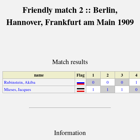
Friendly match 2 :: Berlin,
Hannover, Frankfurt am Main 1909
Match results
name
Flag
1
2
3
4
Rubinstein, Akiba
0
0
0
1
Mieses, Jacques
1
1
1
0
Information