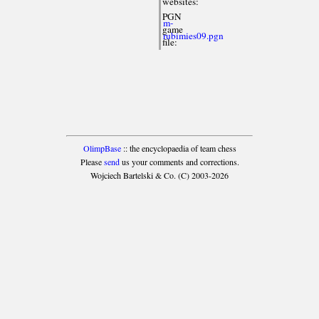
websites:
PGN
m-
game
rubimies09.pgn
file:
OlimpBase
:: the encyclopaedia of team chess
Please
send
us your comments and corrections.
Wojciech Bartelski & Co. (C) 2003-2026