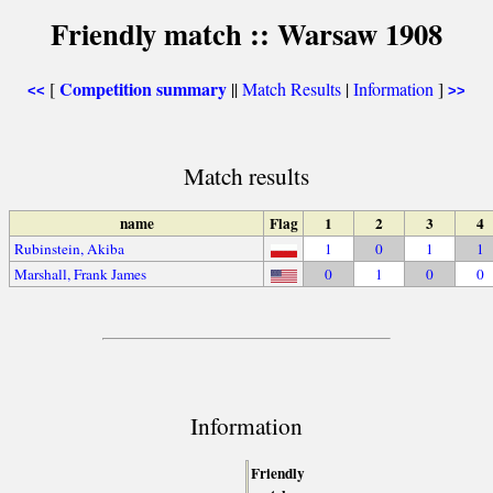
Friendly match :: Warsaw 1908
Competition summary
[
||
Match Results
|
Information
]
<<
>>
Match results
name
Flag
1
2
3
4
Rubinstein, Akiba
1
0
1
1
Marshall, Frank James
0
1
0
0
Information
Friendly