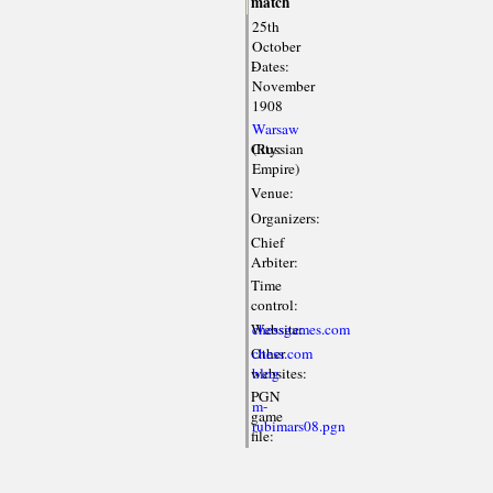
match
25th
October
Dates:
-
November
1908
Warsaw
City:
(Russian
Empire)
Venue:
Organizers:
Chief
Arbiter:
Time
control:
Website:
chessgames.com
Other
chess.com
websites:
blog
PGN
m-
game
rubimars08.pgn
file: