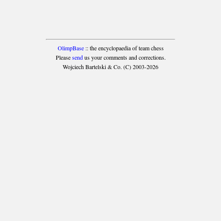
OlimpBase
:: the encyclopaedia of team chess
Please
send
us your comments and corrections.
Wojciech Bartelski & Co. (C) 2003-2026