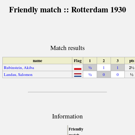
Friendly match :: Rotterdam 1930
Match results
name
Flag
1
2
3
pts
2½
Rubinstein, Akiba
½
1
1
½
Landau, Salomon
½
0
0
Information
Friendly