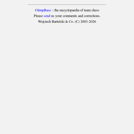
OlimpBase
:: the encyclopaedia of team chess
Please
send
us your comments and corrections.
Wojciech Bartelski & Co. (C) 2003-2026