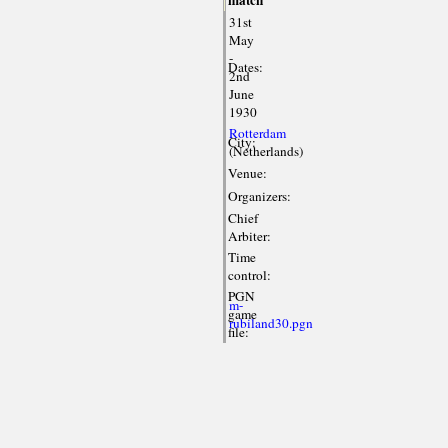
match
31st
May
-
Dates:
2nd
June
1930
Rotterdam
City:
(Netherlands)
Venue:
Organizers:
Chief
Arbiter:
Time
control:
PGN
m-
game
rubiland30.pgn
file: