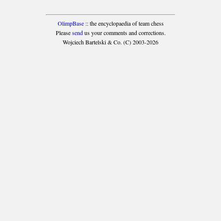
OlimpBase
:: the encyclopaedia of team chess
Please
send
us your comments and corrections.
Wojciech Bartelski & Co. (C) 2003-2026