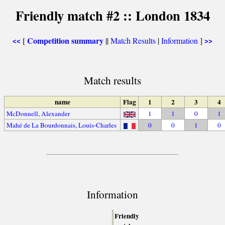
Friendly match #2 :: London 1834
Competition summary
[
||
Match Results
|
Information
]
<<
>>
Match results
name
Flag
1
2
3
4
McDonnell, Alexander
1
1
0
1
Mahé de La Bourdonnais, Louis-Charles
0
0
1
0
Information
Friendly