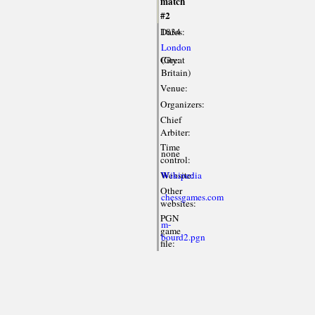
match
#2
Dates:
1834
London
City:
(Great
Britain)
Venue:
Organizers:
Chief
Arbiter:
Time
none
control:
Website:
Wikipedia
Other
chessgames.com
websites:
PGN
m-
game
bourd2.pgn
file: